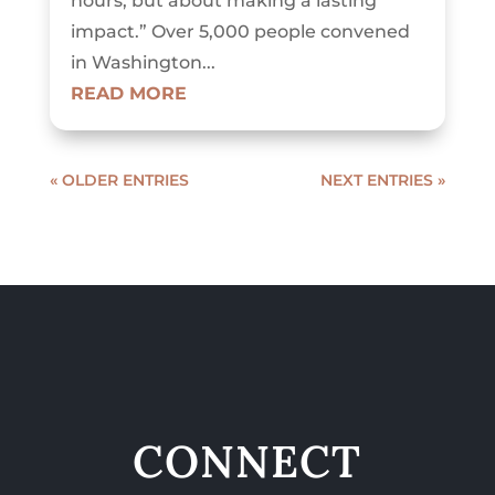
hours, but about making a lasting
impact.” Over 5,000 people convened
in Washington...
READ MORE
« OLDER ENTRIES
NEXT ENTRIES »
CONNECT