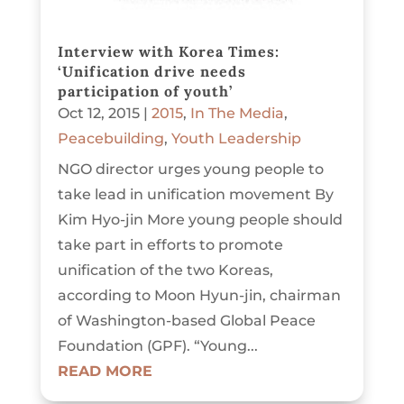
Interview with Korea Times:
‘Unification drive needs
participation of youth’
Oct 12, 2015
|
2015
,
In The Media
,
Peacebuilding
,
Youth Leadership
NGO director urges young people to
take lead in unification movement By
Kim Hyo-jin More young people should
take part in efforts to promote
unification of the two Koreas,
according to Moon Hyun-jin, chairman
of Washington-based Global Peace
Foundation (GPF). “Young...
READ MORE