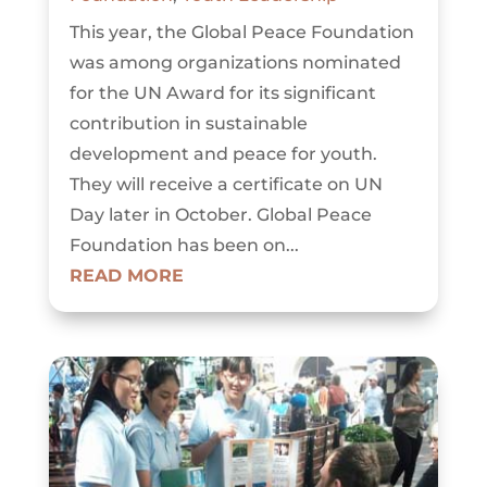
This year, the Global Peace Foundation
was among organizations nominated
for the UN Award for its significant
contribution in sustainable
development and peace for youth.
They will receive a certificate on UN
Day later in October. Global Peace
Foundation has been on...
READ MORE