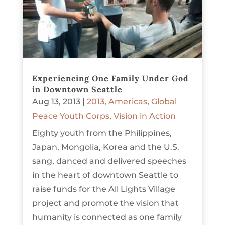
Experiencing One Family Under God
in Downtown Seattle
Aug 13, 2013
|
2013
,
Americas
,
Global
Peace Youth Corps
,
Vision in Action
Eighty youth from the Philippines,
Japan, Mongolia, Korea and the U.S.
sang, danced and delivered speeches
in the heart of downtown Seattle to
raise funds for the All Lights Village
project and promote the vision that
humanity is connected as one family