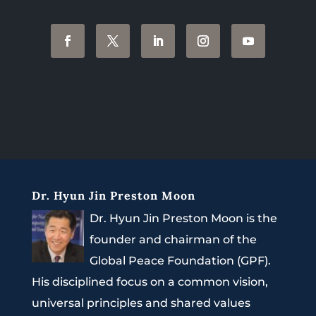
Dr. Hyun Jin Preston Moon
Dr. Hyun Jin Preston Moon is the
founder and chairman of the
Global Peace Foundation (GPF).
His disciplined focus on a common vision,
universal principles and shared values