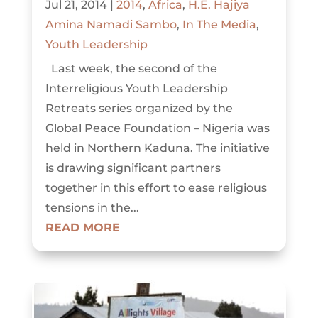
Jul 21, 2014
|
2014
,
Africa
,
H.E. Hajiya
Amina Namadi Sambo
,
In The Media
,
Youth Leadership
Last week, the second of the
Interreligious Youth Leadership
Retreats series organized by the
Global Peace Foundation – Nigeria was
held in Northern Kaduna. The initiative
is drawing significant partners
together in this effort to ease religious
tensions in the...
READ MORE