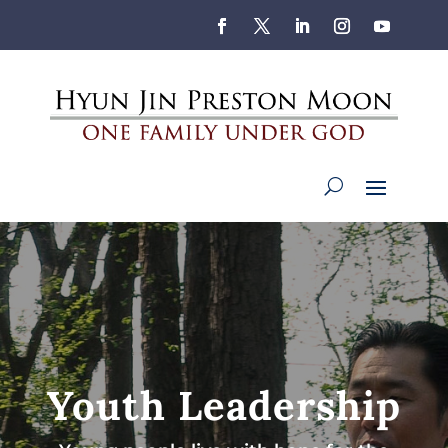
Youth Leadership