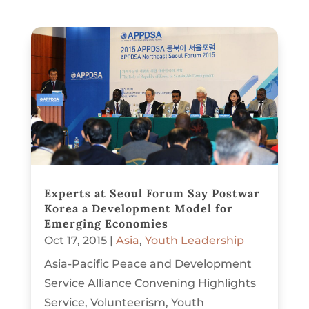
Experts at Seoul Forum Say Postwar
Korea a Development Model for
Emerging Economies
Oct 17, 2015
|
Asia
,
Youth Leadership
Asia-Pacific Peace and Development
Service Alliance Convening Highlights
Service, Volunteerism, Youth