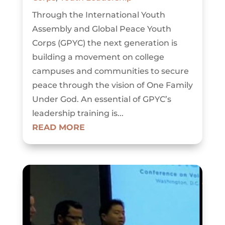
Through the International Youth
Assembly and Global Peace Youth
Corps (GPYC) the next generation is
building a movement on college
campuses and communities to secure
peace through the vision of One Family
Under God. An essential of GPYC’s
leadership training is...
READ MORE