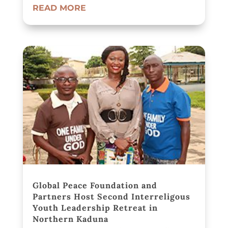
READ MORE
Global Peace Foundation and
Partners Host Second Interreligous
Youth Leadership Retreat in
Northern Kaduna