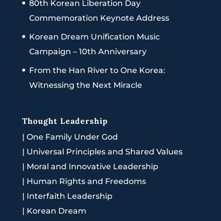
80th Korean Liberation Day
Commemoration Keynote Address
Korean Dream Unification Music
Campaign – 10th Anniversary
From the Han River to One Korea:
Witnessing the Next Miracle
Thought Leadership
|
One Family Under God
|
Universal Principles and Shared Values
|
Moral and Innovative Leadership
|
Human Rights and Freedoms
|
Interfaith Leadership
|
Korean Dream