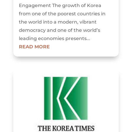
Engagement The growth of Korea
from one of the poorest countries in
the world into a modern, vibrant
democracy and one of the world’s
leading economies presents...
READ MORE