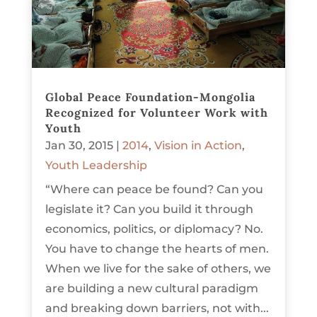
Global Peace Foundation-Mongolia
Recognized for Volunteer Work with
Youth
Jan 30, 2015
|
2014
,
Vision in Action
,
Youth Leadership
“Where can peace be found? Can you
legislate it? Can you build it through
economics, politics, or diplomacy? No.
You have to change the hearts of men.
When we live for the sake of others, we
are building a new cultural paradigm
and breaking down barriers, not with...