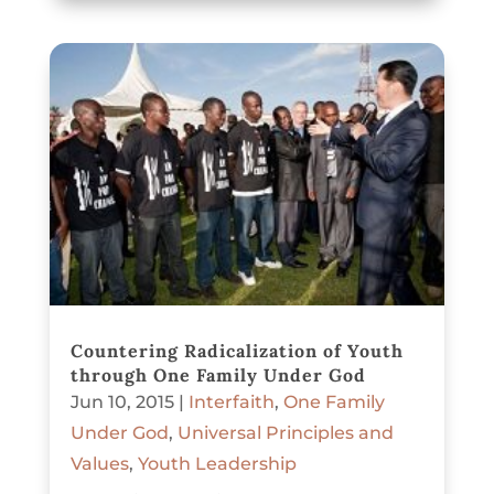
Countering Radicalization of Youth
through One Family Under God
Jun 10, 2015
|
Interfaith
,
One Family
Under God
,
Universal Principles and
Values
,
Youth Leadership