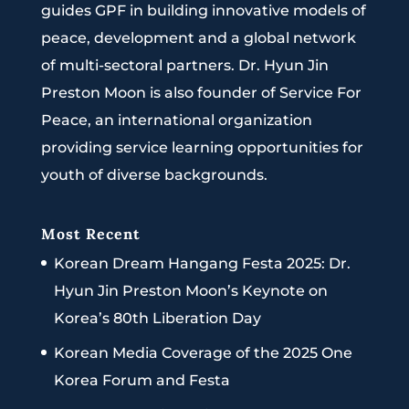
guides GPF in building innovative models of
peace, development and a global network
of multi-sectoral partners. Dr. Hyun Jin
Preston Moon is also founder of Service For
Peace, an international organization
providing service learning opportunities for
youth of diverse backgrounds.
Most Recent
Korean Dream Hangang Festa 2025: Dr.
Hyun Jin Preston Moon’s Keynote on
Korea’s 80th Liberation Day
Korean Media Coverage of the 2025 One
Korea Forum and Festa