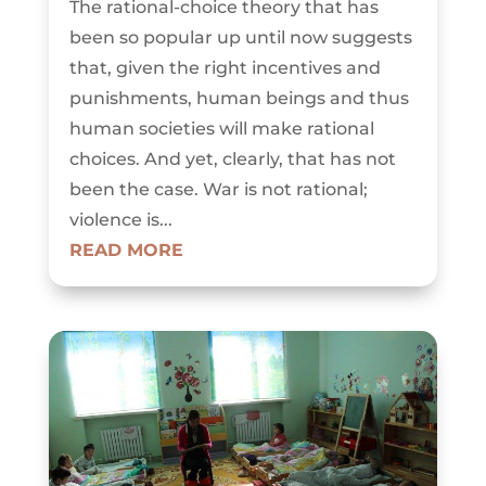
The rational-choice theory that has
been so popular up until now suggests
that, given the right incentives and
punishments, human beings and thus
human societies will make rational
choices. And yet, clearly, that has not
been the case. War is not rational;
violence is...
READ MORE