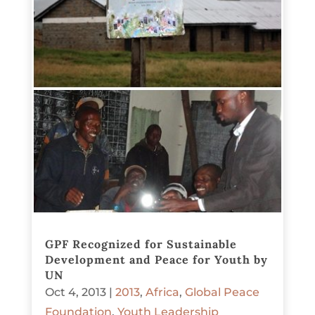
GPF Recognized for Sustainable
Development and Peace for Youth by
UN
Oct 4, 2013
|
2013
,
Africa
,
Global Peace
Foundation
,
Youth Leadership