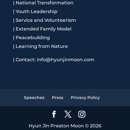
|
National Transformation
|
Youth Leadership
|
Service and Volunteerism
|
Extended Family Model
|
Peacebuilding
|
Learning from Nature
|
Contact: info@hyunjinmoon.com
Speeches
Press
Privacy Policy
Hyun Jin Preston Moon © 2026