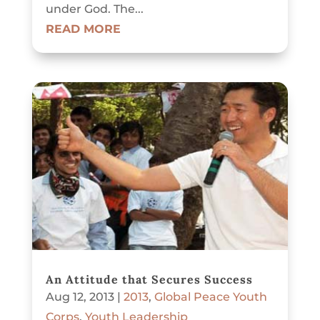
under God. The...
READ MORE
An Attitude that Secures Success
Aug 12, 2013
|
2013
,
Global Peace Youth
Corps
,
Youth Leadership