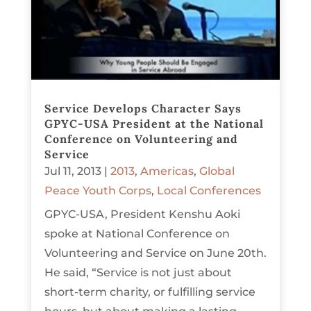
Service Develops Character Says
GPYC-USA President at the National
Conference on Volunteering and
Service
Jul 11, 2013
|
2013
,
Americas
,
Global
Peace Youth Corps
,
Local Conferences
GPYC-USA, President Kenshu Aoki
spoke at National Conference on
Volunteering and Service on June 20th.
He said, “Service is not just about
short-term charity, or fulfilling service