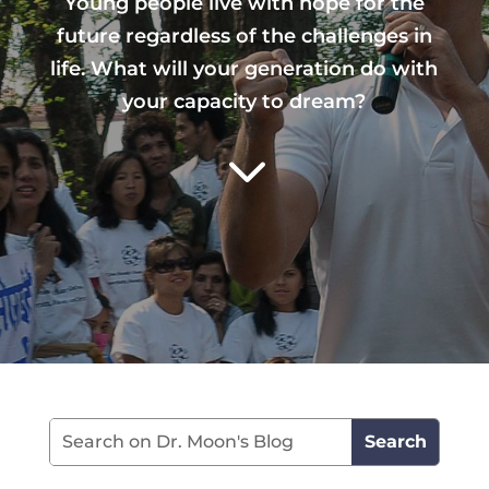
Young people live with hope for the
future regardless of the challenges in
life. What will your generation do with
your capacity to dream?
3