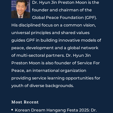
Dr. Hyun Jin Preston Moon is the
founder and chairman of the
Global Peace Foundation (GPF).
His disciplined focus on a common vision,
universal principles and shared values
guides GPF in building innovative models of
peace, development and a global network
of multi-sectoral partners. Dr. Hyun Jin
Preston Moon is also founder of Service For
Peace, an international organization
providing service learning opportunities for
youth of diverse backgrounds.
Most Recent
Korean Dream Hangang Festa 2025: Dr.