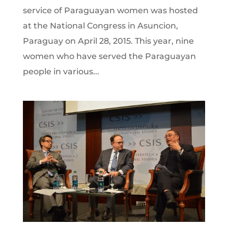
service of Paraguayan women was hosted
at the National Congress in Asuncion,
Paraguay on April 28, 2015. This year, nine
women who have served the Paraguayan
people in various...