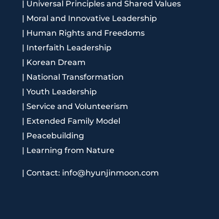
|
Universal Principles and Shared Values
|
Moral and Innovative Leadership
|
Human Rights and Freedoms
|
Interfaith Leadership
|
Korean Dream
|
National Transformation
|
Youth Leadership
|
Service and Volunteerism
|
Extended Family Model
|
Peacebuilding
|
Learning from Nature
|
Contact: info@hyunjinmoon.com