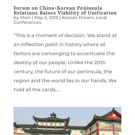
Forum on China-Korean Peninsula
Relations Raises Viability of Unification
by
Main
|
May 6, 2015
|
Korean Dream
,
Local
Conferences
“This is a moment of decision. We stand at
an inflection point in history where all
factors are converging to accentuate the
destiny of our people. Unlike the 20th
century, the future of our peninsula, the
region and the world lies in our hands. We
hold all the cards,...