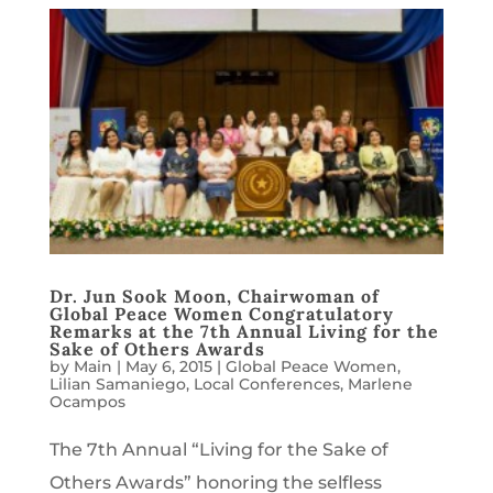
Dr. Jun Sook Moon, Chairwoman of
Global Peace Women Congratulatory
Remarks at the 7th Annual Living for the
Sake of Others Awards
by
Main
|
May 6, 2015
|
Global Peace Women
,
Lilian Samaniego
,
Local Conferences
,
Marlene
Ocampos
The 7th Annual “Living for the Sake of
Others Awards” honoring the selfless