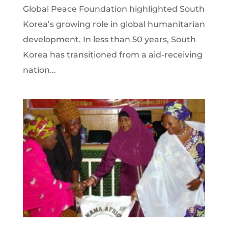
Global Peace Foundation highlighted South
Korea’s growing role in global humanitarian
development. In less than 50 years, South
Korea has transitioned from a aid-receiving
nation...