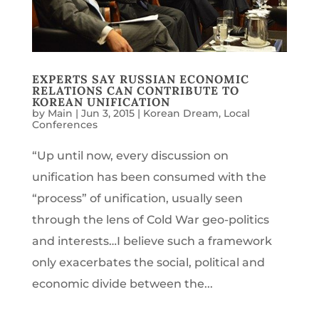
EXPERTS SAY RUSSIAN ECONOMIC
RELATIONS CAN CONTRIBUTE TO
KOREAN UNIFICATION
by
Main
|
Jun 3, 2015
|
Korean Dream
,
Local
Conferences
“Up until now, every discussion on
unification has been consumed with the
“process” of unification, usually seen
through the lens of Cold War geo-politics
and interests…I believe such a framework
only exacerbates the social, political and
economic divide between the...