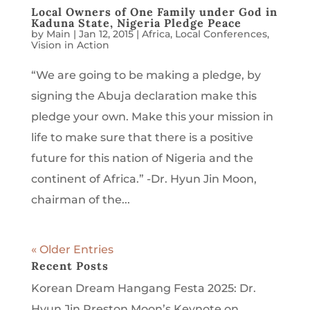
Local Owners of One Family under God in
Kaduna State, Nigeria Pledge Peace
by
Main
|
Jan 12, 2015
|
Africa
,
Local Conferences
,
Vision in Action
“We are going to be making a pledge, by
signing the Abuja declaration make this
pledge your own. Make this your mission in
life to make sure that there is a positive
future for this nation of Nigeria and the
continent of Africa.” -Dr. Hyun Jin Moon,
chairman of the...
« Older Entries
Recent Posts
Korean Dream Hangang Festa 2025: Dr.
Hyun Jin Preston Moon’s Keynote on