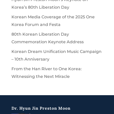
Korea’s 80th Liberation Day
Korean Media Coverage of the 2025 One
Korea Forum and Festa
80th Korean Liberation Day
Commemoration Keynote Address
Korean Dream Unification Music Campaign
– 10th Anniversary
From the Han River to One Korea:
Witnessing the Next Miracle
Dr. Hyun Jin Preston Moon