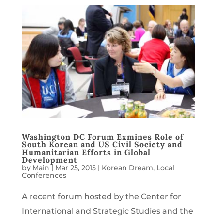
Washington DC Forum Exmines Role of
South Korean and US Civil Society and
Humanitarian Efforts in Global
Development
by
Main
|
Mar 25, 2015
|
Korean Dream
,
Local
Conferences
A recent forum hosted by the Center for
International and Strategic Studies and the