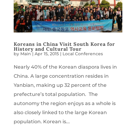
Koreans in China Visit South Korea for
History and Cultural Tour
by
Main
|
Apr 15, 2015
|
Local Conferences
Nearly 40% of the Korean diaspora lives in
China. A large concentration resides in
Yanbian, making up 32 percent of the
prefecture’s total population. The
autonomy the region enjoys as a whole is
also closely linked to the large Korean
population. Korean is...