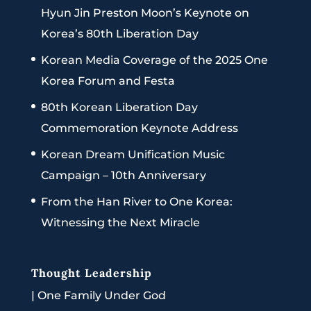
Hyun Jin Preston Moon’s Keynote on
Korea’s 80th Liberation Day
Korean Media Coverage of the 2025 One
Korea Forum and Festa
80th Korean Liberation Day
Commemoration Keynote Address
Korean Dream Unification Music
Campaign – 10th Anniversary
From the Han River to One Korea:
Witnessing the Next Miracle
Thought Leadership
|
One Family Under God