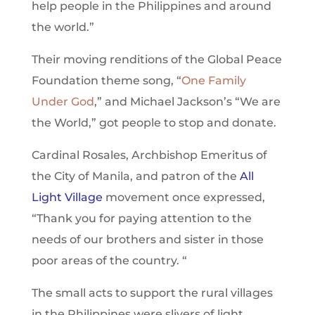
help people in the Philippines and around
the world.”
Their moving renditions of the Global Peace
Foundation theme song, “
One Family
Under God
,” and Michael Jackson’s “We are
the World,” got people to stop and donate.
Cardinal Rosales, Archbishop Emeritus of
the City of Manila, and patron of the
All
Light Village
movement once expressed,
“Thank you for paying attention to the
needs of our brothers and sister in those
poor areas of the country. “
The small acts to support the rural villages
in the Philippines were slivers of light