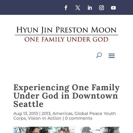
Experiencing One Family
Under God in Downtown
Seattle
Aug 13, 2013
|
2013
,
Americas
,
Global Peace Youth
Corps
,
Vision in Action
|
0 comments