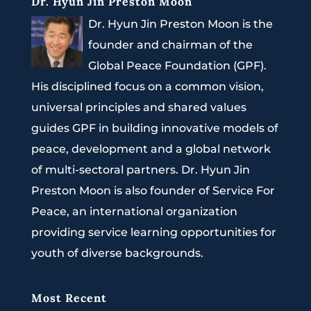
Dr. Hyun Jin Preston Moon
Dr. Hyun Jin Preston Moon is the
founder and chairman of the
Global Peace Foundation (GPF).
His disciplined focus on a common vision,
universal principles and shared values
guides GPF in building innovative models of
peace, development and a global network
of multi-sectoral partners. Dr. Hyun Jin
Preston Moon is also founder of Service For
Peace, an international organization
providing service learning opportunities for
youth of diverse backgrounds.
Most Recent