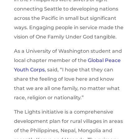
connecting Seattle to developing nations
across the Pacific in small but significant
ways. Engaging people in service made the
vision of One Family Under God tangible.
As a University of Washington student and
local chapter member of the
Global Peace
Youth Corps
, said, “I hope that they can
share the feeling of love here and know
that we are all one family, no matter what
race, religion or nationality.”
The Lights initiative is a comprehensive
development plan for rural villages in areas
of the Philippines, Nepal, Mongolia and