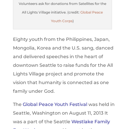
Volunteers ask for donations from Satellites for the
All Lights Village initiative. (credit:
Global Peace
Youth Corps
)
Eighty youth from the Philippines, Japan,
Mongolia, Korea and the U.S. sang, danced
and delivered speeches in the heart of
downtown Seattle to raise funds for the All
Lights Village project and promote the
vision that humanity is connected as one
family under God.
The
Global Peace Youth Festival
was held in
Seattle, Washington on August 11, 2013 It
was a part of the Seattle
Westlake Family