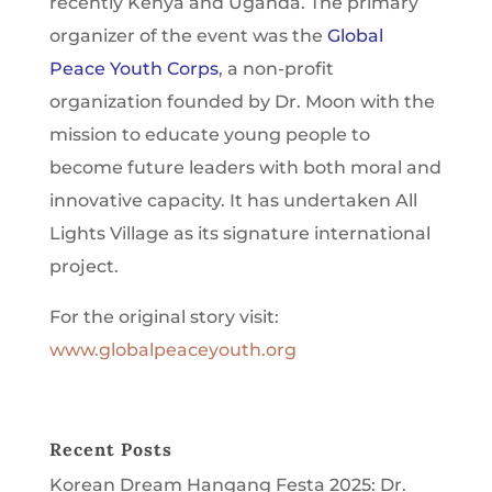
recently Kenya and Uganda. The primary
organizer of the event was the
Global
Peace Youth Corps
, a non-profit
organization founded by Dr. Moon with the
mission to educate young people to
become future leaders with both moral and
innovative capacity. It has undertaken All
Lights Village as its signature international
project.
For the original story visit:
www.globalpeaceyouth.org
Recent Posts
Korean Dream Hangang Festa 2025: Dr.