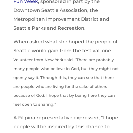
Fun Week
, sponsored in part by the
Downtown Seattle Association, the
Metropolitan Improvement District and
Seattle Parks and Recreation.
When asked what she hoped the people of
Seattle would gain from the festival, one
v
olunteer from New York said, “There are probably
many people who believe in God, but they might not
openly say it. Through this, they can see that there
are people who are living for the sake of others
because of God. I hope that by being here they can
feel open to sharing.”
A Filipina representative expressed, “I hope
people will be inspired by this chance to