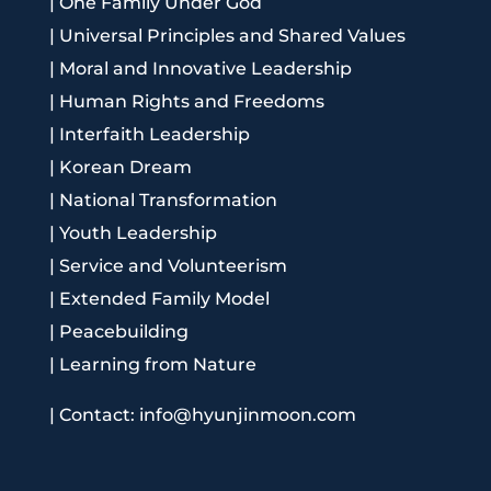
|
One Family Under God
|
Universal Principles and Shared Values
|
Moral and Innovative Leadership
|
Human Rights and Freedoms
|
Interfaith Leadership
|
Korean Dream
|
National Transformation
|
Youth Leadership
|
Service and Volunteerism
|
Extended Family Model
|
Peacebuilding
|
Learning from Nature
|
Contact: info@hyunjinmoon.com