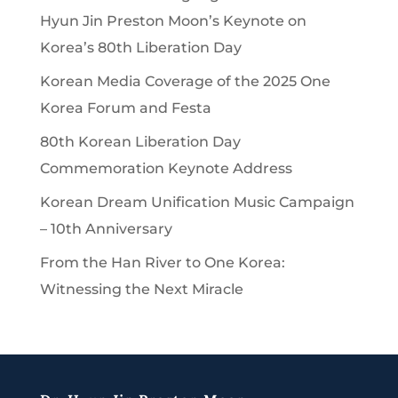
Hyun Jin Preston Moon’s Keynote on
Korea’s 80th Liberation Day
Korean Media Coverage of the 2025 One
Korea Forum and Festa
80th Korean Liberation Day
Commemoration Keynote Address
Korean Dream Unification Music Campaign
– 10th Anniversary
From the Han River to One Korea:
Witnessing the Next Miracle