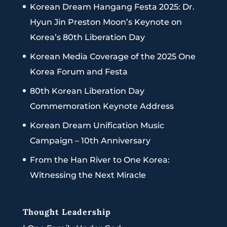
Korean Dream Hangang Festa 2025: Dr.
Hyun Jin Preston Moon’s Keynote on
Korea’s 80th Liberation Day
Korean Media Coverage of the 2025 One
Korea Forum and Festa
80th Korean Liberation Day
Commemoration Keynote Address
Korean Dream Unification Music
Campaign – 10th Anniversary
From the Han River to One Korea:
Witnessing the Next Miracle
Thought Leadership