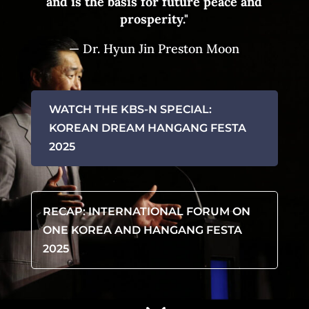
and
is the basis for
future peace and
prosperity."
— Dr. Hyun Jin Preston Moon
WATCH THE KBS-N SPECIAL:
KOREAN DREAM HANGANG FESTA
2025
RECAP: INTERNATIONAL FORUM ON
ONE KOREA AND HANGANG FESTA
2025