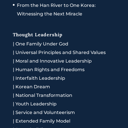
From the Han River to One Korea:
Witnessing the Next Miracle
Thought Leadership
|
One Family Under God
|
Universal Principles and Shared Values
|
Moral and Innovative Leadership
|
Human Rights and Freedoms
|
Interfaith Leadership
|
Korean Dream
|
National Transformation
|
Youth Leadership
|
Service and Volunteerism
|
Extended Family Model