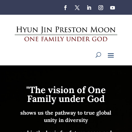
"The vision of
One
Family under God
shows us
the pathway to
true global
unity in diversity