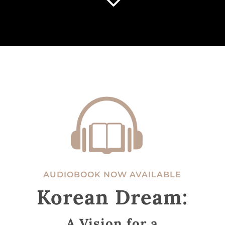
3
AUDIOBOOK NOW AVAILABLE
Korean Dream:
A Vision for a