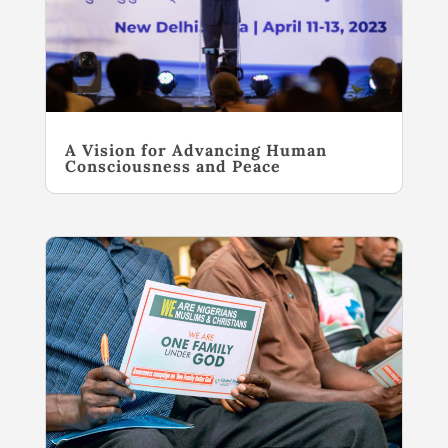
A Vision for Advancing Human
Consciousness and Peace