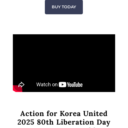
BUY TODAY
Action for Korea United
2025 80th Liberation Day