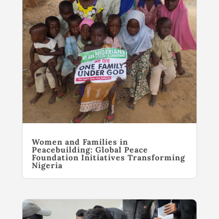
Women and Families in
Peacebuilding: Global Peace
Foundation Initiatives Transforming
Nigeria