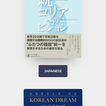
JAPANESE