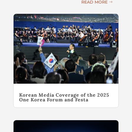
READ MORE
Korean Media Coverage of the 2025
One Korea Forum and Festa