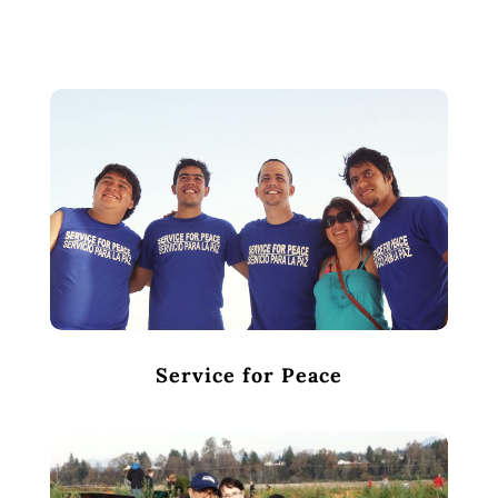
Service for Peace