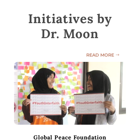
Initiatives by
Dr. Moon
READ MORE
Global Peace Foundation