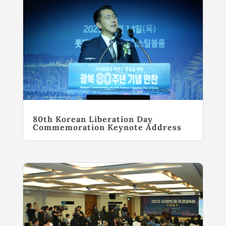
80th Korean Liberation Day
Commemoration Keynote Address