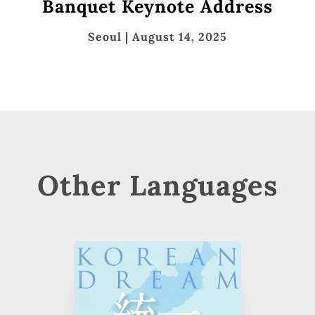
Banquet Keynote Address
Seoul | August 14, 2025
Other Languages