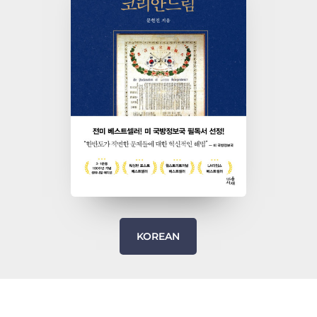
KOREAN