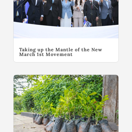
Taking up the Mantle of the New
March 1st Movement