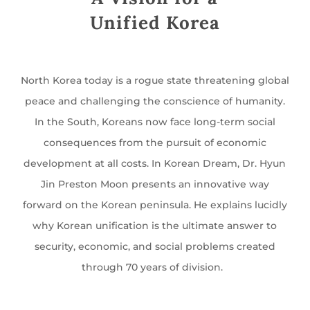
Unified Korea
North Korea today is a rogue state threatening global
peace and challenging the conscience of humanity.
In the South, Koreans now face long-term social
consequences from the pursuit of economic
development at all costs. In Korean Dream, Dr. Hyun
Jin Preston Moon presents an innovative way
forward on the Korean peninsula. He explains lucidly
why Korean unification is the ultimate answer to
security, economic, and social problems created
through 70 years of division.