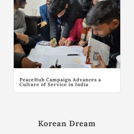
PeaceHub Campaign Advances a
Culture of Service in India
Korean Dream