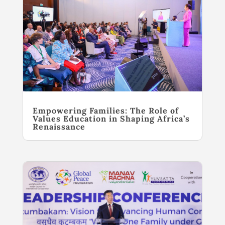
Empowering Families: The Role of
Values Education in Shaping Africa’s
Renaissance