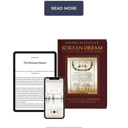
READ MORE