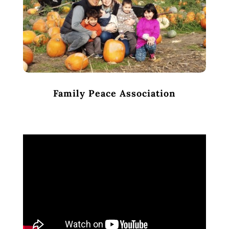
Family Peace Association