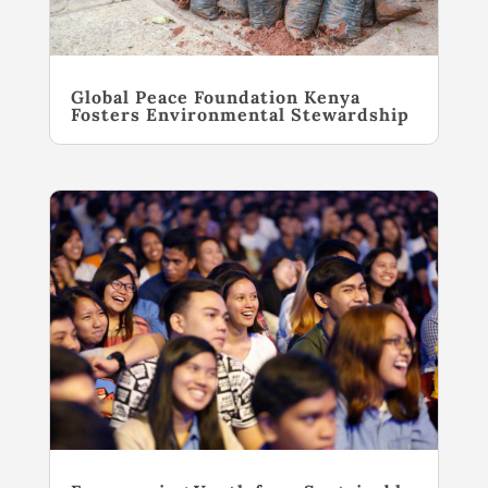
Global Peace Foundation Kenya
Fosters Environmental Stewardship