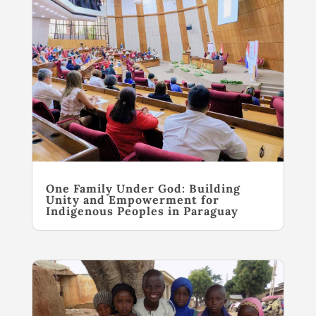
One Family Under God: Building
Unity and Empowerment for
Indigenous Peoples in Paraguay