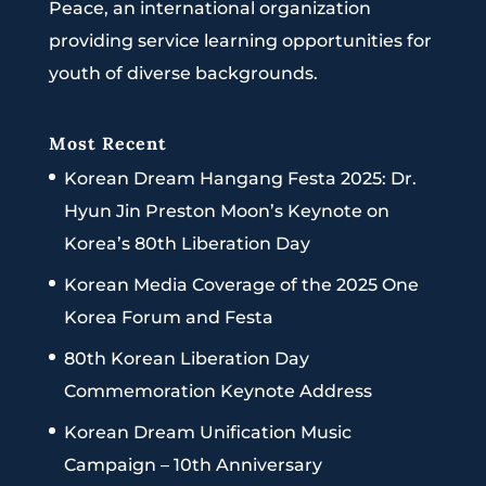
Peace, an international organization
providing service learning opportunities for
youth of diverse backgrounds.
Most Recent
Korean Dream Hangang Festa 2025: Dr.
Hyun Jin Preston Moon’s Keynote on
Korea’s 80th Liberation Day
Korean Media Coverage of the 2025 One
Korea Forum and Festa
80th Korean Liberation Day
Commemoration Keynote Address
Korean Dream Unification Music
Campaign – 10th Anniversary