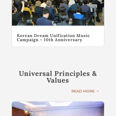
Korean Dream Unification Music
Campaign – 10th Anniversary
Universal Principles &
Values
READ MORE