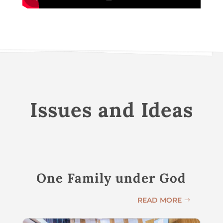
Issues and Ideas
One Family under God
READ MORE