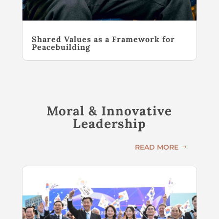
Shared Values as a Framework for
Peacebuilding
Moral & Innovative
Leadership
READ MORE