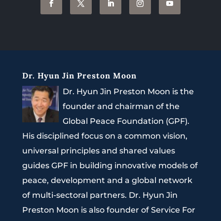
Dr. Hyun Jin Preston Moon
Dr. Hyun Jin Preston Moon is the
founder and chairman of the
Global Peace Foundation (GPF).
His disciplined focus on a common vision,
universal principles and shared values
guides GPF in building innovative models of
peace, development and a global network
of multi-sectoral partners. Dr. Hyun Jin
Preston Moon is also founder of Service For