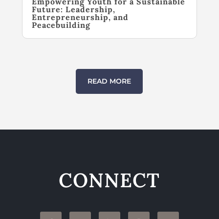
Empowering Youth for a Sustainable
Future: Leadership,
Entrepreneurship, and
Peacebuilding
READ MORE
CONNECT