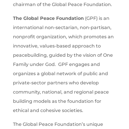
chairman of the Global Peace Foundation.
The Global Peace Foundation
(GPF) is an
international non-sectarian, non-partisan,
nonprofit organization, which promotes an
innovative, values-based approach to
peacebuilding, guided by the vision of One
Family under God. GPF engages and
organizes a global network of public and
private-sector partners who develop
community, national, and regional peace
building models as the foundation for
ethical and cohesive societies.
The Global Peace Foundation’s unique