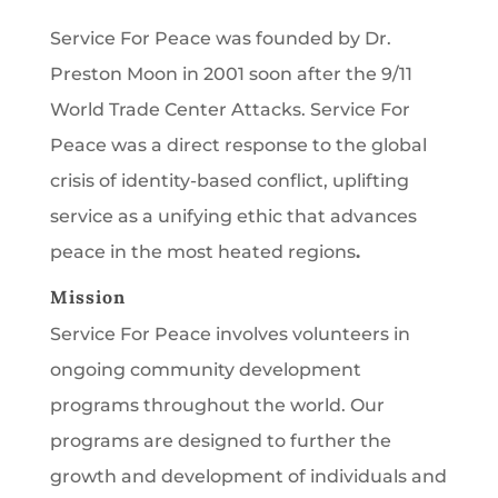
Service For Peace was founded by Dr.
Preston Moon in 2001 soon after the 9/11
World Trade Center Attacks. Service For
Peace was a direct response to the global
crisis of identity-based conflict, uplifting
service as a unifying ethic that advances
peace in the most heated regions
.
Mission
Service For Peace involves volunteers in
ongoing community development
programs throughout the world. Our
programs are designed to further the
growth and development of individuals and