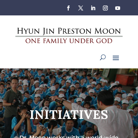
INITIATIVES
Dr. Moon works with a world-wide