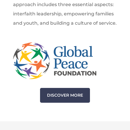
approach includes three essential aspects:
interfaith leadership, empowering families
and youth, and building a culture of service.
DISCOVER MORE