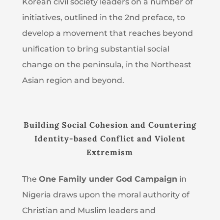
Korean civil society leaders on a number of
initiatives, outlined in the 2nd
preface, to
develop a movement that reaches beyond
unification to bring substantial social
change on the peninsula, in the Northeast
Asian region and beyond.
Building Social Cohesion and Countering
Identity-based Conflict and Violent
Extremism
The
One Family under God Campaign
in
Nigeria draws upon the moral authority of
Christian and Muslim leaders and