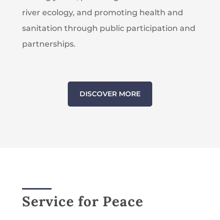
river ecology, and promoting health and
sanitation through public participation and
partnerships.
DISCOVER MORE
Service for Peace