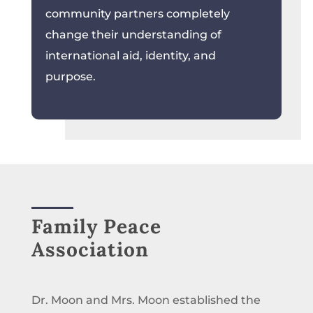
community partners completely
change their understanding of
international aid, identity, and
purpose.
Family Peace
Association
Dr. Moon and Mrs. Moon established the