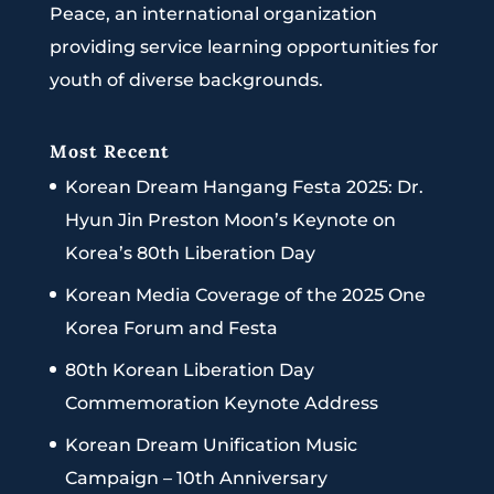
Peace, an international organization
providing service learning opportunities for
youth of diverse backgrounds.
Most Recent
Korean Dream Hangang Festa 2025: Dr.
Hyun Jin Preston Moon’s Keynote on
Korea’s 80th Liberation Day
Korean Media Coverage of the 2025 One
Korea Forum and Festa
80th Korean Liberation Day
Commemoration Keynote Address
Korean Dream Unification Music
Campaign – 10th Anniversary