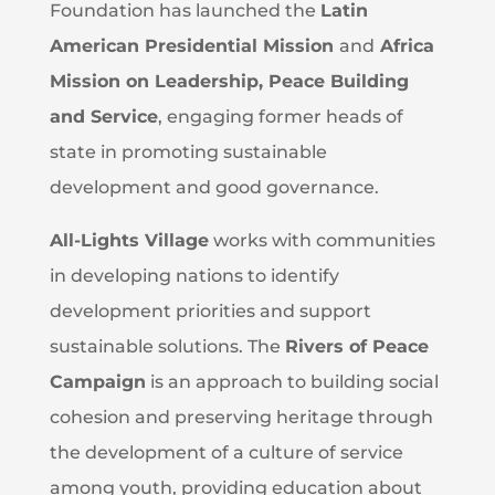
Foundation has launched the
Latin
American Presidential Mission
and
Africa
Mission on Leadership, Peace Building
and Service
, engaging former heads of
state in promoting sustainable
development and good governance.
All-Lights Village
works with communities
in developing nations to identify
development priorities and support
sustainable solutions. The
Rivers of Peace
Campaign
is an approach to building social
cohesion and preserving heritage through
the development of a culture of service
among youth, providing education about