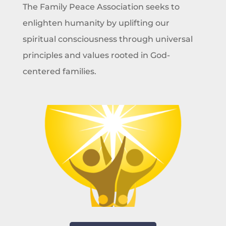
The Family Peace Association seeks to
enlighten humanity by uplifting our
spiritual consciousness through universal
principles and values rooted in God-
centered families.