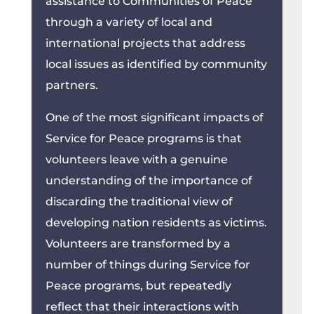
assistance to Communities of Peace
through a variety of local and
international projects that address
local issues as identified by community
partners.
One of the most significant impacts of
Service for Peace programs is that
volunteers leave with a genuine
understanding of the importance of
discarding the traditional view of
developing nation residents as victims.
Volunteers are transformed by a
number of things during Service for
Peace programs, but repeatedly
reflect that their interactions with