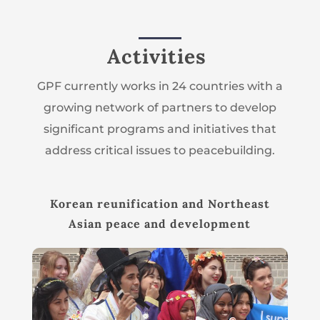
Activities
GPF currently works in 24 countries with a
growing network of partners to develop
significant programs and initiatives that
address critical issues to peacebuilding.
Korean reunification and Northeast
Asian peace and development