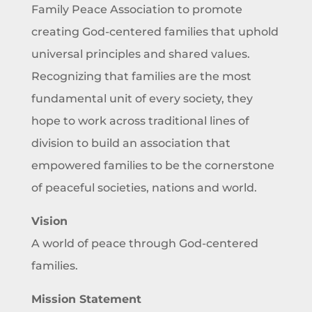
Family Peace Association to promote
creating God-centered families that uphold
universal principles and shared values.
Recognizing that families are the most
fundamental unit of every society, they
hope to work across traditional lines of
division to build an association that
empowered families to be the cornerstone
of peaceful societies, nations and world.
Vision
A world of peace through God-centered
families.
Mission Statement