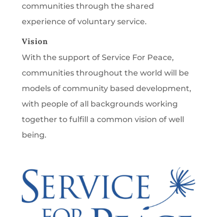
communities through the shared
experience of voluntary service.
Vision
With the support of Service For Peace,
communities throughout the world will be
models of community based development,
with people of all backgrounds working
together to fulfill a common vision of well
being.