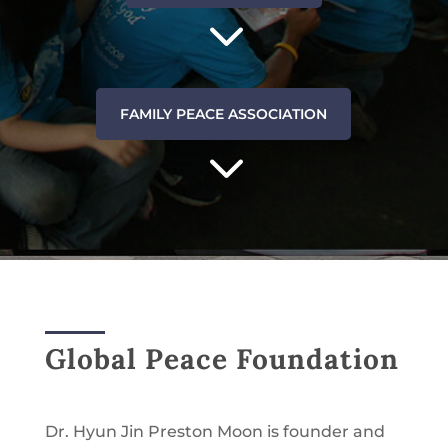
3
FAMILY PEACE ASSOCIATION
3
Global Peace Foundation
Dr. Hyun Jin Preston Moon is founder and