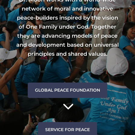
network of moral and innovative
peace-builders inspired by the vision
of One Family under God. Together
they are advancing models of peace
and development based on universal
principles and shared values.
GLOBAL PEACE FOUNDATION
3
SERVICE FOR PEACE