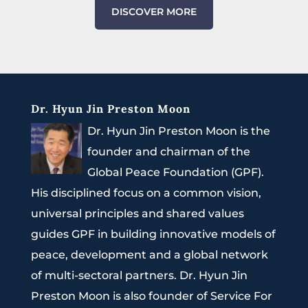
DISCOVER MORE
Dr. Hyun Jin Preston Moon
Dr. Hyun Jin Preston Moon is the
founder and chairman of the
Global Peace Foundation (GPF).
His disciplined focus on a common vision,
universal principles and shared values
guides GPF in building innovative models of
peace, development and a global network
of multi-sectoral partners. Dr. Hyun Jin
Preston Moon is also founder of Service For