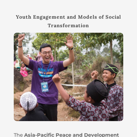
Youth Engagement and Models of Social
Transformation
The
Asia-Pacific Peace and Development