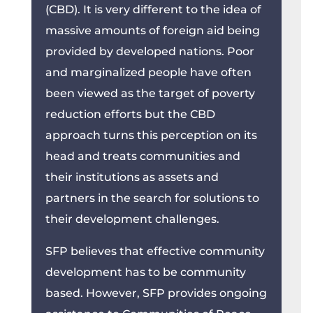
(CBD). It is very different to the idea of
massive amounts of foreign aid being
provided by developed nations. Poor
and marginalized people have often
been viewed as the target of poverty
reduction efforts but the CBD
approach turns this perception on its
head and treats communities and
their institutions as assets and
partners in the search for solutions to
their development challenges.
SFP believes that effective community
development has to be community
based. However, SFP provides ongoing