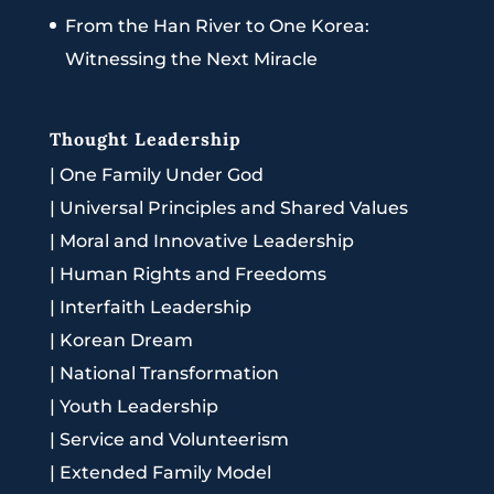
From the Han River to One Korea:
Witnessing the Next Miracle
Thought Leadership
|
One Family Under God
|
Universal Principles and Shared Values
|
Moral and Innovative Leadership
|
Human Rights and Freedoms
|
Interfaith Leadership
|
Korean Dream
|
National Transformation
|
Youth Leadership
|
Service and Volunteerism
|
Extended Family Model