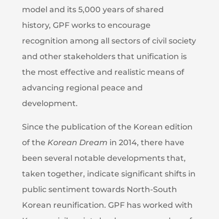
model and its 5,000 years of shared
history, GPF works to encourage
recognition among all sectors of civil society
and other stakeholders that unification is
the most effective and realistic means of
advancing regional peace and
development.
Since the publication of the Korean edition
of the
Korean Dream
in 2014, there have
been several notable developments that,
taken together, indicate significant shifts in
public sentiment towards North-South
Korean reunification. GPF has worked with