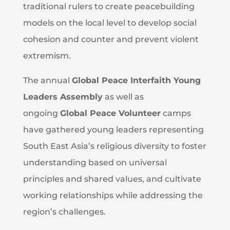
traditional rulers to create peacebuilding
models on the local level to develop social
cohesion and counter and prevent violent
extremism.
The annual
Global Peace Interfaith Young
Leaders Assembly
as well as
ongoing
Global Peace Volunteer
camps
have gathered young leaders representing
South East Asia’s religious diversity to foster
understanding based on universal
principles and shared values, and cultivate
working relationships while addressing the
region’s challenges.