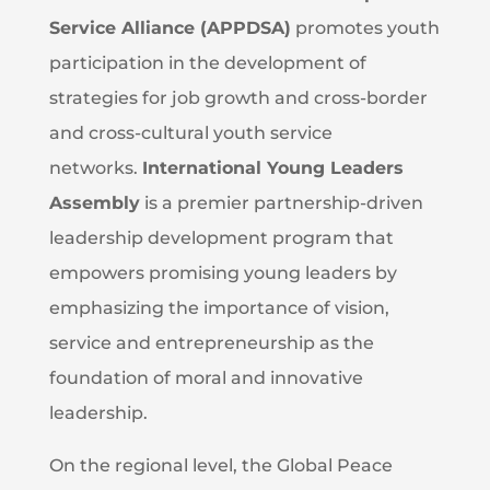
Service Alliance (APPDSA)
promotes youth
participation in the development of
strategies for job growth and cross-border
and cross-cultural youth service
networks.
International Young Leaders
Assembly
is a premier partnership-driven
leadership development program that
empowers promising young leaders by
emphasizing the importance of vision,
service and entrepreneurship as the
foundation of moral and innovative
leadership.
On the regional level, the Global Peace