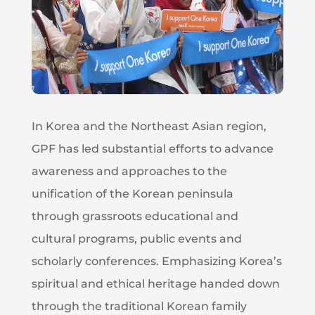
In Korea and the Northeast Asian region,
GPF has led substantial efforts to advance
awareness and approaches to the
unification of the Korean peninsula
through grassroots educational and
cultural programs, public events and
scholarly conferences. Emphasizing Korea’s
spiritual and ethical heritage handed down
through the traditional Korean family