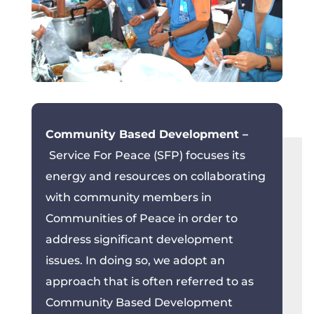
Community Based Development –
Service For Peace (SFP) focuses its
energy and resources on collaborating
with community members in
Communities of Peace in order to
address significant development
issues. In doing so, we adopt an
approach that is often referred to as
Community Based Development