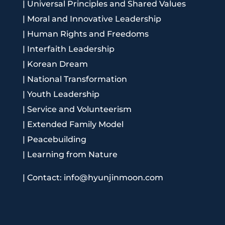
|
Universal Principles and Shared Values
|
Moral and Innovative Leadership
|
Human Rights and Freedoms
|
Interfaith Leadership
|
Korean Dream
|
National Transformation
|
Youth Leadership
|
Service and Volunteerism
|
Extended Family Model
|
Peacebuilding
|
Learning from Nature
|
Contact: info@hyunjinmoon.com