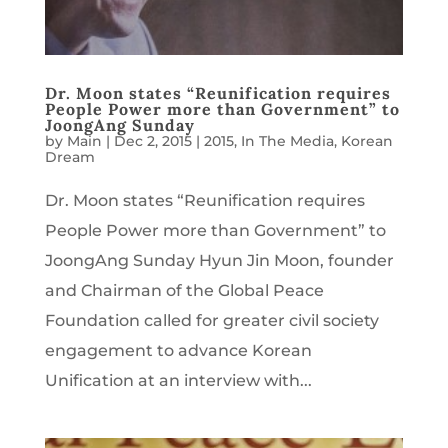
Dr. Moon states “Reunification requires
People Power more than Government” to
JoongAng Sunday
by
Main
|
Dec 2, 2015
|
2015
,
In The Media
,
Korean
Dream
Dr. Moon states “Reunification requires
People Power more than Government” to
JoongAng Sunday Hyun Jin Moon, founder
and Chairman of the Global Peace
Foundation called for greater civil society
engagement to advance Korean
Unification at an interview with...