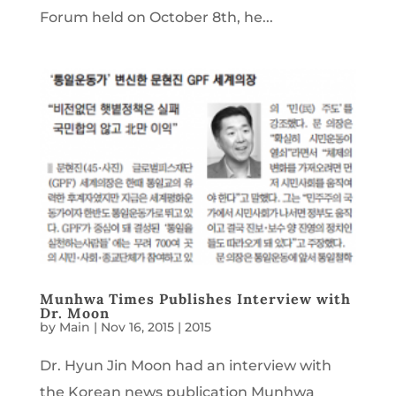
Forum held on October 8th, he...
Munhwa Times Publishes Interview with
Dr. Moon
by
Main
|
Nov 16, 2015
|
2015
Dr. Hyun Jin Moon had an interview with
the Korean news publication Munhwa