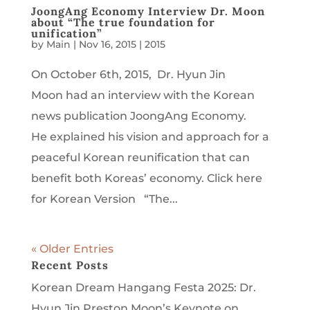
JoongAng Economy Interview Dr. Moon
about “The true foundation for
unification”
by
Main
|
Nov 16, 2015
|
2015
On October 6th, 2015, Dr. Hyun Jin
Moon had an interview with the Korean
news publication JoongAng Economy.
He explained his vision and approach for a
peaceful Korean reunification that can
benefit both Koreas’ economy. Click here
for Korean Version “The...
« Older Entries
Recent Posts
Korean Dream Hangang Festa 2025: Dr.
Hyun Jin Preston Moon’s Keynote on