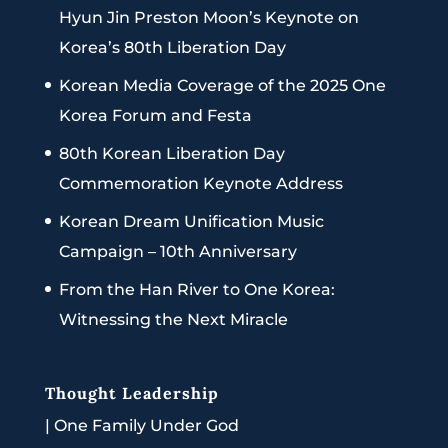
Hyun Jin Preston Moon’s Keynote on
Korea’s 80th Liberation Day
Korean Media Coverage of the 2025 One
Korea Forum and Festa
80th Korean Liberation Day
Commemoration Keynote Address
Korean Dream Unification Music
Campaign – 10th Anniversary
From the Han River to One Korea:
Witnessing the Next Miracle
Thought Leadership
|
One Family Under God