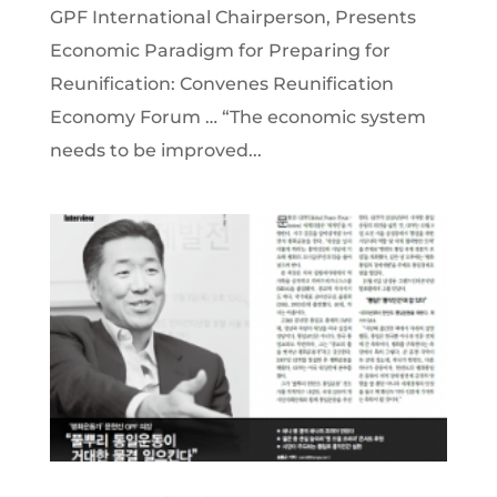
GPF International Chairperson, Presents
Economic Paradigm for Preparing for
Reunification: Convenes Reunification
Economy Forum … “The economic system
needs to be improved...