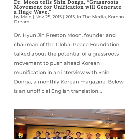
Dr. Moon tells Shin Donga, “Grassroots
Movement for Unification will Generate
a Huge Wave.”
by
Main
|
Nov 25, 2015
|
2015
,
In The Media
,
Korean
Dream
Dr. Hyun Jin Preston Moon, founder and
chairman of the Global Peace Foundation
talked about the potential of a grassroots
movement to push ahead Korean
reunification in an interview with Shin
Donga, a monthly Korean magazine. Below
is an unofficial English translation...