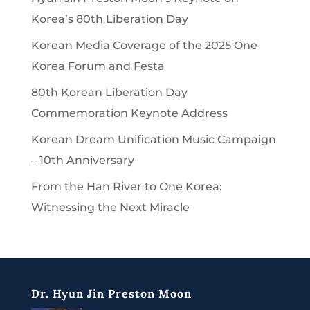
Korea’s 80th Liberation Day
Korean Media Coverage of the 2025 One
Korea Forum and Festa
80th Korean Liberation Day
Commemoration Keynote Address
Korean Dream Unification Music Campaign
– 10th Anniversary
From the Han River to One Korea:
Witnessing the Next Miracle
Dr. Hyun Jin Preston Moon