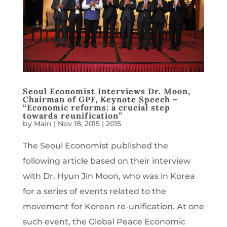
Seoul Economist Interviews Dr. Moon,
Chairman of GPF, Keynote Speech –
“Economic reforms: a crucial step
towards reunification”
by
Main
|
Nov 18, 2015
|
2015
The Seoul Economist published the
following article based on their interview
with Dr. Hyun Jin Moon, who was in Korea
for a series of events related to the
movement for Korean re-unification. At one
such event, the Global Peace Economic