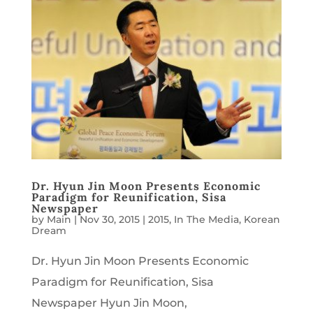
Dr. Hyun Jin Moon Presents Economic
Paradigm for Reunification, Sisa
Newspaper
by
Main
|
Nov 30, 2015
|
2015
,
In The Media
,
Korean
Dream
Dr. Hyun Jin Moon Presents Economic
Paradigm for Reunification, Sisa
Newspaper Hyun Jin Moon,