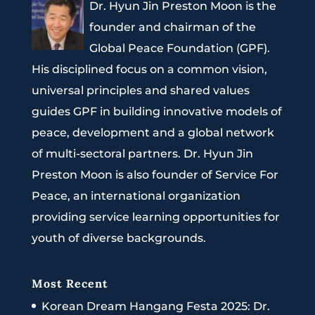
Dr. Hyun Jin Preston Moon is the
founder and chairman of the
Global Peace Foundation (GPF).
His disciplined focus on a common vision,
universal principles and shared values
guides GPF in building innovative models of
peace, development and a global network
of multi-sectoral partners. Dr. Hyun Jin
Preston Moon is also founder of Service For
Peace, an international organization
providing service learning opportunities for
youth of diverse backgrounds.
Most Recent
Korean Dream Hangang Festa 2025: Dr.