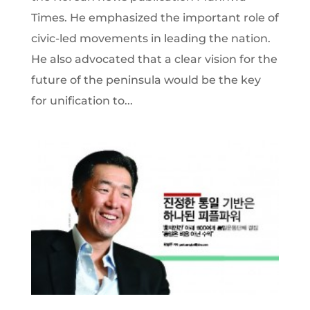
Times. He emphasized the important role of
civic-led movements in leading the nation.
He also advocated that a clear vision for the
future of the peninsula would be the key
for unification to...