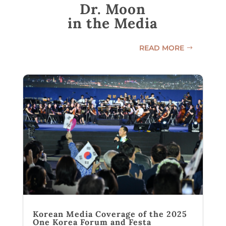
Dr. Moon
in the Media
READ MORE
Korean Media Coverage of the 2025
One Korea Forum and Festa