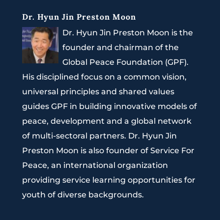
Dr. Hyun Jin Preston Moon
Dr. Hyun Jin Preston Moon is the
founder and chairman of the
Global Peace Foundation (GPF).
His disciplined focus on a common vision,
universal principles and shared values
guides GPF in building innovative models of
peace, development and a global network
of multi-sectoral partners. Dr. Hyun Jin
Preston Moon is also founder of Service For
Peace, an international organization
providing service learning opportunities for
youth of diverse backgrounds.