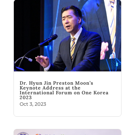
Dr. Hyun Jin Preston Moon’s
Keynote Address at the
International Forum on One Korea
2023
Oct 3, 2023