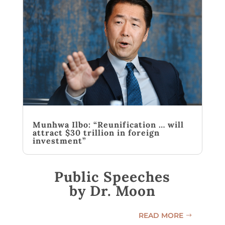
Munhwa Ilbo: “Reunification … will
attract $30 trillion in foreign
investment”
Public Speeches
by Dr. Moon
READ MORE