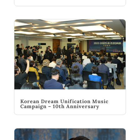
Korean Dream Unification Music
Campaign – 10th Anniversary