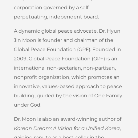
corporation governed by a self-
perpetuating, independent board.
A dynamic global peace advocate, Dr. Hyun
Jin Moon is founder and chairman of the
Global Peace Foundation (GPF). Founded in
2009, Global Peace Foundation (GPF) is an
international non-sectarian, non-partisan,
nonprofit organization, which promotes an
innovative, values-based approach to peace
building, guided by the vision of One Family
under God.
Dr. Moon is also an award-winning author of
Korean Dream: A Vision for a Unified Korea
,
gaining repute as a best-seller in the