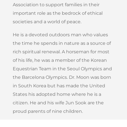
Association to support families in their
important role as the bedrock of ethical
societies and a world of peace.
He is a devoted outdoors man who values
the time he spends in nature as a source of
rich spiritual renewal. A horseman for most
of his life, he was a member of the Korean
Equestrian Team in the Seoul Olympics and
the Barcelona Olympics. Dr. Moon was born
in South Korea but has made the United
States his adopted home where he is a
citizen. He and his wife Jun Sook are the
proud parents of nine children.