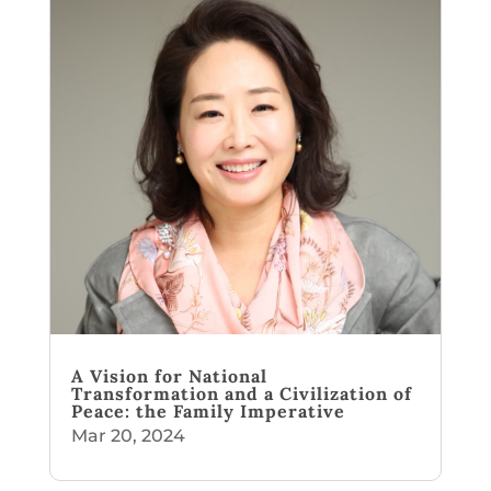
A Vision for National
Transformation and a Civilization of
Peace: the Family Imperative
Mar 20, 2024