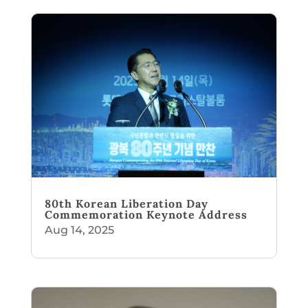
80th Korean Liberation Day
Commemoration Keynote Address
Aug 14, 2025