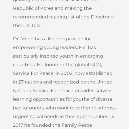
Republic of Korea and making the
recommended reading list of the Director of
the U.S. DIA.
Dr. Moon has a lifelong passion for
empowering young leaders. He has
particularly inspired youth in emerging
countries. He founded the global NGO,
Service For Peace, in 2002, now established
in 27 nations and recognized by the United
Nations. Service For Peace provides service
learning opportunities for youths of diverse
backgrounds, who work together to address
urgent social needs in their communities. In
2017 he founded the Family Peace