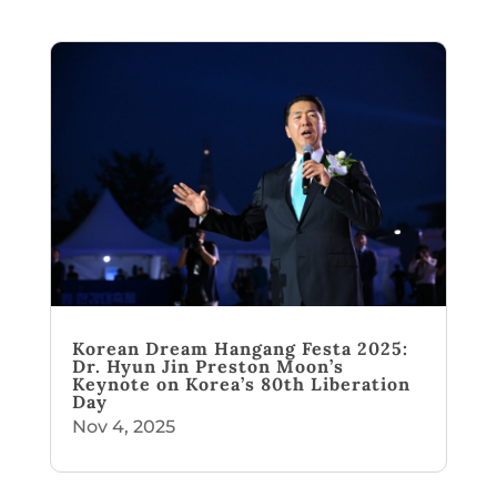
Korean Dream Hangang Festa 2025:
Dr. Hyun Jin Preston Moon’s
Keynote on Korea’s 80th Liberation
Day
Nov 4, 2025