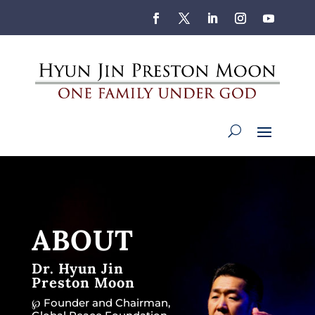
ABOUT
Dr. Hyun Jin
Preston Moon
℘ Founder and Chairman,