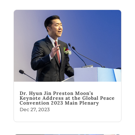
Dr. Hyun Jin Preston Moon’s
Keynote Address at the Global Peace
Convention 2023 Main Plenary
Dec 27, 2023