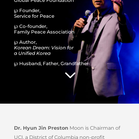
Global Peace Foundation
℘ Founder,
Service for Peace
℘ Co-founder,
Family Peace Association
℘ Author,
Korean Dream: Vision for
a Unified Korea
℘ Husband, Father, Grandfather
3
Dr. Hyun Jin Preston
Moon is Chairman of
UCI, a District of Columbia non-profit