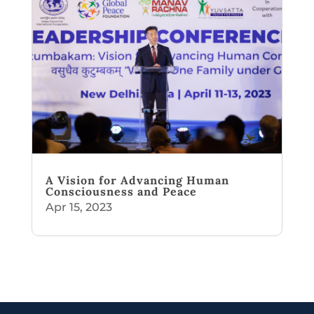
A Vision for Advancing Human
Consciousness and Peace
Apr 15, 2023