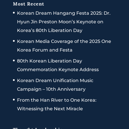
Most Recent
Korean Dream Hangang Festa 2025: Dr.
Hyun Jin Preston Moon’s Keynote on
Korea’s 80th Liberation Day
Korean Media Coverage of the 2025 One
Korea Forum and Festa
80th Korean Liberation Day
Commemoration Keynote Address
Korean Dream Unification Music
Campaign – 10th Anniversary
From the Han River to One Korea:
Witnessing the Next Miracle