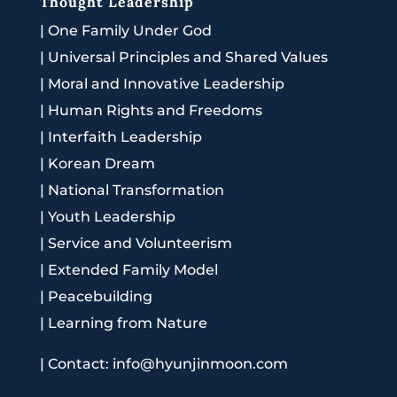
Thought Leadership
|
One Family Under God
|
Universal Principles and Shared Values
|
Moral and Innovative Leadership
|
Human Rights and Freedoms
|
Interfaith Leadership
|
Korean Dream
|
National Transformation
|
Youth Leadership
|
Service and Volunteerism
|
Extended Family Model
|
Peacebuilding
|
Learning from Nature
|
Contact: info@hyunjinmoon.com