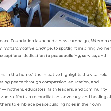
Peace Foundation launched a new campaign,
Women a
for Transformative Change
, to spotlight inspiring wome
ceptional dedication to peacebuilding, service, and
 in the home,” the initiative highlights the vital role
lasting peace through compassion, education, and
n—mothers, educators, faith leaders, and community
roots efforts in reconciliation, advocacy, and healing a
 others to embrace peacebuilding roles in their own