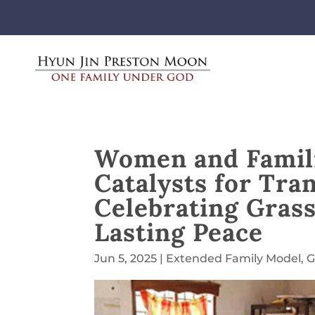
Women and Famili
Catalysts for Tra
Celebrating Grass
Lasting Peace
Jun 5, 2025
|
Extended Family Model
,
G