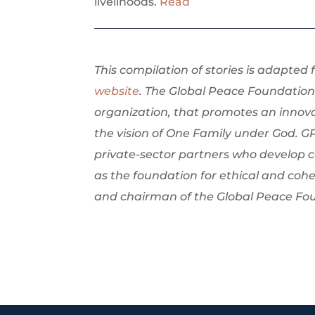
livelihoods.
Read
This compilation of stories is adapted
website
. The Global Peace Foundation 
organization, that promotes an innov
the vision of One Family under God. G
private-sector partners who develop 
as the foundation for ethical and cohe
and chairman of the Global Peace Fo