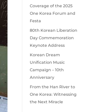
Coverage of the 2025
One Korea Forum and
Festa
80th Korean Liberation
Day Commemoration
Keynote Address
Korean Dream
Unification Music
Campaign – 10th
Anniversary
From the Han River to
One Korea: Witnessing
the Next Miracle