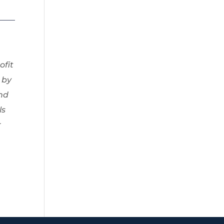
ofit
 by
and
ls
r