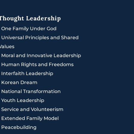
Thought Leadership
|
One Family Under God
|
Universal Principles and Shared
Values
|
Moral and Innovative Leadership
|
Human Rights and Freedoms
|
Interfaith Leadership
|
Korean Dream
|
National Transformation
|
Youth Leadership
|
Service and Volunteerism
|
Extended Family Model
|
Peacebuilding