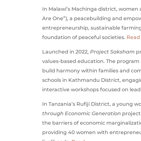
In Malawi’s Machinga district, wome
Are One”), a peacebuilding and empowe
entrepreneurship, sustainable farming,
foundation of peaceful societies.
Read
Launched in 2022,
Project Saksham
pr
values-based education. The program 
build harmony within families and com
schools in Kathmandu District, engagin
interactive workshops focused on lead
In Tanzania’s Rufiji District, a youn
through Economic Generation
project
the barriers of economic marginalizati
providing 40 women with entrepreneuria