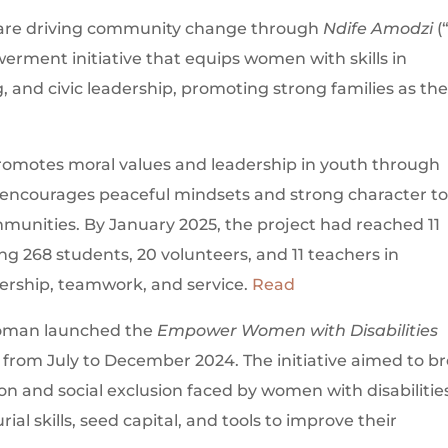
n are driving community change through
Ndife Amodzi
(
rment initiative that equips women with skills in
 and civic leadership, promoting strong families as th
omotes moral values and leadership in youth through
encourages peaceful mindsets and strong character t
munities. By January 2025, the project had reached 11
g 268 students, 20 volunteers, and 11 teachers in
ership, teamwork, and service.
Read
g woman launched the
Empower Women with Disabilities
 from July to December 2024. The initiative aimed to b
on and social exclusion faced by women with disabilitie
l skills, seed capital, and tools to improve their