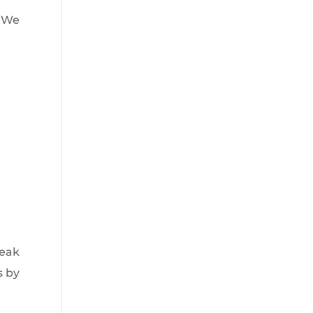
“We
e
o
reak
s by