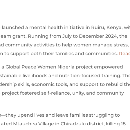
unched a mental health initiative in Ruiru, Kenya, wi
eam grant. Running from July to December 2024, the
 and community activities to help women manage stress,
 to support both their families and communities.
Rea
a, a Global Peace Women Nigeria project empowered
ainable livelihoods and nutrition-focused training. Th
ership skills, economic tools, and support to rebuild th
e project fostered self-reliance, unity, and community
they upend lives and leave families struggling to
ted Mtauchira Village in Chiradzulu district, killing 18