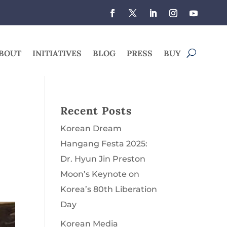
BOUT
INITIATIVES
BLOG
PRESS
BUY
Recent Posts
Korean Dream
Hangang Festa 2025:
Dr. Hyun Jin Preston
Moon’s Keynote on
Korea’s 80th Liberation
Day
Korean Media