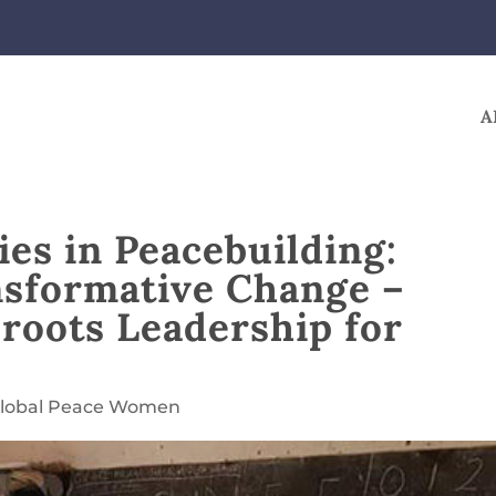
A
es in Peacebuilding:
nsformative Change –
roots Leadership for
lobal Peace Women