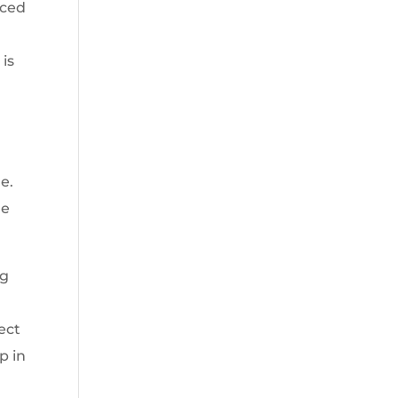
rced
 is
e.
he
ng
ect
p in