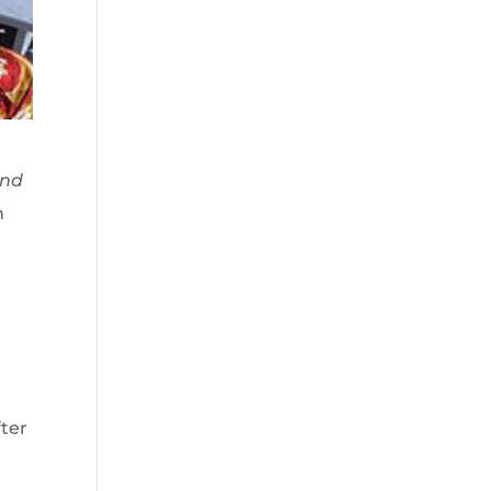
nd
n
fter