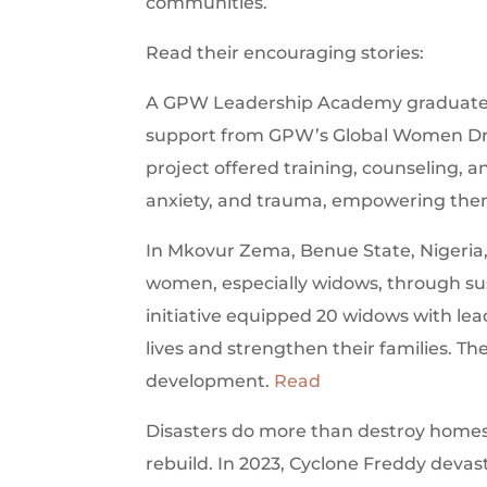
communities.
Read their encouraging stories:
A GPW Leadership Academy graduate la
support from GPW’s Global Women Dr
project offered training, counseling,
anxiety, and trauma, empowering them
In Mkovur Zema, Benue State, Nigeri
women, especially widows, through sust
initiative equipped 20 widows with lead
lives and strengthen their families. Th
development.
Read
Disasters do more than destroy homes—
rebuild. In 2023, Cyclone Freddy devasta