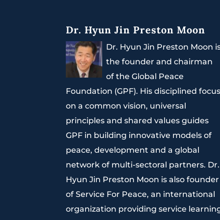
Dr. Hyun Jin Preston Moon
Dr. Hyun Jin Preston Moon i
the founder and chairman
of the Global Peace
Foundation (GPF). His disciplined focu
on a common vision, universal
principles and shared values guides
GPF in building innovative models of
peace, development and a global
network of multi-sectoral partners. Dr.
Hyun Jin Preston Moon is also founder
of Service For Peace, an international
organization providing service learnin