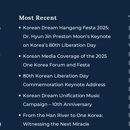
Most Recent
s
Korean Dream Hangang Festa 2025:
Dr. Hyun Jin Preston Moon’s Keynote
on Korea’s 80th Liberation Day
s
Korean Media Coverage of the 2025
One Korea Forum and Festa
80th Korean Liberation Day
Commemoration Keynote Address
Korean Dream Unification Music
Campaign – 10th Anniversary
From the Han River to One Korea:
g
Witnessing the Next Miracle