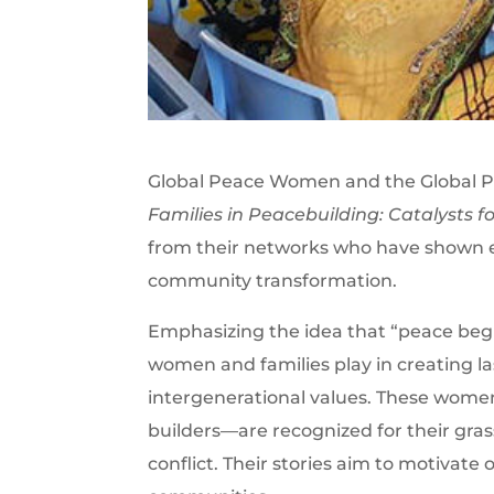
Global Peace Women and the Global 
Families in Peacebuilding: Catalysts 
from their networks who have shown ex
community transformation.
Emphasizing the idea that “peace begins
women and families play in creating 
intergenerational values. These wome
builders—are recognized for their grass
conflict. Their stories aim to motivate