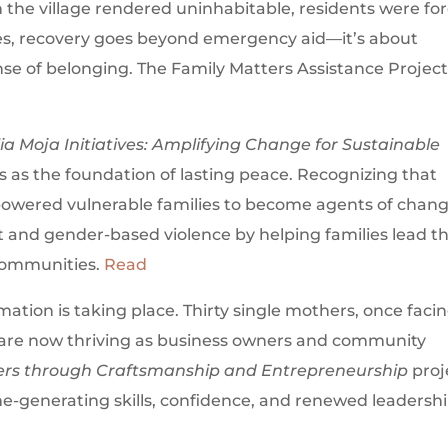
h the village rendered uninhabitable, residents were fo
ies, recovery goes beyond emergency aid—it’s about
ense of belonging. The Family Matters Assistance Project
ia Moja Initiatives: Amplifying Change for Sustainable
s as the foundation of lasting peace. Recognizing that
powered vulnerable families to become agents of chang
lict and gender-based violence by helping families lead t
communities.
Read
ation is taking place. Thirty single mothers, once faci
 are now thriving as business owners and community
rs through Craftsmanship and Entrepreneurship
proj
-generating skills, confidence, and renewed leadershi