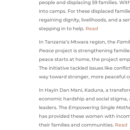
people and displacing 59 families. Wit
into camps. For these displaced famil
regaining dignity, livelihoods, and a s
stepping in to help.
Read
In Tanzania’s Mtwara region, the
Famil
Peace
project is strengthening familie
peace starts at home, the project em
The initiative tackled issues like conf
way toward stronger, more peaceful 
In Hayin Dan Mani, Kaduna, a transform
economic hardship and social stigma,
leaders. The
Empowering Single Mothe
has provided these women with income
their families and communities.
Read