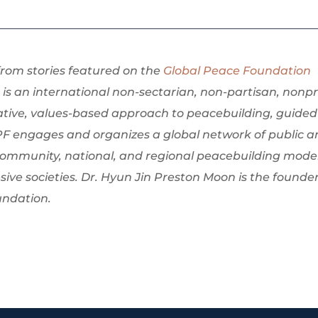
 from stories featured on the
Global Peace Foundation
is an international non-sectarian, non-partisan, nonpr
ative, values-based approach to peacebuilding, guided
PF engages and organizes a global network of public 
community, national, and regional peacebuilding mode
sive societies. Dr. Hyun Jin Preston Moon is the founde
undation.