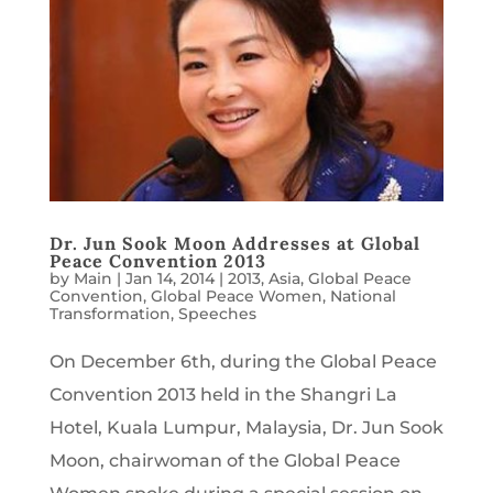
Dr. Jun Sook Moon Addresses at Global
Peace Convention 2013
by
Main
|
Jan 14, 2014
|
2013
,
Asia
,
Global Peace
Convention
,
Global Peace Women
,
National
Transformation
,
Speeches
On December 6th, during the Global Peace
Convention 2013 held in the Shangri La
Hotel, Kuala Lumpur, Malaysia, Dr. Jun Sook
Moon, chairwoman of the Global Peace