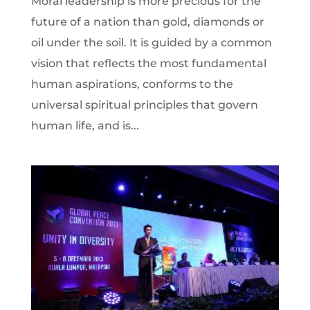
Moral leadership is more precious for the
future of a nation than gold, diamonds or
oil under the soil. It is guided by a common
vision that reflects the most fundamental
human aspirations, conforms to the
universal spiritual principles that govern
human life, and is...