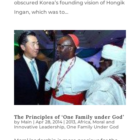
obscured Korea’s founding vision of Hongik
Ingan, which was to...
The Principles of ‘One Family under God’
by
Main
|
Apr 28, 2014
|
2013
,
Africa
,
Moral and
Innovative Leadership
,
One Family Under God