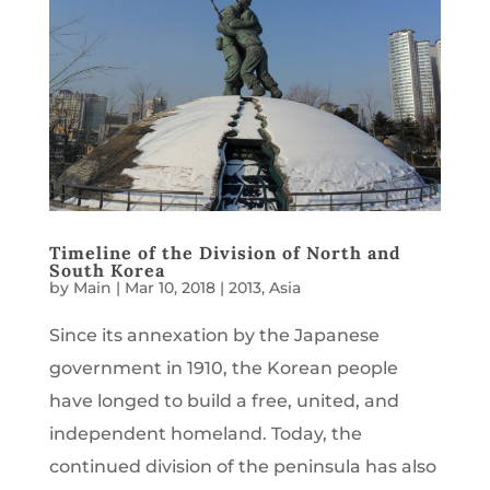
Timeline of the Division of North and
South Korea
by
Main
|
Mar 10, 2018
|
2013
,
Asia
Since its annexation by the Japanese
government in 1910, the Korean people
have longed to build a free, united, and
independent homeland. Today, the
continued division of the peninsula has also