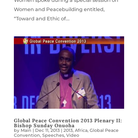
Women spoke during a special session on
Women and Peacebuilding entitled,
“Toward and Ethic of...
Global Peace Convention 2013 Plenary II:
Bishop Sunday Onuoha
by
Main
|
Dec 11, 2013
|
2013
,
Africa
,
Global Peace
Convention
,
Speeches
,
Video