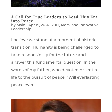
A Call for True Leaders to Lead This Era
into Peace
by
Main
|
Apr 15, 2014
|
2013
,
Moral and Innovative
Leadership
I believe we stand at a moment of historic
transition. Humanity is being challenged to
take responsibility for the future and
answer this fundamental question. In the
words of my father, who devoted his entire
life to the pursuit of peace, “Will everlasting
peace ever...