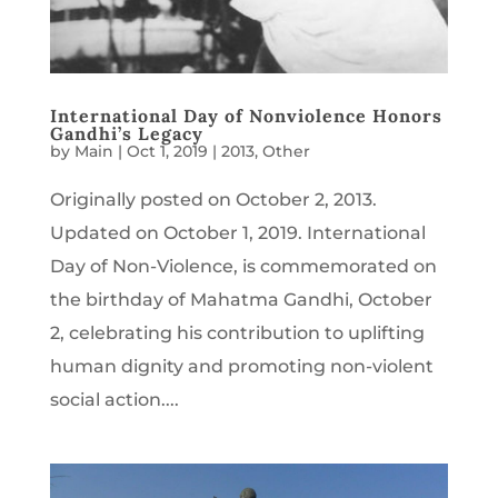
International Day of Nonviolence Honors
Gandhi’s Legacy
by
Main
|
Oct 1, 2019
|
2013
,
Other
Originally posted on October 2, 2013.
Updated on October 1, 2019. International
Day of Non-Violence, is commemorated on
the birthday of Mahatma Gandhi, October
2, celebrating his contribution to uplifting
human dignity and promoting non-violent
social action....