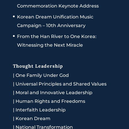
Commemoration Keynote Address
Korean Dream Unification Music
Campaign – 10th Anniversary
From the Han River to One Korea:
Witnessing the Next Miracle
Thought Leadership
|
One Family Under God
|
Universal Principles and Shared Values
|
Moral and Innovative Leadership
|
Human Rights and Freedoms
|
Interfaith Leadership
|
Korean Dream
|
National Transformation