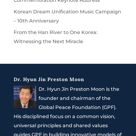
Commemoration Keynote Address
Korean Dream Unification Music Campaign
– 10th Anniversary
From the Han River to One Korea:
Witnessing the Next Miracle
Dr. Hyun Jin Preston Moon
Dr. Hyun Jin Preston Moon is the
founder and chairman of the
Global Peace Foundation (GPF).
His disciplined focus on a common vision,
universal principles and shared values
guides GPF in building innovative models of