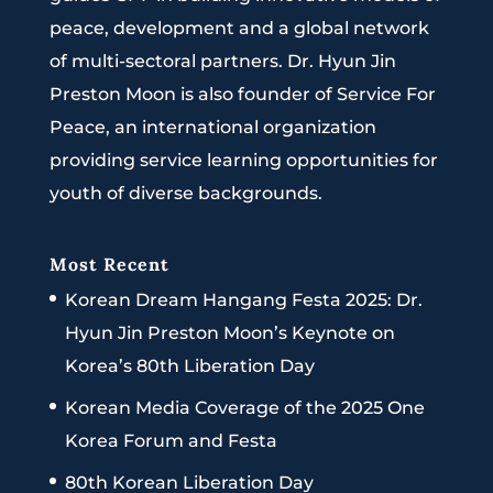
peace, development and a global network
of multi-sectoral partners. Dr. Hyun Jin
Preston Moon is also founder of Service For
Peace, an international organization
providing service learning opportunities for
youth of diverse backgrounds.
Most Recent
Korean Dream Hangang Festa 2025: Dr.
Hyun Jin Preston Moon’s Keynote on
Korea’s 80th Liberation Day
Korean Media Coverage of the 2025 One
Korea Forum and Festa
80th Korean Liberation Day