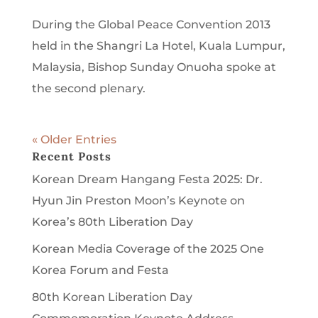
During the Global Peace Convention 2013
held in the Shangri La Hotel, Kuala Lumpur,
Malaysia, Bishop Sunday Onuoha spoke at
the second plenary.
« Older Entries
Recent Posts
Korean Dream Hangang Festa 2025: Dr.
Hyun Jin Preston Moon’s Keynote on
Korea’s 80th Liberation Day
Korean Media Coverage of the 2025 One
Korea Forum and Festa
80th Korean Liberation Day