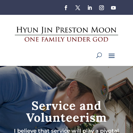
Service and
Volunteerism
I believe that service will play a pivotal