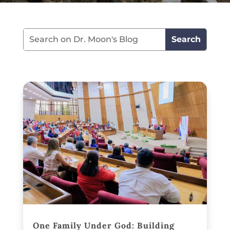
One Family Under God: Building