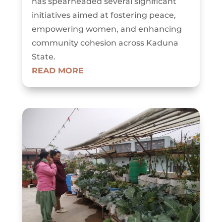
has spearheaded several significant
initiatives aimed at fostering peace,
empowering women, and enhancing
community cohesion across Kaduna
State.
READ MORE