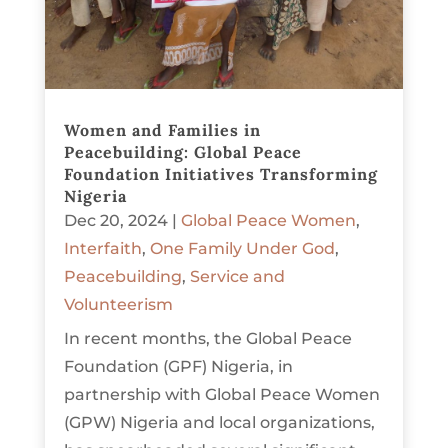
Women and Families in
Peacebuilding: Global Peace
Foundation Initiatives Transforming
Nigeria
Dec 20, 2024
|
Global Peace Women
,
Interfaith
,
One Family Under God
,
Peacebuilding
,
Service and
Volunteerism
In recent months, the Global Peace
Foundation (GPF) Nigeria, in
partnership with Global Peace Women
(GPW) Nigeria and local organizations,