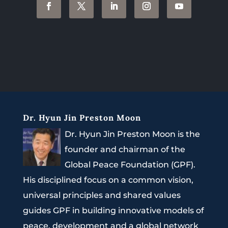
Dr. Hyun Jin Preston Moon
Dr. Hyun Jin Preston Moon is the
founder and chairman of the
Global Peace Foundation (GPF).
His disciplined focus on a common vision,
universal principles and shared values
guides GPF in building innovative models of
peace, development and a global network