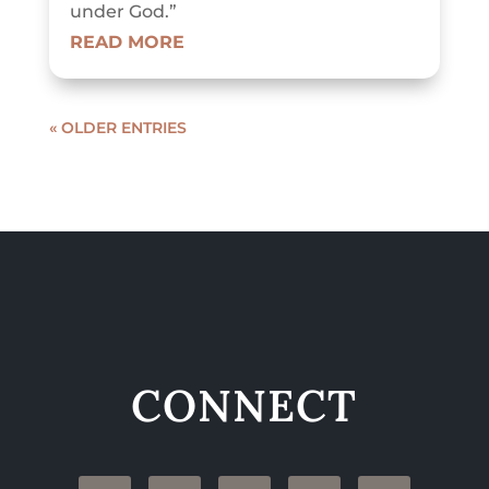
under God.”
READ MORE
« OLDER ENTRIES
CONNECT