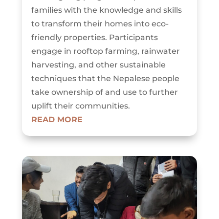
families with the knowledge and skills
to transform their homes into eco-
friendly properties. Participants
engage in rooftop farming, rainwater
harvesting, and other sustainable
techniques that the Nepalese people
take ownership of and use to further
uplift their communities.
READ MORE