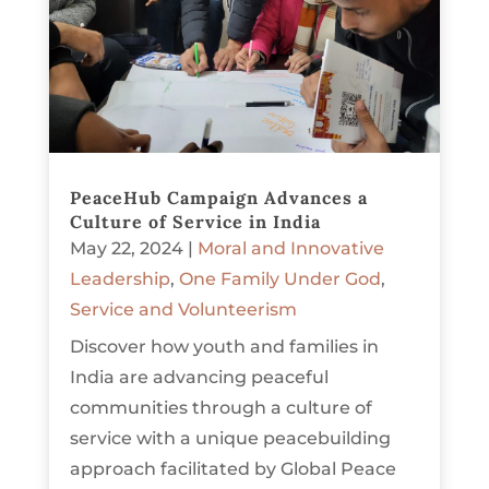
PeaceHub Campaign Advances a
Culture of Service in India
May 22, 2024
|
Moral and Innovative
Leadership
,
One Family Under God
,
Service and Volunteerism
Discover how youth and families in
India are advancing peaceful
communities through a culture of
service with a unique peacebuilding
approach facilitated by Global Peace