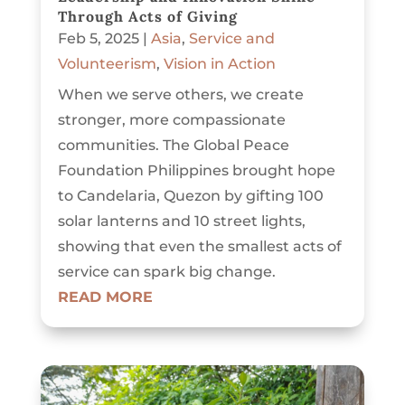
Through Acts of Giving
Feb 5, 2025
|
Asia
,
Service and
Volunteerism
,
Vision in Action
When we serve others, we create
stronger, more compassionate
communities. The Global Peace
Foundation Philippines brought hope
to Candelaria, Quezon by gifting 100
solar lanterns and 10 street lights,
showing that even the smallest acts of
service can spark big change.
READ MORE