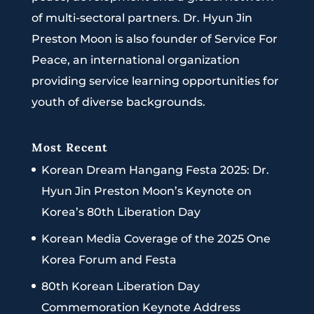
of multi-sectoral partners. Dr. Hyun Jin
Preston Moon is also founder of Service For
Peace, an international organization
providing service learning opportunities for
youth of diverse backgrounds.
Most Recent
Korean Dream Hangang Festa 2025: Dr.
Hyun Jin Preston Moon’s Keynote on
Korea’s 80th Liberation Day
Korean Media Coverage of the 2025 One
Korea Forum and Festa
80th Korean Liberation Day
Commemoration Keynote Address