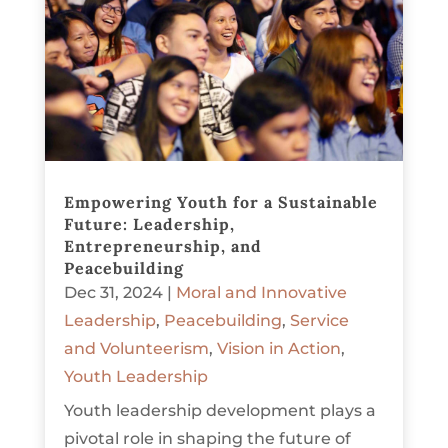
Empowering Youth for a Sustainable
Future: Leadership,
Entrepreneurship, and
Peacebuilding
Dec 31, 2024
|
Moral and Innovative
Leadership
,
Peacebuilding
,
Service
and Volunteerism
,
Vision in Action
,
Youth Leadership
Youth leadership development plays a
pivotal role in shaping the future of