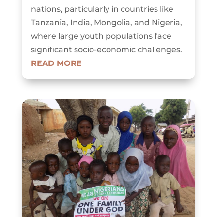
nations, particularly in countries like
Tanzania, India, Mongolia, and Nigeria,
where large youth populations face
significant socio-economic challenges.
READ MORE