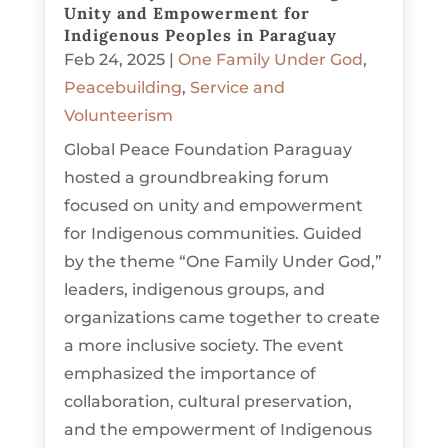
Unity and Empowerment for
Indigenous Peoples in Paraguay
Feb 24, 2025
|
One Family Under God
,
Peacebuilding
,
Service and
Volunteerism
Global Peace Foundation Paraguay
hosted a groundbreaking forum
focused on unity and empowerment
for Indigenous communities. Guided
by the theme “One Family Under God,”
leaders, indigenous groups, and
organizations came together to create
a more inclusive society. The event
emphasized the importance of
collaboration, cultural preservation,
and the empowerment of Indigenous