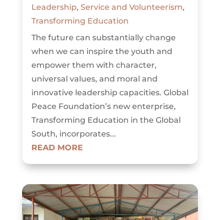
Leadership
,
Service and Volunteerism
,
Transforming Education
The future can substantially change
when we can inspire the youth and
empower them with character,
universal values, and moral and
innovative leadership capacities. Global
Peace Foundation’s new enterprise,
Transforming Education in the Global
South, incorporates...
READ MORE