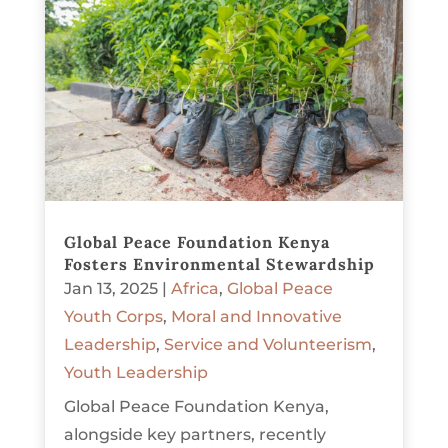
Global Peace Foundation Kenya
Fosters Environmental Stewardship
Jan 13, 2025
|
Africa
,
Global Peace
Youth Corps
,
Moral and Innovative
Leadership
,
Service and Volunteerism
,
Youth Leadership
Global Peace Foundation Kenya,
alongside key partners, recently