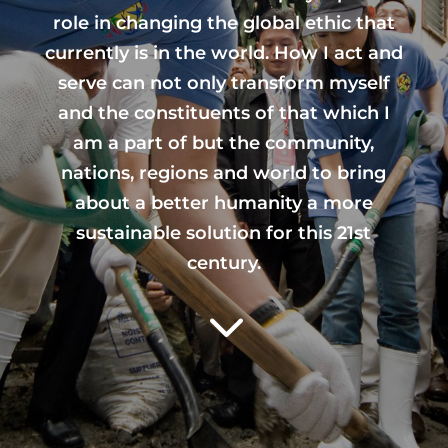
role in changing the global ethic that
currently is in the world. How I act and
serve can not only transform myself
and the constituents of that which I
am a part of but the community,
nations, regions and world to bring
about a better humanity a more
sustainable solution for this 21st
century.
3