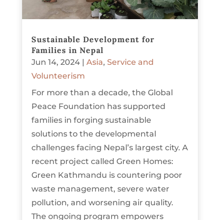
Sustainable Development for
Families in Nepal
Jun 14, 2024
|
Asia
,
Service and
Volunteerism
For more than a decade, the Global
Peace Foundation has supported
families in forging sustainable
solutions to the developmental
challenges facing Nepal’s largest city. A
recent project called Green Homes:
Green Kathmandu is countering poor
waste management, severe water
pollution, and worsening air quality.
The ongoing program empowers