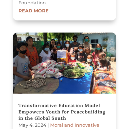
Foundation.
READ MORE
Transformative Education Model
Empowers Youth for Peacebuilding
in the Global South
May 4, 2024
|
Moral and Innovative