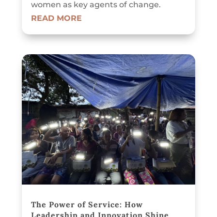
women as key agents of change.
READ MORE
The Power of Service: How
Leadership and Innovation Shine