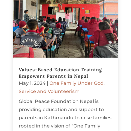
Values-Based Education Training
Empowers Parents in Nepal
May 1, 2024
|
One Family Under God
,
Service and Volunteerism
Global Peace Foundation Nepal is
providing education and support to
parents in Kathmandu to raise families
rooted in the vision of “One Family