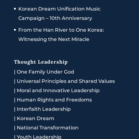
Korean Dream Unification Music
Campaign – 10th Anniversary
From the Han River to One Korea:
Witnessing the Next Miracle
Thought Leadership
|
One Family Under God
|
Universal Principles and Shared Values
|
Moral and Innovative Leadership
|
Human Rights and Freedoms
|
Interfaith Leadership
|
Korean Dream
|
National Transformation
|
Youth Leadership