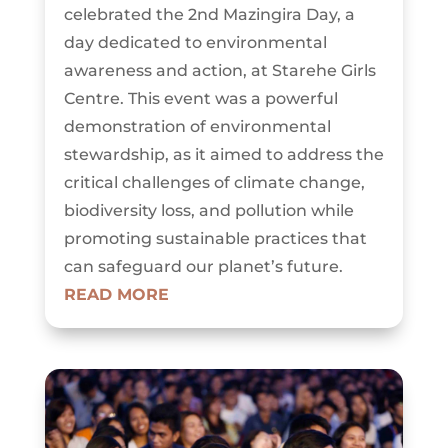
celebrated the 2nd Mazingira Day, a
day dedicated to environmental
awareness and action, at Starehe Girls
Centre. This event was a powerful
demonstration of environmental
stewardship, as it aimed to address the
critical challenges of climate change,
biodiversity loss, and pollution while
promoting sustainable practices that
can safeguard our planet’s future.
READ MORE