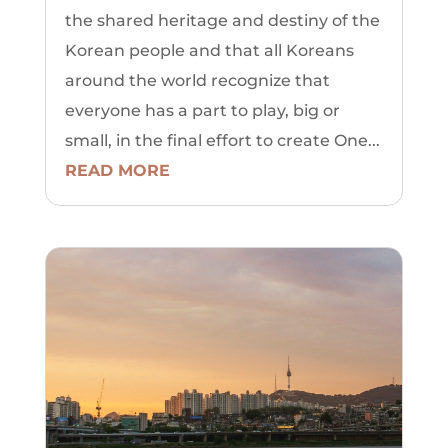
the shared heritage and destiny of the
Korean people and that all Koreans
around the world recognize that
everyone has a part to play, big or
small, in the final effort to create One...
READ MORE