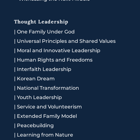
Thought Leadership
|
One Family Under God
|
Universal Principles and Shared Values
|
Moral and Innovative Leadership
|
Human Rights and Freedoms
|
Interfaith Leadership
|
Korean Dream
|
National Transformation
|
Youth Leadership
|
Service and Volunteerism
|
Extended Family Model
|
Peacebuilding
|
Learning from Nature