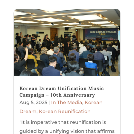
Korean Dream Unification Music
Campaign – 10th Anniversary
Aug 5, 2025
|
In The Media
,
Korean
Dream
,
Korean Reunification
"It is imperative that reunification is
guided by a unifying vision that affirms