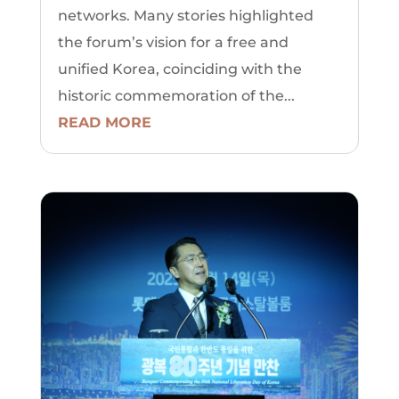
networks. Many stories highlighted
the forum’s vision for a free and
unified Korea, coinciding with the
historic commemoration of the...
READ MORE