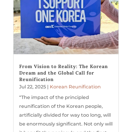
From Vision to Reality: The Korean
Dream and the Global Call for
Reunification
Jul 22, 2025
|
Korean Reunification
“The impact of the principled
reunification of the Korean people,
artificially divided for way too long, will
be enormously significant. Not only will