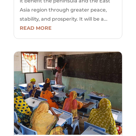
it benefit the peninsula and the East
Asia region through greater peace,
stability, and prosperity. It will be a...
READ MORE