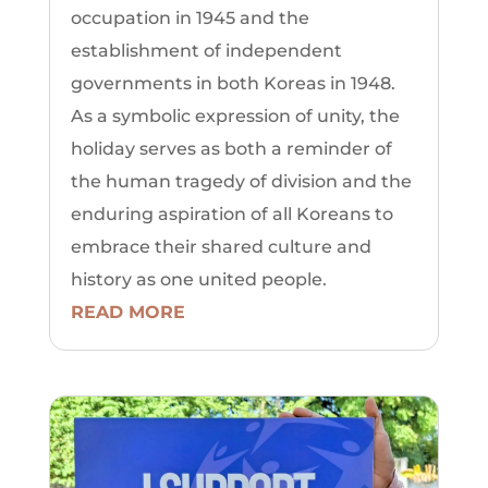
occupation in 1945 and the
establishment of independent
governments in both Koreas in 1948.
As a symbolic expression of unity, the
holiday serves as both a reminder of
the human tragedy of division and the
enduring aspiration of all Koreans to
embrace their shared culture and
history as one united people.
READ MORE