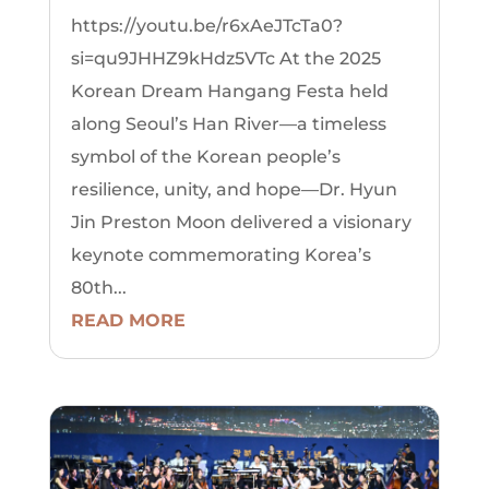
https://youtu.be/r6xAeJTcTa0?
si=qu9JHHZ9kHdz5VTc At the 2025
Korean Dream Hangang Festa held
along Seoul’s Han River—a timeless
symbol of the Korean people’s
resilience, unity, and hope—Dr. Hyun
Jin Preston Moon delivered a visionary
keynote commemorating Korea’s
80th...
READ MORE