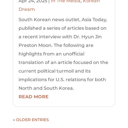
Apr 24, 2025
|
In The Media
,
Korean
Dream
South Korean news outlet, Asia Today,
published a series of articles based on
a recent interview with Dr. Hyun Jin
Preston Moon. The following are
highlights from an unofficial
translation of an article focused on the
current political turmoil and its
implications for U.S. relations for both
North and South Korea.
READ MORE
« OLDER ENTRIES