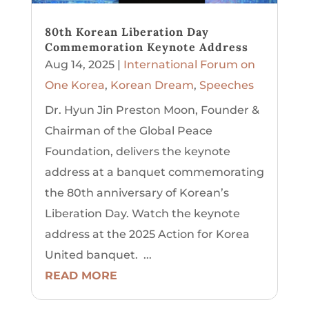
80th Korean Liberation Day
Commemoration Keynote Address
Aug 14, 2025
|
International Forum on
One Korea
,
Korean Dream
,
Speeches
Dr. Hyun Jin Preston Moon, Founder &
Chairman of the Global Peace
Foundation, delivers the keynote
address at a banquet commemorating
the 80th anniversary of Korean’s
Liberation Day. Watch the keynote
address at the 2025 Action for Korea
United banquet. ...
READ MORE