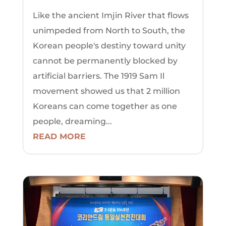
Like the ancient Imjin River that flows
unimpeded from North to South, the
Korean people's destiny toward unity
cannot be permanently blocked by
artificial barriers. The 1919 Sam Il
movement showed us that 2 million
Koreans can come together as one
people, dreaming...
READ MORE