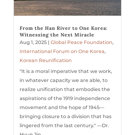
From the Han River to One Korea:
Witnessing the Next Miracle
Aug 1, 2025
|
Global Peace Foundation
,
International Forum on One Korea
,
Korean Reunification
"It is a moral imperative that we work,
in whatever capacity we are able, to
realize unification that embodies the
aspirations of the 1919 independence
movement and the hope of 1945—
bringing closure to a division that has
lingered from the last century." —Dr.
Hyun Jin...