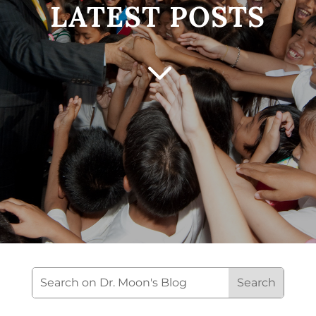
LATEST POSTS
3