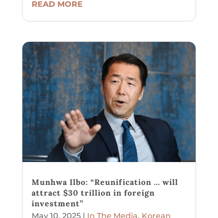
READ MORE
Munhwa Ilbo: “Reunification … will
attract $30 trillion in foreign
investment”
May 10, 2025
|
In The Media
,
Korean