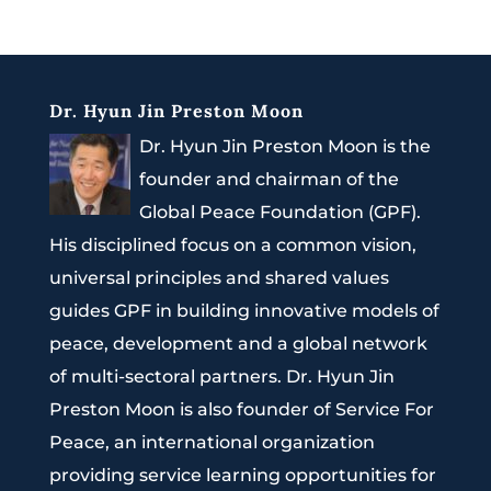
Dr. Hyun Jin Preston Moon
Dr. Hyun Jin Preston Moon is the
founder and chairman of the
Global Peace Foundation (GPF).
His disciplined focus on a common vision,
universal principles and shared values
guides GPF in building innovative models of
peace, development and a global network
of multi-sectoral partners. Dr. Hyun Jin
Preston Moon is also founder of Service For
Peace, an international organization
providing service learning opportunities for