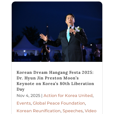
Korean Dream Hangang Festa 2025:
Dr. Hyun Jin Preston Moon’s
Keynote on Korea’s 80th Liberation
Day
Nov 4, 2025
|
Action for Korea United
,
Events
,
Global Peace Foundation
,
Korean Reunification
,
Speeches
,
Video