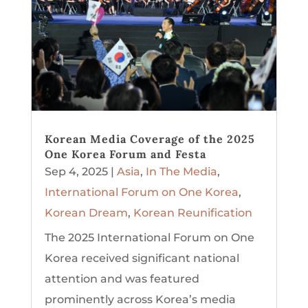
Korean Media Coverage of the 2025
One Korea Forum and Festa
Sep 4, 2025
|
Asia
,
In The Media
,
International Forum on One Korea
,
Korean Dream
,
Korean Reunification
The 2025 International Forum on One
Korea received significant national
attention and was featured
prominently across Korea’s media