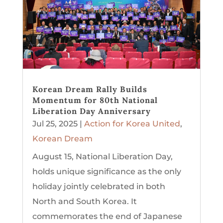
Korean Dream Rally Builds
Momentum for 80th National
Liberation Day Anniversary
Jul 25, 2025
|
Action for Korea United
,
Korean Dream
August 15, National Liberation Day,
holds unique significance as the only
holiday jointly celebrated in both
North and South Korea. It
commemorates the end of Japanese