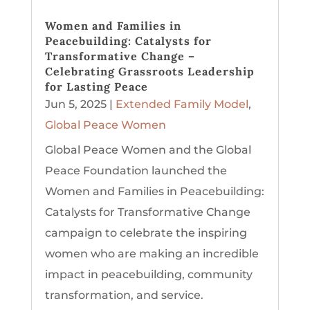
Women and Families in
Peacebuilding: Catalysts for
Transformative Change –
Celebrating Grassroots Leadership
for Lasting Peace
Jun 5, 2025
|
Extended Family Model
,
Global Peace Women
Global Peace Women and the Global
Peace Foundation launched the
Women and Families in Peacebuilding:
Catalysts for Transformative Change
campaign to celebrate the inspiring
women who are making an incredible
impact in peacebuilding, community
transformation, and service.