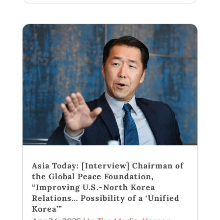
Asia Today: [Interview] Chairman of
the Global Peace Foundation,
“Improving U.S.-North Korea
Relations… Possibility of a ‘Unified
Korea’”