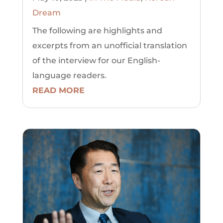
Dream
The following are highlights and
excerpts from an unofficial translation
of the interview for our English-
language readers.
READ MORE