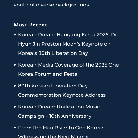
youth of diverse backgrounds.
Most Recent
Korean Dream Hangang Festa 2025: Dr.
Hyun Jin Preston Moon’s Keynote on
Korea’s 80th Liberation Day
Korean Media Coverage of the 2025 One
Korea Forum and Festa
80th Korean Liberation Day
Commemoration Keynote Address
Korean Dream Unification Music
Campaign – 10th Anniversary
From the Han River to One Korea:
Witnessing the Next Miracle