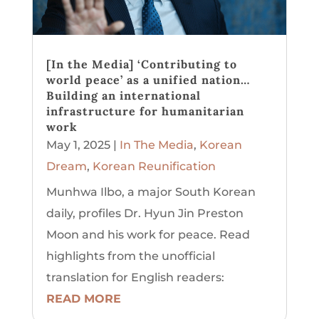
[In the Media] ‘Contributing to
world peace’ as a unified nation…
Building an international
infrastructure for humanitarian
work
May 1, 2025
|
In The Media
,
Korean
Dream
,
Korean Reunification
Munhwa Ilbo, a major South Korean
daily, profiles Dr. Hyun Jin Preston
Moon and his work for peace. Read
highlights from the unofficial
translation for English readers:
READ MORE