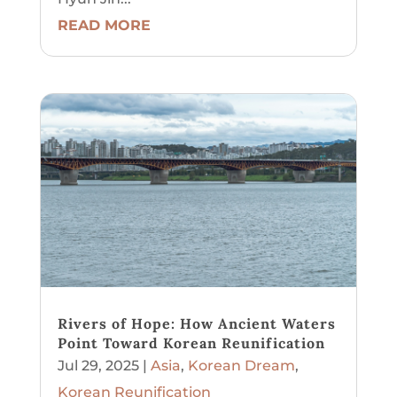
READ MORE
Rivers of Hope: How Ancient Waters
Point Toward Korean Reunification
Jul 29, 2025
|
Asia
,
Korean Dream
,
Korean Reunification