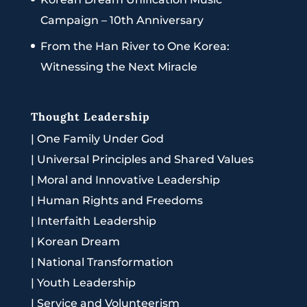
Campaign – 10th Anniversary
From the Han River to One Korea:
Witnessing the Next Miracle
Thought Leadership
|
One Family Under God
|
Universal Principles and Shared Values
|
Moral and Innovative Leadership
|
Human Rights and Freedoms
|
Interfaith Leadership
|
Korean Dream
|
National Transformation
|
Youth Leadership
|
Service and Volunteerism