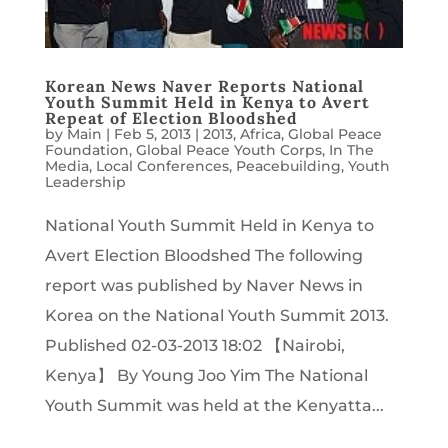
Korean News Naver Reports National
Youth Summit Held in Kenya to Avert
Repeat of Election Bloodshed
by
Main
|
Feb 5, 2013
|
2013
,
Africa
,
Global Peace
Foundation
,
Global Peace Youth Corps
,
In The
Media
,
Local Conferences
,
Peacebuilding
,
Youth
Leadership
National Youth Summit Held in Kenya to
Avert Election Bloodshed The following
report was published by Naver News in
Korea on the National Youth Summit 2013.
Published 02-03-2013 18:02 【Nairobi,
Kenya】 By Young Joo Yim The National
Youth Summit was held at the Kenyatta...