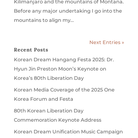
Kilimanjaro and the mountains of Montana.
Before any major undertaking I go into the
mountains to align my...
Next Entries »
Recent Posts
Korean Dream Hangang Festa 2025: Dr.
Hyun Jin Preston Moon’s Keynote on
Korea’s 80th Liberation Day
Korean Media Coverage of the 2025 One
Korea Forum and Festa
80th Korean Liberation Day
Commemoration Keynote Address
Korean Dream Unification Music Campaign