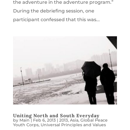
the adventure in the adventure program.”
During the debriefing session, one
participant confessed that this was...
Uniting North and South Everyday
by
Main
|
Feb 6, 2013
|
2013
,
Asia
,
Global Peace
Youth Corps
,
Universal Principles and Values