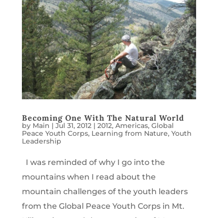
Becoming One With The Natural World
by
Main
|
Jul 31, 2012
|
2012
,
Americas
,
Global
Peace Youth Corps
,
Learning from Nature
,
Youth
Leadership
I was reminded of why I go into the
mountains when I read about the
mountain challenges of the youth leaders
from the Global Peace Youth Corps in Mt.