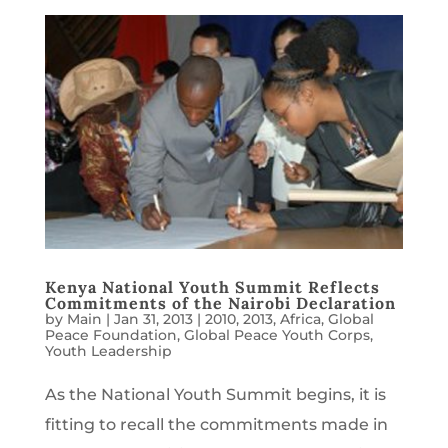
Kenya National Youth Summit Reflects
Commitments of the Nairobi Declaration
by
Main
|
Jan 31, 2013
|
2010
,
2013
,
Africa
,
Global
Peace Foundation
,
Global Peace Youth Corps
,
Youth Leadership
As the National Youth Summit begins, it is
fitting to recall the commitments made in