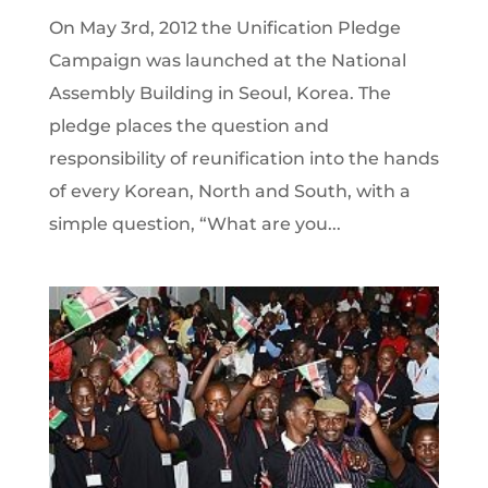
On May 3rd, 2012 the Unification Pledge
Campaign was launched at the National
Assembly Building in Seoul, Korea. The
pledge places the question and
responsibility of reunification into the hands
of every Korean, North and South, with a
simple question, “What are you...