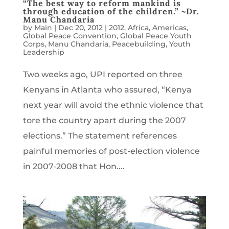
“The best way to reform mankind is
through education of the children.” ~Dr.
Manu Chandaria
by
Main
|
Dec 20, 2012
|
2012
,
Africa
,
Americas
,
Global Peace Convention
,
Global Peace Youth
Corps
,
Manu Chandaria
,
Peacebuilding
,
Youth
Leadership
Two weeks ago, UPI reported on three
Kenyans in Atlanta who assured, “Kenya
next year will avoid the ethnic violence that
tore the country apart during the 2007
elections.” The statement references
painful memories of post-election violence
in 2007-2008 that Hon....