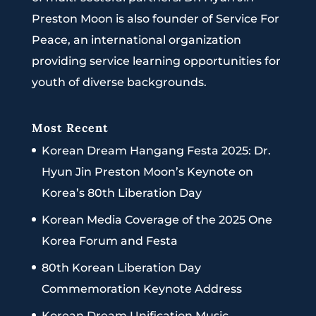
Preston Moon is also founder of Service For
Peace, an international organization
providing service learning opportunities for
youth of diverse backgrounds.
Most Recent
Korean Dream Hangang Festa 2025: Dr.
Hyun Jin Preston Moon’s Keynote on
Korea’s 80th Liberation Day
Korean Media Coverage of the 2025 One
Korea Forum and Festa
80th Korean Liberation Day
Commemoration Keynote Address
Korean Dream Unification Music