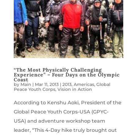
“The Most Physically Challenging
Experience” – Four Days on the Olympic
Coast
by
Main
|
Mar 11, 2013
|
2013
,
Americas
,
Global
Peace Youth Corps
,
Vision in Action
According to Kenshu Aoki, President of the
Global Peace Youth Corps-USA (GPYC-
USA) and adventure workshop team
leader, “This 4-Day hike truly brought out