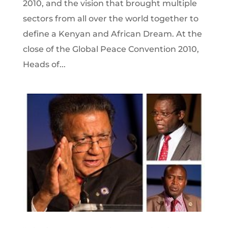
2010, and the vision that brought multiple
sectors from all over the world together to
define a Kenyan and African Dream. At the
close of the Global Peace Convention 2010,
Heads of...