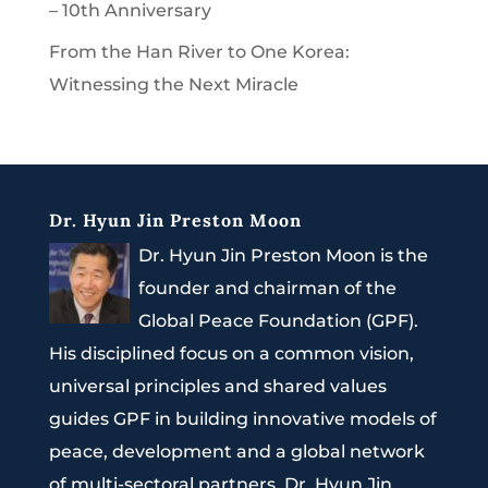
– 10th Anniversary
From the Han River to One Korea:
Witnessing the Next Miracle
Dr. Hyun Jin Preston Moon
Dr. Hyun Jin Preston Moon is the
founder and chairman of the
Global Peace Foundation (GPF).
His disciplined focus on a common vision,
universal principles and shared values
guides GPF in building innovative models of
peace, development and a global network
of multi-sectoral partners. Dr. Hyun Jin