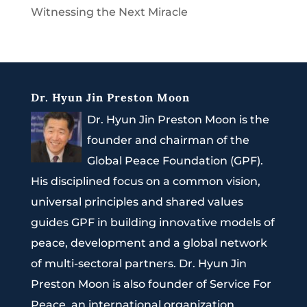
Witnessing the Next Miracle
Dr. Hyun Jin Preston Moon
Dr. Hyun Jin Preston Moon is the
founder and chairman of the
Global Peace Foundation (GPF).
His disciplined focus on a common vision,
universal principles and shared values
guides GPF in building innovative models of
peace, development and a global network
of multi-sectoral partners. Dr. Hyun Jin
Preston Moon is also founder of Service For
Peace, an international organization