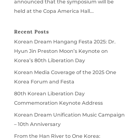
announced that the symposium will be
held at the Copa America Hall...
Recent Posts
Korean Dream Hangang Festa 2025: Dr.
Hyun Jin Preston Moon’s Keynote on
Korea’s 80th Liberation Day
Korean Media Coverage of the 2025 One
Korea Forum and Festa
80th Korean Liberation Day
Commemoration Keynote Address
Korean Dream Unification Music Campaign
– 10th Anniversary
From the Han River to One Korea: