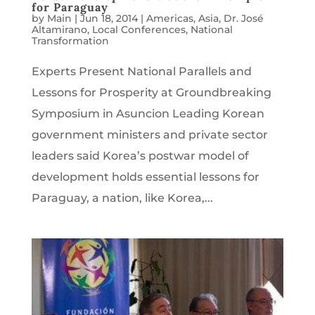
for Paraguay
by
Main
|
Jun 18, 2014
|
Americas
,
Asia
,
Dr. José
Altamirano
,
Local Conferences
,
National
Transformation
Experts Present National Parallels and
Lessons for Prosperity at Groundbreaking
Symposium in Asuncion Leading Korean
government ministers and private sector
leaders said Korea’s postwar model of
development holds essential lessons for
Paraguay, a nation, like Korea,...