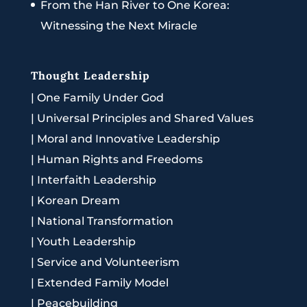
From the Han River to One Korea:
Witnessing the Next Miracle
Thought Leadership
|
One Family Under God
|
Universal Principles and Shared Values
|
Moral and Innovative Leadership
|
Human Rights and Freedoms
|
Interfaith Leadership
|
Korean Dream
|
National Transformation
|
Youth Leadership
|
Service and Volunteerism
|
Extended Family Model
|
Peacebuilding