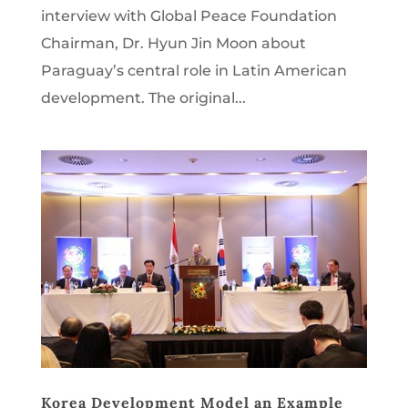
interview with Global Peace Foundation
Chairman, Dr. Hyun Jin Moon about
Paraguay’s central role in Latin American
development. The original...
Korea Development Model an Example