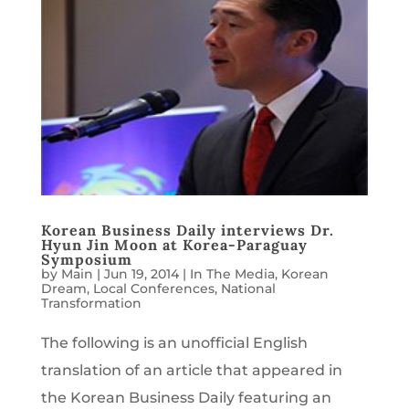
Korean Business Daily interviews Dr.
Hyun Jin Moon at Korea-Paraguay
Symposium
by
Main
|
Jun 19, 2014
|
In The Media
,
Korean
Dream
,
Local Conferences
,
National
Transformation
The following is an unofficial English
translation of an article that appeared in
the Korean Business Daily featuring an