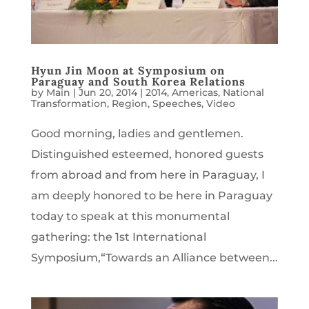
Hyun Jin Moon at Symposium on
Paraguay and South Korea Relations
by
Main
|
Jun 20, 2014
|
2014
,
Americas
,
National
Transformation
,
Region
,
Speeches
,
Video
Good morning, ladies and gentlemen.
Distinguished esteemed, honored guests
from abroad and from here in Paraguay, I
am deeply honored to be here in Paraguay
today to speak at this monumental
gathering: the 1st International
Symposium,“Towards an Alliance between...