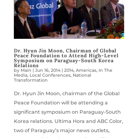
Dr. Hyun Jin Moon, Chairman of Global
Peace Foundation to Attend High-Level
Symposium on Paraguay-South Korea
Relations
by
Main
|
Jun 16, 2014
|
2014
,
Americas
,
In The
Media
,
Local Conferences
,
National
Transformation
Dr. Hyun Jin Moon, chairman of the Global
Peace Foundation will be attending a
significant symposium on Paraguay-South
Korea relations. Ultima Hora and ABC Color,
two of Paraguay’s major news outlets,