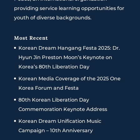
providing service learning opportunities for
youth of diverse backgrounds.
Most Recent
Korean Dream Hangang Festa 2025: Dr.
Hyun Jin Preston Moon’s Keynote on
Korea’s 80th Liberation Day
Korean Media Coverage of the 2025 One
Korea Forum and Festa
80th Korean Liberation Day
Commemoration Keynote Address
Korean Dream Unification Music
Campaign – 10th Anniversary