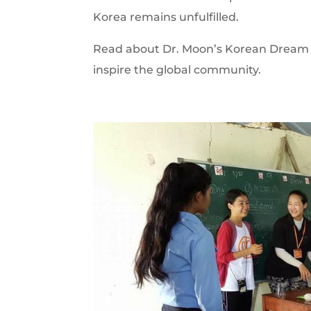
Korea remains unfulfilled.
Read about Dr. Moon’s Korean Dream m
inspire the global community.