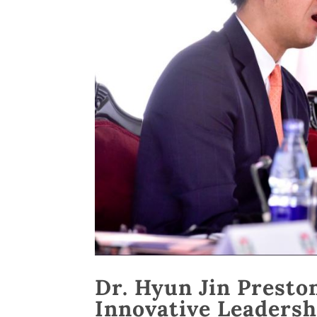
Dr. Hyun Jin Presto
Innovative Leadersh