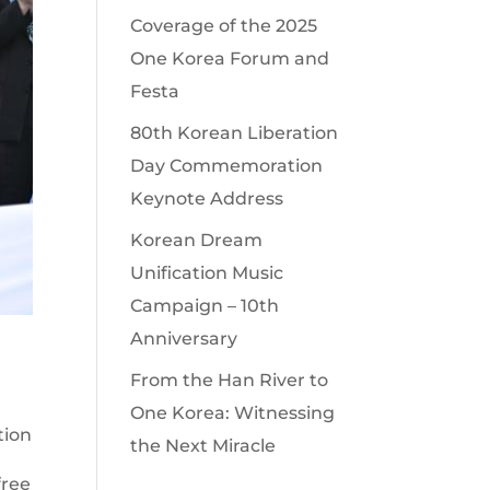
Coverage of the 2025
One Korea Forum and
Festa
80th Korean Liberation
Day Commemoration
Keynote Address
Korean Dream
Unification Music
Campaign – 10th
Anniversary
From the Han River to
One Korea: Witnessing
tion
the Next Miracle
free