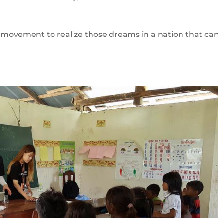
ovement to realize those dreams in a nation that ca