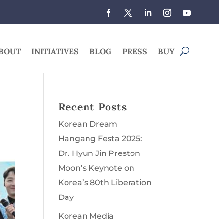
BOUT
INITIATIVES
BLOG
PRESS
BUY
Recent Posts
Korean Dream
Hangang Festa 2025:
Dr. Hyun Jin Preston
Moon’s Keynote on
Korea’s 80th Liberation
Day
Korean Media