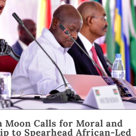
n Moon Calls for Moral and
ip to Spearhead African-Led