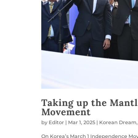
Taking up the Mantl
Movement
by
Editor
|
Mar 1, 2025
|
Korean Dream
On Korea’s March 1 Independence Mov