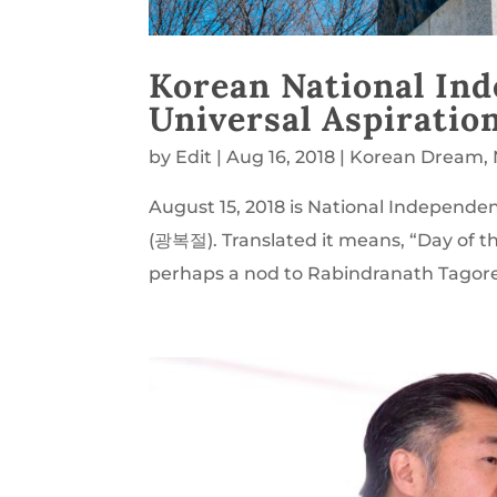
Korean National In
Universal Aspiratio
by
Edit
|
Aug 16, 2018
|
Korean Dream
,
August 15, 2018 is National Indepen
(광복절). Translated it means, “Day of t
perhaps a nod to Rabindranath Tagor