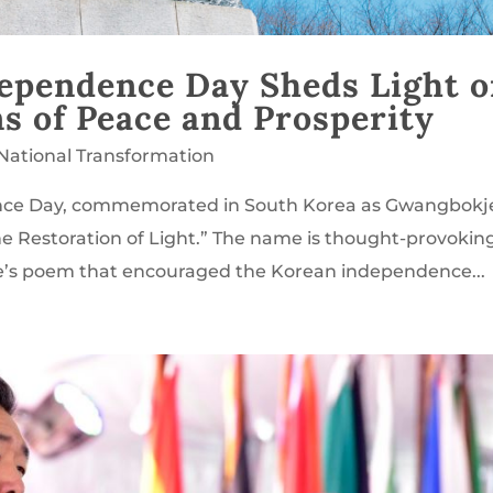
dependence Day Sheds Light 
ns of Peace and Prosperity
National Transformation
dence Day, commemorated in South Korea as Gwangbokj
he Restoration of Light.” The name is thought-provokin
e’s poem that encouraged the Korean independence...