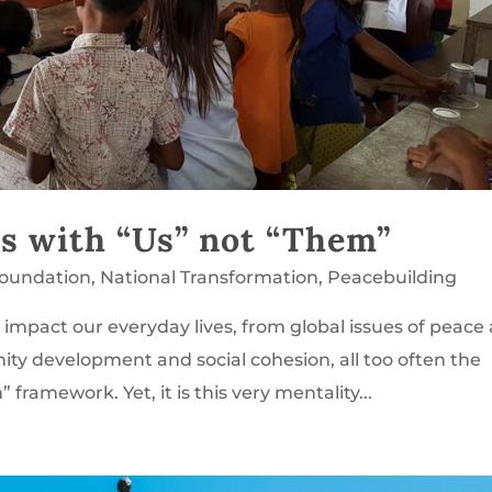
ts with “Us” not “Them”
Foundation
,
National Transformation
,
Peacebuilding
impact our everyday lives, from global issues of peace
ty development and social cohesion, all too often the
framework. Yet, it is this very mentality...