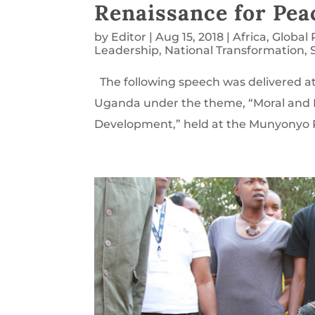
Renaissance for Pe
by
Editor
|
Aug 15, 2018
|
Africa
,
Global
Leadership
,
National Transformation
,
The following speech was delivered a
Uganda under the theme, “Moral and 
Development,” held at the Munyonyo Re