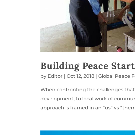
Building Peace Star
by
Editor
|
Oct 12, 2018
|
Global Peace 
When confronting the challenges that 
development, to local work of communi
approach is framed in an “us” vs “them” 