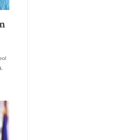
on
eol
g,