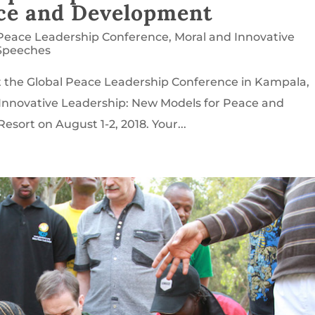
ace and Development
 Peace Leadership Conference
,
Moral and Innovative
Speeches
t the Global Peace Leadership Conference in Kampala,
Innovative Leadership: New Models for Peace and
sort on August 1-2, 2018. Your...