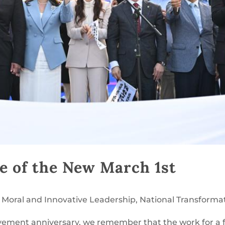
e of the New March 1st
,
Moral and Innovative Leadership
,
National Transforma
ement anniversary, we remember that the work for a 