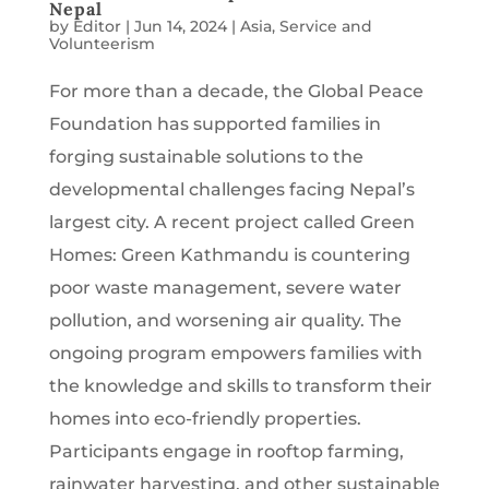
Nepal
by
Editor
|
Jun 14, 2024
|
Asia
,
Service and
Volunteerism
For more than a decade, the Global Peace
Foundation has supported families in
forging sustainable solutions to the
developmental challenges facing Nepal’s
largest city. A recent project called Green
Homes: Green Kathmandu is countering
poor waste management, severe water
pollution, and worsening air quality. The
ongoing program empowers families with
the knowledge and skills to transform their
homes into eco-friendly properties.
Participants engage in rooftop farming,
rainwater harvesting, and other sustainable