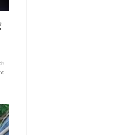
g
th
nt