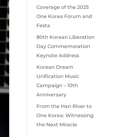
Coverage of the 2025
One Korea Forum and
Festa
80th Korean Liberation
Day Commemoration
Keynote Address
Korean Dream
Unification Music
Campaign – 10th
Anniversary
From the Han River to
One Korea: Witnessing
the Next Miracle