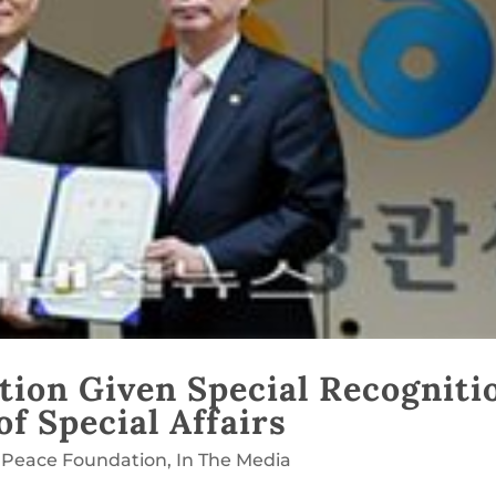
tion Given Special Recogniti
f Special Affairs
 Peace Foundation
,
In The Media