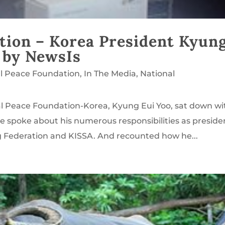
tion – Korea President Kyun
 by NewsIs
l Peace Foundation
,
In The Media
,
National
al Peace Foundation-Korea, Kyung Eui Yoo, sat down wi
e spoke about his numerous responsibilities as preside
g Federation and KISSA. And recounted how he...