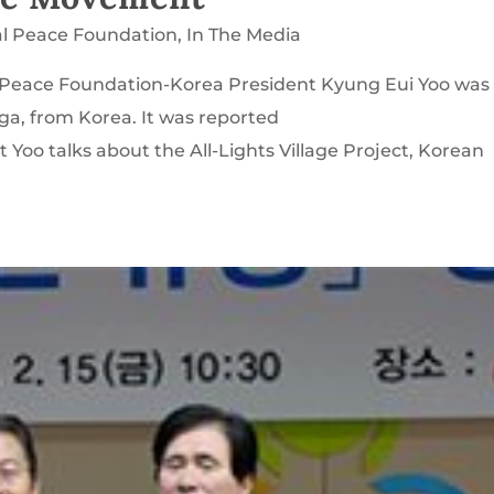
al Peace Foundation
,
In The Media
al Peace Foundation-Korea President Kyung Eui Yoo was
ga, from Korea. It was reported
 Yoo talks about the All-Lights Village Project, Korean