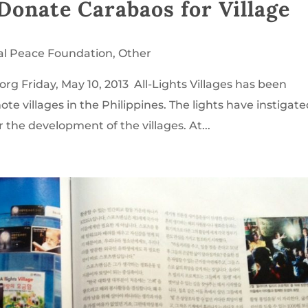
o Donate Carabaos for Village
al Peace Foundation
,
Other
rg Friday, May 10, 2013 All-Lights Villages has been
e villages in the Philippines. The lights have instigat
r the development of the villages. At...