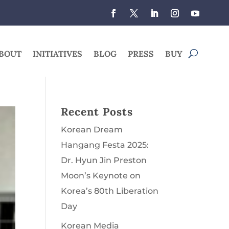
BOUT
INITIATIVES
BLOG
PRESS
BUY
Recent Posts
Korean Dream
Hangang Festa 2025:
Dr. Hyun Jin Preston
Moon’s Keynote on
Korea’s 80th Liberation
Day
Korean Media