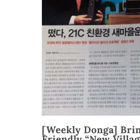
[Weekly Donga] Brin
Friendly “New Vill