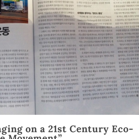
ging on a 21st Century Eco-
age Movement”