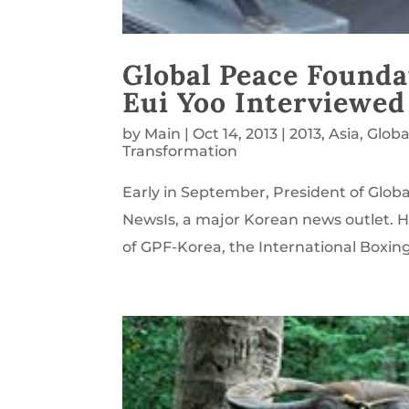
Global Peace Founda
Eui Yoo Interviewed
by
Main
|
Oct 14, 2013
|
2013
,
Asia
,
Globa
Transformation
Early in September, President of Glob
NewsIs, a major Korean news outlet. H
of GPF-Korea, the International Boxin