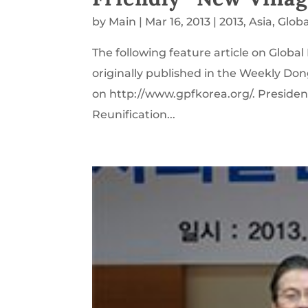
by
Main
|
Mar 16, 2013
|
2013
,
Asia
,
Glob
The following feature article on Glob
originally published in the Weekly Don
on http://www.gpfkorea.org/. President
Reunification...