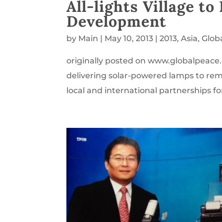
All-lights Village t
Development
by
Main
|
May 10, 2013
|
2013
,
Asia
,
Glob
originally posted on www.globalpeace.o
delivering solar-powered lamps to remot
local and international partnerships fo