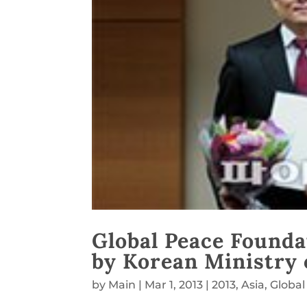
Global Peace Founda
by Korean Ministry o
by
Main
|
Mar 1, 2013
|
2013
,
Asia
,
Global