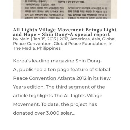
All Lights Village Movement Brings Light
and Hope ~ Shin Dong-A special report
by
Main
|
Jan 15, 2013
|
2012
,
Americas
,
Asia
,
Global
Peace Convention
,
Global Peace Foundation
,
In
The Media
,
Philippines
Korea’s leading magazine Shin Dong-
A, published a ten page feature of Global
Peace Convention Atlanta 2012 in its New
Years edition. The third segment of the
article highlights The All Lights Village
Movement. To date, the project has
donated over 3,000 solar...