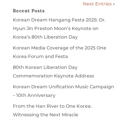
Next Entries »
Recent Posts
Korean Dream Hangang Festa 2025: Dr.
Hyun Jin Preston Moon’s Keynote on
Korea’s 80th Liberation Day
Korean Media Coverage of the 2025 One
Korea Forum and Festa
80th Korean Liberation Day
Commemoration Keynote Address
Korean Dream Unification Music Campaign
– 10th Anniversary
From the Han River to One Korea:
Witnessing the Next Miracle