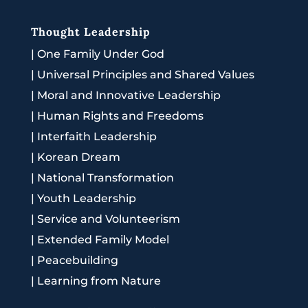
Thought Leadership
|
One Family Under God
|
Universal Principles and Shared Values
|
Moral and Innovative Leadership
|
Human Rights and Freedoms
|
Interfaith Leadership
|
Korean Dream
|
National Transformation
|
Youth Leadership
|
Service and Volunteerism
|
Extended Family Model
|
Peacebuilding
|
Learning from Nature