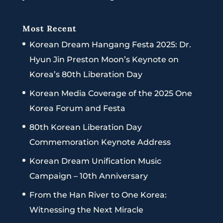
Most Recent
Korean Dream Hangang Festa 2025: Dr.
Hyun Jin Preston Moon’s Keynote on
Korea’s 80th Liberation Day
Korean Media Coverage of the 2025 One
Korea Forum and Festa
80th Korean Liberation Day
Commemoration Keynote Address
Korean Dream Unification Music
Campaign – 10th Anniversary
From the Han River to One Korea:
Witnessing the Next Miracle