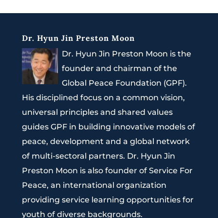
Dr. Hyun Jin Preston Moon
Dr. Hyun Jin Preston Moon is the
founder and chairman of the
Global Peace Foundation (GPF).
His disciplined focus on a common vision,
universal principles and shared values
guides GPF in building innovative models of
peace, development and a global network
of multi-sectoral partners. Dr. Hyun Jin
Preston Moon is also founder of Service For
Peace, an international organization
providing service learning opportunities for
youth of diverse backgrounds.