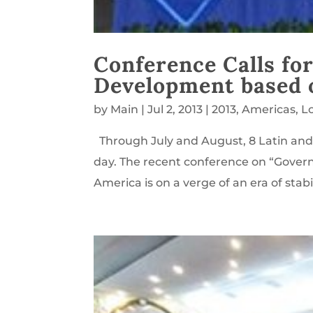
Conference Calls for
Development based o
by
Main
|
Jul 2, 2013
|
2013
,
Americas
,
L
Through July and August, 8 Latin and
day. The recent conference on “Gover
America is on a verge of an era of stabi