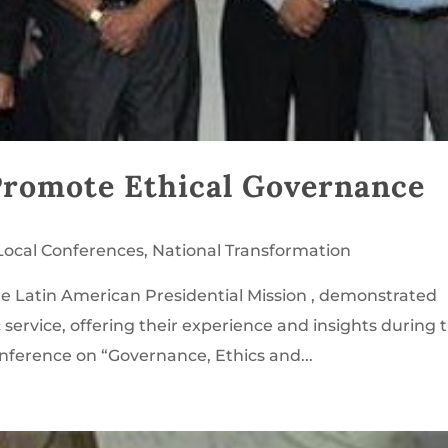
Promote Ethical Governance
Local Conferences
,
National Transformation
e Latin American Presidential Mission , demonstrated
ervice, offering their experience and insights during 
onference on “Governance, Ethics and...