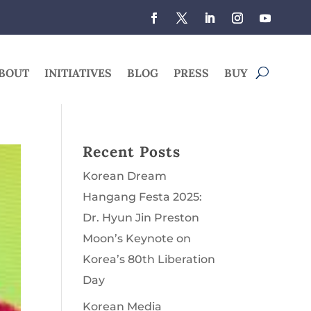
BOUT
INITIATIVES
BLOG
PRESS
BUY
Recent Posts
Korean Dream
Hangang Festa 2025:
Dr. Hyun Jin Preston
Moon’s Keynote on
Korea’s 80th Liberation
Day
Korean Media