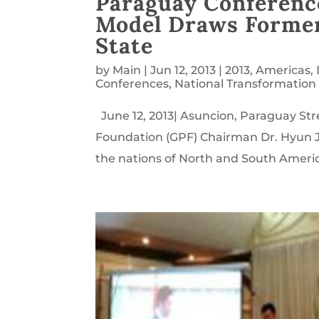
Paraguay Conferenc
Model Draws Former
State
by
Main
|
Jun 12, 2013
|
2013
,
Americas
,
Conferences
,
National Transformation
June 12, 2013| Asuncion, Paraguay Stre
Foundation (GPF) Chairman Dr. Hyun J
the nations of North and South America