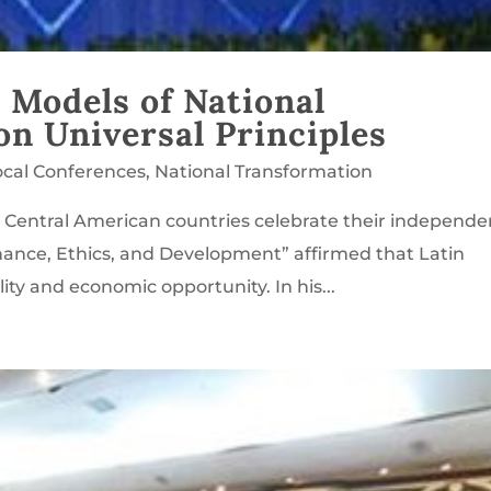
 Models of National
n Universal Principles
ocal Conferences
,
National Transformation
 Central American countries celebrate their independ
nance, Ethics, and Development” affirmed that Latin
lity and economic opportunity. In his...