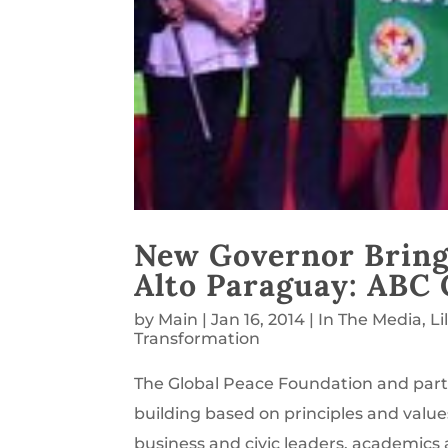
New Governor Bring
Alto Paraguay: ABC 
by
Main
|
Jan 16, 2014
|
In The Media
,
Li
Transformation
The Global Peace Foundation and part
building based on principles and value
business and civic leaders, academics 