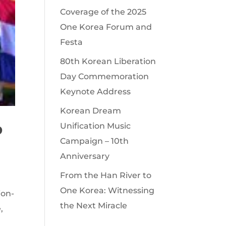
Coverage of the 2025
One Korea Forum and
Festa
80th Korean Liberation
Day Commemoration
Keynote Address
Korean Dream
o
Unification Music
Campaign – 10th
Anniversary
From the Han River to
One Korea: Witnessing
ion-
the Next Miracle
,