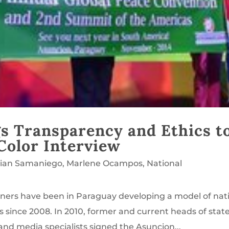
s Transparency and Ethics t
Color Interview
lian Samaniego
,
Marlene Ocampos
,
National
ners have been in Paraguay developing a model of nat
s since 2008. In 2010, former and current heads of state
and media specialists signed the Asuncion...