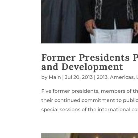
Former Presidents 
and Development
by
Main
|
Jul 20, 2013
|
2013
,
Americas
,
Five former presidents, members of th
their continued commitment to public s
special sessions of the international c