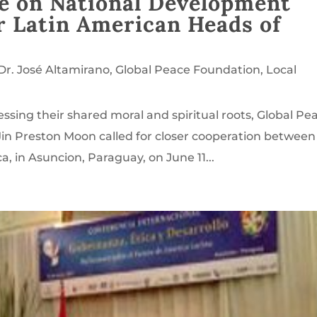
e on National Development
 Latin American Heads of
Dr. José Altamirano
,
Global Peace Foundation
,
Local
ssing their shared moral and spiritual roots, Global Pe
in Preston Moon called for closer cooperation between
, in Asuncion, Paraguay, on June 11...