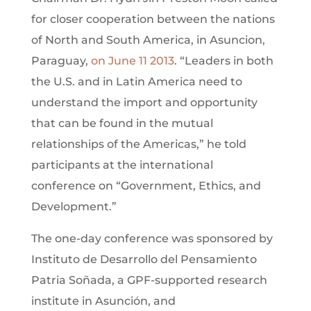
for closer cooperation between the nations
of North and South America, in Asuncion,
Paraguay,
on June 11 2013
. “Leaders in both
the U.S. and in Latin America need to
understand the import and opportunity
that can be found in the mutual
relationships of the Americas,” he told
participants at the international
conference on “Government, Ethics, and
Development.”
The one-day conference was sponsored by
Instituto de Desarrollo del Pensamiento
Patria Soñada, a GPF-supported research
institute in Asunción, and