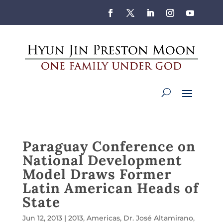
Paraguay Conference on
National Development
Model Draws Former
Latin American Heads of
State
Jun 12, 2013
|
2013
,
Americas
,
Dr. José Altamirano
,