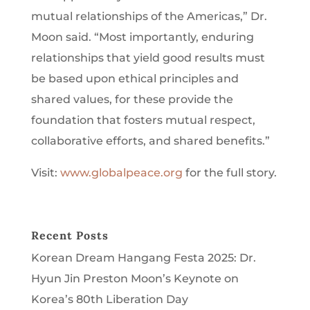
mutual relationships of the Americas,” Dr.
Moon said. “Most importantly, enduring
relationships that yield good results must
be based upon ethical principles and
shared values, for these provide the
foundation that fosters mutual respect,
collaborative efforts, and shared benefits.”
Visit:
www.globalpeace.org
for the full story.
Recent Posts
Korean Dream Hangang Festa 2025: Dr.
Hyun Jin Preston Moon’s Keynote on
Korea’s 80th Liberation Day