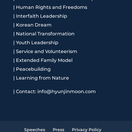
|
Human Rights and Freedoms
|
Interfaith Leadership
|
Korean Dream
|
National Transformation
|
Youth Leadership
|
Service and Volunteerism
|
Extended Family Model
|
Peacebuilding
|
Learning from Nature
|
Contact: info@hyunjinmoon.com
Speeches
Press
Privacy Policy