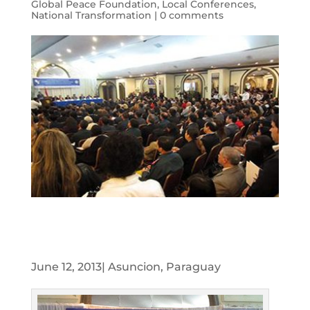
Global Peace Foundation
,
Local Conferences
,
National Transformation
|
0 comments
June 12, 2013| Asuncion, Paraguay