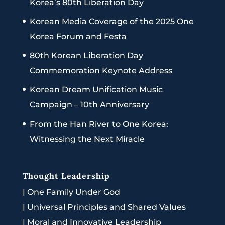
Korea’s 80th Liberation Day
Korean Media Coverage of the 2025 One
Korea Forum and Festa
80th Korean Liberation Day
Commemoration Keynote Address
Korean Dream Unification Music
Campaign – 10th Anniversary
From the Han River to One Korea:
Witnessing the Next Miracle
Thought Leadership
|
One Family Under God
|
Universal Principles and Shared Values
|
Moral and Innovative Leadership