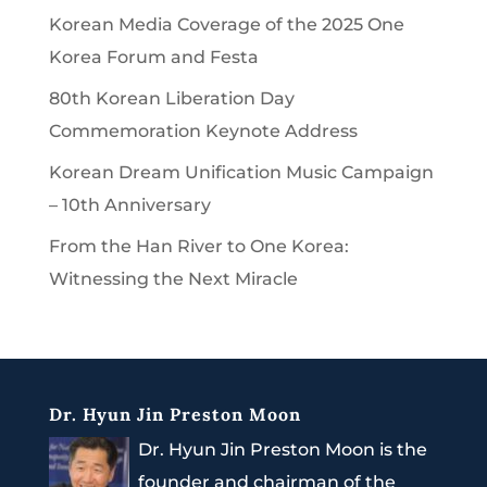
Korean Media Coverage of the 2025 One
Korea Forum and Festa
80th Korean Liberation Day
Commemoration Keynote Address
Korean Dream Unification Music Campaign
– 10th Anniversary
From the Han River to One Korea:
Witnessing the Next Miracle
Dr. Hyun Jin Preston Moon
Dr. Hyun Jin Preston Moon is the
founder and chairman of the