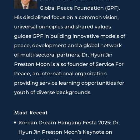
Global Peace Foundation (GPF).
His disciplined focus on a common vision,
universal principles and shared values
guides GPF in building innovative models of
peace, development and a global network
of multi-sectoral partners. Dr. Hyun Jin
Preston Moon is also founder of Service For
Peace, an international organization
providing service learning opportunities for
youth of diverse backgrounds.
Most Recent
Korean Dream Hangang Festa 2025: Dr.
Hyun Jin Preston Moon’s Keynote on