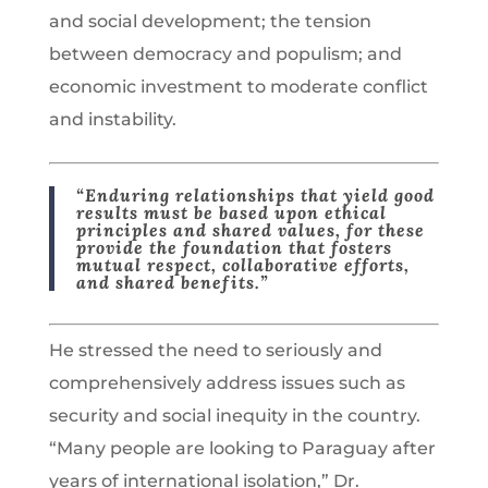
and social development; the tension
between democracy and populism; and
economic investment to moderate conflict
and instability.
“Enduring relationships that yield good
results must be based upon ethical
principles and shared values, for these
provide the foundation that fosters
mutual respect, collaborative efforts,
and shared benefits.”
He stressed the need to seriously and
comprehensively address issues such as
security and social inequity in the country.
“Many people are looking to Paraguay after
years of international isolation,” Dr.