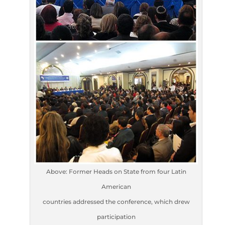
Above: Former Heads on State from four Latin
American
countries addressed the conference, which drew
participation