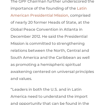
The GPF Chairman further underscored the
importance of the founding of the
Latin
American Presidential Mission,
comprised
of nearly 20 former Heads of State, at the
Global Peace Convention in Atlanta in
December 2012. He said the Presidential
Mission is committed to strengthening
relations between the North, Central and
South America and the Caribbean as well
as promoting a hemispheric spiritual
awakening centered on universal principles
and values.
“Leaders in both the U.S. and in Latin
America need to understand the import
and opportunity that can be found in the