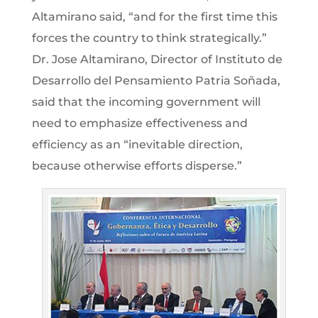
Altamirano said, “and for the first time this
forces the country to think strategically.”
Dr. Jose Altamirano, Director of Instituto de
Desarrollo del Pensamiento Patria Soñada,
said that the incoming government will
need to emphasize effectiveness and
efficiency as an “inevitable direction,
because otherwise efforts disperse.”