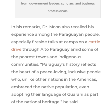
from government leaders, scholars, and business
professionals.
In his remarks, Dr. Moon also recalled his
experience among the Paraguayan people,
especially fireside talks at camps on a
cattle
drive
through Alto Paraguay amid some of
the poorest towns and indigenous
communities. “Paraguay’s history reflects
the heart of a peace-loving, inclusive people
who, unlike other nations in the Americas,
embraced the native population, even
adopting their language of Guarani as part
of the national heritage,” he said.