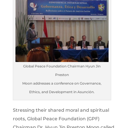
Global Peace Foundation Chairman Hyun Jin
Preston
Moon addresses a conference on Governance,
Ethics, and Development in Asunción.
Stressing their shared moral and spiritual
roots, Global Peace Foundation (GPF)
Chairman Dr. Hyun Jin Preston Moon called