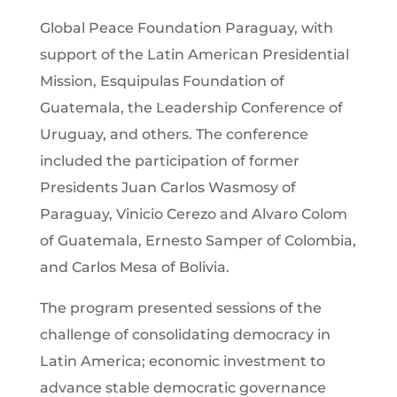
Global Peace Foundation Paraguay, with
support of the Latin American Presidential
Mission, Esquipulas Foundation of
Guatemala, the Leadership Conference of
Uruguay, and others. The conference
included the participation of former
Presidents Juan Carlos Wasmosy of
Paraguay, Vinicio Cerezo and Alvaro Colom
of Guatemala, Ernesto Samper of Colombia,
and Carlos Mesa of Bolivia.
The program presented sessions of the
challenge of consolidating democracy in
Latin America; economic investment to
advance stable democratic governance