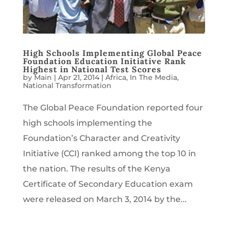
High Schools Implementing Global Peace
Foundation Education Initiative Rank
Highest in National Test Scores
by
Main
|
Apr 21, 2014
|
Africa
,
In The Media
,
National Transformation
The Global Peace Foundation reported four
high schools implementing the
Foundation’s Character and Creativity
Initiative (CCI) ranked among the top 10 in
the nation. The results of the Kenya
Certificate of Secondary Education exam
were released on March 3, 2014 by the...