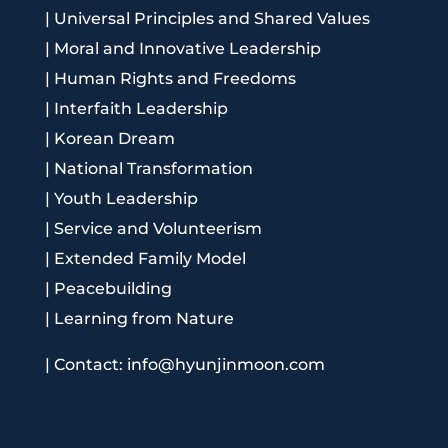
|
Universal Principles and Shared Values
|
Moral and Innovative Leadership
|
Human Rights and Freedoms
|
Interfaith Leadership
|
Korean Dream
|
National Transformation
|
Youth Leadership
|
Service and Volunteerism
|
Extended Family Model
|
Peacebuilding
|
Learning from Nature
|
Contact: info@hyunjinmoon.com