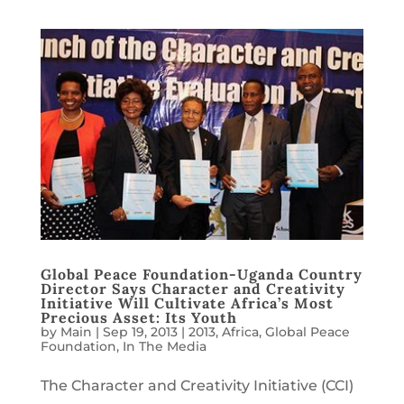
Global Peace Foundation-Uganda Country
Director Says Character and Creativity
Initiative Will Cultivate Africa’s Most
Precious Asset: Its Youth
by
Main
|
Sep 19, 2013
|
2013
,
Africa
,
Global Peace
Foundation
,
In The Media
The Character and Creativity Initiative (CCI)