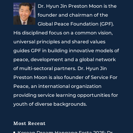
Dr. Hyun Jin Preston Moon is the
founder and chairman of the
Global Peace Foundation (GPF).
His disciplined focus on a common vision,
universal principles and shared values
guides GPF in building innovative models of
peace, development and a global network
of multi-sectoral partners. Dr. Hyun Jin
Preston Moon is also founder of Service For
Peace, an international organization
providing service learning opportunities for
youth of diverse backgrounds.
Most Recent
Korean Dream Hangang Festa 2025: Dr.