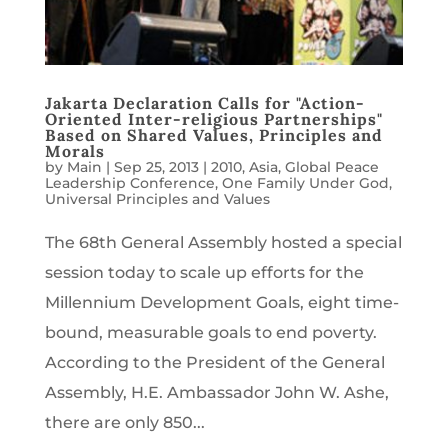
Jakarta Declaration Calls for "Action-
Oriented Inter-religious Partnerships"
Based on Shared Values, Principles and
Morals
by
Main
|
Sep 25, 2013
|
2010
,
Asia
,
Global Peace
Leadership Conference
,
One Family Under God
,
Universal Principles and Values
The 68th General Assembly hosted a special
session today to scale up efforts for the
Millennium Development Goals, eight time-
bound, measurable goals to end poverty.
According to the President of the General
Assembly, H.E. Ambassador John W. Ashe,
there are only 850...