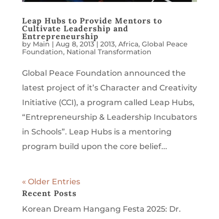
Leap Hubs to Provide Mentors to
Cultivate Leadership and
Entrepreneurship
by
Main
|
Aug 8, 2013
|
2013
,
Africa
,
Global Peace
Foundation
,
National Transformation
Global Peace Foundation announced the
latest project of it’s Character and Creativity
Initiative (CCI), a program called Leap Hubs,
“Entrepreneurship & Leadership Incubators
in Schools”. Leap Hubs is a mentoring
program build upon the core belief...
« Older Entries
Recent Posts
Korean Dream Hangang Festa 2025: Dr.