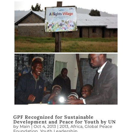
GPF Recognized for Sustainable
Development and Peace for Youth by UN
by
Main
|
Oct 4, 2013
|
2013
,
Africa
,
Global Peace
Foundation
,
Youth Leadership