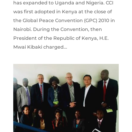
has expanded to Uganda and Nigeria. CCI
was first adopted in Kenya at the close of
the Global Peace Convention (GPC) 2010 in
Nairobi. During the Convention, then
President of the Republic of Kenya, H.E.
Mwai Kibaki charged...