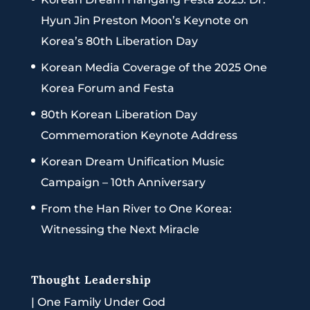
Hyun Jin Preston Moon’s Keynote on
Korea’s 80th Liberation Day
Korean Media Coverage of the 2025 One
Korea Forum and Festa
80th Korean Liberation Day
Commemoration Keynote Address
Korean Dream Unification Music
Campaign – 10th Anniversary
From the Han River to One Korea:
Witnessing the Next Miracle
Thought Leadership
|
One Family Under God