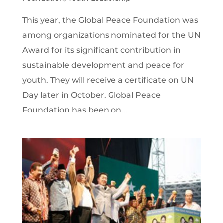
This year, the Global Peace Foundation was
among organizations nominated for the UN
Award for its significant contribution in
sustainable development and peace for
youth. They will receive a certificate on UN
Day later in October. Global Peace
Foundation has been on...