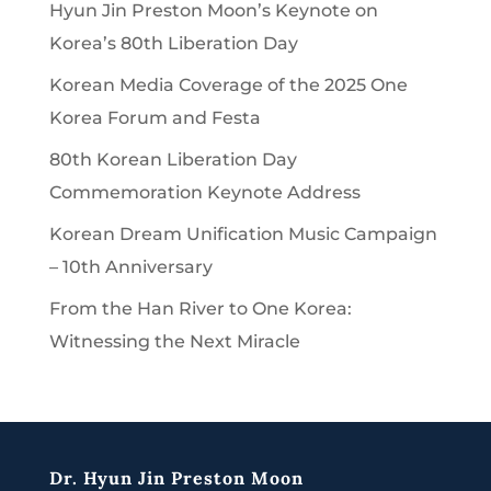
Hyun Jin Preston Moon’s Keynote on
Korea’s 80th Liberation Day
Korean Media Coverage of the 2025 One
Korea Forum and Festa
80th Korean Liberation Day
Commemoration Keynote Address
Korean Dream Unification Music Campaign
– 10th Anniversary
From the Han River to One Korea:
Witnessing the Next Miracle
Dr. Hyun Jin Preston Moon