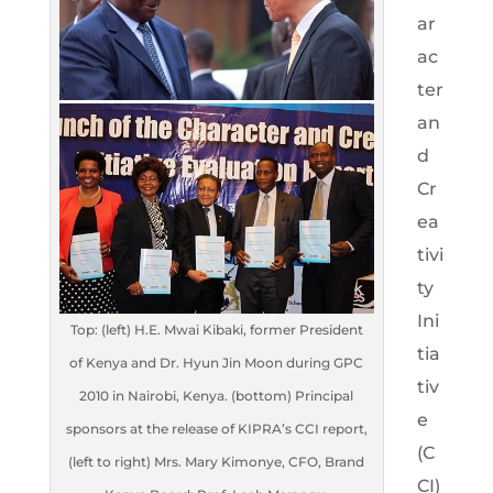
ar
ac
ter
an
d
Cr
ea
tivi
ty
Ini
Top: (left) H.E. Mwai Kibaki, former President
tia
of Kenya and Dr. Hyun Jin Moon during GPC
tiv
2010 in Nairobi, Kenya. (bottom) Principal
e
sponsors at the release of KIPRA’s CCI report,
(C
(left to right) Mrs. Mary Kimonye, CFO, Brand
CI)