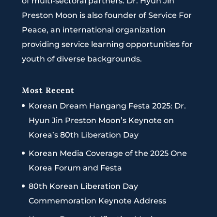
of multi-sectoral partners. Dr. Hyun Jin
Preston Moon is also founder of Service For
Peace, an international organization
providing service learning opportunities for
youth of diverse backgrounds.
Most Recent
Korean Dream Hangang Festa 2025: Dr.
Hyun Jin Preston Moon’s Keynote on
Korea’s 80th Liberation Day
Korean Media Coverage of the 2025 One
Korea Forum and Festa
80th Korean Liberation Day
Commemoration Keynote Address