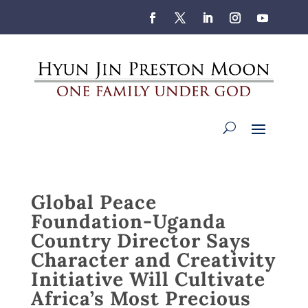
Global Peace
Foundation-Uganda
Country Director Says
Character and Creativity
Initiative Will Cultivate
Africa’s Most Precious