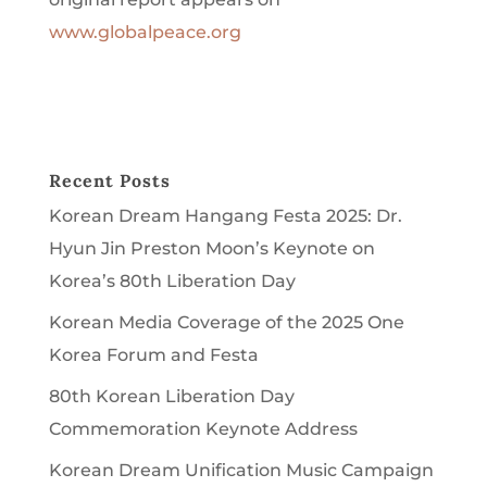
www.globalpeace.org
Recent Posts
Korean Dream Hangang Festa 2025: Dr.
Hyun Jin Preston Moon’s Keynote on
Korea’s 80th Liberation Day
Korean Media Coverage of the 2025 One
Korea Forum and Festa
80th Korean Liberation Day
Commemoration Keynote Address
Korean Dream Unification Music Campaign