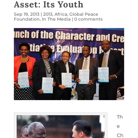
Asset: Its Youth
Sep 19, 2013
|
2013
,
Africa
,
Global Peace
Foundation
,
In The Media
|
0 comments
Th
e
Ch