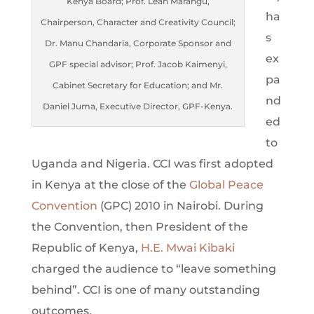
Kenya Board; Prof. Leah Marangu,
ha
Chairperson, Character and Creativity Council;
s
Dr. Manu Chandaria, Corporate Sponsor and
ex
GPF special advisor; Prof. Jacob Kaimenyi,
pa
Cabinet Secretary for Education; and Mr.
nd
Daniel Juma, Executive Director, GPF-Kenya.
ed
to
Uganda and Nigeria. CCI was first adopted
in Kenya at the close of the
Global Peace
Convention
(GPC) 2010 in Nairobi. During
the Convention, then President of the
Republic of Kenya,
H.E. Mwai Kibaki
charged the audience to “leave something
behind”. CCI is one of many outstanding
outcomes.