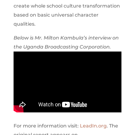
create whole school culture transformation
based on basic universal character
qualities.
Below is Mr. Milton Kambula’s interview on
the Uganda Broadcasting Corporation.
For more information visit:
LeadIn.org
. The
original report appears on