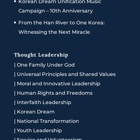
Korean Dream Unification Music
Campaign – 10th Anniversary
From the Han River to One Korea:
Witnessing the Next Miracle
Thought Leadership
|
One Family Under God
|
Universal Principles and Shared Values
|
Moral and Innovative Leadership
|
Human Rights and Freedoms
|
Interfaith Leadership
|
Korean Dream
|
National Transformation
|
Youth Leadership
|
Service and Volunteerism