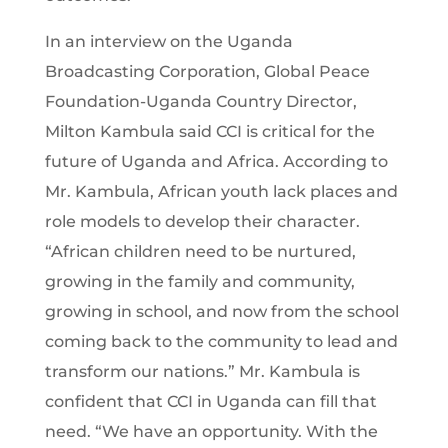
In an interview on the Uganda
Broadcasting Corporation, Global Peace
Foundation-Uganda Country Director,
Milton Kambula said CCI is critical for the
future of Uganda and Africa. According to
Mr. Kambula, African youth lack places and
role models to develop their character.
“African children need to be nurtured,
growing in the family and community,
growing in school, and now from the school
coming back to the community to lead and
transform our nations.” Mr. Kambula is
confident that CCI in Uganda can fill that
need. “We have an opportunity. With the