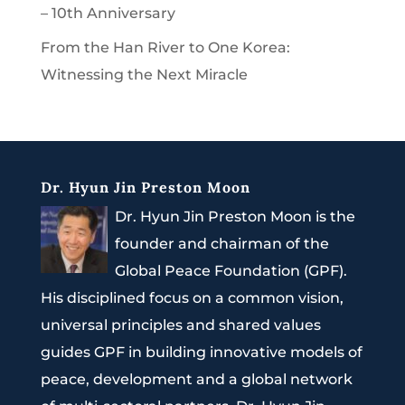
– 10th Anniversary
From the Han River to One Korea:
Witnessing the Next Miracle
Dr. Hyun Jin Preston Moon
Dr. Hyun Jin Preston Moon is the
founder and chairman of the
Global Peace Foundation (GPF).
His disciplined focus on a common vision,
universal principles and shared values
guides GPF in building innovative models of
peace, development and a global network