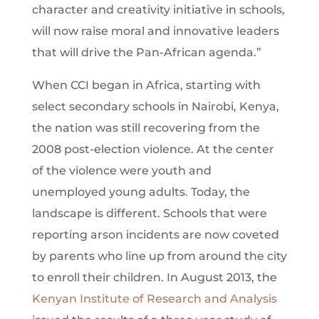
character and creativity initiative in schools,
will now raise moral and innovative leaders
that will drive the Pan-African agenda.”
When CCI began in Africa, starting with
select secondary schools in Nairobi, Kenya,
the nation was still recovering from the
2008 post-election violence. At the center
of the violence were youth and
unemployed young adults. Today, the
landscape is different. Schools that were
reporting arson incidents are now coveted
by parents who line up from around the city
to enroll their children. In August 2013, the
Kenyan Institute of Research and Analysis