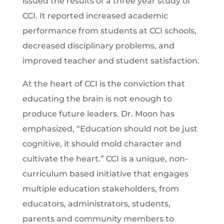
issued the results of a three year study of
CCI. It reported increased academic
performance from students at CCI schools,
decreased disciplinary problems, and
improved teacher and student satisfaction.
At the heart of CCI is the conviction that
educating the brain is not enough to
produce future leaders. Dr. Moon has
emphasized, “Education should not be just
cognitive, it should mold character and
cultivate the heart.” CCI is a unique, non-
curriculum based initiative that engages
multiple education stakeholders, from
educators, administrators, students,
parents and community members to