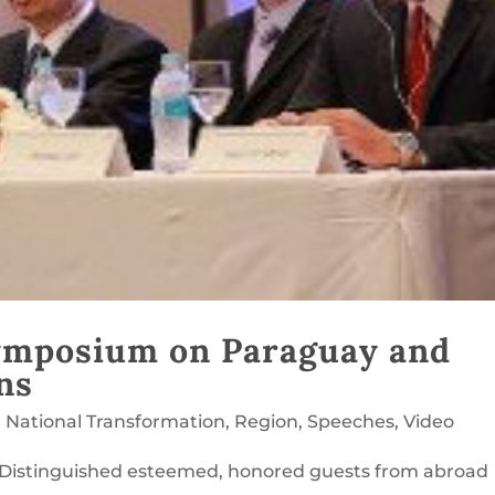
ymposium on Paraguay and
ns
,
National Transformation
,
Region
,
Speeches
,
Video
 Distinguished esteemed, honored guests from abroad