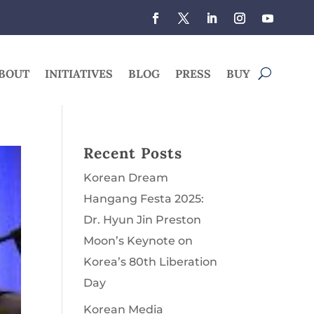
BOUT
INITIATIVES
BLOG
PRESS
BUY
Recent Posts
Korean Dream
Hangang Festa 2025:
Dr. Hyun Jin Preston
Moon’s Keynote on
Korea’s 80th Liberation
Day
Korean Media