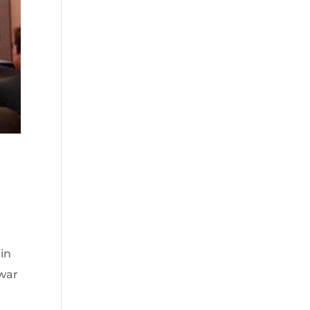
in
twar