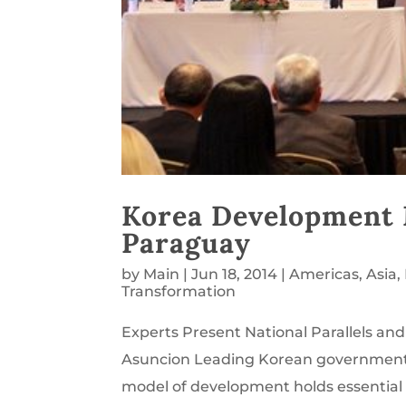
Korea Development 
Paraguay
by
Main
|
Jun 18, 2014
|
Americas
,
Asia
,
Transformation
Experts Present National Parallels an
Asuncion Leading Korean government m
model of development holds essential le