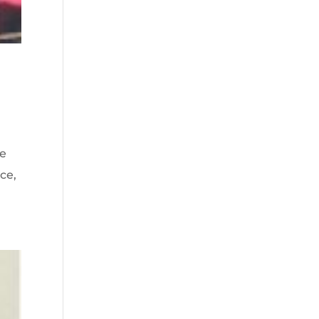
he
ce,