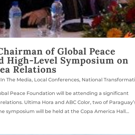
Chairman of Global Peace
nd High-Level Symposium on
ea Relations
,
In The Media
,
Local Conferences
,
National Transformat
bal Peace Foundation will be attending a significant
lations. Ultima Hora and ABC Color, two of Paraguay’
e symposium will be held at the Copa America Hall...