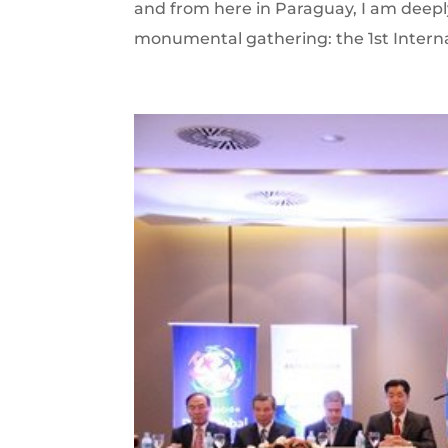
and from here in Paraguay, I am deepl
monumental gathering: the 1st Intern