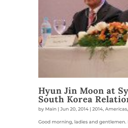
Hyun Jin Moon at S
South Korea Relatio
by
Main
|
Jun 20, 2014
|
2014
,
Americas
Good morning, ladies and gentlemen.