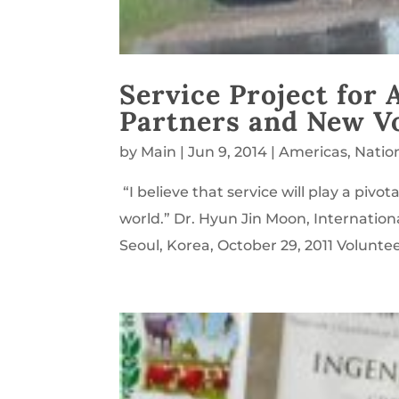
Service Project for
Partners and New V
by
Main
|
Jun 9, 2014
|
Americas
,
Natio
“I believe that service will play a pivot
world.” Dr. Hyun Jin Moon, Internationa
Seoul, Korea, October 29, 2011 Voluntee