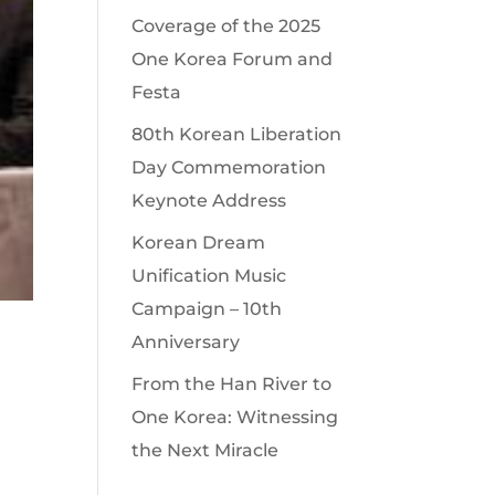
Coverage of the 2025
One Korea Forum and
Festa
80th Korean Liberation
Day Commemoration
Keynote Address
Korean Dream
Unification Music
Campaign – 10th
Anniversary
From the Han River to
One Korea: Witnessing
the Next Miracle