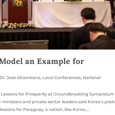
Model an Example for
Dr. José Altamirano
,
Local Conferences
,
National
d Lessons for Prosperity at Groundbreaking Symposium 
inisters and private sector leaders said Korea’s pos
ssons for Paraguay, a nation, like Korea,...