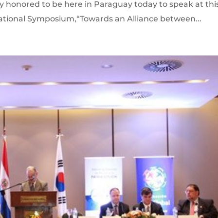
y honored to be here in Paraguay today to speak at thi
ational Symposium,“Towards an Alliance between...