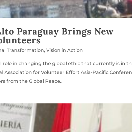
 Alto Paraguay Brings New
olunteers
nal Transformation
,
Vision in Action
al role in changing the global ethic that currently is in t
l Association for Volunteer Effort Asia-Pacific Conferen
rs from the Global Peace...