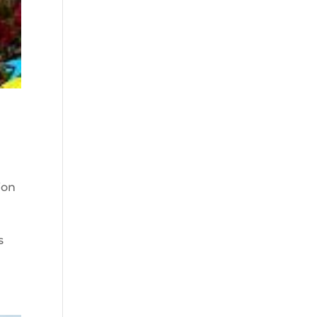
ion
s