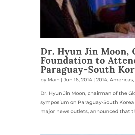
Dr. Hyun Jin Moon, 
Foundation to Atte
Paraguay-South Kor
by
Main
|
Jun 16, 2014
|
2014
,
Americas
Dr. Hyun Jin Moon, chairman of the Glo
symposium on Paraguay-South Korea re
major news outlets, announced that th