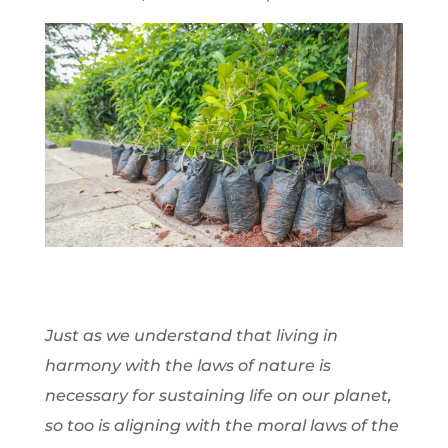
Just as we understand that living in
harmony with the laws of nature is
necessary for sustaining life on our planet,
so too is aligning with the moral laws of the