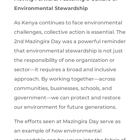
Environmental Stewardship
As Kenya continues to face environmental
challenges, collective action is essential. The
2nd Mazingira Day was a powerful reminder
that environmental stewardship is not just
the responsibility of one organization or
sector—it requires a broad and inclusive
approach. By working together—across
communities, businesses, schools, and
government—we can protect and restore
our environment for future generations.
The efforts seen at Mazingira Day serve as
an example of how environmental