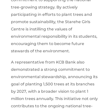
tree-growing strategy. By actively
participating in efforts to plant trees and
promote sustainability, the Starehe Girls
Centre is instilling the values of
environmental responsibility in its students,
encouraging them to become future
stewards of the environment.
A representative from KCB Bank also
demonstrated a strong commitment to
environmental stewardship, announcing its
goal of planting 1,500 trees at its branches
by 2027, with a broader vision to plant 1
million trees annually. This initiative not only
contributes to the ongoing national tree-