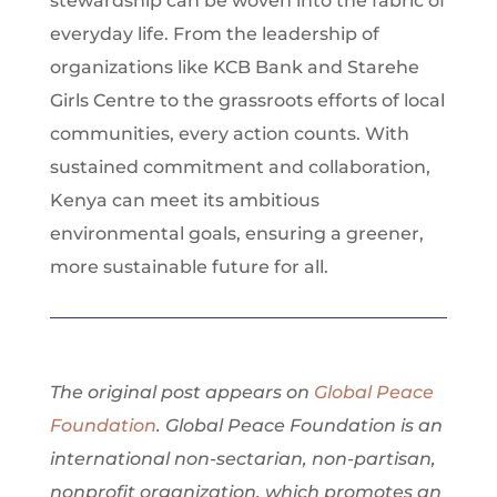
stewardship can be woven into the fabric of
everyday life. From the leadership of
organizations like KCB Bank and Starehe
Girls Centre to the grassroots efforts of local
communities, every action counts. With
sustained commitment and collaboration,
Kenya can meet its ambitious
environmental goals, ensuring a greener,
more sustainable future for all.
The original post appears on
Global Peace
Foundation
. Global Peace Foundation is an
international non-sectarian, non-partisan,
nonprofit organization, which promotes an