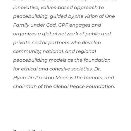
innovative, values-based approach to
peacebuilding, guided by the vision of One
Family under God. GPF engages and
organizes a global network of public and
private-sector partners who develop
community, national, and regional
peacebuilding models as the foundation
for ethical and cohesive societies. Dr.
Hyun Jin Preston Moon is the founder and
chairman of the Global Peace Foundation.