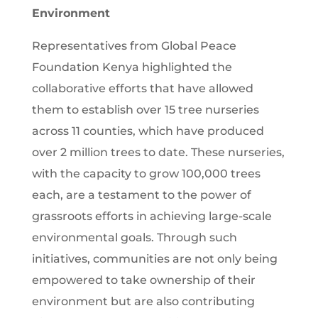
Environment
Representatives from Global Peace
Foundation Kenya highlighted the
collaborative efforts that have allowed
them to establish over 15 tree nurseries
across 11 counties, which have produced
over 2 million trees to date. These nurseries,
with the capacity to grow 100,000 trees
each, are a testament to the power of
grassroots efforts in achieving large-scale
environmental goals. Through such
initiatives, communities are not only being
empowered to take ownership of their
environment but are also contributing