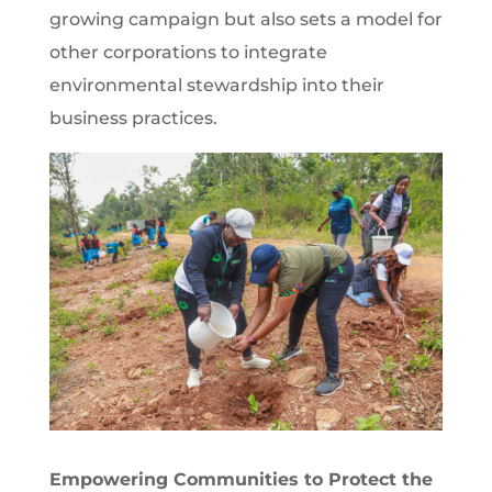
growing campaign but also sets a model for
other corporations to integrate
environmental stewardship into their
business practices.
Empowering Communities to Protect the