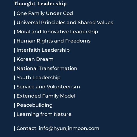
Thought Leadership
|
One Family Under God
|
Universal Principles and Shared Values
|
Moral and Innovative Leadership
|
Human Rights and Freedoms
|
Interfaith Leadership
|
Korean Dream
|
National Transformation
|
Youth Leadership
|
Service and Volunteerism
|
Extended Family Model
|
Peacebuilding
|
Learning from Nature
|
Contact: info@hyunjinmoon.com