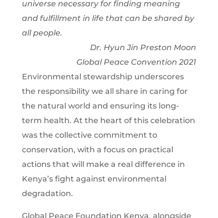
universe necessary for finding meaning
and fulfillment in life that can be shared by
all people.
Dr. Hyun Jin Preston Moon
Global Peace Convention 2021
Environmental stewardship underscores
the responsibility we all share in caring for
the natural world and ensuring its long-
term health. At the heart of this celebration
was the collective commitment to
conservation, with a focus on practical
actions that will make a real difference in
Kenya’s fight against environmental
degradation.
Global Peace Foundation Kenya, alongside