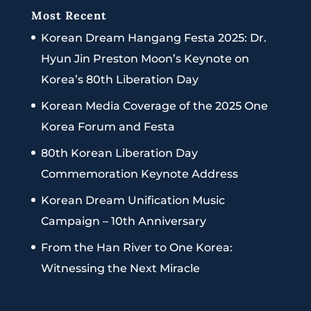
Most Recent
Korean Dream Hangang Festa 2025: Dr.
Hyun Jin Preston Moon’s Keynote on
Korea’s 80th Liberation Day
Korean Media Coverage of the 2025 One
Korea Forum and Festa
80th Korean Liberation Day
Commemoration Keynote Address
Korean Dream Unification Music
Campaign – 10th Anniversary
From the Han River to One Korea:
Witnessing the Next Miracle