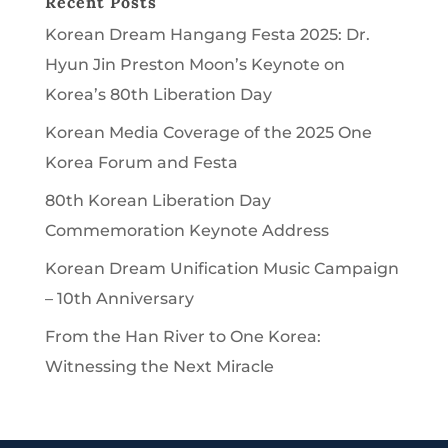
Recent Posts
Korean Dream Hangang Festa 2025: Dr.
Hyun Jin Preston Moon’s Keynote on
Korea’s 80th Liberation Day
Korean Media Coverage of the 2025 One
Korea Forum and Festa
80th Korean Liberation Day
Commemoration Keynote Address
Korean Dream Unification Music Campaign
– 10th Anniversary
From the Han River to One Korea:
Witnessing the Next Miracle