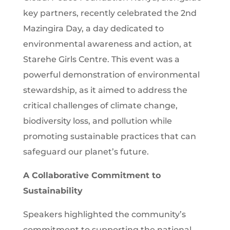
key partners, recently celebrated the 2nd
Mazingira Day, a day dedicated to
environmental awareness and action, at
Starehe Girls Centre. This event was a
powerful demonstration of environmental
stewardship, as it aimed to address the
critical challenges of climate change,
biodiversity loss, and pollution while
promoting sustainable practices that can
safeguard our planet’s future.
A Collaborative Commitment to
Sustainability
Speakers highlighted the community’s
commitment to supporting the national