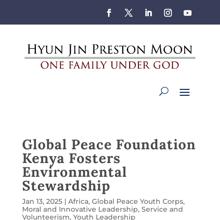
Global Peace Foundation
Kenya Fosters
Environmental
Stewardship
Jan 13, 2025
|
Africa
,
Global Peace Youth Corps
,
Moral and Innovative Leadership
,
Service and
Volunteerism
,
Youth Leadership