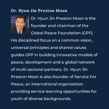
Dr. Hyun Jin Preston Moon
Dr. Hyun Jin Preston Moon is the
founder and chairman of the
Global Peace Foundation (GPF).
His disciplined focus on a common vision,
universal principles and shared values
guides GPF in building innovative models of
peace, development and a global network
of multi-sectoral partners. Dr. Hyun Jin
Preston Moon is also founder of Service For
Peace, an international organization
providing service learning opportunities for
youth of diverse backgrounds.