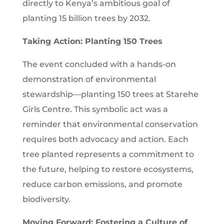
directly to Kenya’s ambitious goal of
planting 15 billion trees by 2032.
Taking Action: Planting 150 Trees
The event concluded with a hands-on
demonstration of environmental
stewardship—planting 150 trees at Starehe
Girls Centre. This symbolic act was a
reminder that environmental conservation
requires both advocacy and action. Each
tree planted represents a commitment to
the future, helping to restore ecosystems,
reduce carbon emissions, and promote
biodiversity.
Moving Forward: Fostering a Culture of