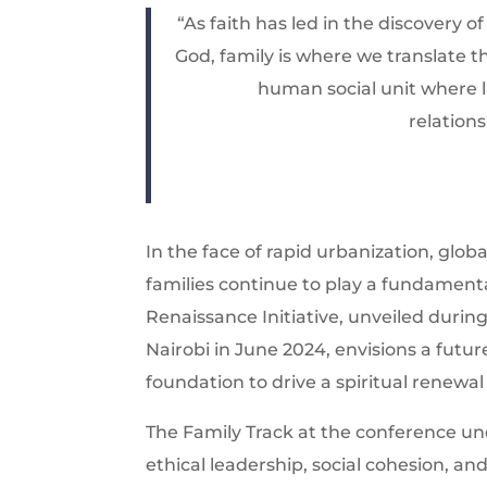
“As faith has led in the discovery o
God, family is where we translate th
human social unit where l
relation
In the face of rapid urbanization, globa
families continue to play a fundamenta
Renaissance Initiative, unveiled duri
Nairobi in June 2024, envisions a futur
foundation to drive a spiritual renewal
The Family Track at the conference unde
ethical leadership, social cohesion, an