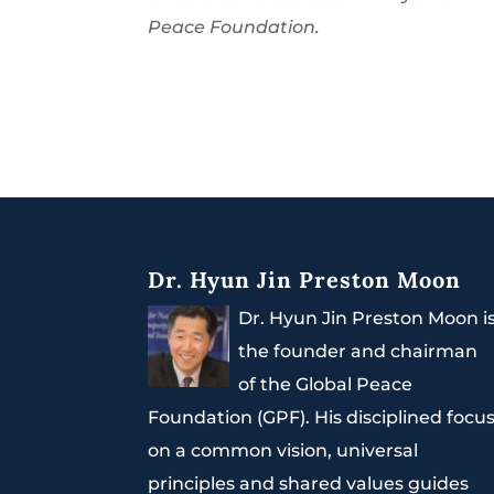
Peace Foundation.
Dr. Hyun Jin Preston Moon
Dr. Hyun Jin Preston Moon i
the founder and chairman
of the Global Peace
Foundation (GPF). His disciplined focu
on a common vision, universal
principles and shared values guides