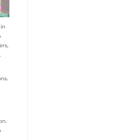
 in
h
ers,
.
ons.
on.
o
a