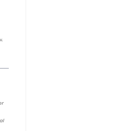
w.
er
al