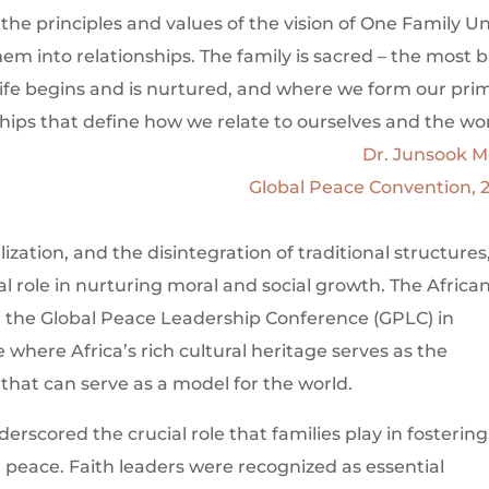
f the principles and values of the vision of One Family U
em into relationships. The family is sacred – the most b
ife begins and is nurtured, and where we form our pri
ships that define how we relate to ourselves and the wor
Dr. Junsook 
Global Peace Convention, 
lization, and the disintegration of traditional structures
l role in nurturing moral and social growth. The Africa
ng the Global Peace Leadership Conference (GPLC) in
e where Africa’s rich cultural heritage serves as the
 that can serve as a model for the world.
rscored the crucial role that families play in fostering
d peace. Faith leaders were recognized as essential