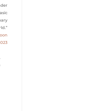
nder
asic
mary
ld.”
Moon
2023
,
n