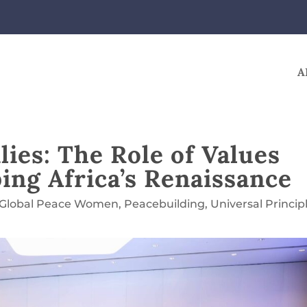
A
ies: The Role of Values
ing Africa’s Renaissance
Global Peace Women
,
Peacebuilding
,
Universal Princip