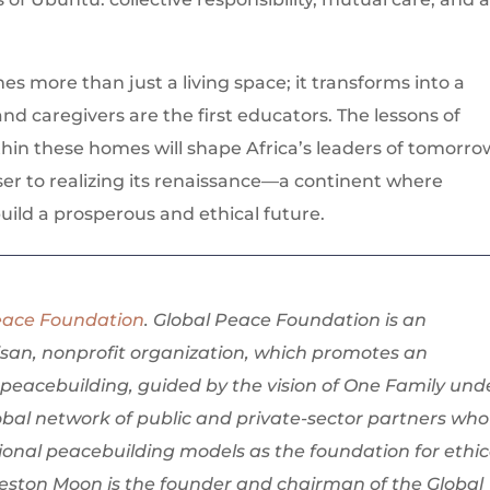
 more than just a living space; it transforms into a
d caregivers are the first educators. The lessons of
hin these homes will shape Africa’s leaders of tomorro
ser to realizing its renaissance—a continent where
ild a prosperous and ethical future.
eace Foundation
. Global Peace Foundation is an
isan, nonprofit organization, which promotes an
peacebuilding, guided by the vision of One Family und
bal network of public and private-sector partners who
onal peacebuilding models as the foundation for ethic
Preston Moon is the founder and chairman of the Global