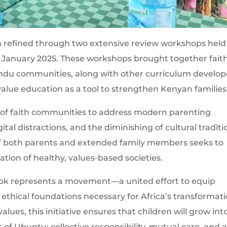
refined through two extensive review workshops held
 January 2025. These workshops brought together fait
indu communities, along with other curriculum develop
lue education as a tool to strengthen Kenyan families
 of faith communities to address modern parenting
tal distractions, and the diminishing of cultural traditi
f both parents and extended family members seeks to
tion of healthy, values-based societies.
ook represents a movement—a united effort to equip
ethical foundations necessary for Africa’s transformati
lues, this initiative ensures that children will grow int
of Ubuntu: collective responsibility, mutual care, and 