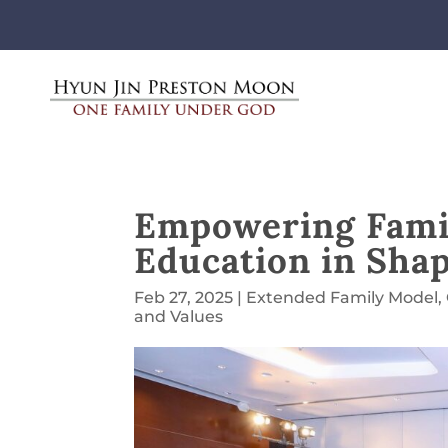
Empowering Famil
Education in Shap
Feb 27, 2025
|
Extended Family Model
,
and Values