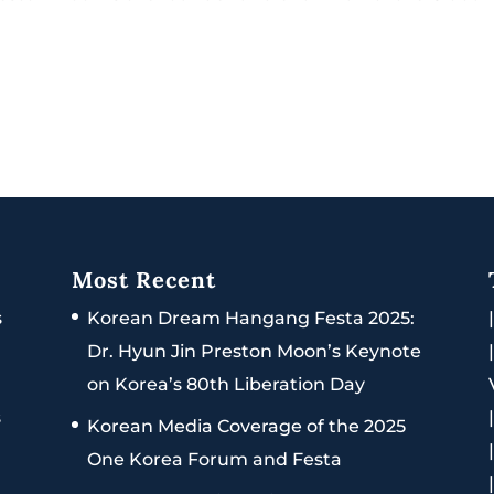
Most Recent
s
Korean Dream Hangang Festa 2025:
Dr. Hyun Jin Preston Moon’s Keynote
on Korea’s 80th Liberation Day
s
Korean Media Coverage of the 2025
One Korea Forum and Festa