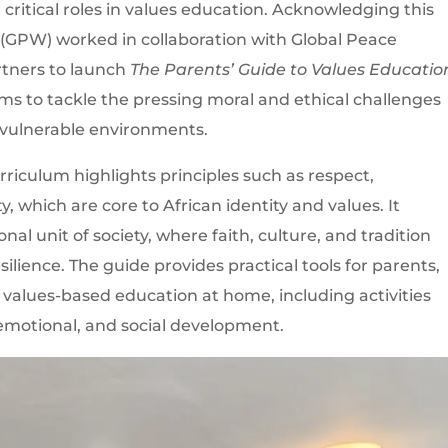
 critical roles in values education. Acknowledging this
 (GPW) worked in collaboration with Global Peace
tners to launch
The Parents’ Guide to Values Educatio
 aims to tackle the pressing moral and ethical challenges
n vulnerable environments.
urriculum highlights principles such as respect,
y, which are core to African identity and values. It
al unit of society, where faith, culture, and tradition
lience. The guide provides practical tools for parents,
te values-based education at home, including activities
 emotional, and social development.