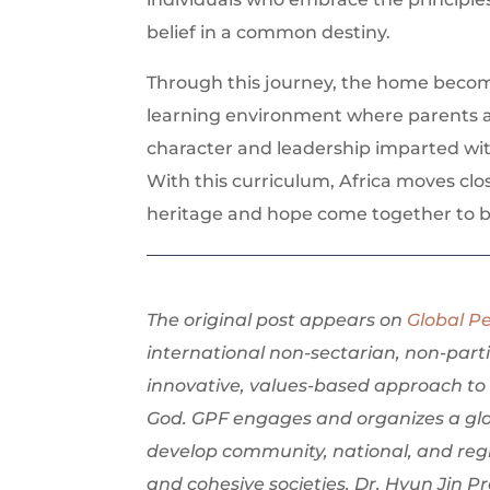
belief in a common destiny.
Through this journey, the home becomes
learning environment where parents an
character and leadership imparted wit
With this curriculum, Africa moves clo
heritage and hope come together to bu
The original post appears on
Global P
international non-sectarian, non-part
innovative, values-based approach to 
God. GPF engages and organizes a glo
develop community, national, and regi
and cohesive societies. Dr. Hyun Jin 