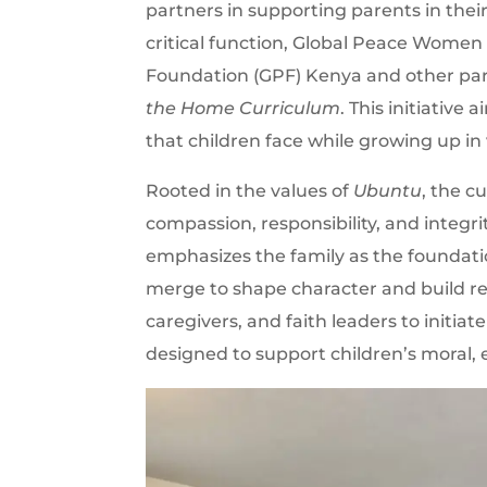
partners in supporting parents in their
critical function, Global Peace Women
Foundation (GPF) Kenya and other par
the Home Curriculum
. This initiative
that children face while growing up i
Rooted in the values of
Ubuntu
, the c
compassion, responsibility, and integrit
emphasizes the family as the foundation
merge to shape character and build resi
caregivers, and faith leaders to initia
designed to support children’s moral,