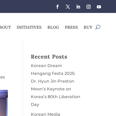
BOUT
INITIATIVES
BLOG
PRESS
BUY
Recent Posts
Korean Dream
Hangang Festa 2025:
les
Dr. Hyun Jin Preston
Moon’s Keynote on
Korea’s 80th Liberation
Day
Korean Media