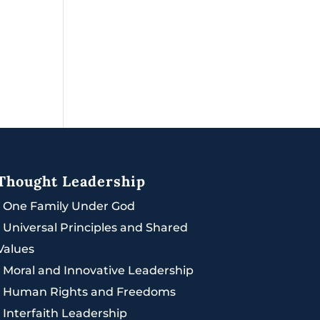
Thought Leadership
|
One Family Under God
|
Universal Principles and Shared
Values
|
Moral and Innovative Leadership
|
Human Rights and Freedoms
|
Interfaith Leadership