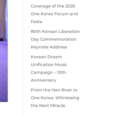
Coverage of the 2025
One Korea Forum and
Festa
80th Korean Liberation
Day Commemoration
Keynote Address
Korean Dream
Unification Music
Campaign – 10th
Anniversary
From the Han River to
One Korea: Witnessing
the Next Miracle