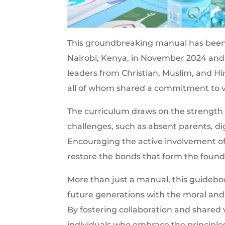
This groundbreaking manual has been 
Nairobi, Kenya, in November 2024 and
leaders from Christian, Muslim, and H
all of whom shared a commitment to va
The curriculum draws on the strength
challenges, such as absent parents, digi
Encouraging the active involvement o
restore the bonds that form the founda
More than just a manual, this guideb
future generations with the moral and 
By fostering collaboration and shared va
individuals who embrace the principles 