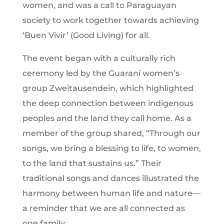
women, and was a call to Paraguayan
society to work together towards achieving
‘Buen Vivir’ (Good Living) for all.
The event began with a culturally rich
ceremony led by the Guaraní women’s
group Zweitausendein, which highlighted
the deep connection between indigenous
peoples and the land they call home. As a
member of the group shared, “Through our
songs, we bring a blessing to life, to women,
to the land that sustains us.” Their
traditional songs and dances illustrated the
harmony between human life and nature—
a reminder that we are all connected as
one family.