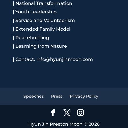
|
National Transformation
|
Youth Leadership
|
Service and Volunteerism
|
Extended Family Model
|
Peacebuilding
|
Learning from Nature
|
Contact: info@hyunjinmoon.com
Speeches
Press
Privacy Policy
Hyun Jin Preston Moon © 2026