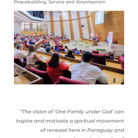
Peacebuilding
,
Service and Volunteerism
“The vision of ‘One Family under God’ can
inspire and motivate a spiritual movement
of renewal here in Paraguay and