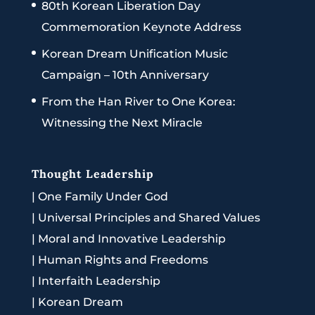
80th Korean Liberation Day
Commemoration Keynote Address
Korean Dream Unification Music
Campaign – 10th Anniversary
From the Han River to One Korea:
Witnessing the Next Miracle
Thought Leadership
|
One Family Under God
|
Universal Principles and Shared Values
|
Moral and Innovative Leadership
|
Human Rights and Freedoms
|
Interfaith Leadership
|
Korean Dream