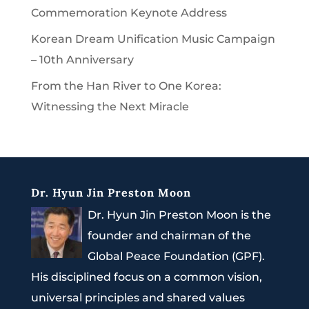
Commemoration Keynote Address
Korean Dream Unification Music Campaign
– 10th Anniversary
From the Han River to One Korea:
Witnessing the Next Miracle
Dr. Hyun Jin Preston Moon
Dr. Hyun Jin Preston Moon is the
founder and chairman of the
Global Peace Foundation (GPF).
His disciplined focus on a common vision,
universal principles and shared values