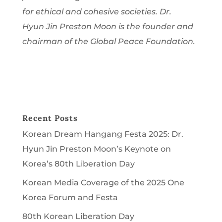
for ethical and cohesive societies. Dr.
Hyun Jin Preston Moon is the founder and
chairman of the Global Peace Foundation.
Recent Posts
Korean Dream Hangang Festa 2025: Dr.
Hyun Jin Preston Moon’s Keynote on
Korea’s 80th Liberation Day
Korean Media Coverage of the 2025 One
Korea Forum and Festa
80th Korean Liberation Day