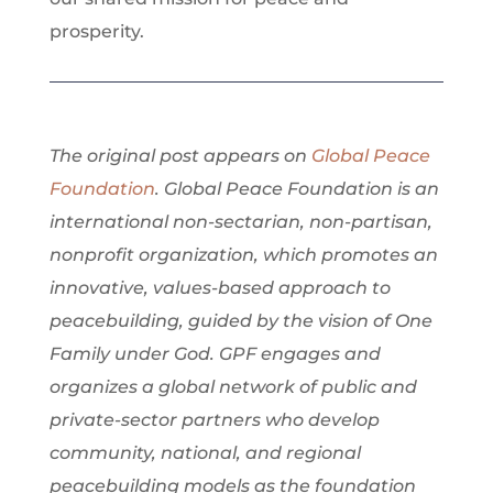
prosperity.
​​​The original post appears on
Global Peace
Foundation
. Global Peace Foundation is an
international non-sectarian, non-partisan,
nonprofit organization, which promotes an
innovative, values-based approach to
peacebuilding, guided by the vision of One
Family under God. GPF engages and
organizes a global network of public and
private-sector partners who develop
community, national, and regional
peacebuilding models as the foundation