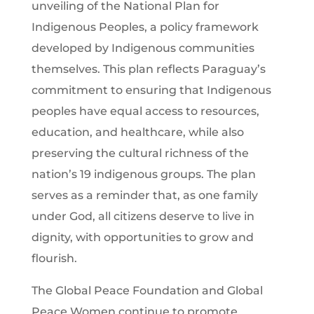
unveiling of the National Plan for
Indigenous Peoples, a policy framework
developed by Indigenous communities
themselves. This plan reflects Paraguay’s
commitment to ensuring that Indigenous
peoples have equal access to resources,
education, and healthcare, while also
preserving the cultural richness of the
nation’s 19 indigenous groups. The plan
serves as a reminder that, as one family
under God, all citizens deserve to live in
dignity, with opportunities to grow and
flourish.
The Global Peace Foundation and Global
Peace Women continue to promote