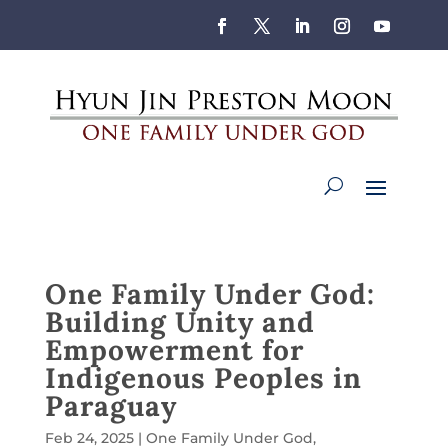
One Family Under God:
Building Unity and
Empowerment for
Indigenous Peoples in
Paraguay
Feb 24, 2025
|
One Family Under God
,