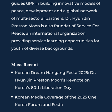
guides GPF in building innovative models of
peace, development and a global network
of multi-sectoral partners. Dr. Hyun Jin
Preston Moon is also founder of Service For
Peace, an international organization
providing service learning opportunities for
youth of diverse backgrounds.
Most Recent
Korean Dream Hangang Festa 2025: Dr.
Hyun Jin Preston Moon’s Keynote on
Korea’s 80th Liberation Day
Korean Media Coverage of the 2025 One
Korea Forum and Festa