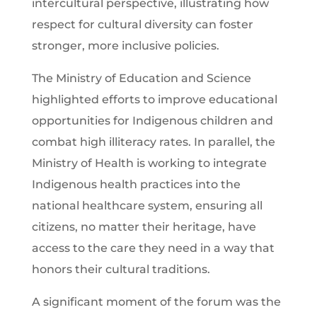
intercultural perspective, illustrating how
respect for cultural diversity can foster
stronger, more inclusive policies.
The Ministry of Education and Science
highlighted efforts to improve educational
opportunities for Indigenous children and
combat high illiteracy rates. In parallel, the
Ministry of Health is working to integrate
Indigenous health practices into the
national healthcare system, ensuring all
citizens, no matter their heritage, have
access to the care they need in a way that
honors their cultural traditions.
A significant moment of the forum was the