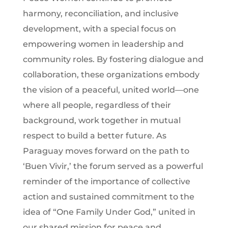
harmony, reconciliation, and inclusive
development, with a special focus on
empowering women in leadership and
community roles. By fostering dialogue and
collaboration, these organizations embody
the vision of a peaceful, united world—one
where all people, regardless of their
background, work together in mutual
respect to build a better future. As
Paraguay moves forward on the path to
‘Buen Vivir,’ the forum served as a powerful
reminder of the importance of collective
action and sustained commitment to the
idea of “One Family Under God,” united in
our shared mission for peace and