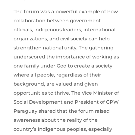
The forum was a powerful example of how
collaboration between government
officials, indigenous leaders, international
organizations, and civil society can help
strengthen national unity. The gathering
underscored the importance of working as
one family under God to create a society
where all people, regardless of their
background, are valued and given
opportunities to thrive. The Vice Minister of
Social Development and President of GPW
Paraguay shared that the forum raised
awareness about the reality of the
country’s Indigenous peoples, especially