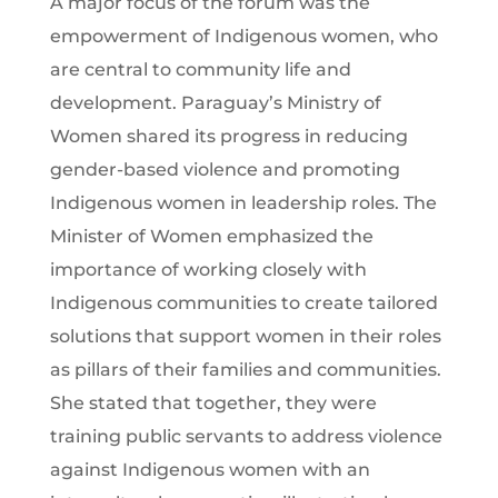
A major focus of the forum was the
empowerment of Indigenous women, who
are central to community life and
development. Paraguay’s Ministry of
Women shared its progress in reducing
gender-based violence and promoting
Indigenous women in leadership roles. The
Minister of Women emphasized the
importance of working closely with
Indigenous communities to create tailored
solutions that support women in their roles
as pillars of their families and communities.
She stated that together, they were
training public servants to address violence
against Indigenous women with an