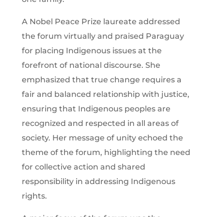
A Nobel Peace Prize laureate addressed
the forum virtually and praised Paraguay
for placing Indigenous issues at the
forefront of national discourse. She
emphasized that true change requires a
fair and balanced relationship with justice,
ensuring that Indigenous peoples are
recognized and respected in all areas of
society. Her message of unity echoed the
theme of the forum, highlighting the need
for collective action and shared
responsibility in addressing Indigenous
rights.