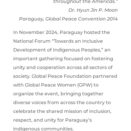
throughout the Americas.”
Dr. Hyun Jin P. Moon
Paraguay, Global Peace Convention 2014
In November 2024, Paraguay hosted the
National Forum “Towards an Inclusive
Development of Indigenous Peoples,” an
important gathering focused on fostering
unity and cooperation across all sectors of
society. Global Peace Foundation partnered
with Global Peace Women (GPW) to
organize the event, bringing together
diverse voices from across the country to
celebrate the shared mission of inclusion,
respect, and unity for Paraguay’s
indigenous communities.