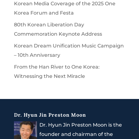
Korean Media Coverage of the 2025 One
Korea Forum and Festa
80th Korean Liberation Day
Commemoration Keynote Address
Korean Dream Unification Music Campaign
– 10th Anniversary
From the Han River to One Korea:
Witnessing the Next Miracle
Dr. Hyun Jin Preston Moon
Dr. Hyun Jin Preston Moon is the
founder and chairman of the