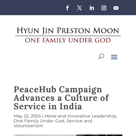
PeaceHub Campaign
Advances a Culture of
Service in India
May 22, 2024
|
Moral and Innovative Leadership
,
One Family Under God
,
Service and
Volunteerism