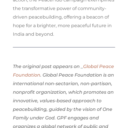
the transformative power of community-
driven peacebuilding, offering a beacon of
hope for a brighter, more peaceful future in
India and beyond.
The original post appears on _
Global Peace
Foundation
. Global Peace Foundation is an
international non-sectarian, non-partisan,
nonprofit organization, which promotes an
innovative, values-based approach to
peacebuilding, guided by the vision of One
Family under God. GPF engages and
organizes a global network of public and