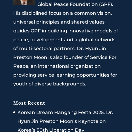
Global Peace Foundation (GPF).
His disciplined focus on a common vision,
universal principles and shared values
guides GPF in building innovative models of
peace, development and a global network
of multi-sectoral partners. Dr. Hyun Jin
Preston Moon is also founder of Service For
Peace, an international organization
providing service learning opportunities for
youth of diverse backgrounds.
Most Recent
Korean Dream Hangang Festa 2025: Dr.
Hyun Jin Preston Moon’s Keynote on
Korea’s 80th Liberation Day