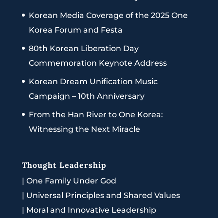
Korean Media Coverage of the 2025 One
Korea Forum and Festa
80th Korean Liberation Day
Commemoration Keynote Address
Korean Dream Unification Music
Campaign – 10th Anniversary
From the Han River to One Korea:
Witnessing the Next Miracle
Thought Leadership
|
One Family Under God
|
Universal Principles and Shared Values
|
Moral and Innovative Leadership