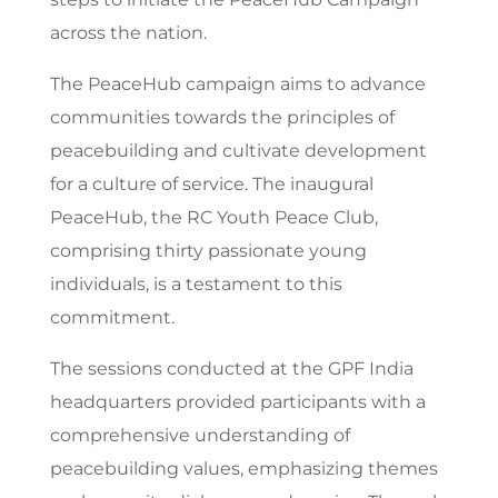
across the nation.
The PeaceHub campaign aims to advance
communities towards the principles of
peacebuilding and cultivate development
for a culture of service. The inaugural
PeaceHub, the RC Youth Peace Club,
comprising thirty passionate young
individuals, is a testament to this
commitment.
The sessions conducted at the GPF India
headquarters provided participants with a
comprehensive understanding of
peacebuilding values, emphasizing themes