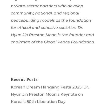
private-sector partners who develop
community, national, and regional
peacebuilding models as the foundation
for ethical and cohesive societies. Dr.
Hyun Jin Preston Moon is the founder and
chairman of the Global Peace Foundation.
Recent Posts
Korean Dream Hangang Festa 2025: Dr.
Hyun Jin Preston Moon’s Keynote on
Korea’s 80th Liberation Day