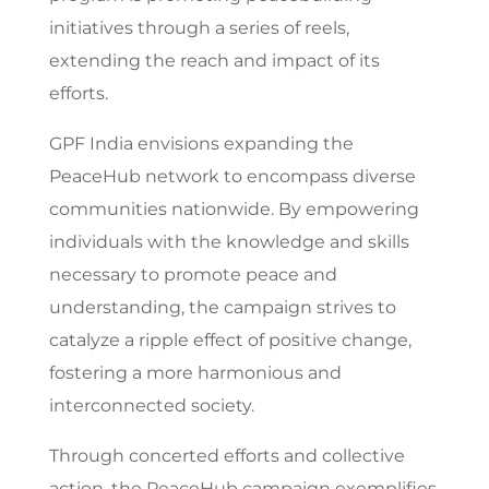
initiatives through a series of reels,
extending the reach and impact of its
efforts.
GPF India envisions expanding the
PeaceHub network to encompass diverse
communities nationwide. By empowering
individuals with the knowledge and skills
necessary to promote peace and
understanding, the campaign strives to
catalyze a ripple effect of positive change,
fostering a more harmonious and
interconnected society.
Through concerted efforts and collective
action, the PeaceHub campaign exemplifies