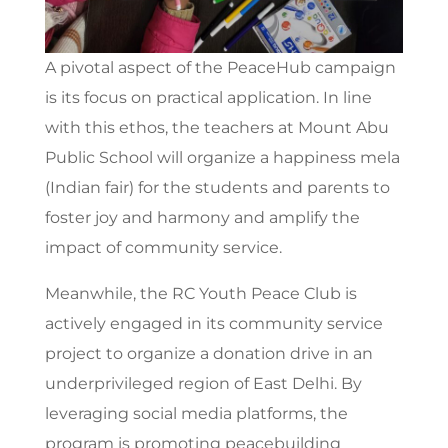
A pivotal aspect of the PeaceHub campaign
is its focus on practical application. In line
with this ethos, the teachers at Mount Abu
Public School will organize a happiness mela
(Indian fair) for the students and parents to
foster joy and harmony and amplify the
impact of community service.
Meanwhile, the RC Youth Peace Club is
actively engaged in its community service
project to organize a donation drive in an
underprivileged region of East Delhi. By
leveraging social media platforms, the
program is promoting peacebuilding