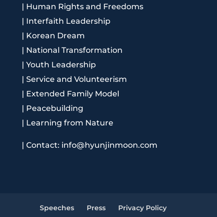
|
Human Rights and Freedoms
|
Interfaith Leadership
|
Korean Dream
|
National Transformation
|
Youth Leadership
|
Service and Volunteerism
|
Extended Family Model
|
Peacebuilding
|
Learning from Nature
|
Contact: info@hyunjinmoon.com
Speeches
Press
Privacy Policy