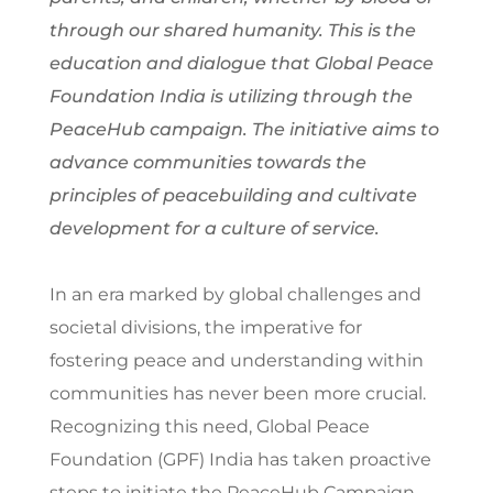
through our shared humanity. This is the
education and dialogue that Global Peace
Foundation India is utilizing through the
PeaceHub campaign. The initiative aims to
advance communities towards the
principles of peacebuilding and cultivate
development for a culture of service.
In an era marked by global challenges and
societal divisions, the imperative for
fostering peace and understanding within
communities has never been more crucial.
Recognizing this need, Global Peace
Foundation (GPF) India has taken proactive
steps to initiate the PeaceHub Campaign