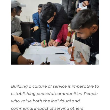
Building a culture of service is imperative to
establishing peaceful communities. People
who value both the individual and
communal impact of serving others