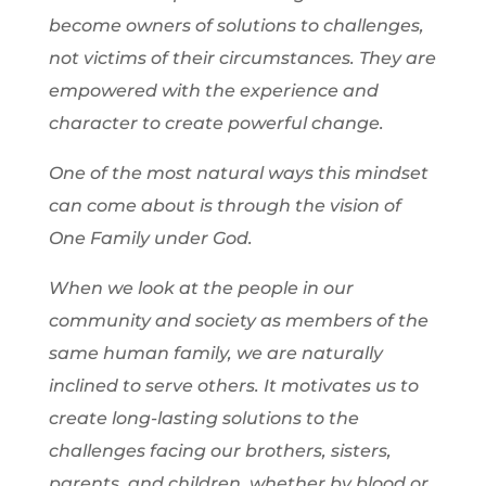
become owners of solutions to challenges,
not victims of their circumstances. They are
empowered with the experience and
character to create powerful change.
One of the most natural ways this mindset
can come about is through the vision of
One Family under God.
When we look at the people in our
community and society as members of the
same human family, we are naturally
inclined to serve others. It motivates us to
create long-lasting solutions to the
challenges facing our brothers, sisters,
parents, and children, whether by blood or