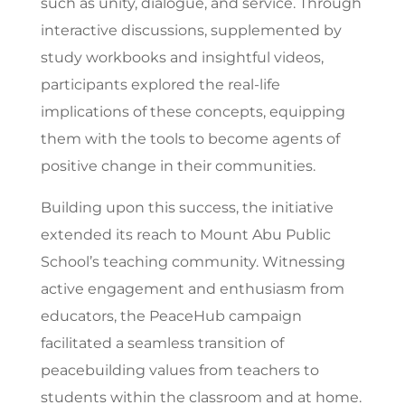
such as unity, dialogue, and service. Through
interactive discussions, supplemented by
study workbooks and insightful videos,
participants explored the real-life
implications of these concepts, equipping
them with the tools to become agents of
positive change in their communities.
Building upon this success, the initiative
extended its reach to Mount Abu Public
School’s teaching community. Witnessing
active engagement and enthusiasm from
educators, the PeaceHub campaign
facilitated a seamless transition of
peacebuilding values from teachers to
students within the classroom and at home.