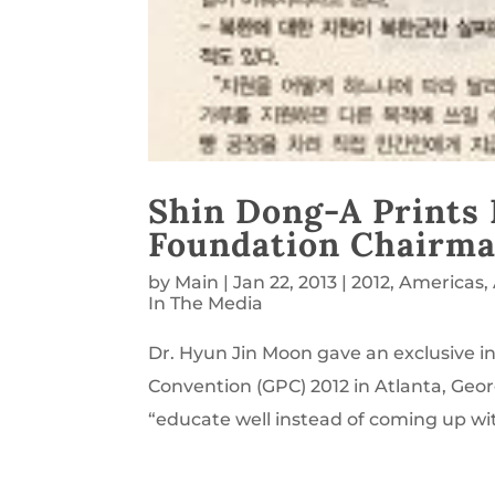
Shin Dong-A Prints 
Foundation Chairma
by
Main
|
Jan 22, 2013
|
2012
,
Americas
,
In The Media
Dr. Hyun Jin Moon gave an exclusive i
Convention (GPC) 2012 in Atlanta, Geor
“educate well instead of coming up wit