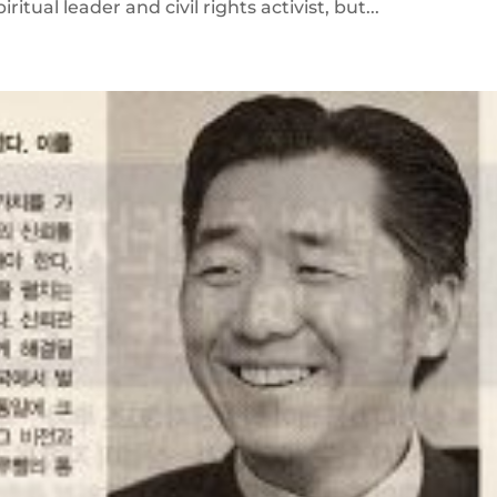
ual leader and civil rights activist, but...