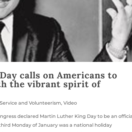
Day calls on Americans to
 the vibrant spirit of
Service and Volunteerism
,
Video
ngress declared Martin Luther King Day to be an officia
e third Monday of January was a national holiday