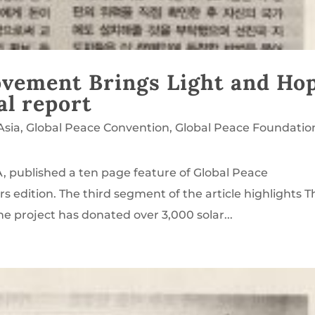
Movement Brings Light and Ho
al report
Asia
,
Global Peace Convention
,
Global Peace Foundatio
, published a ten page feature of Global Peace
s edition. The third segment of the article highlights T
he project has donated over 3,000 solar...