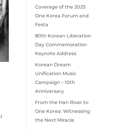
Coverage of the 2025
One Korea Forum and
Festa
80th Korean Liberation
Day Commemoration
Keynote Address
Korean Dream
Unification Music
Campaign – 10th
Anniversary
From the Han River to
One Korea: Witnessing
l
the Next Miracle