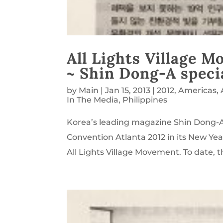
All Lights Village 
~ Shin Dong-A speci
by
Main
|
Jan 15, 2013
|
2012
,
Americas
,
In The Media
,
Philippines
Korea’s leading magazine Shin Dong-A
Convention Atlanta 2012 in its New Year
All Lights Village Movement. To date, t