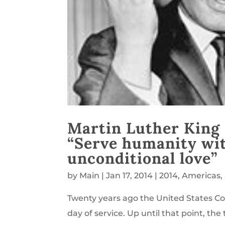
Martin Luther King 
“Serve humanity with
unconditional love”
by
Main
|
Jan 17, 2014
|
2014
,
Americas
,
Twenty years ago the United States Co
day of service. Up until that point, th