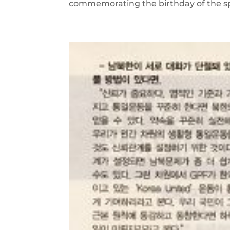
commemorating the birthday of the spirit