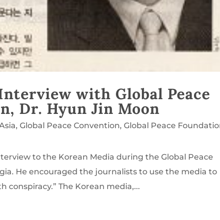
Interview with Global Peace
n, Dr. Hyun Jin Moon
Asia
,
Global Peace Convention
,
Global Peace Foundati
nterview to the Korean Media during the Global Peace
gia. He encouraged the journalists to use the media to
h conspiracy.” The Korean media,...