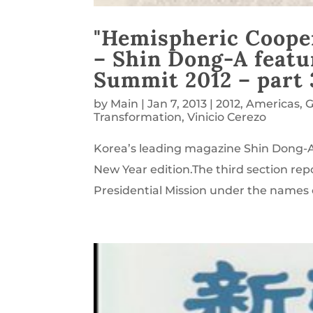
"Hemispheric Cooper
– Shin Dong-A featu
Summit 2012 – part 
by
Main
|
Jan 7, 2013
|
2012
,
Americas
,
G
Transformation
,
Vinicio Cerezo
Korea’s leading magazine Shin Dong-A,
New Year edition.The third section rep
Presidential Mission under the names o