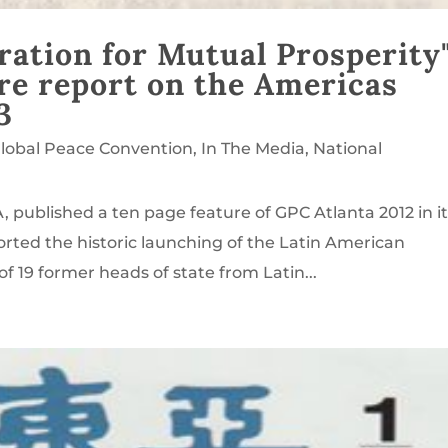
ation for Mutual Prosperity
re report on the Americas
3
lobal Peace Convention
,
In The Media
,
National
 published a ten page feature of GPC Atlanta 2012 in i
orted the historic launching of the Latin American
f 19 former heads of state from Latin...