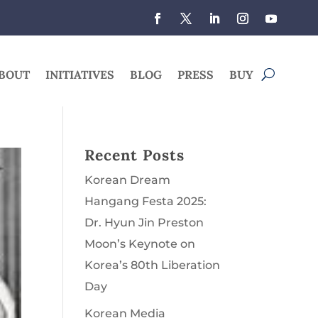
BOUT
INITIATIVES
BLOG
PRESS
BUY
Recent Posts
Korean Dream
Hangang Festa 2025:
Dr. Hyun Jin Preston
Moon’s Keynote on
Korea’s 80th Liberation
Day
Korean Media