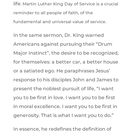
life
. Martin Luther King Day of Service is a crucial
reminder to all people of faith, of the
fundamental and universal value of service.
In the same sermon, Dr. King warned
Americans against pursuing their “Drum
Major Instinct”, the desire to be recognized,
for themselves: a better car, a better house
or a satiated ego. He paraphrases Jesus’
response to his disciples John and James to
present the noblest pursuit of life, “I want
you to be first in love. I want you to be first
in moral excellence. I want you to be first in
generosity. That is what I want you to do.”
In essence, he redefines the definition of