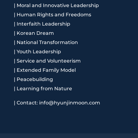
|
Moral and Innovative Leadership
|
Human Rights and Freedoms
|
Interfaith Leadership
|
Korean Dream
|
National Transformation
|
Youth Leadership
|
Service and Volunteerism
|
Extended Family Model
|
Peacebuilding
|
Learning from Nature
|
Contact: info@hyunjinmoon.com