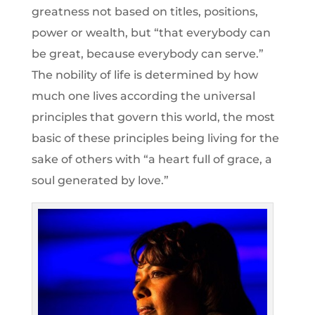
greatness not based on titles, positions,
power or wealth, but “that everybody can
be great, because everybody can serve.”
The nobility of life is determined by how
much one lives according the universal
principles that govern this world, the most
basic of these principles being living for the
sake of others with “a heart full of grace, a
soul generated by love.”