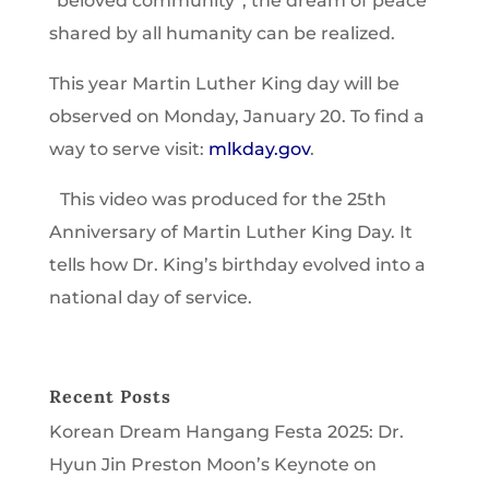
“beloved community”, the dream of peace
shared by all humanity can be realized.
This year Martin Luther King day will be
observed on Monday, January 20. To find a
way to serve visit:
mlkday.gov
.
This video was produced for the 25th
Anniversary of Martin Luther King Day. It
tells how Dr. King’s birthday evolved into a
national day of service.
Recent Posts
Korean Dream Hangang Festa 2025: Dr.
Hyun Jin Preston Moon’s Keynote on