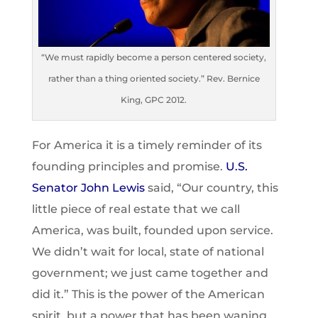
“We must rapidly become a person centered society,
rather than a thing oriented society.” Rev. Bernice
King, GPC 2012.
For America it is a timely reminder of its
founding principles and promise.
U.S.
Senator John Lewis
said, “Our country, this
little piece of real estate that we call
America, was built, founded upon service.
We didn’t wait for local, state of national
government; we just came together and
did it.” This is the power of the American
spirit, but a power that has been waning