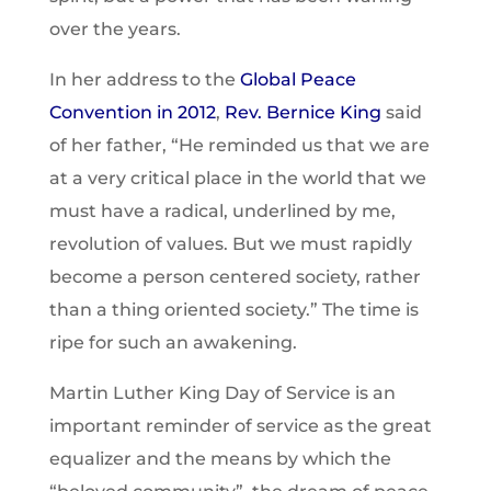
over the years.
In her address to the
Global Peace
Convention in 2012
,
Rev. Bernice King
said
of her father, “He reminded us that we are
at a very critical place in the world that we
must have a radical, underlined by me,
revolution of values. But we must rapidly
become a person centered society, rather
than a thing oriented society.” The time is
ripe for such an awakening.
Martin Luther King Day of Service is an
important reminder of service as the great
equalizer and the means by which the