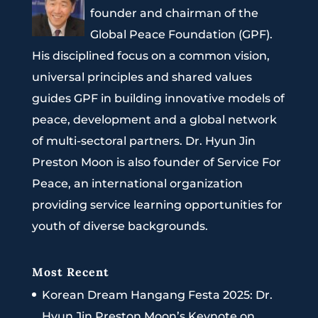
founder and chairman of the
Global Peace Foundation (GPF).
His disciplined focus on a common vision,
universal principles and shared values
guides GPF in building innovative models of
peace, development and a global network
of multi-sectoral partners. Dr. Hyun Jin
Preston Moon is also founder of Service For
Peace, an international organization
providing service learning opportunities for
youth of diverse backgrounds.
Most Recent
Korean Dream Hangang Festa 2025: Dr.
Hyun Jin Preston Moon’s Keynote on