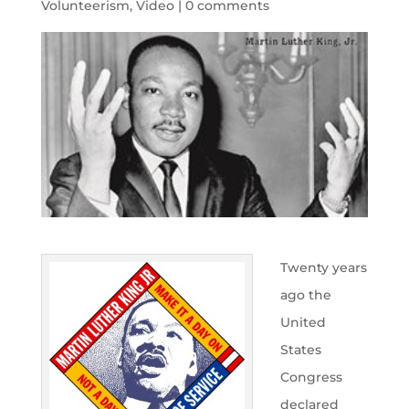
Volunteerism
,
Video
|
0 comments
Twenty years
ago the
United
States
Congress
declared