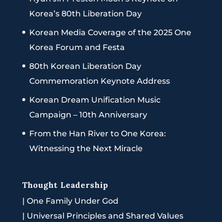
Korea’s 80th Liberation Day
Korean Media Coverage of the 2025 One
Korea Forum and Festa
80th Korean Liberation Day
Commemoration Keynote Address
Korean Dream Unification Music
Campaign – 10th Anniversary
From the Han River to One Korea:
Witnessing the Next Miracle
Thought Leadership
|
One Family Under God
|
Universal Principles and Shared Values