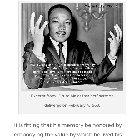
Excerpt from “Drum Major Instinct” sermon
delivered on February 4, 1968.
It is fitting that his memory be honored by
embodying the value by which he lived his