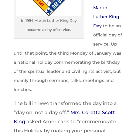
Martin
Luther King
In 1994 Martin Luther King Day
Day
to be an
became a day of service.
official day of
service. Up
until that point, the third Monday of January was
a national holiday commemorating the birthday
of the spiritual leader and civil rights activist, but
mainly through sermons, talks, meetings and
lunches.
The bill in 1994 transformed the day into a
“day on, not a day off.”
Mrs. Coretta Scott
King
asked Americans to “commemorate
this Holiday by making your personal