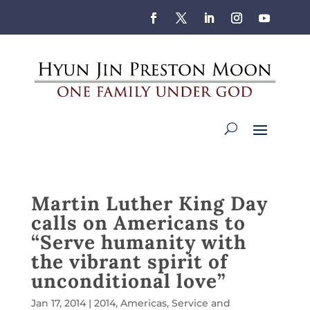
Martin Luther King Day
calls on Americans to
“Serve humanity with
the vibrant spirit of
unconditional love”
Jan 17, 2014
|
2014
,
Americas
,
Service and