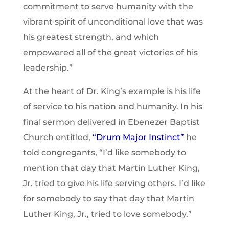
commitment to serve humanity with the
vibrant spirit of unconditional love that was
his greatest strength, and which
empowered all of the great victories of his
leadership.”
At the heart of Dr. King’s example is his life
of service to his nation and humanity. In his
final sermon delivered in Ebenezer Baptist
Church entitled,
“Drum Major Instinct”
he
told congregants, “I’d like somebody to
mention that day that Martin Luther King,
Jr. tried to give his life serving others. I’d like
for somebody to say that day that Martin
Luther King, Jr., tried to love somebody.”