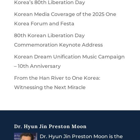
Korea’s 80th Liberation Day
Korean Media Coverage of the 2025 One
Korea Forum and Festa
80th Korean Liberation Day
Commemoration Keynote Address
Korean Dream Unification Music Campaign
– 10th Anniversary
From the Han River to One Korea:
Witnessing the Next Miracle
Dr. Hyun Jin Preston Moon
Dr. Hyun Jin Preston Moon is the