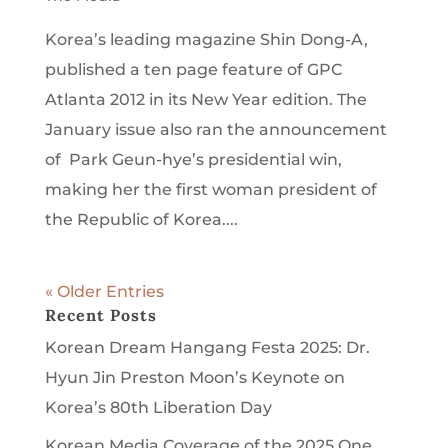
Korea’s leading magazine Shin Dong-A,
published a ten page feature of GPC
Atlanta 2012 in its New Year edition. The
January issue also ran the announcement
of Park Geun-hye’s presidential win,
making her the first woman president of
the Republic of Korea....
« Older Entries
Recent Posts
Korean Dream Hangang Festa 2025: Dr.
Hyun Jin Preston Moon’s Keynote on
Korea’s 80th Liberation Day
Korean Media Coverage of the 2025 One