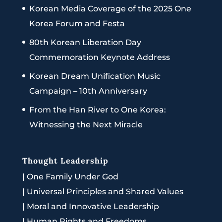
Korean Media Coverage of the 2025 One
Korea Forum and Festa
80th Korean Liberation Day
Commemoration Keynote Address
Korean Dream Unification Music
Campaign – 10th Anniversary
From the Han River to One Korea:
Witnessing the Next Miracle
Thought Leadership
|
One Family Under God
|
Universal Principles and Shared Values
|
Moral and Innovative Leadership
|
Human Rights and Freedoms