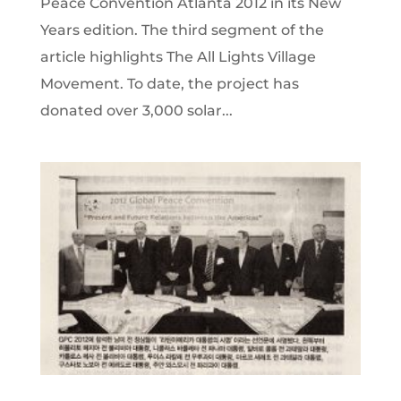
Peace Convention Atlanta 2012 in its New
Years edition. The third segment of the
article highlights The All Lights Village
Movement. To date, the project has
donated over 3,000 solar...