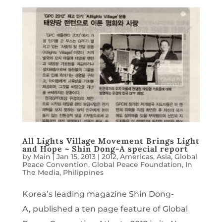
All Lights Village Movement Brings Light
and Hope ~ Shin Dong-A special report
by
Main
|
Jan 15, 2013
|
2012
,
Americas
,
Asia
,
Global
Peace Convention
,
Global Peace Foundation
,
In
The Media
,
Philippines
Korea’s leading magazine Shin Dong-
A, published a ten page feature of Global