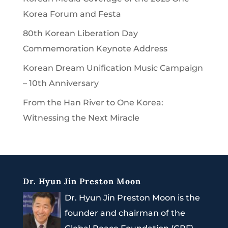
Korea Forum and Festa
80th Korean Liberation Day
Commemoration Keynote Address
Korean Dream Unification Music Campaign
– 10th Anniversary
From the Han River to One Korea:
Witnessing the Next Miracle
Dr. Hyun Jin Preston Moon
Dr. Hyun Jin Preston Moon is the
founder and chairman of the