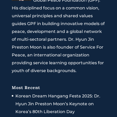
Global Peace Foundation (GPF).
His disciplined focus on a common vision,
universal principles and shared values
guides GPF in building innovative models of
peace, development and a global network
of multi-sectoral partners. Dr. Hyun Jin
Preston Moon is also founder of Service For
Peace, an international organization
providing service learning opportunities for
youth of diverse backgrounds.
Most Recent
Korean Dream Hangang Festa 2025: Dr.
Hyun Jin Preston Moon’s Keynote on
Korea’s 80th Liberation Day