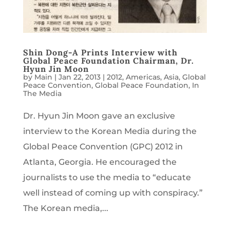
Shin Dong-A Prints Interview with
Global Peace Foundation Chairman, Dr.
Hyun Jin Moon
by
Main
|
Jan 22, 2013
|
2012
,
Americas
,
Asia
,
Global
Peace Convention
,
Global Peace Foundation
,
In
The Media
Dr. Hyun Jin Moon gave an exclusive
interview to the Korean Media during the
Global Peace Convention (GPC) 2012 in
Atlanta, Georgia. He encouraged the
journalists to use the media to “educate
well instead of coming up with conspiracy.”
The Korean media,...