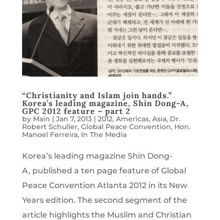
“Christianity and Islam join hands.”
Korea’s leading magazine, Shin Dong-A,
GPC 2012 feature – part 2
by
Main
|
Jan 7, 2013
|
2012
,
Americas
,
Asia
,
Dr.
Robert Schuller
,
Global Peace Convention
,
Hon.
Manoel Ferreira
,
In The Media
Korea’s leading magazine Shin Dong-
A, published a ten page feature of Global
Peace Convention Atlanta 2012 in its New
Years edition. The second segment of the
article highlights the Muslim and Christian