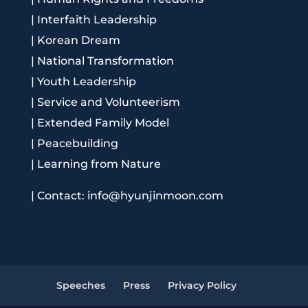
|
Interfaith Leadership
|
Korean Dream
|
National Transformation
|
Youth Leadership
|
Service and Volunteerism
|
Extended Family Model
|
Peacebuilding
|
Learning from Nature
|
Contact: info@hyunjinmoon.com
Speeches
Press
Privacy Policy