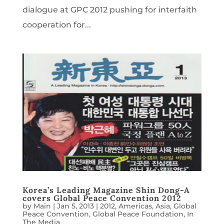
dialogue at GPC 2012 pushing for interfaith
cooperation for...
Korea’s Leading Magazine Shin Dong-A
covers Global Peace Convention 2012
by
Main
|
Jan 5, 2013
|
2012
,
Americas
,
Asia
,
Global
Peace Convention
,
Global Peace Foundation
,
In
The Media