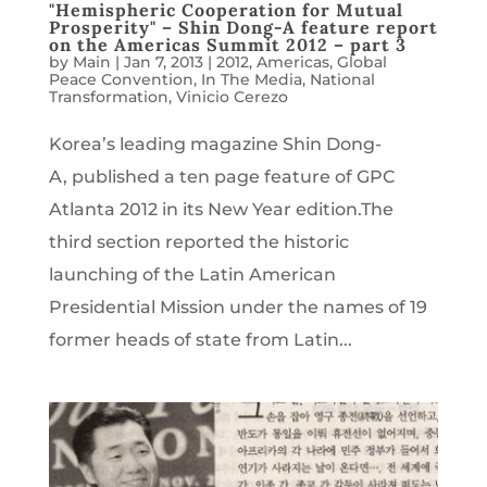
"Hemispheric Cooperation for Mutual
Prosperity" – Shin Dong-A feature report
on the Americas Summit 2012 – part 3
by
Main
|
Jan 7, 2013
|
2012
,
Americas
,
Global
Peace Convention
,
In The Media
,
National
Transformation
,
Vinicio Cerezo
Korea’s leading magazine Shin Dong-
A, published a ten page feature of GPC
Atlanta 2012 in its New Year edition.The
third section reported the historic
launching of the Latin American
Presidential Mission under the names of 19
former heads of state from Latin...