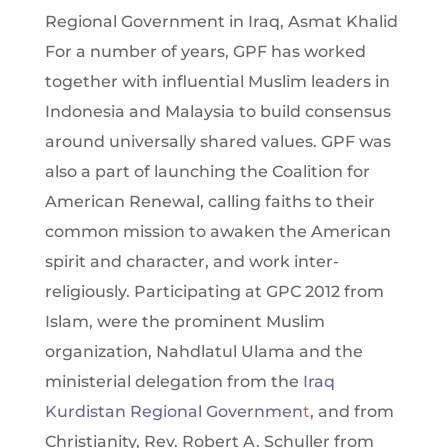
Regional Government in Iraq, Asmat Khalid
For a number of years, GPF has worked
together with influential Muslim leaders in
Indonesia and Malaysia to build consensus
around universally shared values. GPF was
also a part of launching the Coalition for
American Renewal, calling faiths to their
common mission to awaken the American
spirit and character, and work inter-
religiously. Participating at GPC 2012 from
Islam, were the prominent Muslim
organization, Nahdlatul Ulama and the
ministerial delegation from the
Iraq
Kurdistan Regional Governmen
t
, and from
Christianity, Rev. Robert A. Schuller from