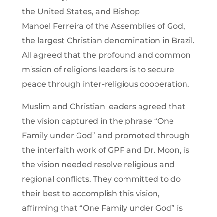
the United States, and Bishop
Manoel Ferreira of the Assemblies of God,
the largest Christian denomination in Brazil.
All agreed that the profound and common
mission of religions leaders is to secure
peace through inter-religious cooperation.
Muslim and Christian leaders agreed that
the vision captured in the phrase “One
Family under God” and promoted through
the interfaith work of GPF and Dr. Moon, is
the vision needed resolve religious and
regional conflicts. They committed to do
their best to accomplish this vision,
affirming that “One Family under God” is