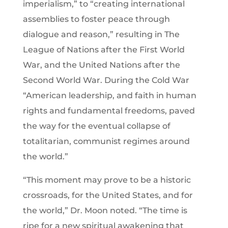
imperialism,” to “creating international
assemblies to foster peace through
dialogue and reason,” resulting in The
League of Nations after the First World
War, and the United Nations after the
Second World War. During the Cold War
“American leadership, and faith in human
rights and fundamental freedoms, paved
the way for the eventual collapse of
totalitarian, communist regimes around
the world.”
“This moment may prove to be a historic
crossroads, for the United States, and for
the world,” Dr. Moon noted. “The time is
ripe for a new spiritual awakening that