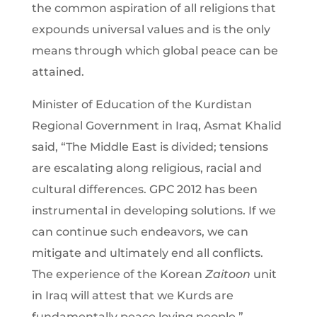
the common aspiration of all religions that
expounds universal values and is the only
means through which global peace can be
attained.
Minister of Education of the Kurdistan
Regional Government in Iraq, Asmat Khalid
said, “The Middle East is divided; tensions
are escalating along religious, racial and
cultural differences. GPC 2012 has been
instrumental in developing solutions. If we
can continue such endeavors, we can
mitigate and ultimately end all conflicts.
The experience of the Korean
Zaitoon
unit
in Iraq will attest that we Kurds are
fundamentally peace loving people.”