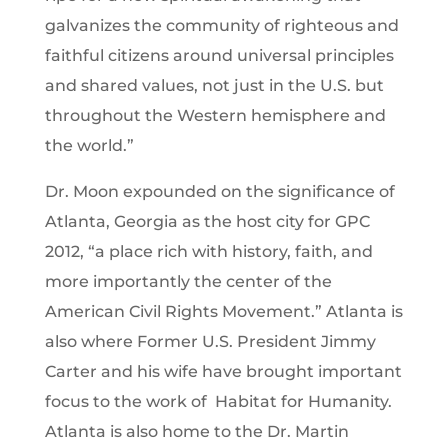
galvanizes the community of righteous and
faithful citizens around universal principles
and shared values, not just in the U.S. but
throughout the Western hemisphere and
the world.”
Dr. Moon expounded on the significance of
Atlanta, Georgia as the host city for GPC
2012, “a place rich with history, faith, and
more importantly the center of the
American Civil Rights Movement.” Atlanta is
also where Former U.S. President Jimmy
Carter and his wife have brought important
focus to the work of Habitat for Humanity.
Atlanta is also home to the Dr. Martin