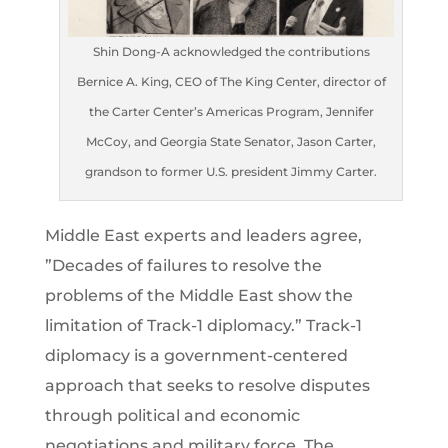
Shin Dong-A acknowledged the contributions
Bernice A. King, CEO of The King Center, director of
the Carter Center’s Americas Program, Jennifer
McCoy, and Georgia State Senator, Jason Carter,
grandson to former U.S. president Jimmy Carter.
Middle East experts and leaders agree,
”Decades of failures to resolve the
problems of the Middle East show the
limitation of Track-1 diplomacy.” Track-1
diplomacy is a government-centered
approach that seeks to resolve disputes
through political and economic
negotiations and military force. The