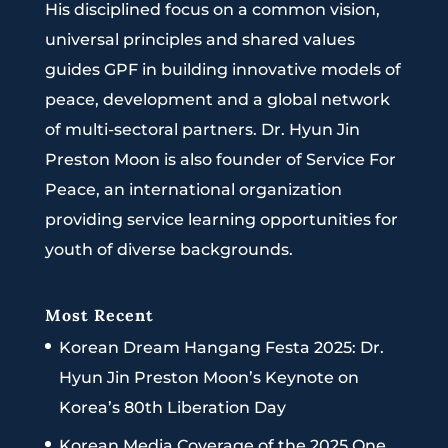
His disciplined focus on a common vision,
universal principles and shared values
guides GPF in building innovative models of
peace, development and a global network
of multi-sectoral partners. Dr. Hyun Jin
Preston Moon is also founder of Service For
Peace, an international organization
providing service learning opportunities for
youth of diverse backgrounds.
Most Recent
Korean Dream Hangang Festa 2025: Dr.
Hyun Jin Preston Moon’s Keynote on
Korea’s 80th Liberation Day
Korean Media Coverage of the 2025 One