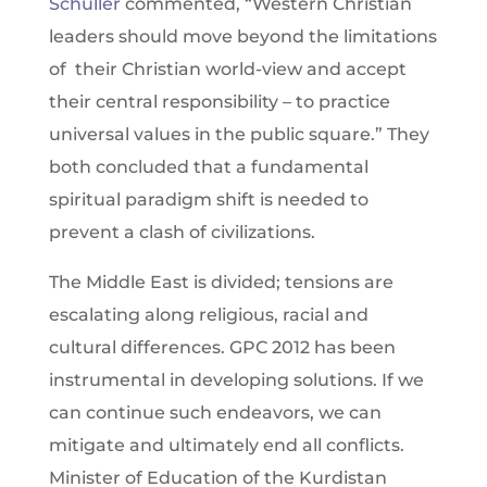
Schuller
commented, “Western Christian
leaders should move beyond the limitations
of their Christian world-view and accept
their central responsibility – to practice
universal values in the public square.” They
both concluded that a fundamental
spiritual paradigm shift is needed to
prevent a clash of civilizations.
The Middle East is divided; tensions are
escalating along religious, racial and
cultural differences. GPC 2012 has been
instrumental in developing solutions. If we
can continue such endeavors, we can
mitigate and ultimately end all conflicts.
Minister of Education of the Kurdistan