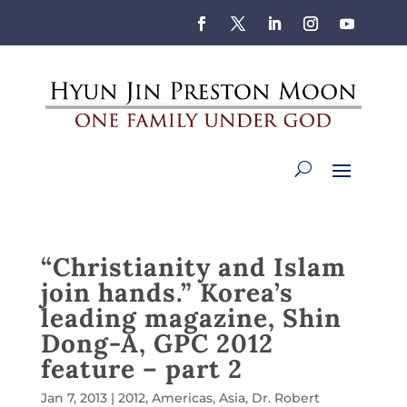
“Christianity and Islam
join hands.” Korea’s
leading magazine, Shin
Dong-A, GPC 2012
feature – part 2
Jan 7, 2013
|
2012
,
Americas
,
Asia
,
Dr. Robert