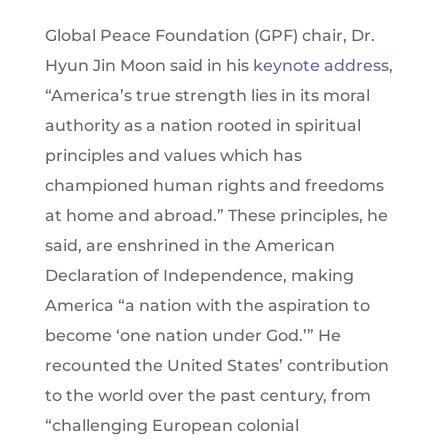
Global Peace Foundation (GPF) chair, Dr.
Hyun Jin Moon said in his
keynote address
,
“America’s true strength lies in its moral
authority as a nation rooted in spiritual
principles and values which has
championed human rights and freedoms
at home and abroad.” These principles, he
said, are enshrined in the American
Declaration of Independence, making
America “a nation with the aspiration to
become ‘one nation under God.’” He
recounted the United States’ contribution
to the world over the past century, from
“challenging European colonial