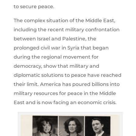
to secure peace.
The complex situation of the Middle East,
including the recent military confrontation
between Israel and Palestine, the
prolonged civil war in Syria that began
during the regional movement for
democracy, show that military and
diplomatic solutions to peace have reached
their limit. America has poured billions into
military resources for peace in the Middle
East and is now facing an economic crisis.