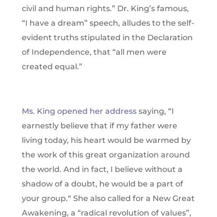
civil and human rights.” Dr. King’s famous,
“I have a dream” speech, alludes to the self-
evident truths stipulated in the Declaration
of Independence, that “all men were
created equal.”
Ms. King opened her address
saying, “I
earnestly believe that if my father were
living today, his heart would be warmed by
the work of this great organization around
the world. And in fact, I believe without a
shadow of a doubt, he would be a part of
your group.“ She also called for a New Great
Awakening, a “radical revolution of values”,