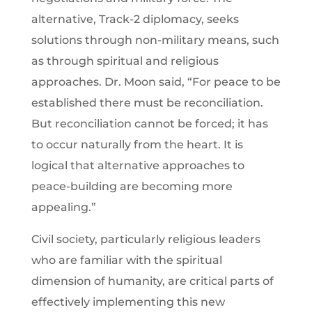
alternative, Track-2 diplomacy, seeks
solutions through non-military means, such
as through spiritual and religious
approaches. Dr. Moon said, “For peace to be
established there must be reconciliation.
But reconciliation cannot be forced; it has
to occur naturally from the heart. It is
logical that alternative approaches to
peace-building are becoming more
appealing.”
Civil society, particularly religious leaders
who are familiar with the spiritual
dimension of humanity, are critical parts of
effectively implementing this new