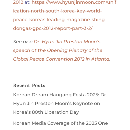
2012
at:
https://www.hyunjinmoon.com/unif
ication-north-south-korea-key-world-
peace-koreas-leading-magazine-shing-
dongas-gpc-2012-report-part-3-2/
See also
Dr. Hyun Jin Preston Moon’s
speech at the Opening Plenary of the
Global Peace Convention 2012 in Atlanta
.
Recent Posts
Korean Dream Hangang Festa 2025: Dr.
Hyun Jin Preston Moon’s Keynote on
Korea’s 80th Liberation Day
Korean Media Coverage of the 2025 One