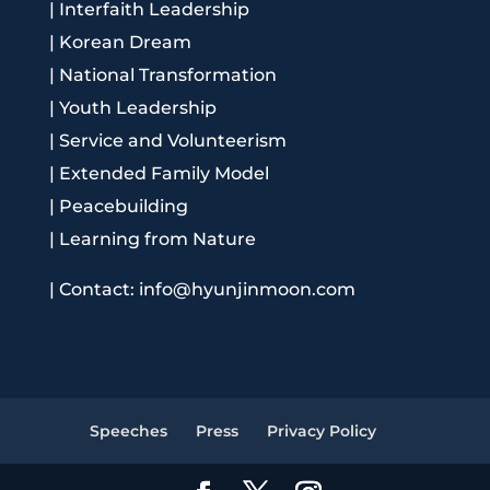
|
Interfaith Leadership
|
Korean Dream
|
National Transformation
|
Youth Leadership
|
Service and Volunteerism
|
Extended Family Model
|
Peacebuilding
|
Learning from Nature
|
Contact: info@hyunjinmoon.com
Speeches
Press
Privacy Policy