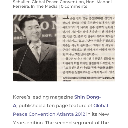
Schuller
,
Global Peace Convention
,
Hon. Manoel
Ferreira
,
In The Media
|
0 comments
Korea’s leading magazine
Shin Dong-
A
,
published a ten page feature of
Global
Peace Convention Atlanta 2012
in its New
Years edition. The second segment of the