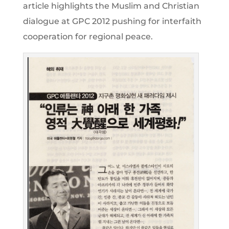
article highlights the Muslim and Christian
dialogue at GPC 2012 pushing for interfaith
cooperation for regional peace.