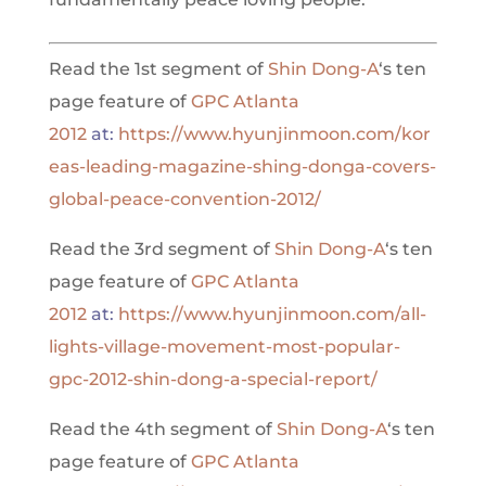
Read the 1st segment of
Shin Dong-A
‘s ten
page feature of
GPC Atlanta
2012
at:
https://www.hyunjinmoon.com/kor
eas-leading-magazine-shing-donga-covers-
global-peace-convention-2012/
Read the 3rd segment of
Shin Dong-A
‘s ten
page feature of
GPC Atlanta
2012
at:
https://www.hyunjinmoon.com/all-
lights-village-movement-most-popular-
gpc-2012-shin-dong-a-special-report/
Read the 4th segment of
Shin Dong-A
‘s ten
page feature of
GPC Atlanta