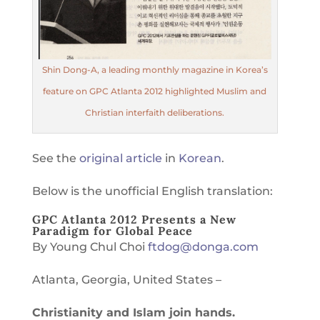
Shin Dong-A, a leading monthly magazine in Korea’s
feature on GPC Atlanta 2012 highlighted Muslim and
Christian interfaith deliberations.
See the
original article
in
Korean
.
Below is the unofficial English translation:
GPC Atlanta 2012 Presents a New
Paradigm for Global Peace
By Young Chul Choi
ftdog@donga.com
Atlanta, Georgia, United States –
Christianity and Islam join hands.