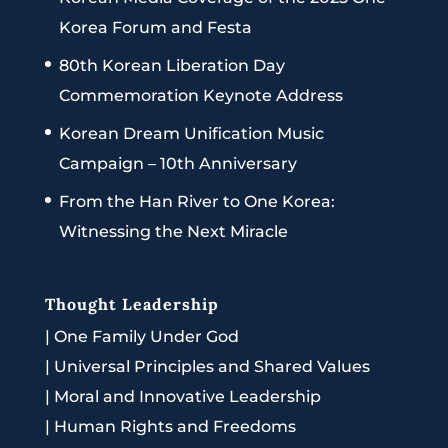
Korea Forum and Festa
80th Korean Liberation Day
Commemoration Keynote Address
Korean Dream Unification Music
Campaign – 10th Anniversary
From the Han River to One Korea:
Witnessing the Next Miracle
Thought Leadership
|
One Family Under God
|
Universal Principles and Shared Values
|
Moral and Innovative Leadership
|
Human Rights and Freedoms