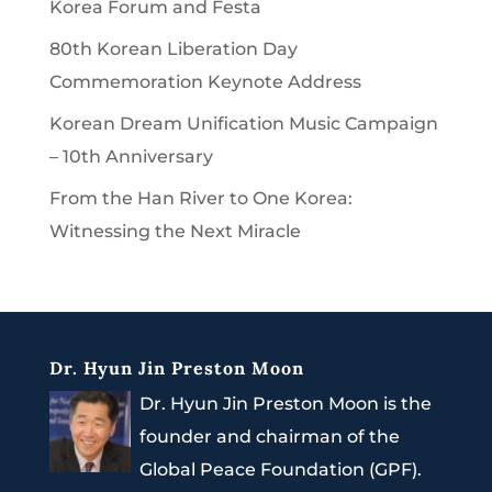
Korea Forum and Festa
80th Korean Liberation Day
Commemoration Keynote Address
Korean Dream Unification Music Campaign
– 10th Anniversary
From the Han River to One Korea:
Witnessing the Next Miracle
Dr. Hyun Jin Preston Moon
Dr. Hyun Jin Preston Moon is the
founder and chairman of the
Global Peace Foundation (GPF).