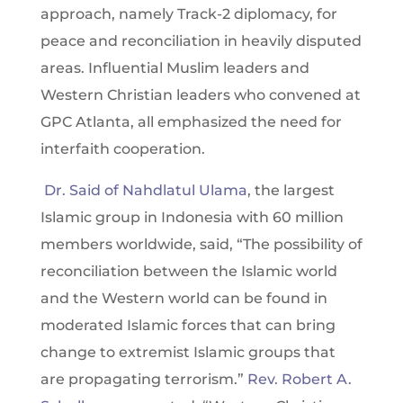
approach, namely Track-2 diplomacy, for
peace and reconciliation in heavily disputed
areas. Influential Muslim leaders and
Western Christian leaders who convened at
GPC Atlanta, all emphasized the need for
interfaith cooperation.
Dr. Said of Nahdlatul Ulama
, the largest
Islamic group in Indonesia with 60 million
members worldwide, said, “The possibility of
reconciliation between the Islamic world
and the Western world can be found in
moderated Islamic forces that can bring
change to extremist Islamic groups that
are propagating terrorism.”
Rev. Robert A.