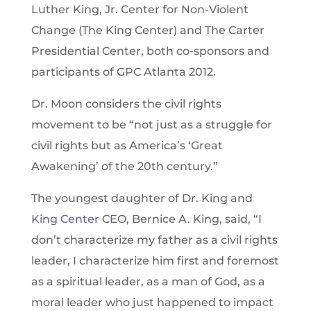
Luther King, Jr. Center for Non-Violent
Change (The King Center) and The Carter
Presidential Center, both co-sponsors and
participants of GPC Atlanta 2012.
Dr. Moon considers the civil rights
movement to be “not just as a struggle for
civil rights but as America’s ‘Great
Awakening’ of the 20th century.”
The youngest daughter of Dr. King and
King Center
CEO, Bernice A. King, said, “I
don’t characterize my father as a civil rights
leader, I characterize him first and foremost
as a spiritual leader, as a man of God, as a
moral leader who just happened to impact