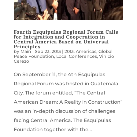
Fourth Esquipulas Regional Forum Calls
for Integration and Cooperation in
Central America Based on Universal
Principles
by
Main
|
Sep 23, 2013
|
2013
,
Americas
,
Global
Peace Foundation
,
Local Conferences
,
Vinicio
Cerezo
On September 11, the 4th Esquipulas
Regional Forum was hosted in Guatemala
City. The forum entitled, “The Central
American Dream: A Reality in Construction”
was an in-depth discussion of challenges
facing Central America. The Esquipulas
Foundation together with the...