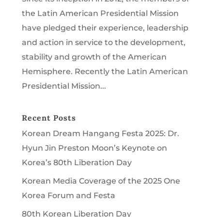
the Latin American Presidential Mission
have pledged their experience, leadership
and action in service to the development,
stability and growth of the American
Hemisphere. Recently the Latin American
Presidential Mission...
Recent Posts
Korean Dream Hangang Festa 2025: Dr.
Hyun Jin Preston Moon’s Keynote on
Korea’s 80th Liberation Day
Korean Media Coverage of the 2025 One
Korea Forum and Festa
80th Korean Liberation Day