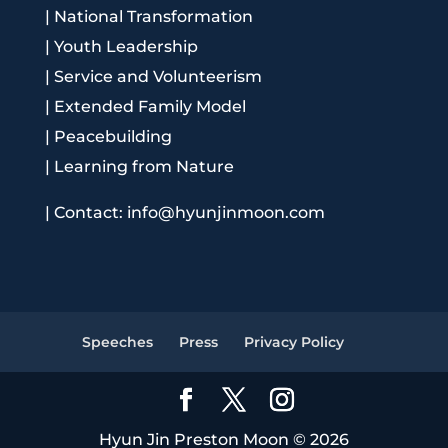
|
National Transformation
|
Youth Leadership
|
Service and Volunteerism
|
Extended Family Model
|
Peacebuilding
|
Learning from Nature
|
Contact: info@hyunjinmoon.com
Speeches
Press
Privacy Policy
Hyun Jin Preston Moon © 2026