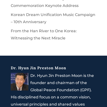
Commemoration Keynote Address
Korean Dream Unification Music Campaign
– 10th Anniversary
From the Han River to One Korea:
Witnessing the Next Miracle
Dr. Hyun Jin Preston Moon
Dr. Hyun Jin Preston Moon is the
founder and chairman of the
Global Peace Foundation (GPF).
His disciplined focus on a common vision,
universal principles and shared values