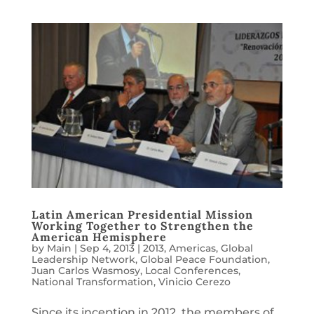
Latin American Presidential Mission
Working Together to Strengthen the
American Hemisphere
by
Main
|
Sep 4, 2013
|
2013
,
Americas
,
Global
Leadership Network
,
Global Peace Foundation
,
Juan Carlos Wasmosy
,
Local Conferences
,
National Transformation
,
Vinicio Cerezo
Since its inception in 2012, the members of