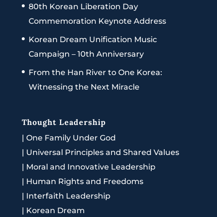
80th Korean Liberation Day
Commemoration Keynote Address
Korean Dream Unification Music
Campaign – 10th Anniversary
From the Han River to One Korea:
Witnessing the Next Miracle
Thought Leadership
|
One Family Under God
|
Universal Principles and Shared Values
|
Moral and Innovative Leadership
|
Human Rights and Freedoms
|
Interfaith Leadership
|
Korean Dream