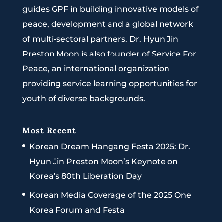
guides GPF in building innovative models of
peace, development and a global network
of multi-sectoral partners. Dr. Hyun Jin
Preston Moon is also founder of Service For
Peace, an international organization
providing service learning opportunities for
youth of diverse backgrounds.
Most Recent
Korean Dream Hangang Festa 2025: Dr.
Hyun Jin Preston Moon’s Keynote on
Korea’s 80th Liberation Day
Korean Media Coverage of the 2025 One
Korea Forum and Festa