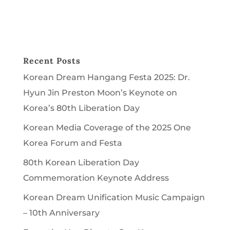
Recent Posts
Korean Dream Hangang Festa 2025: Dr.
Hyun Jin Preston Moon’s Keynote on
Korea’s 80th Liberation Day
Korean Media Coverage of the 2025 One
Korea Forum and Festa
80th Korean Liberation Day
Commemoration Keynote Address
Korean Dream Unification Music Campaign
– 10th Anniversary