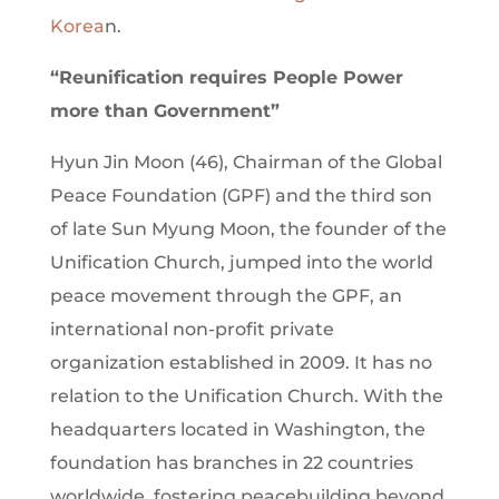
Korea
n.
“Reunification requires People Power
more than Government”
Hyun Jin Moon (46), Chairman of the Global
Peace Foundation (GPF) and the third son
of late Sun Myung Moon, the founder of the
Unification Church, jumped into the world
peace movement through the GPF, an
international non-profit private
organization established in 2009. It has no
relation to the Unification Church. With the
headquarters located in Washington, the
foundation has branches in 22 countries
worldwide, fostering peacebuilding beyond