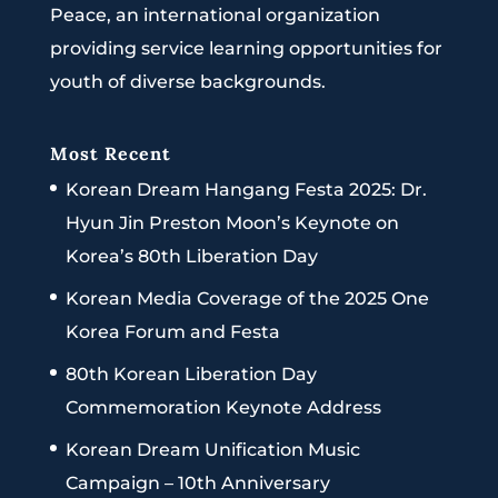
Peace, an international organization
providing service learning opportunities for
youth of diverse backgrounds.
Most Recent
Korean Dream Hangang Festa 2025: Dr.
Hyun Jin Preston Moon’s Keynote on
Korea’s 80th Liberation Day
Korean Media Coverage of the 2025 One
Korea Forum and Festa
80th Korean Liberation Day
Commemoration Keynote Address
Korean Dream Unification Music
Campaign – 10th Anniversary