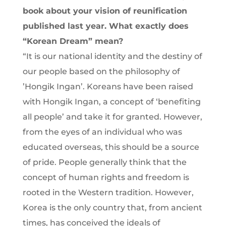
book about your vision of reunification
published last year. What exactly does
“Korean Dream” mean?
“It is our national identity and the destiny of
our people based on the philosophy of
’Hongik Ingan’. Koreans have been raised
with Hongik Ingan, a concept of ‘benefiting
all people’ and take it for granted. However,
from the eyes of an individual who was
educated overseas, this should be a source
of pride. People generally think that the
concept of human rights and freedom is
rooted in the Western tradition. However,
Korea is the only country that, from ancient
times, has conceived the ideals of