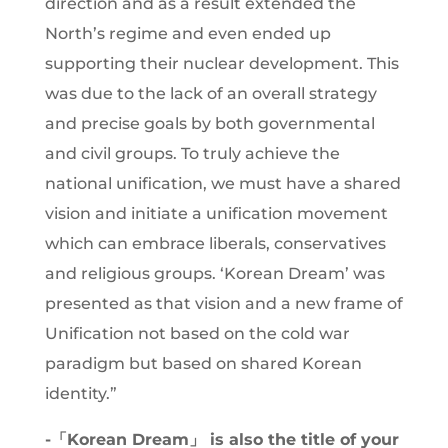
direction and as a result extended the
North’s regime and even ended up
supporting their nuclear development. This
was due to the lack of an overall strategy
and precise goals by both governmental
and civil groups. To truly achieve the
national unification, we must have a shared
vision and initiate a unification movement
which can embrace liberals, conservatives
and religious groups. ‘Korean Dream’ was
presented as that vision and a new frame of
Unification not based on the cold war
paradigm but based on shared Korean
identity.”
-「Korean Dream」 is also the title of your