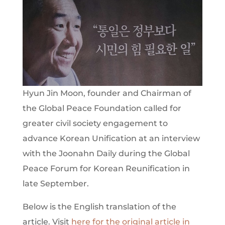
Hyun Jin Moon, founder and Chairman of
the Global Peace Foundation called for
greater civil society engagement to
advance Korean Unification at an interview
with the Joonahn Daily during the Global
Peace Forum for Korean Reunification in
late September.
Below is the English translation of the
article. Visit
here for the original article in