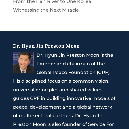
From the Han River to One Korea:
Witnessing the Next Miracle
Dr. Hyun Jin Preston Moon
Dr. Hyun Jin Preston Moon is the
founder and chairman of the
Global Peace Foundation (GPF).
His disciplined focus on a common vision,
universal principles and shared values
guides GPF in building innovative models of
peace, development and a global network
of multi-sectoral partners. Dr. Hyun Jin
Preston Moon is also founder of Service For