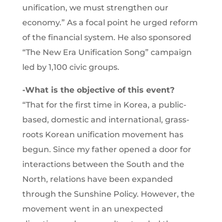
unification, we must strengthen our
economy.” As a focal point he urged reform
of the financial system. He also sponsored
“The New Era Unification Song” campaign
led by 1,100 civic groups.
-What is the objective of this event?
“That for the first time in Korea, a public-
based, domestic and international, grass-
roots Korean unification movement has
begun. Since my father opened a door for
interactions between the South and the
North, relations have been expanded
through the Sunshine Policy. However, the
movement went in an unexpected