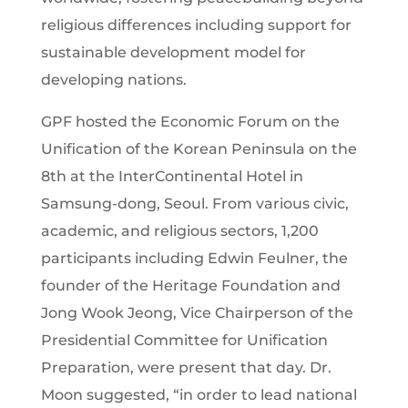
religious differences including support for
sustainable development model for
developing nations.
GPF hosted the Economic Forum on the
Unification of the Korean Peninsula on the
8th at the InterContinental Hotel in
Samsung-dong, Seoul. From various civic,
academic, and religious sectors, 1,200
participants including Edwin Feulner, the
founder of the Heritage Foundation and
Jong Wook Jeong, Vice Chairperson of the
Presidential Committee for Unification
Preparation, were present that day. Dr.
Moon suggested, “in order to lead national