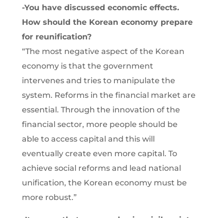
-You have discussed economic effects.
How should the Korean economy prepare
for reunification?
“The most negative aspect of the Korean
economy is that the government
intervenes and tries to manipulate the
system. Reforms in the financial market are
essential. Through the innovation of the
financial sector, more people should be
able to access capital and this will
eventually create even more capital. To
achieve social reforms and lead national
unification, the Korean economy must be
more robust.”