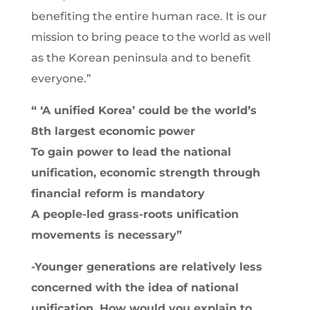
benefiting the entire human race. It is our
mission to bring peace to the world as well
as the Korean peninsula and to benefit
everyone.”
“
‘A unified Korea’ could be the world’s
8th largest economic power
To gain power to lead the national
unification, economic strength through
financial reform is mandatory
A people-led grass-roots unification
movements is necessary
”
-Younger generations are relatively less
concerned with the idea of national
unification. How would you explain to