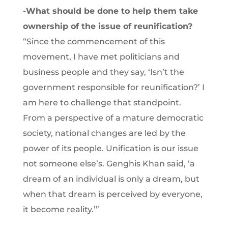
-What should be done to help them take
ownership of the issue of reunification?
“Since the commencement of this
movement, I have met politicians and
business people and they say, ‘Isn’t the
government responsible for reunification?’ I
am here to challenge that standpoint.
From a perspective of a mature democratic
society, national changes are led by the
power of its people. Unification is our issue
not someone else’s. Genghis Khan said, ‘a
dream of an individual is only a dream, but
when that dream is perceived by everyone,
it become reality.’”