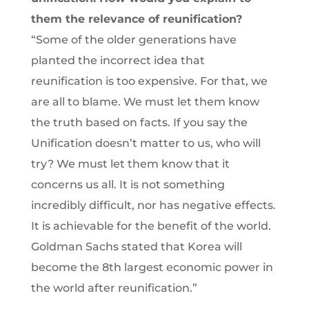
them the relevance of reunification?
“Some of the older generations have
planted the incorrect idea that
reunification is too expensive. For that, we
are all to blame. We must let them know
the truth based on facts. If you say the
Unification doesn’t matter to us, who will
try? We must let them know that it
concerns us all. It is not something
incredibly difficult, nor has negative effects.
It is achievable for the benefit of the world.
Goldman Sachs stated that Korea will
become the 8th largest economic power in
the world after reunification.”