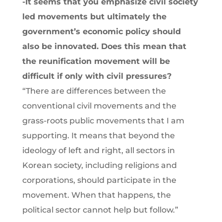
-It seems that you emphasize civil society
led movements but ultimately the
government’s economic policy should
also be innovated. Does this mean that
the reunification movement will be
difficult if only with civil pressures?
“There are differences between the
conventional civil movements and the
grass-roots public movements that I am
supporting. It means that beyond the
ideology of left and right, all sectors in
Korean society, including religions and
corporations, should participate in the
movement. When that happens, the
political sector cannot help but follow.”