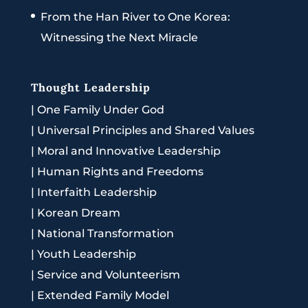
From the Han River to One Korea:
Witnessing the Next Miracle
Thought Leadership
|
One Family Under God
|
Universal Principles and Shared Values
|
Moral and Innovative Leadership
|
Human Rights and Freedoms
|
Interfaith Leadership
|
Korean Dream
|
National Transformation
|
Youth Leadership
|
Service and Volunteerism
|
Extended Family Model