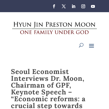
Seoul Economist
Interviews Dr. Moon,
Chairman of GPF,
Keynote Speech –
“Economic reforms: a
crucial step towards