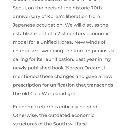
Seoul, on the heels of the historic 70th
anniversary of Korea’s liberation from
Japanese occupation. We will discuss the
establishment of a 21st century economic
model for a unified Korea. New winds of
change are sweeping the Korean peninsula
calling for its reunification. Last year in my
newly published book ‘Korean Dream’, I
mentioned these changes and gave a new
prescription for unification that transcends
the old Cold War paradigm.
Economic reform is critically needed.
Otherwise, the outdated economic
structures of the South will face