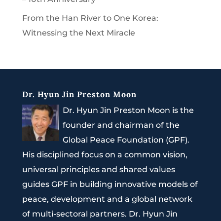
From the Han River to One Korea:
Witnessing the Next Miracle
Dr. Hyun Jin Preston Moon
Dr. Hyun Jin Preston Moon is the
founder and chairman of the
Global Peace Foundation (GPF).
His disciplined focus on a common vision,
universal principles and shared values
guides GPF in building innovative models of
peace, development and a global network
of multi-sectoral partners. Dr. Hyun Jin