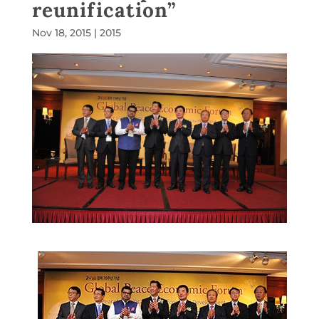
reunification”
Nov 18, 2015
|
2015