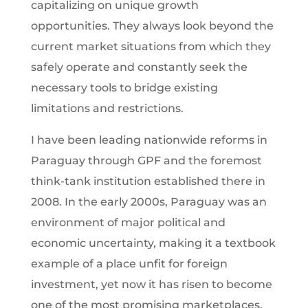
capitalizing on unique growth
opportunities. They always look beyond the
current market situations from which they
safely operate and constantly seek the
necessary tools to bridge existing
limitations and restrictions.
I have been leading nationwide reforms in
Paraguay through GPF and the foremost
think-tank institution established there in
2008. In the early 2000s, Paraguay was an
environment of major political and
economic uncertainty, making it a textbook
example of a place unfit for foreign
investment, yet now it has risen to become
one of the most promising marketplaces.