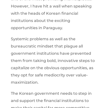
However, I have hit a wall when speaking
with the heads of Korean financial
institutions about the exciting
opportunities in Paraguay.
Systemic problems as well as the
bureaucratic mindset that plague all
government institutions have prevented
them from taking bold, innovative steps to
capitalize on the obvious opportunities, as
they opt for safe mediocrity over value-
maximization.
The Korean government needs to step in
and support the financial institutions to
make their capital far more competitive