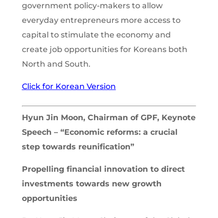
government policy-makers to allow
everyday entrepreneurs more access to
capital to stimulate the economy and
create job opportunities for Koreans both
North and South.
Click for Korean Version
Hyun Jin Moon, Chairman of GPF, Keynote
Speech – “Economic reforms: a crucial
step towards reunification”
Propelling financial innovation to direct
investments towards new growth
opportunities