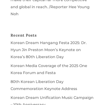
and global in reach. /Reporter Hee Young
Noh
Recent Posts
Korean Dream Hangang Festa 2025: Dr.
Hyun Jin Preston Moon’s Keynote on
Korea’s 80th Liberation Day
Korean Media Coverage of the 2025 One
Korea Forum and Festa
80th Korean Liberation Day
Commemoration Keynote Address
Korean Dream Unification Music Campaign
– 10th Anniversary