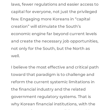
laws, fewer regulations and easier access to
capital for everyone, not just the privileged
few. Engaging more Koreans in “capital
creation” will stimulate the South’s
economic engine far beyond current levels
and create the necessary job opportunities,
not only for the South, but the North as
well.
I believe the most effective and critical path
toward that paradigm is to challenge and
reform the current systemic limitations in
the financial industry and the related
government regulatory systems. That is
why Korean financial institutions, with the