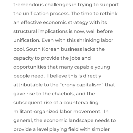
tremendous challenges in trying to support
the unification process. The time to rethink
an effective economic strategy with its
structural implications is now, well before
unification. Even with this shrinking labor
pool, South Korean business lacks the
capacity to provide the jobs and
opportunities that many capable young
people need. I believe this is directly
attributable to the “crony capitalism” that
gave rise to the chaebols, and the
subsequent rise of a countervailing
militant-organized labor movement. In
general, the economic landscape needs to
provide a level playing field with simpler