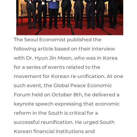
The Seoul Economist published the
following article based on their interview
with Dr. Hyun Jin Moon, who was in Korea
for a series of events related to the
movement for Korean re-unification. At one
such event, the Global Peace Economic
Forum held on October 8th, he delivered a
keynote speech expressing that economic
reform in the South is critical for a
successful reunification. He urged South
Korean financial institutions and