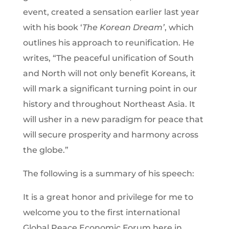
event, created a sensation earlier last year
with his book ‘
The Korean Dream’
, which
outlines his approach to reunification. He
writes, “The peaceful unification of South
and North will not only benefit Koreans, it
will mark a significant turning point in our
history and throughout Northeast Asia. It
will usher in a new paradigm for peace that
will secure prosperity and harmony across
the globe.”
The following is a summary of his speech:
It is a great honor and privilege for me to
welcome you to the first international
Global Peace Economic Forum here in