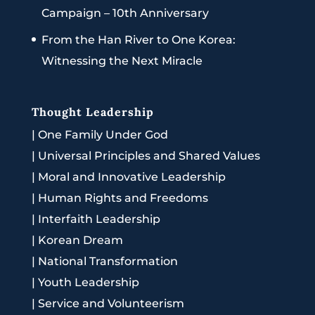
Campaign – 10th Anniversary
From the Han River to One Korea:
Witnessing the Next Miracle
Thought Leadership
|
One Family Under God
|
Universal Principles and Shared Values
|
Moral and Innovative Leadership
|
Human Rights and Freedoms
|
Interfaith Leadership
|
Korean Dream
|
National Transformation
|
Youth Leadership
|
Service and Volunteerism