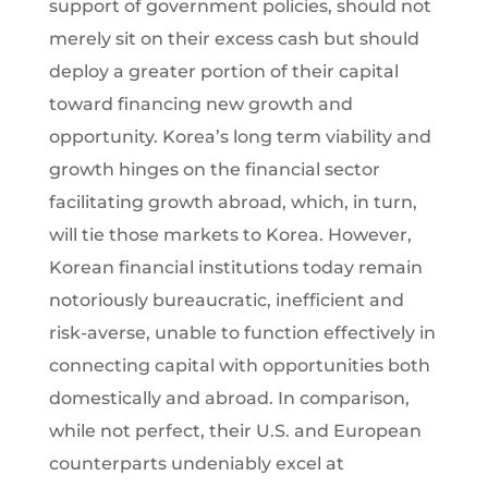
support of government policies, should not
merely sit on their excess cash but should
deploy a greater portion of their capital
toward financing new growth and
opportunity. Korea’s long term viability and
growth hinges on the financial sector
facilitating growth abroad, which, in turn,
will tie those markets to Korea. However,
Korean financial institutions today remain
notoriously bureaucratic, inefficient and
risk-averse, unable to function effectively in
connecting capital with opportunities both
domestically and abroad. In comparison,
while not perfect, their U.S. and European
counterparts undeniably excel at