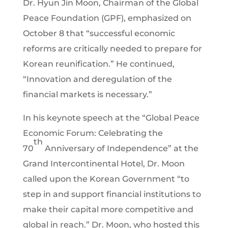
Dr. Hyun Jin Moon, Chairman of the Global
Peace Foundation (GPF), emphasized on
October 8 that “successful economic
reforms are critically needed to prepare for
Korean reunification.” He continued,
“Innovation and deregulation of the
financial markets is necessary.”
In his keynote speech at the “Global Peace
Economic Forum: Celebrating the
th
70
Anniversary of Independence” at the
Grand Intercontinental Hotel, Dr. Moon
called upon the Korean Government “to
step in and support financial institutions to
make their capital more competitive and
global in reach.” Dr. Moon, who hosted this