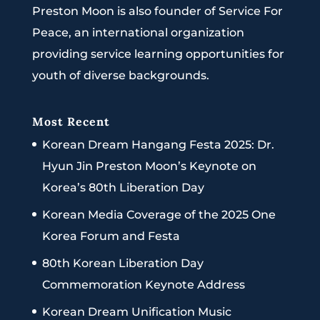
Preston Moon is also founder of Service For
Peace, an international organization
providing service learning opportunities for
youth of diverse backgrounds.
Most Recent
Korean Dream Hangang Festa 2025: Dr.
Hyun Jin Preston Moon’s Keynote on
Korea’s 80th Liberation Day
Korean Media Coverage of the 2025 One
Korea Forum and Festa
80th Korean Liberation Day
Commemoration Keynote Address
Korean Dream Unification Music