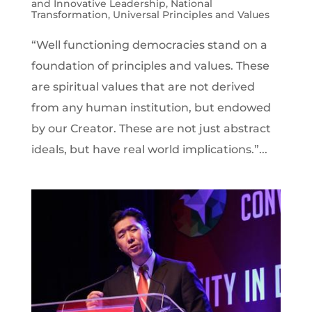
and Innovative Leadership
,
National
Transformation
,
Universal Principles and Values
“Well functioning democracies stand on a
foundation of principles and values. These
are spiritual values that are not derived
from any human institution, but endowed
by our Creator. These are not just abstract
ideals, but have real world implications.”...