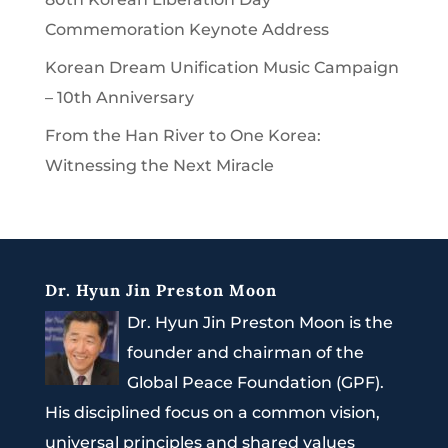
Commemoration Keynote Address
Korean Dream Unification Music Campaign
– 10th Anniversary
From the Han River to One Korea:
Witnessing the Next Miracle
Dr. Hyun Jin Preston Moon
Dr. Hyun Jin Preston Moon is the
founder and chairman of the
Global Peace Foundation (GPF).
His disciplined focus on a common vision,
universal principles and shared values