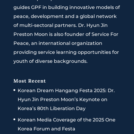
guides GPF in building innovative models of
peace, development and a global network
of multi-sectoral partners. Dr. Hyun Jin
Preston Moon is also founder of Service For
Peace, an international organization
providing service learning opportunities for
youth of diverse backgrounds.
Most Recent
Korean Dream Hangang Festa 2025: Dr.
Hyun Jin Preston Moon’s Keynote on
Korea’s 80th Liberation Day
Korean Media Coverage of the 2025 One
Korea Forum and Festa