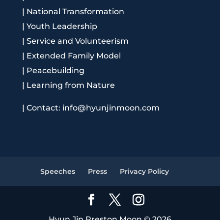
|
National Transformation
|
Youth Leadership
|
Service and Volunteerism
|
Extended Family Model
|
Peacebuilding
|
Learning from Nature
|
Contact: info@hyunjinmoon.com
Speeches
Press
Privacy Policy
Hyun Jin Preston Moon © 2026