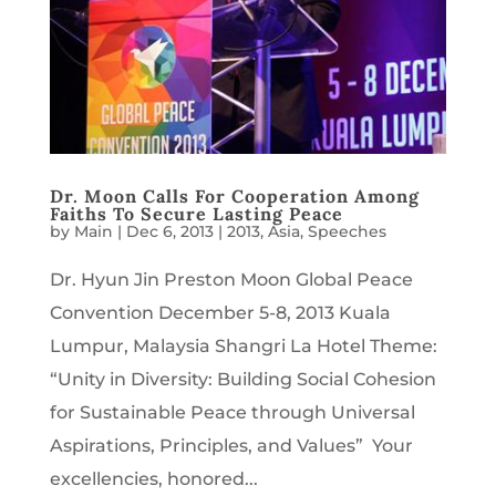
Dr. Moon Calls For Cooperation Among
Faiths To Secure Lasting Peace
by
Main
|
Dec 6, 2013
|
2013
,
Asia
,
Speeches
Dr. Hyun Jin Preston Moon Global Peace
Convention December 5-8, 2013 Kuala
Lumpur, Malaysia Shangri La Hotel Theme:
“Unity in Diversity: Building Social Cohesion
for Sustainable Peace through Universal
Aspirations, Principles, and Values” Your
excellencies, honored...