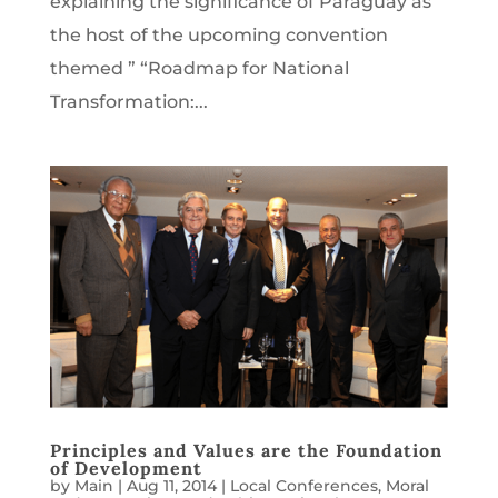
explaining the significance of Paraguay as
the host of the upcoming convention
themed ” “Roadmap for National
Transformation:...
Principles and Values are the Foundation
of Development
by
Main
|
Aug 11, 2014
|
Local Conferences
,
Moral