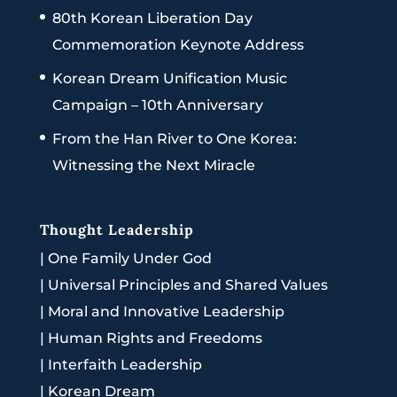
80th Korean Liberation Day
Commemoration Keynote Address
Korean Dream Unification Music
Campaign – 10th Anniversary
From the Han River to One Korea:
Witnessing the Next Miracle
Thought Leadership
|
One Family Under God
|
Universal Principles and Shared Values
|
Moral and Innovative Leadership
|
Human Rights and Freedoms
|
Interfaith Leadership
|
Korean Dream