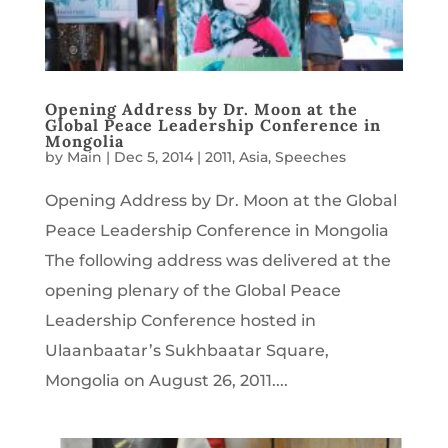
Opening Address by Dr. Moon at the
Global Peace Leadership Conference in
Mongolia
by
Main
|
Dec 5, 2014
|
2011
,
Asia
,
Speeches
Opening Address by Dr. Moon at the Global
Peace Leadership Conference in Mongolia
The following address was delivered at the
opening plenary of the Global Peace
Leadership Conference hosted in
Ulaanbaatar’s Sukhbaatar Square,
Mongolia on August 26, 2011....