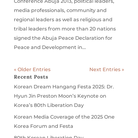
Conference Abuja 2013, political leaders,
media professionals, community and
regional leaders as well as religious and
tribal leaders from more than 20 nations
signed the Abuja Peace Declaration for
Peace and Development in...
« Older Entries
Next Entries »
Recent Posts
Korean Dream Hangang Festa 2025: Dr.
Hyun Jin Preston Moon’s Keynote on
Korea’s 80th Liberation Day
Korean Media Coverage of the 2025 One
Korea Forum and Festa
80th Korean Liberation Day