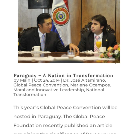
Paraguay – A Nation in Transformation
by
Main
|
Oct 24, 2014
|
Dr. José Altamirano
,
Global Peace Convention
,
Marlene Ocampos
,
Moral and Innovative Leadership
,
National
Transformation
This year’s Global Peace Convention will be
hosted in Paraguay. The Global Peace
Foundation recently published an article