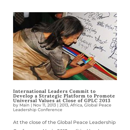
International Leaders Commit to
Develop a Strategic Platform to Promote
Universal Values at Close of GPLC 2013
by
Main
|
Nov 11, 2013
|
2013
,
Africa
,
Global Peace
Leadership Conference
At the close of the Global Peace Leadership