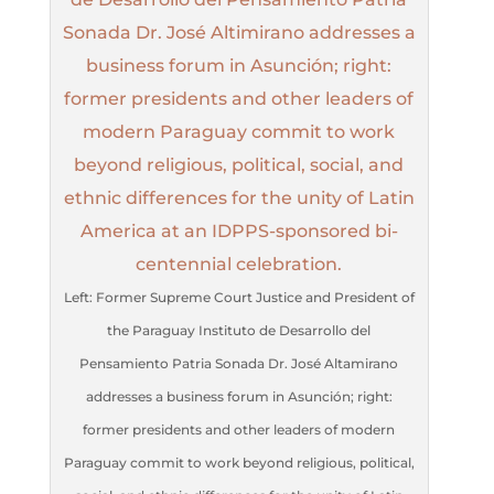
Left: Former Supreme Court Justice and President of
the Paraguay Instituto de Desarrollo del
Pensamiento Patria Sonada Dr. José Altamirano
addresses a business forum in Asunción; right:
former presidents and other leaders of modern
Paraguay commit to work beyond religious, political,