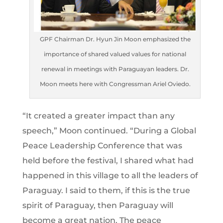
GPF Chairman Dr. Hyun Jin Moon emphasized the
importance of shared valued values for national
renewal in meetings with Paraguayan leaders. Dr.
Moon meets here with Congressman Ariel Oviedo.
“It created a greater impact than any
speech,” Moon continued. “During a Global
Peace Leadership Conference that was
held before the festival, I shared what had
happened in this village to all the leaders of
Paraguay. I said to them, if this is the true
spirit of Paraguay, then Paraguay will
become a great nation. The peace