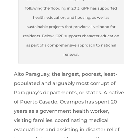
following the flooding in 2013. GPF has supported
health, education, and housing, as well as
sustainable projects that provide a livelihood for
residents. Below: GPF supports character education
as part of a comprehensive approach to national
renewal.
Alto Paraguay, the largest, poorest, least-
populated and arguably most corrupt of
Paraguay’s departments, or states. A native
of Puerto Casado, Ocampos has spent 20
years as a government health worker,
visiting families, coordinating medical
evacuations and assisting in disaster relief