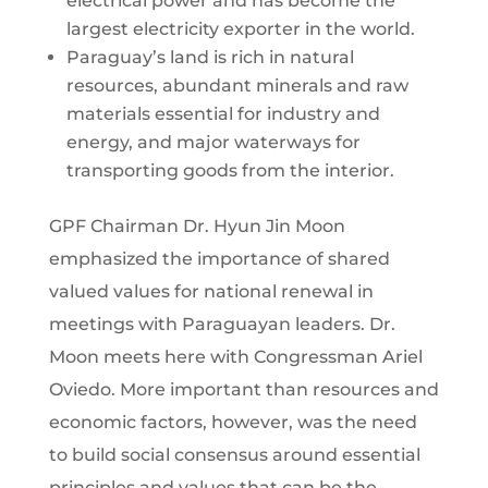
electrical power and has become the
largest electricity exporter in the world.
Paraguay’s land is rich in natural
resources, abundant minerals and raw
materials essential for industry and
energy, and major waterways for
transporting goods from the interior.
GPF Chairman Dr. Hyun Jin Moon
emphasized the importance of shared
valued values for national renewal in
meetings with Paraguayan leaders. Dr.
Moon meets here with Congressman Ariel
Oviedo. More important than resources and
economic factors, however, was the need
to build social consensus around essential
principles and values that can be the