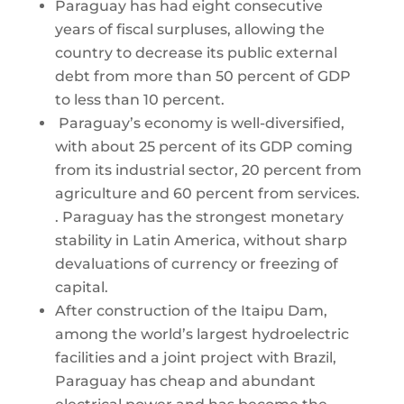
Paraguay has had eight consecutive
years of fiscal surpluses, allowing the
country to decrease its public external
debt from more than 50 percent of GDP
to less than 10 percent.
Paraguay’s economy is well-diversified,
with about 25 percent of its GDP coming
from its industrial sector, 20 percent from
agriculture and 60 percent from services.
. Paraguay has the strongest monetary
stability in Latin America, without sharp
devaluations of currency or freezing of
capital.
After construction of the Itaipu Dam,
among the world’s largest hydroelectric
facilities and a joint project with Brazil,
Paraguay has cheap and abundant