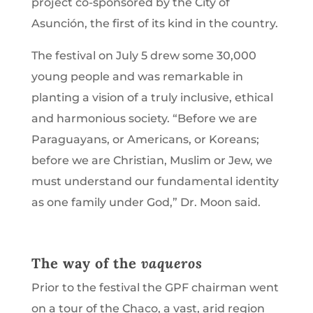
project co-sponsored by the City of
Asunción, the first of its kind in the country.
The festival on July 5 drew some 30,000
young people and was remarkable in
planting a vision of a truly inclusive, ethical
and harmonious society. “Before we are
Paraguayans, or Americans, or Koreans;
before we are Christian, Muslim or Jew, we
must understand our fundamental identity
as one family under God,” Dr. Moon said.
The way of the
vaqueros
Prior to the festival the GPF chairman went
on a tour of the Chaco, a vast, arid region