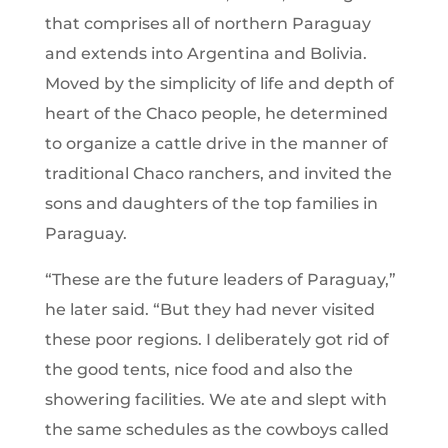
that comprises all of northern Paraguay
and extends into Argentina and Bolivia.
Moved by the simplicity of life and depth of
heart of the Chaco people, he determined
to organize a cattle drive in the manner of
traditional Chaco ranchers, and invited the
sons and daughters of the top families in
Paraguay.
“These are the future leaders of Paraguay,”
he later said. “But they had never visited
these poor regions. I deliberately got rid of
the good tents, nice food and also the
showering facilities. We ate and slept with
the same schedules as the cowboys called