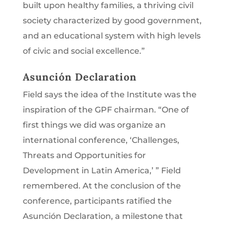
built upon healthy families, a thriving civil
society characterized by good government,
and an educational system with high levels
of civic and social excellence.”
Asunción Declaration
Field says the idea of the Institute was the
inspiration of the GPF chairman. “One of
first things we did was organize an
international conference, ‘Challenges,
Threats and Opportunities for
Development in Latin America,’ ” Field
remembered. At the conclusion of the
conference, participants ratified the
Asunción Declaration, a milestone that