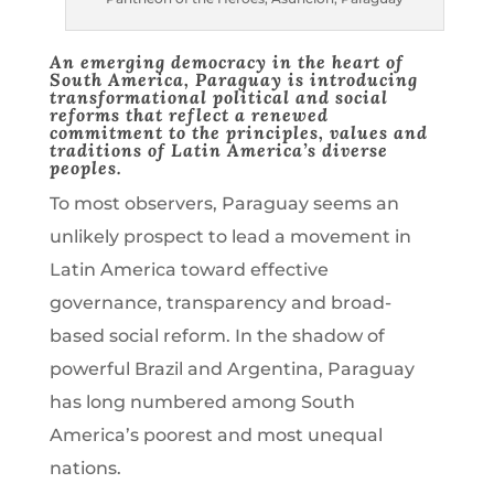
An emerging democracy in the heart of
South America, Paraguay is introducing
transformational political and social
reforms that reflect a
renewed
commitment to the principles, values and
traditions of Latin America’s diverse
peoples.
To most observers, Paraguay seems an
unlikely prospect to lead a movement in
Latin America toward effective
governance, transparency and broad-
based social reform. In the shadow of
powerful Brazil and Argentina, Paraguay
has long numbered among South
America’s poorest and most unequal
nations.