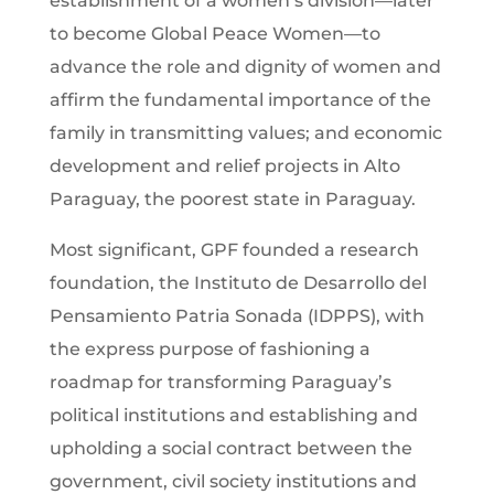
establishment of a women’s division—later
to become Global Peace Women—to
advance the role and dignity of women and
affirm the fundamental importance of the
family in transmitting values; and economic
development and relief projects in Alto
Paraguay, the poorest state in Paraguay.
Most significant, GPF founded a research
foundation, the Instituto de Desarrollo del
Pensamiento Patria Sonada (IDPPS), with
the express purpose of fashioning a
roadmap for transforming Paraguay’s
political institutions and establishing and
upholding a social contract between the
government, civil society institutions and