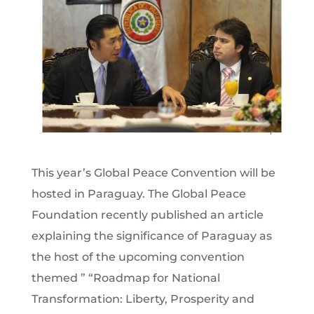
This year’s Global Peace Convention will be
hosted in Paraguay. The Global Peace
Foundation recently published an article
explaining the significance of Paraguay as
the host of the upcoming convention
themed ” “Roadmap for National
Transformation: Liberty, Prosperity and