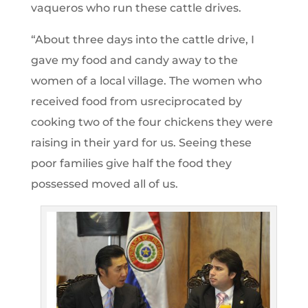
vaqueros who run these cattle drives.
“About three days into the cattle drive, I
gave my food and candy away to the
women of a local village. The women who
received food from usreciprocated by
cooking two of the four chickens they were
raising in their yard for us. Seeing these
poor families give half the food they
possessed moved all of us.