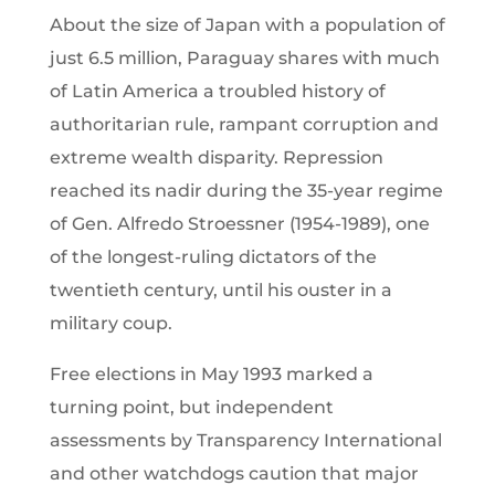
About the size of Japan with a population of
just 6.5 million, Paraguay shares with much
of Latin America a troubled history of
authoritarian rule, rampant corruption and
extreme wealth disparity. Repression
reached its nadir during the 35-year regime
of Gen. Alfredo Stroessner (1954-1989), one
of the longest-ruling dictators of the
twentieth century, until his ouster in a
military coup.
Free elections in May 1993 marked a
turning point, but independent
assessments by Transparency International
and other watchdogs caution that major