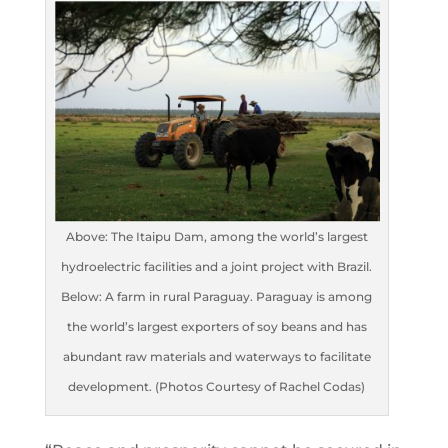
Above: The Itaipu Dam, among the world’s largest
hydroelectric facilities and a joint project with Brazil.
Below: A farm in rural Paraguay. Paraguay is among
the world’s largest exporters of soy beans and has
abundant raw materials and waterways to facilitate
development. (Photos Courtesy of Rachel Codas)