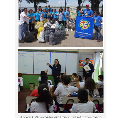
Above: GPF provides emergency relief in the Chaco