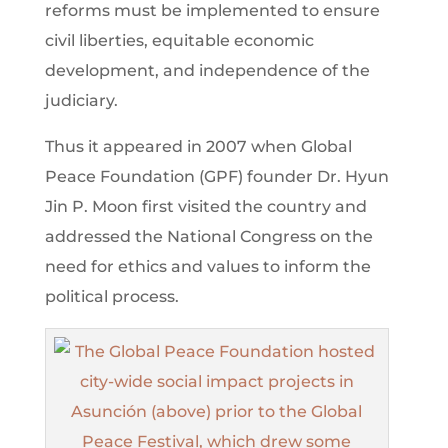
reforms must be implemented to ensure
civil liberties, equitable economic
development, and independence of the
judiciary.
Thus it appeared in 2007 when Global
Peace Foundation (GPF) founder Dr. Hyun
Jin P. Moon first visited the country and
addressed the National Congress on the
need for ethics and values to inform the
political process.