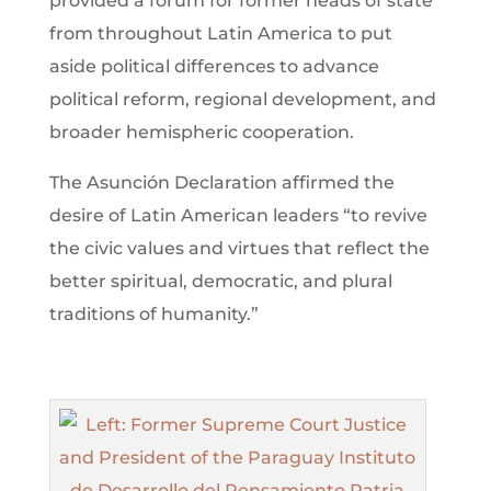
provided a forum for former heads of state
from throughout Latin America to put
aside political differences to advance
political reform, regional development, and
broader hemispheric cooperation.
The Asunción Declaration affirmed the
desire of Latin American leaders “to revive
the civic values and virtues that reflect the
better spiritual, democratic, and plural
traditions of humanity.”