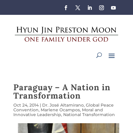
Paraguay – A Nation in
Transformation
Oct 24, 2014
|
Dr. José Altamirano
,
Global Peace
Convention
,
Marlene Ocampos
,
Moral and
Innovative Leadership
,
National Transformation