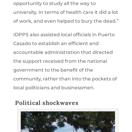
opportunity to study all the way to
university. In terms of health care it did a lot
of work, and even helped to bury the dead.”
IDPPS also assisted local officials in Puerto
Casado to establish an efficient and
accountable administration that directed
the support received from the national
government to the benefit of the
community, rather than into the pockets of
local politicians and businessmen.
Political shockwaves