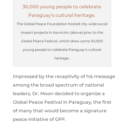
The Global Peace Foundation hosted city-wide social
impact projects in Asunción (above) prior to the
Global Peace Festival, which drew some 30,000
young people to celebrate Paraguay’s cultural
heritage.
Impressed by the receptivity of his message
among the broad spectrum of national
leaders, Dr. Moon decided to organize a
Global Peace Festival in Paraguay, the first
of many that would become a signature
peace initiative of GPF.