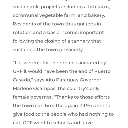
sustainable projects including a fish farm,
communal vegetable farm, and bakery.
Residents of the town thus got jobs in
rotation and a basic income, important
following the closing of a tannery that
sustained the town previously.
“If it weren’t for the projects initiated by
GPF it would have been the end of Puerto
Casado,” says Alto Paraguay Governor
Marlene Ocampos, the country’s only
female governor. “Thanks to those efforts
the town can breathe again. GPF came to
give food to the people who had nothing to
eat. GPF went to schools and gave