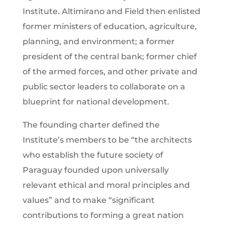
Institute. Altimirano and Field then enlisted
former ministers of education, agriculture,
planning, and environment; a former
president of the central bank; former chief
of the armed forces, and other private and
public sector leaders to collaborate on a
blueprint for national development.
The founding charter defined the
Institute’s members to be “the architects
who establish the future society of
Paraguay founded upon universally
relevant ethical and moral principles and
values” and to make “significant
contributions to forming a great nation