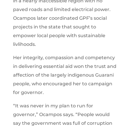
in a nearly inaccessible region with no
paved roads and limited electrical power.
Ocampos later coordinated GPF’s social
projects in the state that sought to
empower local people with sustainable
livlihoods.
Her integrity, compassion and competency
in delivering essential aid won the trust and
affection of the largely indigenous Guarani
people, who encouraged her to campaign
for governor.
“It was never in my plan to run for
governor,” Ocampos says. “People would
say the government was full of corruption