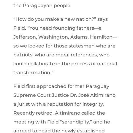
the Paraguayan people.
“How do you make a new nation?” says
Field. “You need founding fathers—a
Jefferson, Washington, Adams, Hamilton—
so we looked for those statesmen who are
patriots, who are moral references, who
could collaborate in the process of national
transformation.”
Field first approached former Paraguay
Supreme Court Justice Dr. José Altimirano,
a jurist with a reputation for integrity.
Recently retired, Altimirano called the
meeting with Field “serendipity,” and he
agreed to head the newly established