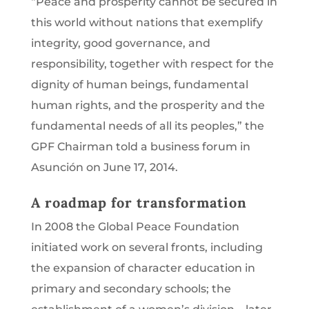
“Peace and prosperity cannot be secured in
this world without nations that exemplify
integrity, good governance, and
responsibility, together with respect for the
dignity of human beings, fundamental
human rights, and the prosperity and the
fundamental needs of all its peoples,” the
GPF Chairman told a business forum in
Asunción on June 17, 2014.
A roadmap for transformation
In 2008 the Global Peace Foundation
initiated work on several fronts, including
the expansion of character education in
primary and secondary schools; the