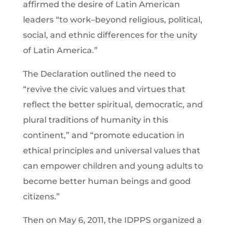
affirmed the desire of Latin American
leaders “to work–beyond religious, political,
social, and ethnic differences for the unity
of Latin America.”
The Declaration outlined the need to
“revive the civic values and virtues that
reflect the better spiritual, democratic, and
plural traditions of humanity in this
continent,” and “promote education in
ethical principles and universal values that
can empower children and young adults to
become better human beings and good
citizens.”
Then on May 6, 2011, the IDPPS organized a