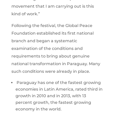
movement that I am carrying out is this
kind of work.”
Following the festival, the Global Peace
Foundation established its first national
branch and began a systematic
examination of the conditions and
requirements to bring about genuine
national transformation in Paraguay. Many
such conditions were already in place.
Paraguay has one of the fastest growing
economies in Latin America, rated third in
growth in 2010 and in 2013, with 13
percent growth, the fastest growing
economy in the world.