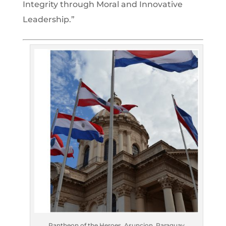
Integrity through Moral and Innovative
Leadership.”
Pantheon of the Heroes, Asuncion, Paraguay