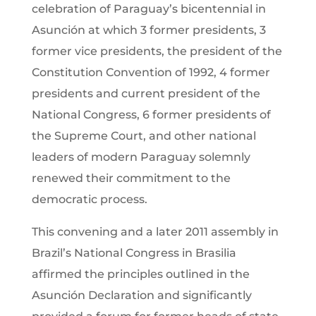
celebration of Paraguay’s bicentennial in
Asunción at which 3 former presidents, 3
former vice presidents, the president of the
Constitution Convention of 1992, 4 former
presidents and current president of the
National Congress, 6 former presidents of
the Supreme Court, and other national
leaders of modern Paraguay solemnly
renewed their commitment to the
democratic process.
This convening and a later 2011 assembly in
Brazil’s National Congress in Brasilia
affirmed the principles outlined in the
Asunción Declaration and significantly