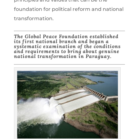
foundation for political reform and national
transformation.
The Global Peace Foundation established
its first national branch and began a
systematic examination of the conditions
and requirements to bring about genuine
national transformation in Paraguay.