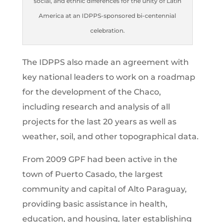
social, and ethnic differences for the unity of Latin
America at an IDPPS-sponsored bi-centennial
celebration.
The IDPPS also made an agreement with
key national leaders to work on a roadmap
for the development of the Chaco,
including research and analysis of all
projects for the last 20 years as well as
weather, soil, and other topographical data.
From 2009 GPF had been active in the
town of Puerto Casado, the largest
community and capital of Alto Paraguay,
providing basic assistance in health,
education, and housing, later establishing