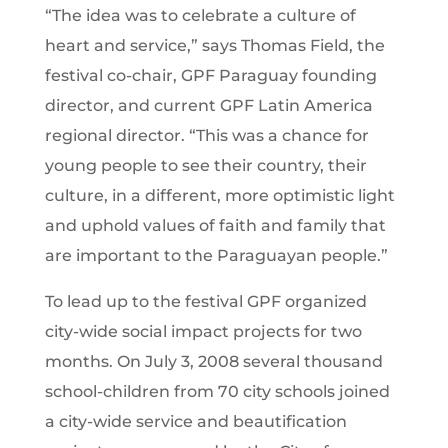
“The idea was to celebrate a culture of
heart and service,” says Thomas Field, the
festival co-chair, GPF Paraguay founding
director, and current GPF Latin America
regional director. “This was a chance for
young people to see their country, their
culture, in a different, more optimistic light
and uphold values of faith and family that
are important to the Paraguayan people.”
To lead up to the festival GPF organized
city-wide social impact projects for two
months. On July 3, 2008 several thousand
school-children from 70 city schools joined
a city-wide service and beautification