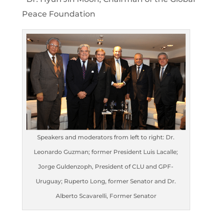
Peace Foundation
Speakers and moderators from left to right: Dr.
Leonardo Guzman; former President Luis Lacalle;
Jorge Guldenzoph, President of CLU and GPF-
Uruguay; Ruperto Long, former Senator and Dr.
Alberto Scavarelli, Former Senator