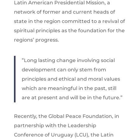
Latin American Presidential Mission, a
network of former and current heads of
state in the region committed to a revival of
spiritual principles as the foundation for the
regions’ progress.
”Long lasting change involving social
development can only stem from
principles and ethical and moral values
which are meaningful in the past, still
are at present and will be in the future.”
Recently, the Global Peace Foundation, in
partnership with the Leadership
Conference of Uruguay (LCU), the Latin