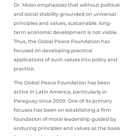
Dr. Moon emphasizes that without political
and social stability grounded on universal
principles and values, sustainable, long-
term economic development is not viable.
Thus, the Global Peace Foundation has
focused on developing practical
applications of such values into policy and
practice.
The Global Peace Foundation has been
active in Latin America, particularly in
Paraguay since 2009. One of its primary
focuses has been on establishing a firm
foundation of moral leadership guided by
enduring principles and values as the basis