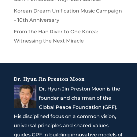
Korean Dream Unification Music Campaign
– 10th Anniversary
From the Han River to One Korea:
Witnessing the Next Miracle
Dr. Hyun Jin Preston Moon
Dr. Hyun Jin Preston Moon is the
founder and chairman of the
Global Peace Foundation (GPF).
His disciplined focus on a common vision,
universal principles and shared values
guides GPF in building innovative models of