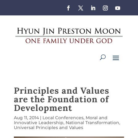
Principles and Values
are the Foundation of
Development
Aug 11, 2014
|
Local Conferences
,
Moral and
Innovative Leadership
,
National Transformation
,
Universal Principles and Values