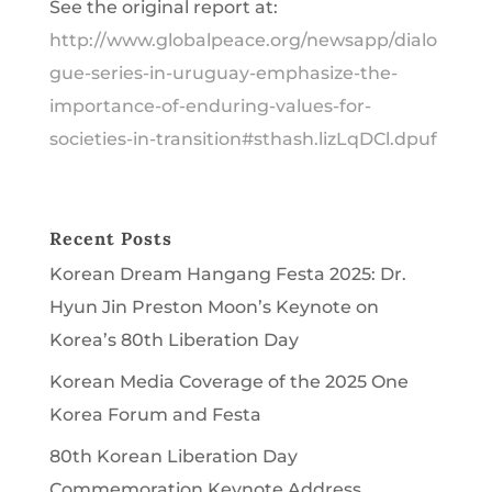
See the original report at:
http://www.globalpeace.org/newsapp/dialo
gue-series-in-uruguay-emphasize-the-
importance-of-enduring-values-for-
societies-in-transition#sthash.lizLqDCl.dpuf
Recent Posts
Korean Dream Hangang Festa 2025: Dr.
Hyun Jin Preston Moon’s Keynote on
Korea’s 80th Liberation Day
Korean Media Coverage of the 2025 One
Korea Forum and Festa
80th Korean Liberation Day
Commemoration Keynote Address