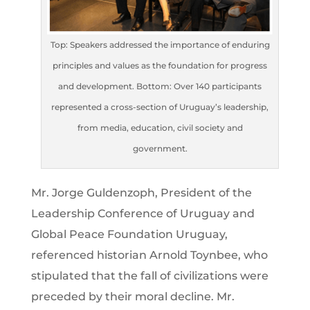
Top: Speakers addressed the importance of enduring
principles and values as the foundation for progress
and development. Bottom: Over 140 participants
represented a cross-section of Uruguay’s leadership,
from media, education, civil society and
government.
Mr. Jorge Guldenzoph, President of the
Leadership Conference of Uruguay and
Global Peace Foundation Uruguay,
referenced historian Arnold Toynbee, who
stipulated that the fall of civilizations were
preceded by their moral decline. Mr.