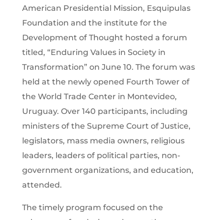
American Presidential Mission, Esquipulas
Foundation and the institute for the
Development of Thought hosted a forum
titled, “Enduring Values in Society in
Transformation” on June 10. The forum was
held at the newly opened Fourth Tower of
the World Trade Center in Montevideo,
Uruguay. Over 140 participants, including
ministers of the Supreme Court of Justice,
legislators, mass media owners, religious
leaders, leaders of political parties, non-
government organizations, and education,
attended.
The timely program focused on the