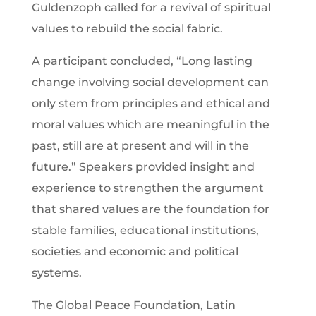
Guldenzoph called for a revival of spiritual
values to rebuild the social fabric.
A participant concluded, “Long lasting
change involving social development can
only stem from principles and ethical and
moral values which are meaningful in the
past, still are at present and will in the
future.” Speakers provided insight and
experience to strengthen the argument
that shared values are the foundation for
stable families, educational institutions,
societies and economic and political
systems.
The Global Peace Foundation, Latin