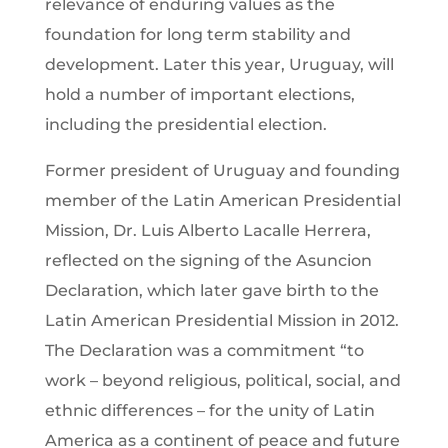
relevance of enduring values as the
foundation for long term stability and
development. Later this year, Uruguay, will
hold a number of important elections,
including the presidential election.
Former president of Uruguay and founding
member of the Latin American Presidential
Mission, Dr. Luis Alberto Lacalle Herrera,
reflected on the signing of the Asuncion
Declaration, which later gave birth to the
Latin American Presidential Mission in 2012.
The Declaration was a commitment “to
work – beyond religious, political, social, and
ethnic differences – for the unity of Latin
America as a continent of peace and future