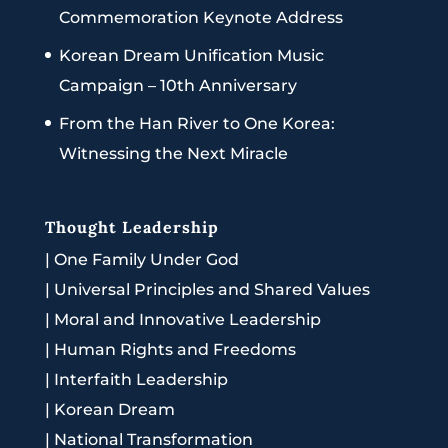
Commemoration Keynote Address
Korean Dream Unification Music
Campaign – 10th Anniversary
From the Han River to One Korea:
Witnessing the Next Miracle
Thought Leadership
|
One Family Under God
|
Universal Principles and Shared Values
|
Moral and Innovative Leadership
|
Human Rights and Freedoms
|
Interfaith Leadership
|
Korean Dream
|
National Transformation