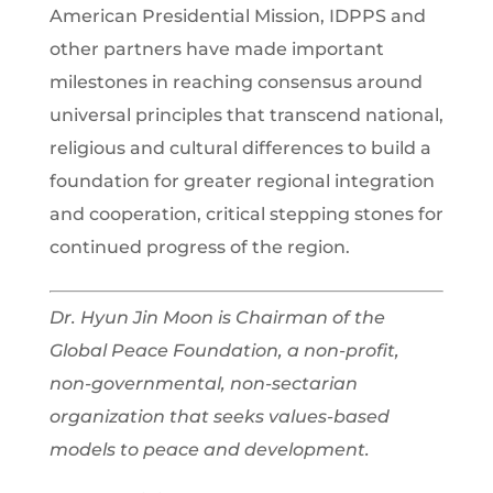
American Presidential Mission, IDPPS and
other partners have made important
milestones in reaching consensus around
universal principles that transcend national,
religious and cultural differences to build a
foundation for greater regional integration
and cooperation, critical stepping stones for
continued progress of the region.
Dr. Hyun Jin Moon is Chairman of the
Global Peace Foundation, a non-profit,
non-governmental, non-sectarian
organization that seeks values-based
models to peace and development.