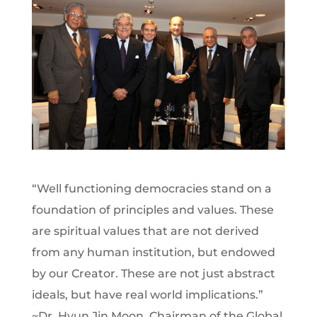
“Well functioning democracies stand on a
foundation of principles and values. These
are spiritual values that are not derived
from any human institution, but endowed
by our Creator. These are not just abstract
ideals, but have real world implications.”
~Dr. Hyun Jin Moon, Chairman of the Global