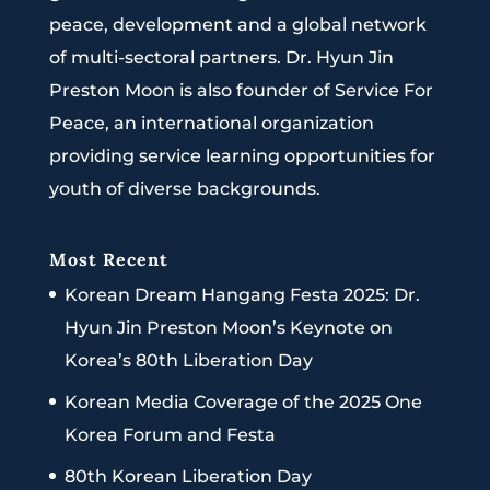
peace, development and a global network
of multi-sectoral partners. Dr. Hyun Jin
Preston Moon is also founder of Service For
Peace, an international organization
providing service learning opportunities for
youth of diverse backgrounds.
Most Recent
Korean Dream Hangang Festa 2025: Dr.
Hyun Jin Preston Moon’s Keynote on
Korea’s 80th Liberation Day
Korean Media Coverage of the 2025 One
Korea Forum and Festa
80th Korean Liberation Day