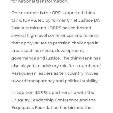
for national transformation.
One example is the GPF supported think
tank, IDPPS, led by former Chief Justice Dr.
Jose Altamirrano. IDPPS has co-hosted
several high-level conferences and forums
that apply values to pressing challenges in
areas such as media, development,
governance and justice. The think-tank has
also played an advisory role for a number of
Paraguayan leaders as teh country moves
toward transparency and political stability.
In addition IDPPS’s partnership with the
Uruguay Leadership Conference and the
Esquipulas Foundation has birthed the