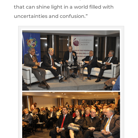
that can shine light in a world filled with
uncertainties and confusion.”