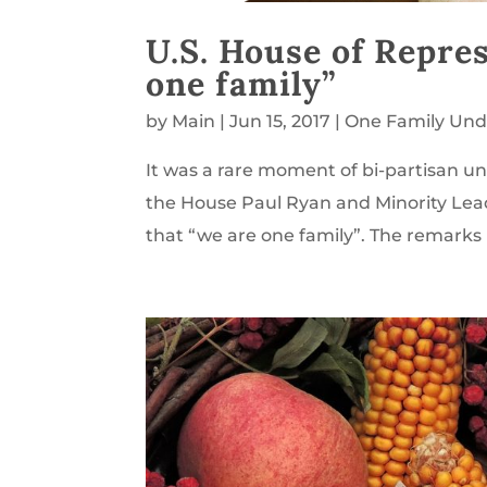
U.S. House of Repr
one family”
by
Main
|
Jun 15, 2017
|
One Family Und
It was a rare moment of bi-partisan un
the House Paul Ryan and Minority Lea
that “we are one family”. The remarks 