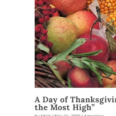
A Day of Thanksgivin
the Most High”