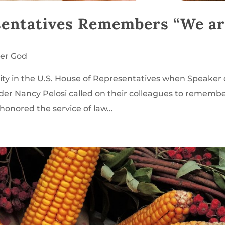
esentatives Remembers “We a
er God
ity in the U.S. House of Representatives when Speaker 
der Nancy Pelosi called on their colleagues to rememb
honored the service of law...