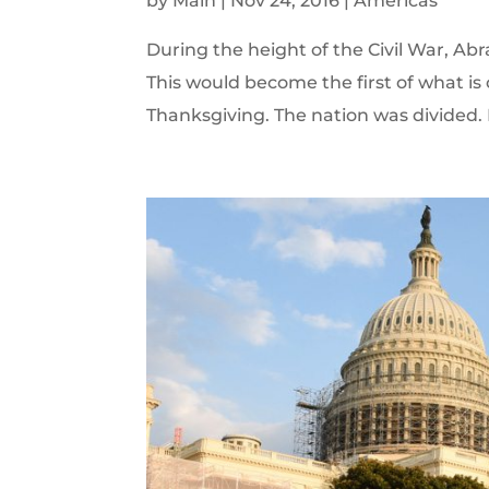
by
Main
|
Nov 24, 2016
|
Americas
During the height of the Civil War, Ab
This would become the first of what i
Thanksgiving. The nation was divided. F