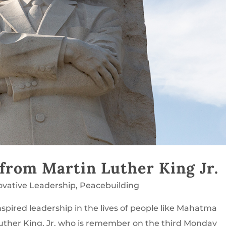
 from Martin Luther King Jr.
ovative Leadership
,
Peacebuilding
spired leadership in the lives of people like Mahatma
uther King, Jr. who is remember on the third Monday