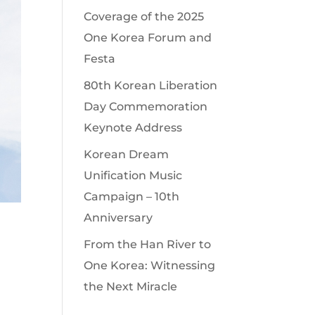
Coverage of the 2025
One Korea Forum and
Festa
80th Korean Liberation
Day Commemoration
Keynote Address
Korean Dream
Unification Music
Campaign – 10th
Anniversary
From the Han River to
One Korea: Witnessing
the Next Miracle