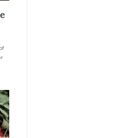
re
of
er