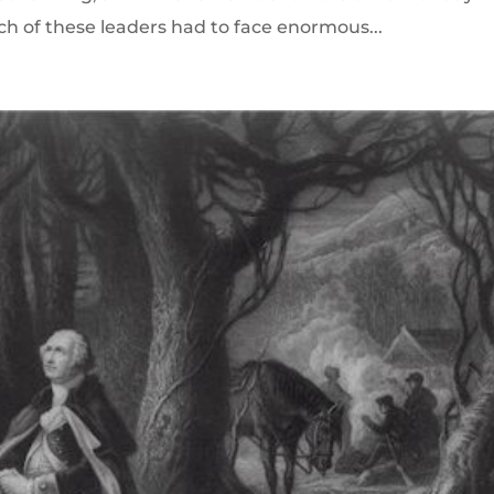
ch of these leaders had to face enormous...