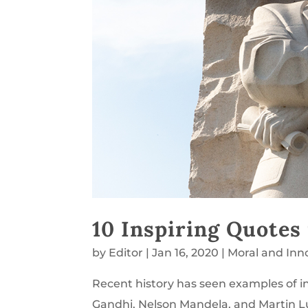
10 Inspiring Quotes
by
Editor
|
Jan 16, 2020
|
Moral and Inn
Recent history has seen examples of in
Gandhi, Nelson Mandela, and Martin L