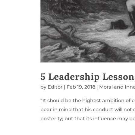
5 Leadership Lesso
by
Editor
|
Feb 19, 2018
|
Moral and Inn
“It should be the highest ambition of 
bear in mind that his conduct will not 
posterity; but that its influence may b