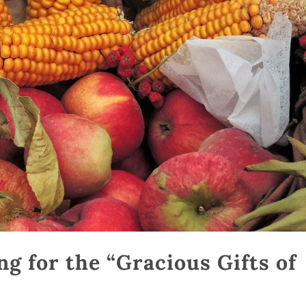
g for the “Gracious Gifts of