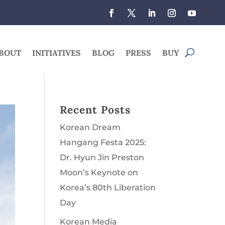
BOUT
INITIATIVES
BLOG
PRESS
BUY
Recent Posts
Korean Dream
Hangang Festa 2025:
Dr. Hyun Jin Preston
Moon’s Keynote on
Korea’s 80th Liberation
Day
Korean Media