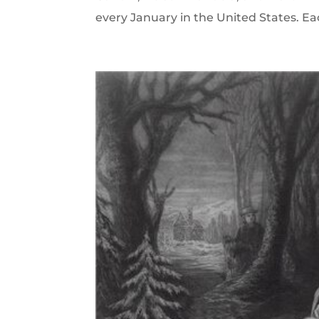
every January in the United States. Ea