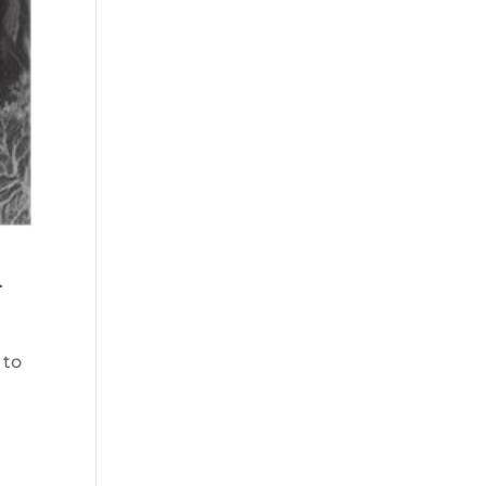
n
 to