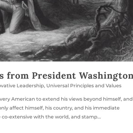
ns from President Washingto
ovative Leadership
,
Universal Principles and Values
every American to extend his views beyond himself, and
only affect himself, his country, and his immediate
e co-extensive with the world, and stamp...