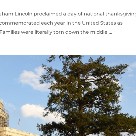
raham Lincoln proclaimed a day of national thanksgivin
s commemorated each year in the United States as
amilies were literally torn down the middle,...