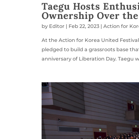
Taegu Hosts Enthus
Ownership Over th
by
Editor
|
Feb 22, 2023
|
Action for Ko
At the Action for Korea United Festiva
pledged to build a grassroots base tha
anniversary of Liberation Day. Taegu was