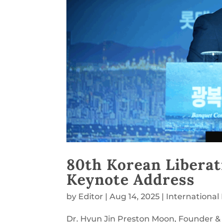
80th Korean Libera
Keynote Address
by
Editor
|
Aug 14, 2025
|
Internationa
Dr. Hyun Jin Preston Moon, Founder & 