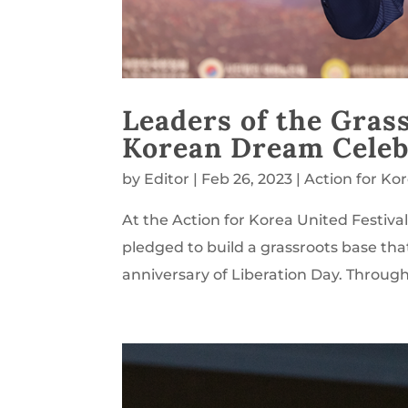
Leaders of the Gras
Korean Dream Celeb
by
Editor
|
Feb 26, 2023
|
Action for Ko
At the Action for Korea United Festiva
pledged to build a grassroots base tha
anniversary of Liberation Day. Throug