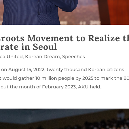
sroots Movement to Realize t
rate in Seoul
rea United
,
Korean Dream
,
Speeches
l on August 15, 2022, twenty thousand Korean citizens
t would gather 10 million people by 2025 to mark the 8
hout the month of February 2023, AKU held...