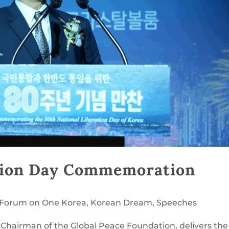
tion Day Commemoration
l Forum on One Korea
,
Korean Dream
,
Speeches
Chairman of the Global Peace Foundation, delivers the