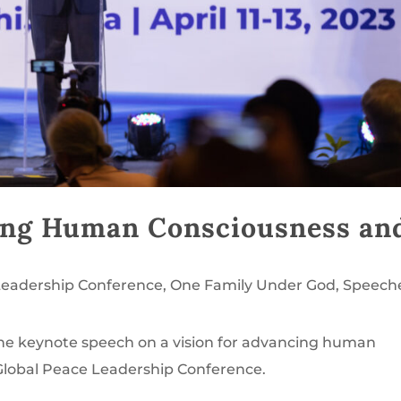
cing Human Consciousness an
Leadership Conference
,
One Family Under God
,
Speech
the keynote speech on a vision for advancing human
Global Peace Leadership Conference.