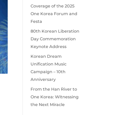
Coverage of the 2025
One Korea Forum and
Festa
80th Korean Liberation
Day Commemoration
Keynote Address
Korean Dream
Unification Music
Campaign – 10th
Anniversary
From the Han River to
One Korea: Witnessing
the Next Miracle