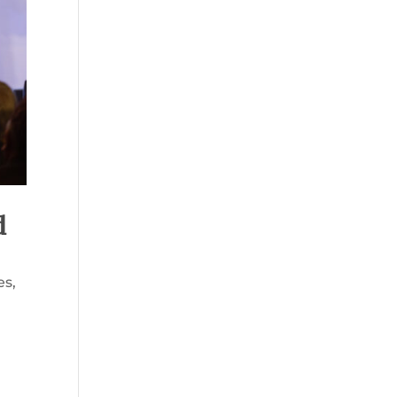
d
es
,