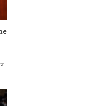
he
0th