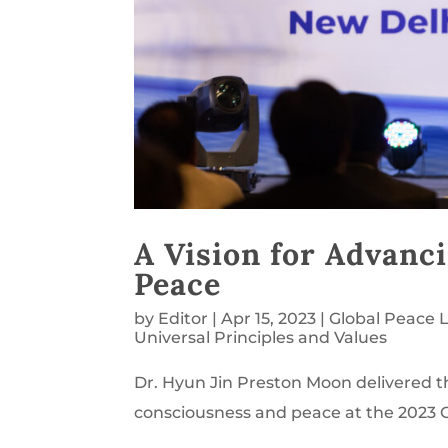
A Vision for Advan
Peace
by
Editor
|
Apr 15, 2023
|
Global Peace 
Universal Principles and Values
Dr. Hyun Jin Preston Moon delivered 
consciousness and peace at the 2023 