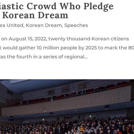
iastic Crowd Who Pledge
e Korean Dream
rea United
,
Korean Dream
,
Speeches
l on August 15, 2022, twenty thousand Korean citizens
t would gather 10 million people by 2025 to mark the 8
 the fourth in a series of regional...