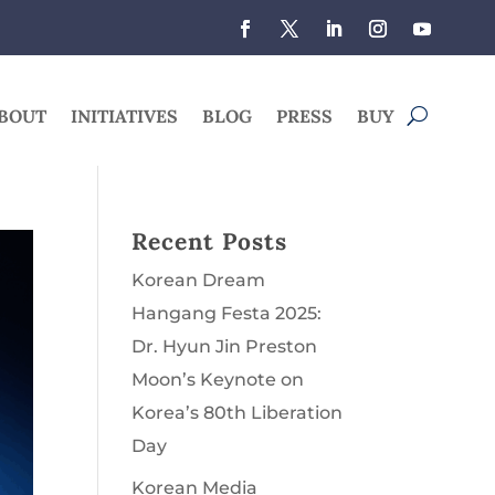
BOUT
INITIATIVES
BLOG
PRESS
BUY
Recent Posts
Korean Dream
Hangang Festa 2025:
Dr. Hyun Jin Preston
Moon’s Keynote on
Korea’s 80th Liberation
Day
Korean Media