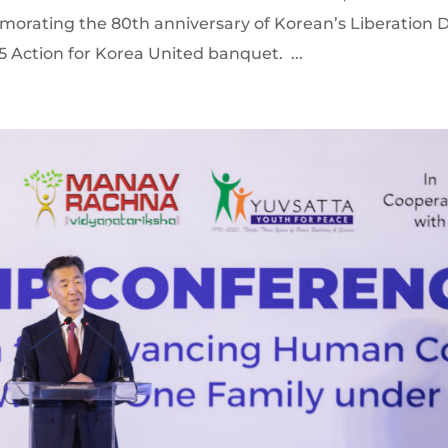
rating the 80th anniversary of Korean’s Liberation D
 Action for Korea United banquet. ...