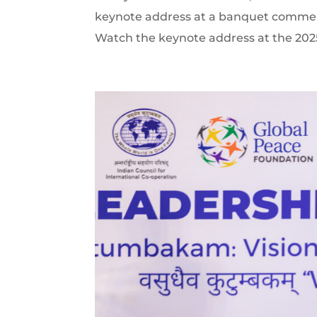
keynote address at a banquet commemo
Watch the keynote address at the 2025