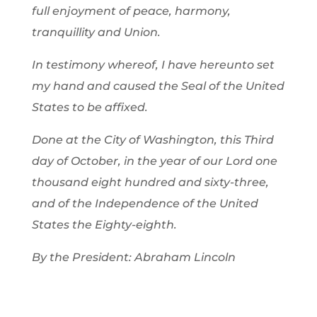
full enjoyment of peace, harmony,
tranquillity and Union.
In testimony whereof, I have hereunto set
my hand and caused the Seal of the United
States to be affixed.
Done at the City of Washington, this Third
day of October, in the year of our Lord one
thousand eight hundred and sixty-three,
and of the Independence of the United
States the Eighty-eighth.
By the President: Abraham Lincoln