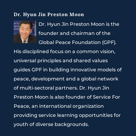
Dr. Hyun Jin Preston Moon
Dr. Hyun Jin Preston Moon is the
founder and chairman of the
Global Peace Foundation (GPF).
His disciplined focus on a common vision,
universal principles and shared values
guides GPF in building innovative models of
peace, development and a global network
of multi-sectoral partners. Dr. Hyun Jin
Preston Moon is also founder of Service For
Peace, an international organization
providing service learning opportunities for
youth of diverse backgrounds.