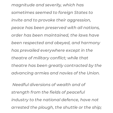
magnitude and severity, which has
sometimes seemed to foreign States to
invite and to provoke their aggression,
peace has been preserved with all nations,
order has been maintained, the laws have
been respected and obeyed, and harmony
has prevailed everywhere except in the
theatre of military conflict; while that
theatre has been greatly contracted by the
advancing armies and navies of the Union.
Needful diversions of wealth and of
strength from the fields of peaceful
industry to the national defence, have not
arrested the plough, the shuttle or the ship;