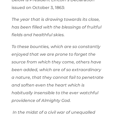
issued on October 3, 1863:
The year that is drawing towards its close,
has been filled with the blessings of fruitful
fields and healthful skies.
To these bounties, which are so constantly
enjoyed that we are prone to forget the
source from which they come, others have
been added, which are of so extraordinary
a nature, that they cannot fail to penetrate
and soften even the heart which is
habitually insensible to the ever watchful
providence of Almighty God.
In the midst of a civil war of unequalled