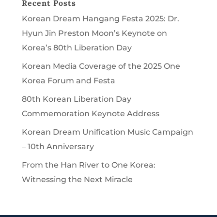
Recent Posts
Korean Dream Hangang Festa 2025: Dr.
Hyun Jin Preston Moon’s Keynote on
Korea’s 80th Liberation Day
Korean Media Coverage of the 2025 One
Korea Forum and Festa
80th Korean Liberation Day
Commemoration Keynote Address
Korean Dream Unification Music Campaign
– 10th Anniversary
From the Han River to One Korea:
Witnessing the Next Miracle