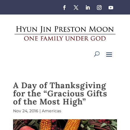
A Day of Thanksgiving
for the “Gracious Gifts
of the Most High”
Nov 24, 2016
|
Americas