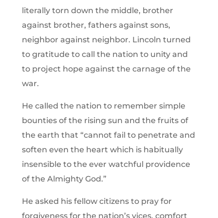
literally torn down the middle, brother
against brother, fathers against sons,
neighbor against neighbor. Lincoln turned
to gratitude to call the nation to unity and
to project hope against the carnage of the
war.
He called the nation to remember simple
bounties of the rising sun and the fruits of
the earth that “cannot fail to penetrate and
soften even the heart which is habitually
insensible to the ever watchful providence
of the Almighty God.”
He asked his fellow citizens to pray for
forgiveness for the nation’s vices, comfort