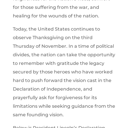
for those suffering from the war, and
healing for the wounds of the nation.
Today, the United States continues to
observe Thanksgiving on the third
Thursday of November. In a time of political
divides, the nation can take the opportunity
to remember with gratitude the legacy
secured by those heroes who have worked
hard to push forward the vision cast in the
Declaration of Independence, and
prayerfully ask for forgiveness for its
limitations while seeking guidance from the
same founding vision.
Below is President Lincoln’s Declaration