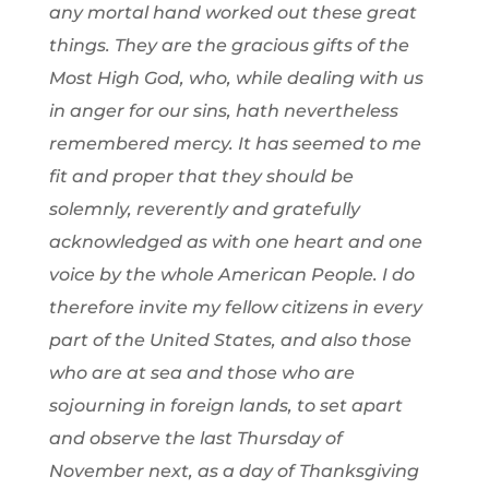
any mortal hand worked out these great
things. They are the gracious gifts of the
Most High God, who, while dealing with us
in anger for our sins, hath nevertheless
remembered mercy. It has seemed to me
fit and proper that they should be
solemnly, reverently and gratefully
acknowledged as with one heart and one
voice by the whole American People. I do
therefore invite my fellow citizens in every
part of the United States, and also those
who are at sea and those who are
sojourning in foreign lands, to set apart
and observe the last Thursday of
November next, as a day of Thanksgiving