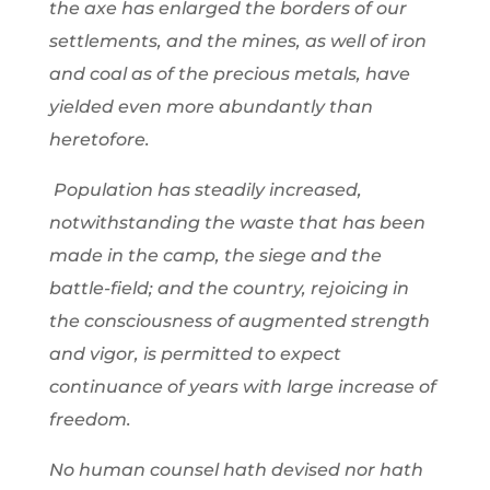
the axe has enlarged the borders of our
settlements, and the mines, as well of iron
and coal as of the precious metals, have
yielded even more abundantly than
heretofore.
Population has steadily increased,
notwithstanding the waste that has been
made in the camp, the siege and the
battle-field; and the country, rejoicing in
the consciousness of augmented strength
and vigor, is permitted to expect
continuance of years with large increase of
freedom.
No human counsel hath devised nor hath