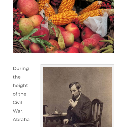
During
the
height
of the
Civil
War,
Abraha