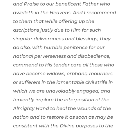
and Praise to our beneficent Father who
dwelleth in the Heavens. And I recommend
to them that while offering up the
ascriptions justly due to Him for such
singular deliverances and blessings, they
do also, with humble penitence for our
national perverseness and disobedience,
commend to His tender care all those who
have become widows, orphans, mourners
or sufferers in the lamentable civil strife in
which we are unavoidably engaged, and
fervently implore the interposition of the
Almighty Hand to heal the wounds of the
nation and to restore it as soon as may be
consistent with the Divine purposes to the