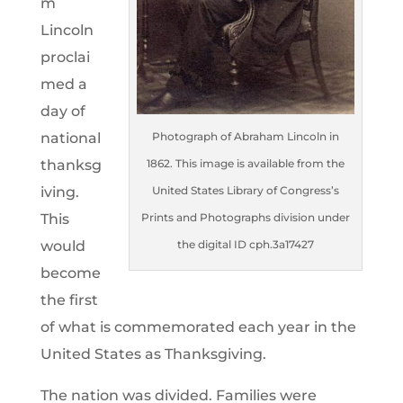
m
Lincoln
proclai
med a
day of
national
Photograph of Abraham Lincoln in
thanksg
1862. This image is available from the
iving.
United States Library of Congress’s
This
Prints and Photographs division under
would
the digital ID cph.3a17427
become
the first
of what is commemorated each year in the
United States as Thanksgiving.
The nation was divided. Families were