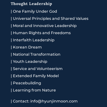
Thought Leadership
|
One Family Under God
|
Universal Principles and Shared Values
|
Moral and Innovative Leadership
|
Human Rights and Freedoms
|
Interfaith Leadership
|
Korean Dream
|
National Transformation
|
Youth Leadership
|
Service and Volunteerism
|
Extended Family Model
|
Peacebuilding
|
Learning from Nature
|
Contact: info@hyunjinmoon.com