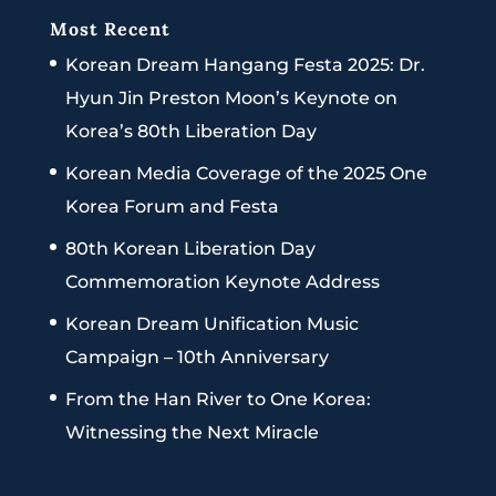
Most Recent
Korean Dream Hangang Festa 2025: Dr.
Hyun Jin Preston Moon’s Keynote on
Korea’s 80th Liberation Day
Korean Media Coverage of the 2025 One
Korea Forum and Festa
80th Korean Liberation Day
Commemoration Keynote Address
Korean Dream Unification Music
Campaign – 10th Anniversary
From the Han River to One Korea:
Witnessing the Next Miracle