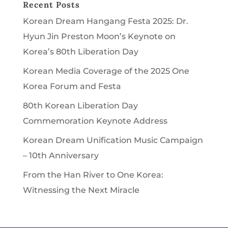
Recent Posts
Korean Dream Hangang Festa 2025: Dr.
Hyun Jin Preston Moon’s Keynote on
Korea’s 80th Liberation Day
Korean Media Coverage of the 2025 One
Korea Forum and Festa
80th Korean Liberation Day
Commemoration Keynote Address
Korean Dream Unification Music Campaign
– 10th Anniversary
From the Han River to One Korea:
Witnessing the Next Miracle