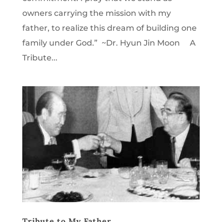
owners carrying the mission with my
father, to realize this dream of building one
family under God.” ~Dr. Hyun Jin Moon A
Tribute...
Tribute to My Father