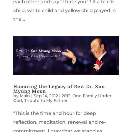
each other and say “I hate you”? If a black
child, white child and yellow child played in
the...
Honoring the Legacy of Rev. Dr. Sun
Myung Moon
by
Main
|
Sep 14, 2012
|
2012
,
One Family Under
God
,
Tribute to My Father
“This is the time and hour for deep
reflection, meditation, renewal and re-
commitment. I pray that we stand as