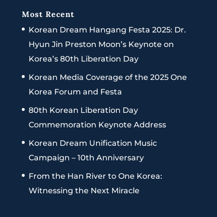
Most Recent
Korean Dream Hangang Festa 2025: Dr.
Hyun Jin Preston Moon’s Keynote on
Korea’s 80th Liberation Day
Korean Media Coverage of the 2025 One
Korea Forum and Festa
80th Korean Liberation Day
Commemoration Keynote Address
Korean Dream Unification Music
Campaign – 10th Anniversary
From the Han River to One Korea:
Witnessing the Next Miracle