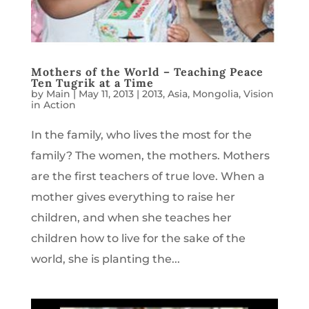
Mothers of the World – Teaching Peace
Ten Tugrik at a Time
by
Main
|
May 11, 2013
|
2013
,
Asia
,
Mongolia
,
Vision
in Action
In the family, who lives the most for the
family? The women, the mothers. Mothers
are the first teachers of true love. When a
mother gives everything to raise her
children, and when she teaches her
children how to live for the sake of the
world, she is planting the...