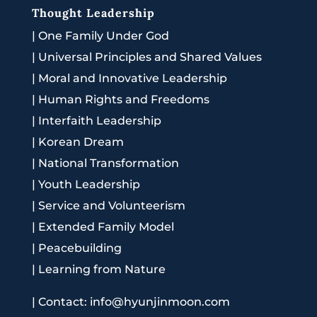
Thought Leadership
|
One Family Under God
|
Universal Principles and Shared Values
|
Moral and Innovative Leadership
|
Human Rights and Freedoms
|
Interfaith Leadership
|
Korean Dream
|
National Transformation
|
Youth Leadership
|
Service and Volunteerism
|
Extended Family Model
|
Peacebuilding
|
Learning from Nature
|
Contact: info@hyunjinmoon.com