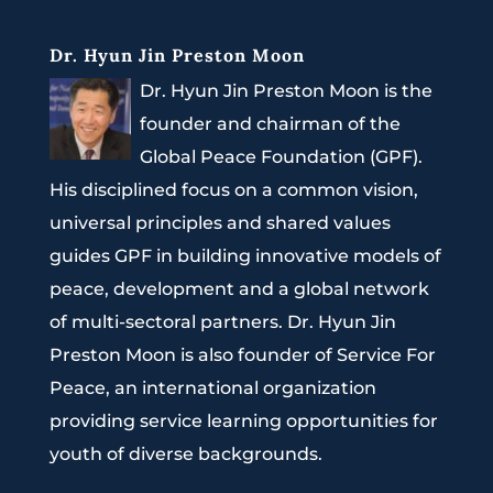
Dr. Hyun Jin Preston Moon
Dr. Hyun Jin Preston Moon is the
founder and chairman of the
Global Peace Foundation (GPF).
His disciplined focus on a common vision,
universal principles and shared values
guides GPF in building innovative models of
peace, development and a global network
of multi-sectoral partners. Dr. Hyun Jin
Preston Moon is also founder of Service For
Peace, an international organization
providing service learning opportunities for
youth of diverse backgrounds.