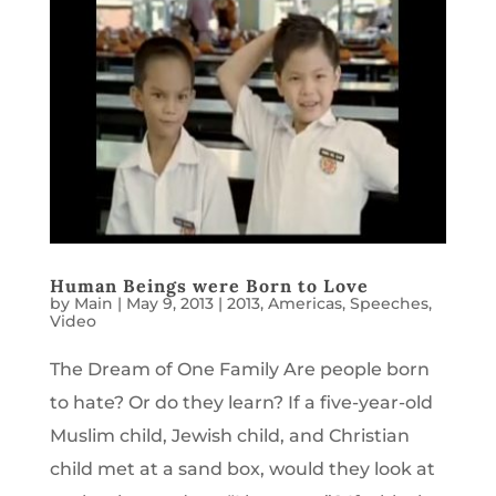
Human Beings were Born to Love
by
Main
|
May 9, 2013
|
2013
,
Americas
,
Speeches
,
Video
The Dream of One Family Are people born
to hate? Or do they learn? If a five-year-old
Muslim child, Jewish child, and Christian
child met at a sand box, would they look at