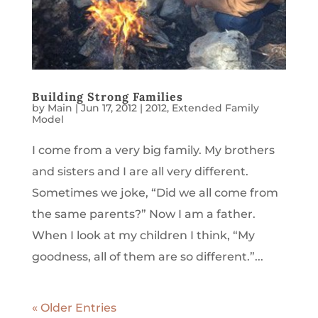
Building Strong Families
by
Main
|
Jun 17, 2012
|
2012
,
Extended Family
Model
I come from a very big family. My brothers
and sisters and I are all very different.
Sometimes we joke, “Did we all come from
the same parents?” Now I am a father.
When I look at my children I think, “My
goodness, all of them are so different.”...
« Older Entries