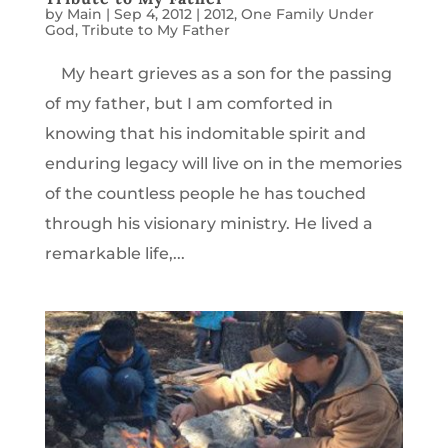
by
Main
|
Sep 4, 2012
|
2012
,
One Family Under
God
,
Tribute to My Father
My heart grieves as a son for the passing
of my father, but I am comforted in
knowing that his indomitable spirit and
enduring legacy will live on in the memories
of the countless people he has touched
through his visionary ministry. He lived a
remarkable life,...