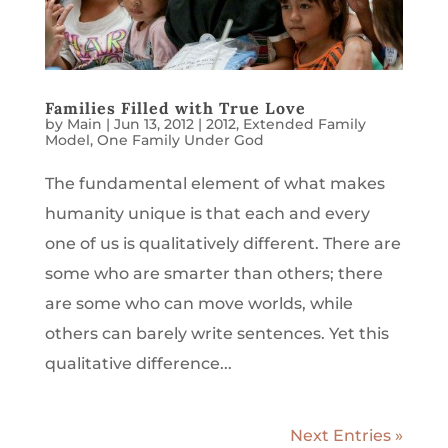
Families Filled with True Love
by
Main
|
Jun 13, 2012
|
2012
,
Extended Family
Model
,
One Family Under God
The fundamental element of what makes
humanity unique is that each and every
one of us is qualitatively different. There are
some who are smarter than others; there
are some who can move worlds, while
others can barely write sentences. Yet this
qualitative difference...
Next Entries »