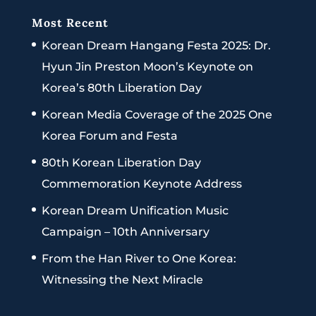
Most Recent
Korean Dream Hangang Festa 2025: Dr.
Hyun Jin Preston Moon’s Keynote on
Korea’s 80th Liberation Day
Korean Media Coverage of the 2025 One
Korea Forum and Festa
80th Korean Liberation Day
Commemoration Keynote Address
Korean Dream Unification Music
Campaign – 10th Anniversary
From the Han River to One Korea:
Witnessing the Next Miracle