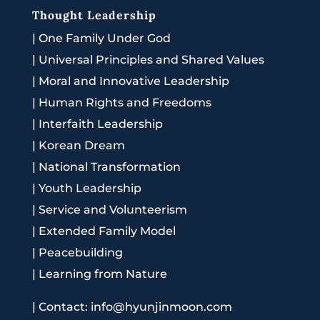
Thought Leadership
|
One Family Under God
|
Universal Principles and Shared Values
|
Moral and Innovative Leadership
|
Human Rights and Freedoms
|
Interfaith Leadership
|
Korean Dream
|
National Transformation
|
Youth Leadership
|
Service and Volunteerism
|
Extended Family Model
|
Peacebuilding
|
Learning from Nature
|
Contact: info@hyunjinmoon.com