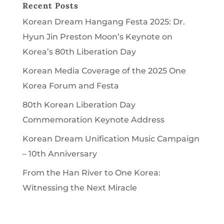
Recent Posts
Korean Dream Hangang Festa 2025: Dr.
Hyun Jin Preston Moon’s Keynote on
Korea’s 80th Liberation Day
Korean Media Coverage of the 2025 One
Korea Forum and Festa
80th Korean Liberation Day
Commemoration Keynote Address
Korean Dream Unification Music Campaign
– 10th Anniversary
From the Han River to One Korea:
Witnessing the Next Miracle