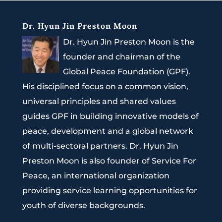
Dr. Hyun Jin Preston Moon
Dr. Hyun Jin Preston Moon is the
founder and chairman of the
Global Peace Foundation (GPF).
His disciplined focus on a common vision,
universal principles and shared values
guides GPF in building innovative models of
peace, development and a global network
of multi-sectoral partners. Dr. Hyun Jin
Preston Moon is also founder of Service For
Peace, an international organization
providing service learning opportunities for
youth of diverse backgrounds.