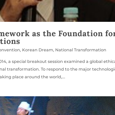
amework as the Foundation fo
tions
onvention
,
Korean Dream
,
National Transformation
14, a special breakout session examined a global ethic
nal transformation. To respond to the major technologi
taking place around the world,...