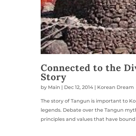
Connected to the Di
Story
by
Main
|
Dec 12, 2014
|
Korean Dream
The story of Tangun is important to K
legends. Debate over the Tangun myth’s
principles and values that have bound