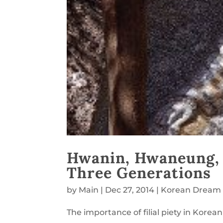
Hwanin, Hwaneung, T
Three Generations
by
Main
|
Dec 27, 2014
|
Korean Dream
The importance of filial piety in Korean