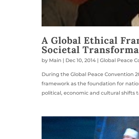
A Global Ethical Fr
Societal Transforma
by
Main
|
Dec 10, 2014
|
Global Peace C
During the Global Peace Convention 20
framework as the foundation for natio
political, economic and cultural shifts 