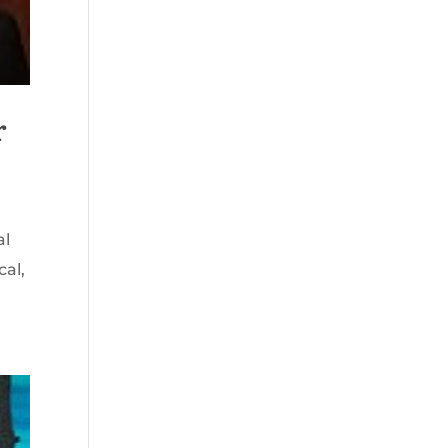
r
al
cal,