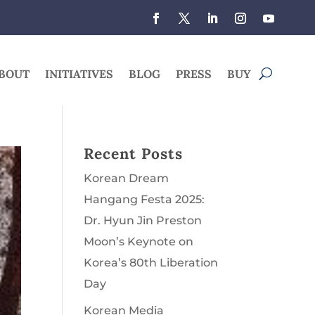
BOUT
INITIATIVES
BLOG
PRESS
BUY
Recent Posts
Korean Dream
Hangang Festa 2025:
Dr. Hyun Jin Preston
Moon’s Keynote on
Korea’s 80th Liberation
Day
Korean Media