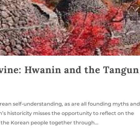
vine: Hwanin and the Tangun
orean self-understanding, as are all founding myths an
 historicity misses the opportunity to reflect on the
 the Korean people together through...