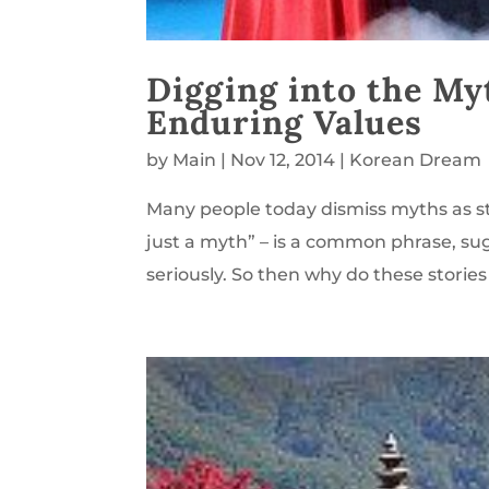
Digging into the My
Enduring Values
by
Main
|
Nov 12, 2014
|
Korean Dream
Many people today dismiss myths as sto
just a myth” – is a common phrase, su
seriously. So then why do these stories