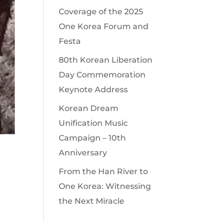
Coverage of the 2025
One Korea Forum and
Festa
80th Korean Liberation
Day Commemoration
Keynote Address
Korean Dream
Unification Music
Campaign – 10th
Anniversary
From the Han River to
One Korea: Witnessing
the Next Miracle