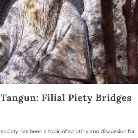
angun: Filial Piety Bridges
 society has been a topic of scrutiny and discussion for