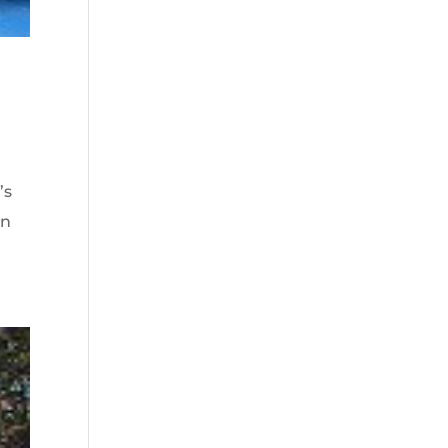
’s
en