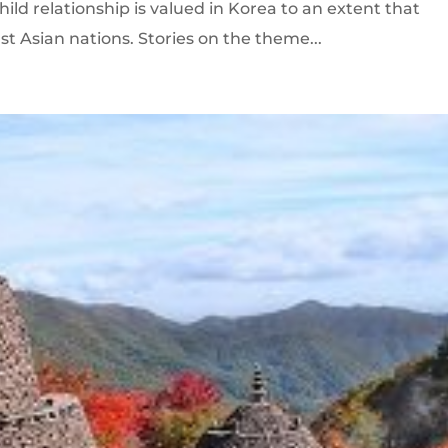
hild relationship is valued in Korea to an extent that
st Asian nations. Stories on the theme...