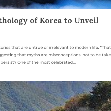
thology of Korea to Unveil
ries that are untrue or irrelevant to modern life. “That
ggesting that myths are misconceptions, not to be tak
 persist? One of the most celebrated...