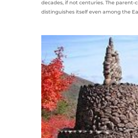
decades, if not centuries. The parent-c
distinguishes itself even among the Ea