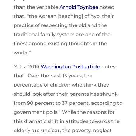
than the veritable
Arnold Toynbee
noted
that, “the Korean [teaching] of hyo, their
practice of respecting the old and the
traditional family system are one of the
finest among existing thoughts in the
world.”
Yet, a 2014
Washington Post article
notes
that “Over the past 15 years, the
percentage of children who think they
should look after their parents has shrunk
from 90 percent to 37 percent, according to
government polls.” While the reasons for
this dramatic shift in attitudes towards the
elderly are unclear, the poverty, neglect