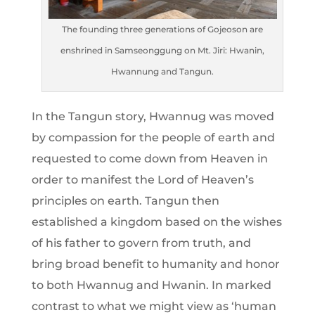
The founding three generations of Gojeoson are
enshrined in Samseonggung on Mt. Jiri: Hwanin,
Hwannung and Tangun.
In the Tangun story, Hwannug was moved
by compassion for the people of earth and
requested to come down from Heaven in
order to manifest the Lord of Heaven’s
principles on earth. Tangun then
established a kingdom based on the wishes
of his father to govern from truth, and
bring broad benefit to humanity and honor
to both Hwannug and Hwanin. In marked
contrast to what we might view as ‘human