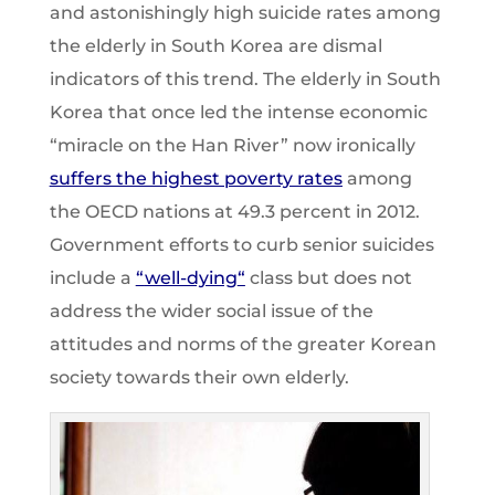
and astonishingly high suicide rates among
the elderly in South Korea are dismal
indicators of this trend. The elderly in South
Korea that once led the intense economic
“miracle on the Han River” now ironically
suffers the highest poverty rates
among
the OECD nations at 49.3 percent in 2012.
Government efforts to curb senior suicides
include a
“
well-dying
“
class but does not
address the wider social issue of the
attitudes and norms of the greater Korean
society towards their own elderly.