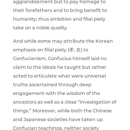
aggrandizement but to pay homage to
their forefathers and to bring benefit to
humanity; thus ambition and filial piety
take on a noble quality.
And while some may attribute the Korean
emphasis on filial piety (孝, 효) to
Confucianism, Confucius himself laid no
claim to the ideals he taught but rather
acted to articulate what were universal
truths ascertained through deep
engagement with the wisdom of the
ancestors as well as a close “investigation of
things.” Moreover, while both the Chinese
and Japanese societies have taken up
Confucian teachings, neither society