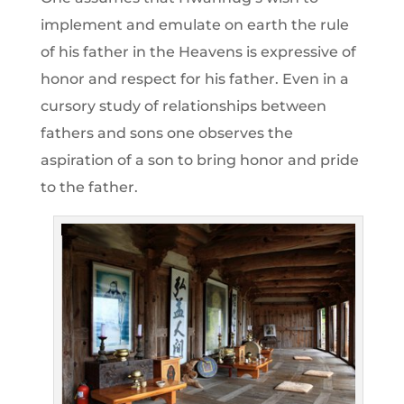
implement and emulate on earth the rule
of his father in the Heavens is expressive of
honor and respect for his father. Even in a
cursory study of relationships between
fathers and sons one observes the
aspiration of a son to bring honor and pride
to the father.