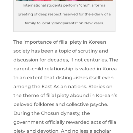
International students perform “chul”, a formal
greeting of deep respect reserved for the elderly of a
family to local “grandparents” on New Years.
The importance of filial piety in Korean
society has been a topic of scrutiny and
discussion for decades, if not centuries. The
parent-child relationship is valued in Korea
to an extent that distinguishes itself even
among the East Asian nations. Stories on
the theme of filial piety abound in Korean’s
beloved folklores and collective psyche.
During the Chosun dynasty, the
government officially rewarded acts of filial
piety and devotion. And no less a scholar