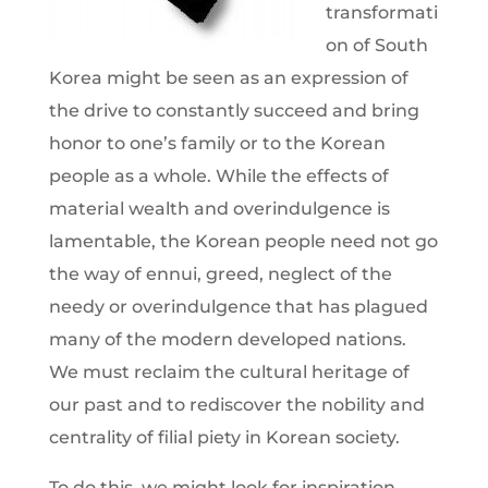
transformati
on of South
Korea might be seen as an expression of
the drive to constantly succeed and bring
honor to one’s family or to the Korean
people as a whole. While the effects of
material wealth and overindulgence is
lamentable, the Korean people need not go
the way of ennui, greed, neglect of the
needy or overindulgence that has plagued
many of the modern developed nations.
We must reclaim the cultural heritage of
our past and to rediscover the nobility and
centrality of filial piety in Korean society.
To do this, we might look for inspiration