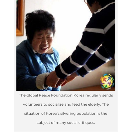
The Global Peace Foundation Korea regularly sends
volunteers to socialize and feed the elderly. The
situation of Korea’s silvering population is the
subject of many social critiques.