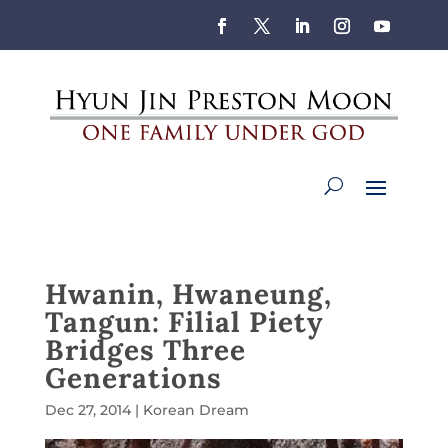
Hwanin, Hwaneung,
Tangun: Filial Piety
Bridges Three
Generations
Dec 27, 2014
|
Korean Dream