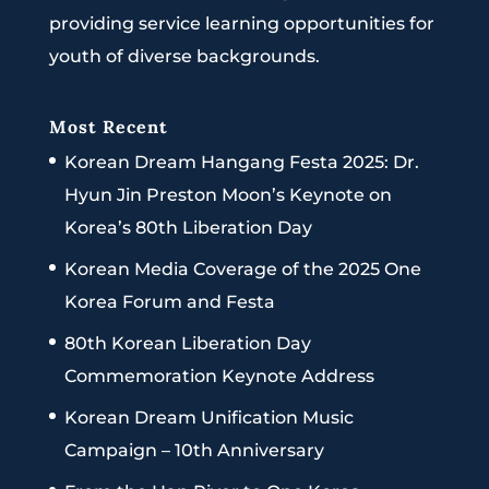
providing service learning opportunities for
youth of diverse backgrounds.
Most Recent
Korean Dream Hangang Festa 2025: Dr.
Hyun Jin Preston Moon’s Keynote on
Korea’s 80th Liberation Day
Korean Media Coverage of the 2025 One
Korea Forum and Festa
80th Korean Liberation Day
Commemoration Keynote Address
Korean Dream Unification Music
Campaign – 10th Anniversary