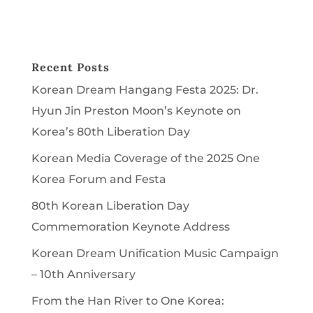
Recent Posts
Korean Dream Hangang Festa 2025: Dr.
Hyun Jin Preston Moon’s Keynote on
Korea’s 80th Liberation Day
Korean Media Coverage of the 2025 One
Korea Forum and Festa
80th Korean Liberation Day
Commemoration Keynote Address
Korean Dream Unification Music Campaign
– 10th Anniversary
From the Han River to One Korea: