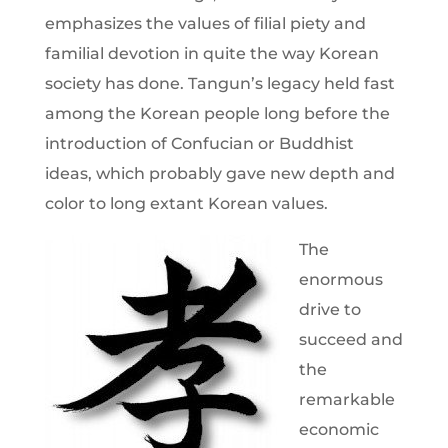
emphasizes the values of filial piety and
familial devotion in quite the way Korean
society has done. Tangun’s legacy held fast
among the Korean people long before the
introduction of Confucian or Buddhist
ideas, which probably gave new depth and
color to long extant Korean values.
The
enormous
drive to
succeed and
the
remarkable
economic