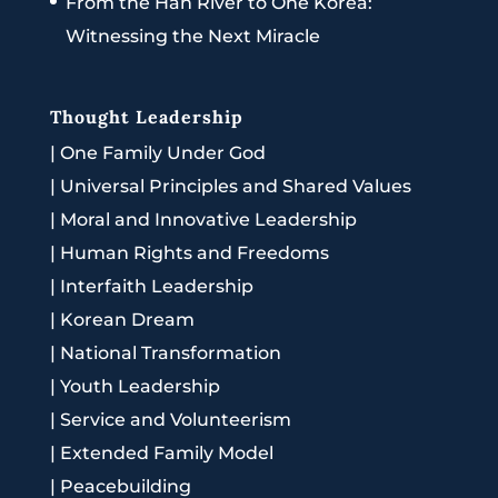
From the Han River to One Korea:
Witnessing the Next Miracle
Thought Leadership
|
One Family Under God
|
Universal Principles and Shared Values
|
Moral and Innovative Leadership
|
Human Rights and Freedoms
|
Interfaith Leadership
|
Korean Dream
|
National Transformation
|
Youth Leadership
|
Service and Volunteerism
|
Extended Family Model
|
Peacebuilding