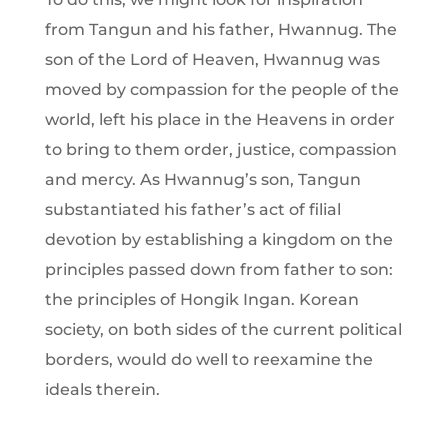
from Tangun and his father, Hwannug. The
son of the Lord of Heaven, Hwannug was
moved by compassion for the people of the
world, left his place in the Heavens in order
to bring to them order, justice, compassion
and mercy. As Hwannug’s son, Tangun
substantiated his father’s act of filial
devotion by establishing a kingdom on the
principles passed down from father to son:
the principles of Hongik Ingan. Korean
society, on both sides of the current political
borders, would do well to reexamine the
ideals therein.