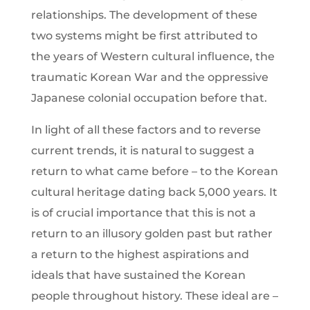
relationships. The development of these
two systems might be first attributed to
the years of Western cultural influence, the
traumatic Korean War and the oppressive
Japanese colonial occupation before that.
In light of all these factors and to reverse
current trends, it is natural to suggest a
return to what came before – to the Korean
cultural heritage dating back 5,000 years. It
is of crucial importance that this is not a
return to an illusory golden past but rather
a return to the highest aspirations and
ideals that have sustained the Korean
people throughout history. These ideal are –