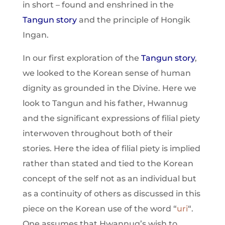
in short – found and enshrined in the
Tangun story
and the principle of Hongik
Ingan.
In our first exploration of the
Tangun story
,
we looked to the Korean sense of human
dignity as grounded in the Divine. Here we
look to Tangun and his father, Hwannug
and the significant expressions of filial piety
interwoven throughout both of their
stories. Here the idea of filial piety is implied
rather than stated and tied to the Korean
concept of the self not as an individual but
as a continuity of others as discussed in this
piece on the Korean use of the word “
uri
“.
One assumes that Hwannug’s wish to