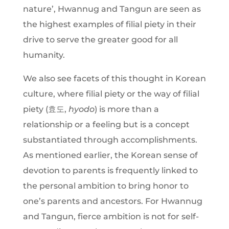
nature’, Hwannug and Tangun are seen as
the highest examples of filial piety in their
drive to serve the greater good for all
humanity.
We also see facets of this thought in Korean
culture, where filial piety or the way of filial
piety (효도,
hyodo
) is more than a
relationship or a feeling but is a concept
substantiated through accomplishments.
As mentioned earlier, the Korean sense of
devotion to parents is frequently linked to
the personal ambition to bring honor to
one’s parents and ancestors. For Hwannug
and Tangun, fierce ambition is not for self-