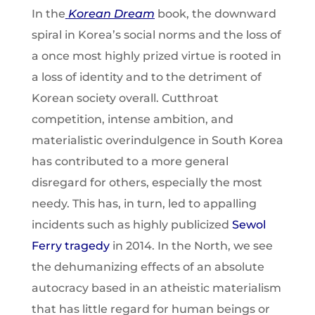
In the
Korean Dream
book, the downward
spiral in Korea’s social norms and the loss of
a once most highly prized virtue is rooted in
a loss of identity and to the detriment of
Korean society overall. Cutthroat
competition, intense ambition, and
materialistic overindulgence in South Korea
has contributed to a more general
disregard for others, especially the most
needy. This has, in turn, led to appalling
incidents such as highly publicized
Sewol
Ferry tragedy
in 2014. In the North, we see
the dehumanizing effects of an absolute
autocracy based in an atheistic materialism
that has little regard for human beings or