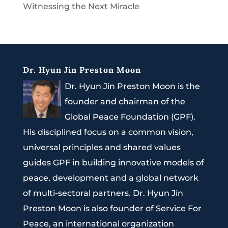
Witnessing the Next Miracle
Dr. Hyun Jin Preston Moon
Dr. Hyun Jin Preston Moon is the
founder and chairman of the
Global Peace Foundation (GPF).
His disciplined focus on a common vision,
universal principles and shared values
guides GPF in building innovative models of
peace, development and a global network
of multi-sectoral partners. Dr. Hyun Jin
Preston Moon is also founder of Service For
Peace, an international organization