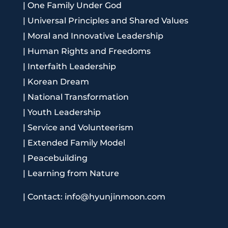
|
One Family Under God
|
Universal Principles and Shared Values
|
Moral and Innovative Leadership
|
Human Rights and Freedoms
|
Interfaith Leadership
|
Korean Dream
|
National Transformation
|
Youth Leadership
|
Service and Volunteerism
|
Extended Family Model
|
Peacebuilding
|
Learning from Nature
|
Contact: info@hyunjinmoon.com