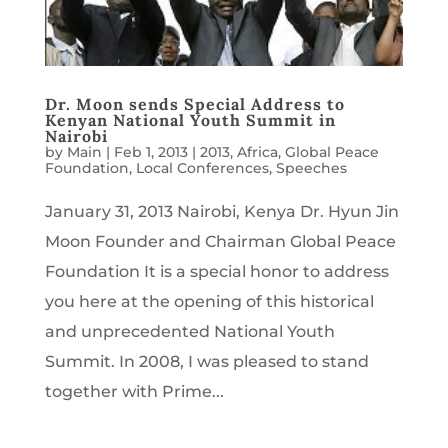
Dr. Moon sends Special Address to
Kenyan National Youth Summit in
Nairobi
by
Main
|
Feb 1, 2013
|
2013
,
Africa
,
Global Peace
Foundation
,
Local Conferences
,
Speeches
January 31, 2013 Nairobi, Kenya Dr. Hyun Jin
Moon Founder and Chairman Global Peace
Foundation It is a special honor to address
you here at the opening of this historical
and unprecedented National Youth
Summit. In 2008, I was pleased to stand
together with Prime...