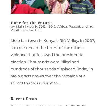
Hope for the Future
by
Main
|
Aug 9, 2012
|
2012
,
Africa
,
Peacebuilding
,
Youth Leadership
Molo is a town in Kenya’s Rift Valley. In 2007,
it experienced the brunt of the ethnic
violence that followed the presidential
election. Thousands were killed and
hundreds of thousands displaced. Today in
Molo grass grows over the remains of a
school that was burnt to...
Recent Posts