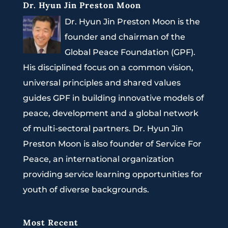
Dr. Hyun Jin Preston Moon
Dr. Hyun Jin Preston Moon is the
founder and chairman of the
Global Peace Foundation (GPF).
His disciplined focus on a common vision,
universal principles and shared values
guides GPF in building innovative models of
peace, development and a global network
of multi-sectoral partners. Dr. Hyun Jin
Preston Moon is also founder of Service For
Peace, an international organization
providing service learning opportunities for
youth of diverse backgrounds.
Most Recent