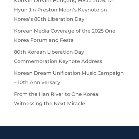
Korean Dream Hangang Festa 2025: Dr.
Hyun Jin Preston Moon’s Keynote on
Korea’s 80th Liberation Day
Korean Media Coverage of the 2025 One
Korea Forum and Festa
80th Korean Liberation Day
Commemoration Keynote Address
Korean Dream Unification Music Campaign
– 10th Anniversary
From the Han River to One Korea:
Witnessing the Next Miracle