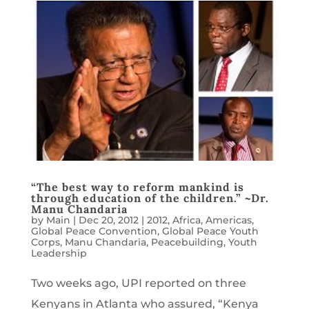
“The best way to reform mankind is
through education of the children.” ~Dr.
Manu Chandaria
by
Main
|
Dec 20, 2012
|
2012
,
Africa
,
Americas
,
Global Peace Convention
,
Global Peace Youth
Corps
,
Manu Chandaria
,
Peacebuilding
,
Youth
Leadership
Two weeks ago, UPI reported on three
Kenyans in Atlanta who assured, “Kenya