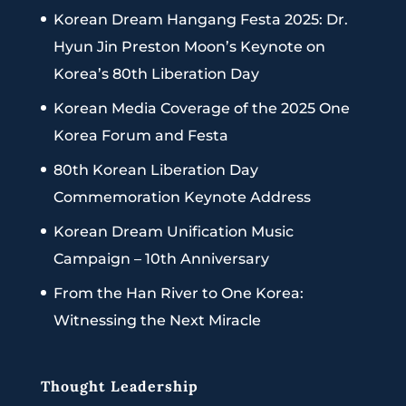
Korean Dream Hangang Festa 2025: Dr.
Hyun Jin Preston Moon’s Keynote on
Korea’s 80th Liberation Day
Korean Media Coverage of the 2025 One
Korea Forum and Festa
80th Korean Liberation Day
Commemoration Keynote Address
Korean Dream Unification Music
Campaign – 10th Anniversary
From the Han River to One Korea:
Witnessing the Next Miracle
Thought Leadership