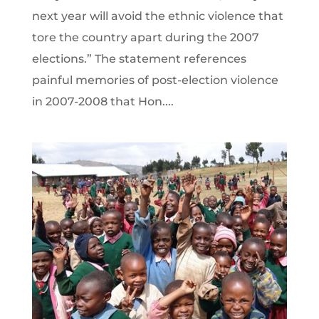
next year will avoid the ethnic violence that
tore the country apart during the 2007
elections.” The statement references
painful memories of post-election violence
in 2007-2008 that Hon....