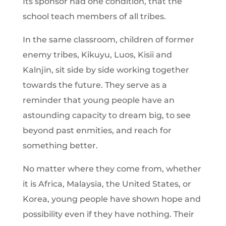
Its sponsor had one condition, that the
school teach members of all tribes.
In the same classroom, children of former
enemy tribes, Kikuyu, Luos, Kisii and
Kalnjin, sit side by side working together
towards the future. They serve as a
reminder that young people have an
astounding capacity to dream big, to see
beyond past enmities, and reach for
something better.
No matter where they come from, whether
it is Africa, Malaysia, the United States, or
Korea, young people have shown hope and
possibility even if they have nothing. Their