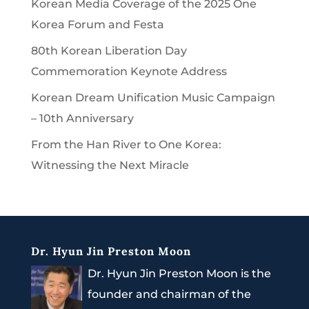
Korean Media Coverage of the 2025 One
Korea Forum and Festa
80th Korean Liberation Day
Commemoration Keynote Address
Korean Dream Unification Music Campaign
– 10th Anniversary
From the Han River to One Korea:
Witnessing the Next Miracle
Dr. Hyun Jin Preston Moon
Dr. Hyun Jin Preston Moon is the
founder and chairman of the