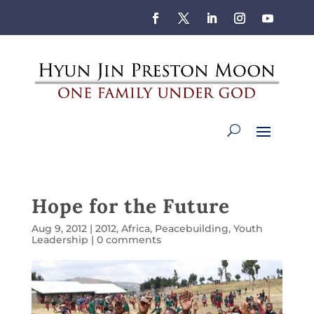
Hope for the Future
Aug 9, 2012
|
2012
,
Africa
,
Peacebuilding
,
Youth
Leadership
|
0 comments