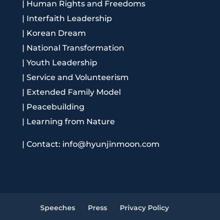
|
Human Rights and Freedoms
|
Interfaith Leadership
|
Korean Dream
|
National Transformation
|
Youth Leadership
|
Service and Volunteerism
|
Extended Family Model
|
Peacebuilding
|
Learning from Nature
|
Contact: info@hyunjinmoon.com
Speeches
Press
Privacy Policy