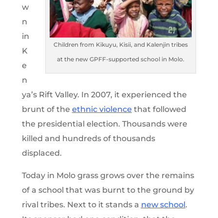
w
n
in
Children from Kikuyu, Kisii, and Kalenjin tribes
K
at the new GPFF-supported school in Molo.
e
n
ya’s Rift Valley. In 2007, it experienced the
brunt of the
ethnic violence
that followed
the presidential election. Thousands were
killed and hundreds of thousands
displaced.
Today in Molo grass grows over the remains
of a school that was burnt to the ground by
rival tribes. Next to it stands a
new
schoo
l
.