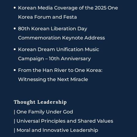
Korean Media Coverage of the 2025 One
Korea Forum and Festa
80th Korean Liberation Day
Commemoration Keynote Address
Korean Dream Unification Music
Campaign – 10th Anniversary
From the Han River to One Korea:
Witnessing the Next Miracle
Thought Leadership
|
One Family Under God
|
Universal Principles and Shared Values
|
Moral and Innovative Leadership