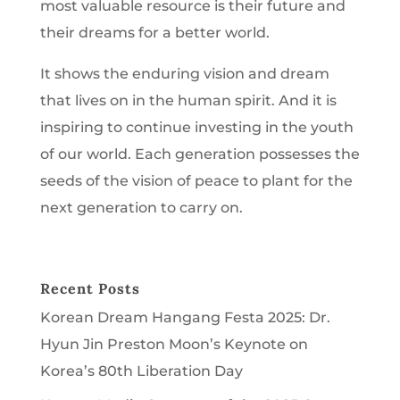
most valuable resource is their future and
their dreams for a better world.
It shows the enduring vision and dream
that lives on in the human spirit. And it is
inspiring to continue investing in the youth
of our world. Each generation possesses the
seeds of the vision of peace to plant for the
next generation to carry on.
Recent Posts
Korean Dream Hangang Festa 2025: Dr.
Hyun Jin Preston Moon’s Keynote on
Korea’s 80th Liberation Day