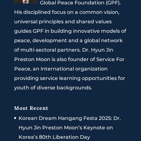
Global Peace Foundation (GPF).
His disciplined focus on a common vision,
universal principles and shared values
guides GPF in building innovative models of
peace, development and a global network
of multi-sectoral partners. Dr. Hyun Jin
Preston Moon is also founder of Service For
Peace, an international organization
providing service learning opportunities for
youth of diverse backgrounds.
Most Recent
Korean Dream Hangang Festa 2025: Dr.
Hyun Jin Preston Moon’s Keynote on
Korea’s 80th Liberation Day