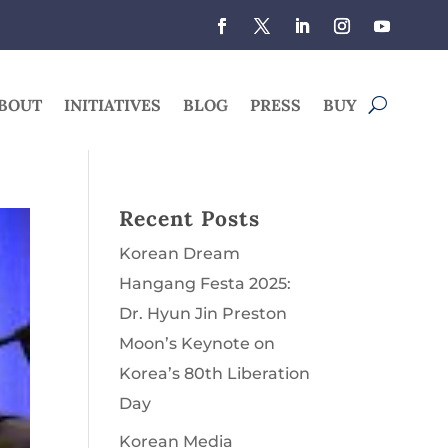
BOUT
INITIATIVES
BLOG
PRESS
BUY
Recent Posts
Korean Dream
Hangang Festa 2025:
Dr. Hyun Jin Preston
Moon’s Keynote on
Korea’s 80th Liberation
Day
Korean Media