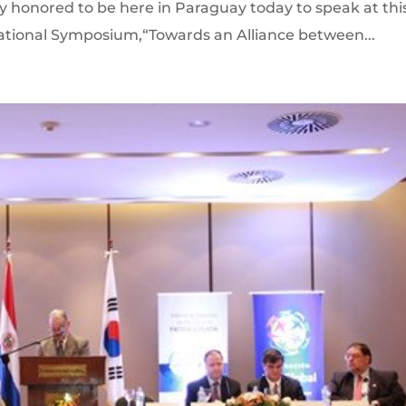
y honored to be here in Paraguay today to speak at thi
ational Symposium,“Towards an Alliance between...