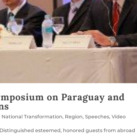
ymposium on Paraguay and
ns
,
National Transformation
,
Region
,
Speeches
,
Video
 Distinguished esteemed, honored guests from abroad