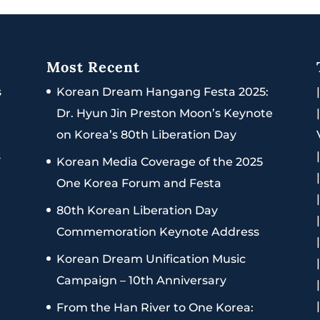
Most Recent
s
Korean Dream Hangang Festa 2025:
Dr. Hyun Jin Preston Moon’s Keynote
on Korea’s 80th Liberation Day
s
Korean Media Coverage of the 2025
One Korea Forum and Festa
80th Korean Liberation Day
Commemoration Keynote Address
Korean Dream Unification Music
Campaign – 10th Anniversary
From the Han River to One Korea: