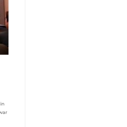
in
twar