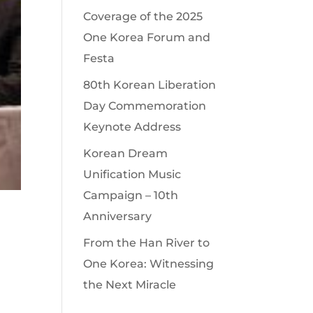
Coverage of the 2025
One Korea Forum and
Festa
80th Korean Liberation
Day Commemoration
Keynote Address
Korean Dream
Unification Music
Campaign – 10th
Anniversary
From the Han River to
One Korea: Witnessing
the Next Miracle