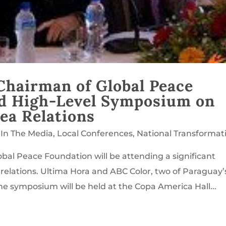
Chairman of Global Peace
nd High-Level Symposium on
ea Relations
,
In The Media
,
Local Conferences
,
National Transformat
bal Peace Foundation will be attending a significant
lations. Ultima Hora and ABC Color, two of Paraguay’
e symposium will be held at the Copa America Hall...