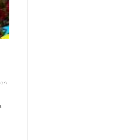
ion
s