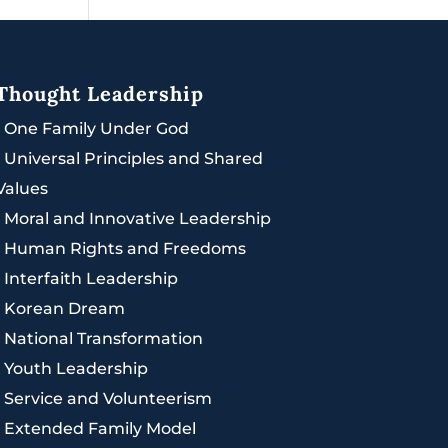
Thought Leadership
|
One Family Under God
|
Universal Principles and Shared
Values
|
Moral and Innovative Leadership
|
Human Rights and Freedoms
|
Interfaith Leadership
|
Korean Dream
|
National Transformation
|
Youth Leadership
|
Service and Volunteerism
|
Extended Family Model