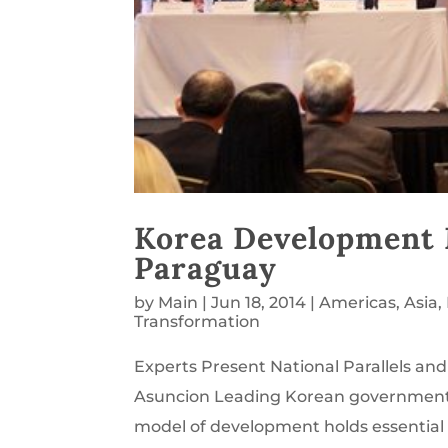
Korea Development 
Paraguay
by
Main
|
Jun 18, 2014
|
Americas
,
Asia
,
Transformation
Experts Present National Parallels an
Asuncion Leading Korean government m
model of development holds essential le