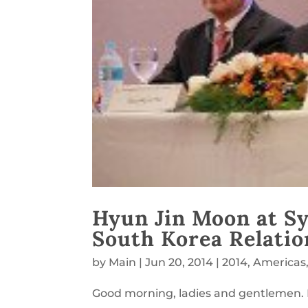
Hyun Jin Moon at S
South Korea Relatio
by
Main
|
Jun 20, 2014
|
2014
,
Americas
Good morning, ladies and gentlemen.