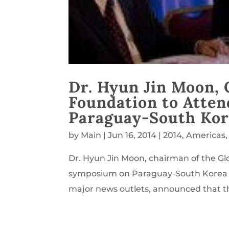
Dr. Hyun Jin Moon, 
Foundation to Atte
Paraguay-South Kor
by
Main
|
Jun 16, 2014
|
2014
,
Americas
Dr. Hyun Jin Moon, chairman of the Glo
symposium on Paraguay-South Korea re
major news outlets, announced that th