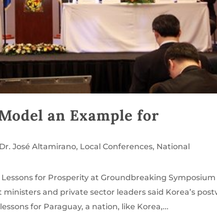
Model an Example for
Dr. José Altamirano
,
Local Conferences
,
National
d Lessons for Prosperity at Groundbreaking Symposium 
inisters and private sector leaders said Korea’s pos
ssons for Paraguay, a nation, like Korea,...