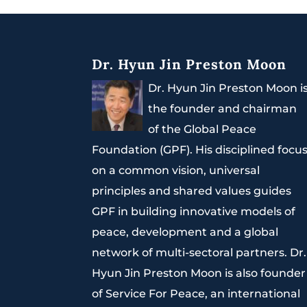
Dr. Hyun Jin Preston Moon
Dr. Hyun Jin Preston Moon i
the founder and chairman
of the Global Peace
Foundation (GPF). His disciplined focu
on a common vision, universal
principles and shared values guides
GPF in building innovative models of
peace, development and a global
network of multi-sectoral partners. Dr.
Hyun Jin Preston Moon is also founder
of Service For Peace, an international