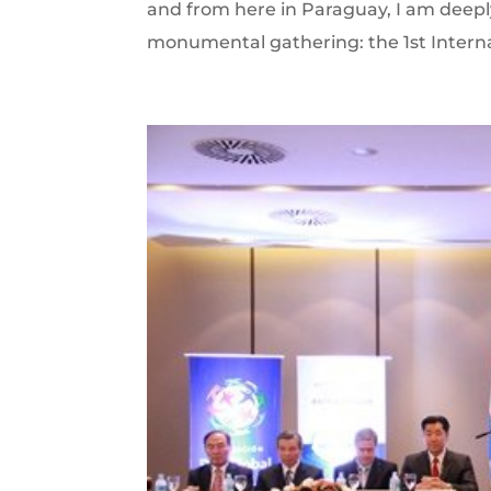
and from here in Paraguay, I am deepl
monumental gathering: the 1st Intern