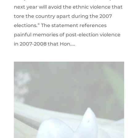
next year will avoid the ethnic violence that
tore the country apart during the 2007
elections.” The statement references
painful memories of post-election violence
in 2007-2008 that Hon....