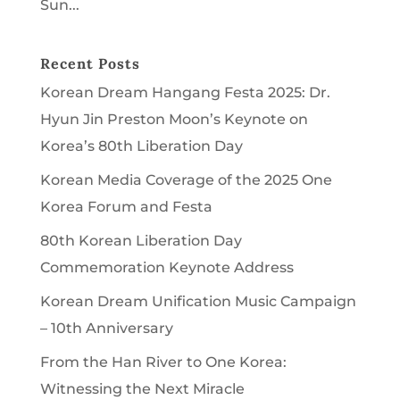
Sun...
Recent Posts
Korean Dream Hangang Festa 2025: Dr.
Hyun Jin Preston Moon’s Keynote on
Korea’s 80th Liberation Day
Korean Media Coverage of the 2025 One
Korea Forum and Festa
80th Korean Liberation Day
Commemoration Keynote Address
Korean Dream Unification Music Campaign
– 10th Anniversary
From the Han River to One Korea:
Witnessing the Next Miracle