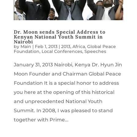
Dr. Moon sends Special Address to
Kenyan National Youth Summit in
Nairobi
by
Main
|
Feb 1, 2013
|
2013
,
Africa
,
Global Peace
Foundation
,
Local Conferences
,
Speeches
January 31, 2013 Nairobi, Kenya Dr. Hyun Jin
Moon Founder and Chairman Global Peace
Foundation It is a special honor to address
you here at the opening of this historical
and unprecedented National Youth
Summit. In 2008, I was pleased to stand
together with Prime...