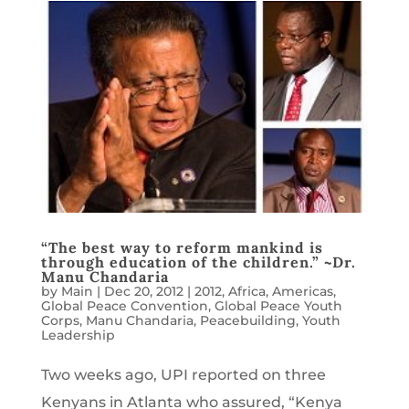
“The best way to reform mankind is
through education of the children.” ~Dr.
Manu Chandaria
by
Main
|
Dec 20, 2012
|
2012
,
Africa
,
Americas
,
Global Peace Convention
,
Global Peace Youth
Corps
,
Manu Chandaria
,
Peacebuilding
,
Youth
Leadership
Two weeks ago, UPI reported on three
Kenyans in Atlanta who assured, “Kenya