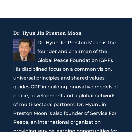
Dr. Hyun Jin Preston Moon
Dr. Hyun Jin Preston Moon is the
founder and chairman of the
Global Peace Foundation (GPF).
His disciplined focus on a common vision,
universal principles and shared values
guides GPF in building innovative models of
peace, development and a global network
of multi-sectoral partners. Dr. Hyun Jin
Preston Moon is also founder of Service For
Peace, an international organization
providing service learning opportunities for