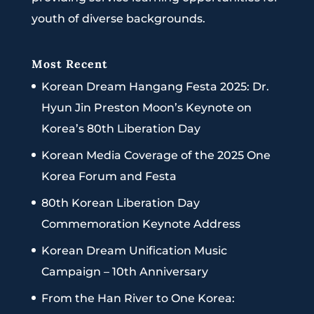
youth of diverse backgrounds.
Most Recent
Korean Dream Hangang Festa 2025: Dr.
Hyun Jin Preston Moon’s Keynote on
Korea’s 80th Liberation Day
Korean Media Coverage of the 2025 One
Korea Forum and Festa
80th Korean Liberation Day
Commemoration Keynote Address
Korean Dream Unification Music
Campaign – 10th Anniversary
From the Han River to One Korea: