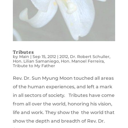
Tributes
by
Main
|
Sep 15, 2012
|
2012
,
Dr. Robert Schuller
,
Hon. Lilian Samaniego
,
Hon. Manoel Ferreira
,
Tribute to My Father
Rev. Dr. Sun Myung Moon touched all areas
of the human experiences, and left a mark
in all sectors of society. Tributes have come
from all over the world, honoring his vision,
life and work. They show the the world that
show the depth and breadth of Rev. Dr.