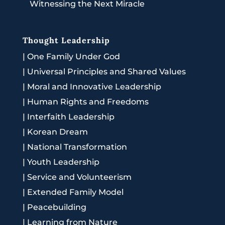
Witnessing the Next Miracle
Thought Leadership
|
One Family Under God
|
Universal Principles and Shared Values
|
Moral and Innovative Leadership
|
Human Rights and Freedoms
|
Interfaith Leadership
|
Korean Dream
|
National Transformation
|
Youth Leadership
|
Service and Volunteerism
|
Extended Family Model
|
Peacebuilding
|
Learning from Nature