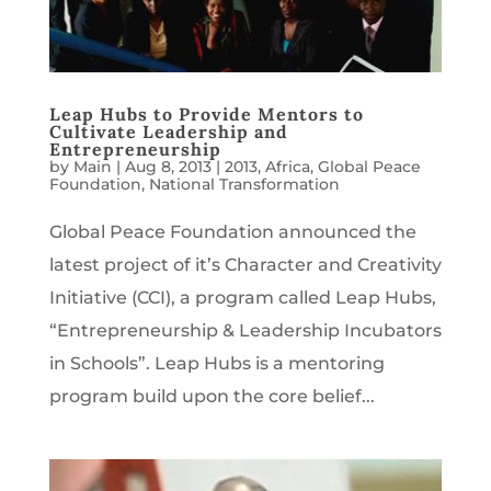
Leap Hubs to Provide Mentors to
Cultivate Leadership and
Entrepreneurship
by
Main
|
Aug 8, 2013
|
2013
,
Africa
,
Global Peace
Foundation
,
National Transformation
Global Peace Foundation announced the
latest project of it’s Character and Creativity
Initiative (CCI), a program called Leap Hubs,
“Entrepreneurship & Leadership Incubators
in Schools”. Leap Hubs is a mentoring
program build upon the core belief...