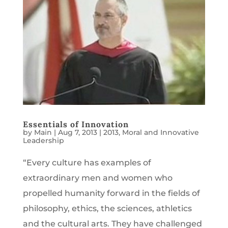
Essentials of Innovation
by
Main
|
Aug 7, 2013
|
2013
,
Moral and Innovative
Leadership
“Every culture has examples of
extraordinary men and women who
propelled humanity forward in the fields of
philosophy, ethics, the sciences, athletics
and the cultural arts. They have challenged