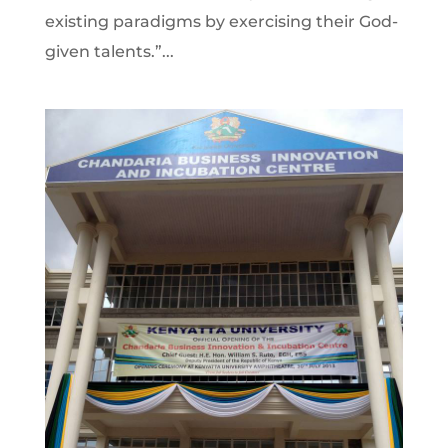
existing paradigms by exercising their God-
given talents.”...