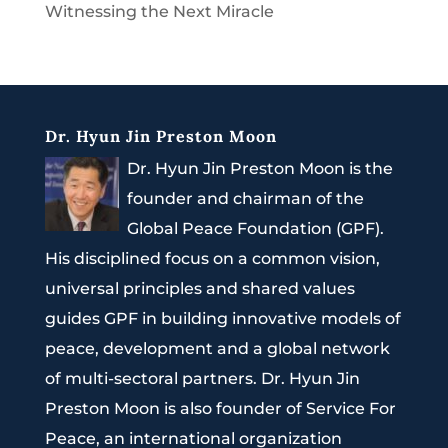
Witnessing the Next Miracle
Dr. Hyun Jin Preston Moon
Dr. Hyun Jin Preston Moon is the
founder and chairman of the
Global Peace Foundation (GPF).
His disciplined focus on a common vision,
universal principles and shared values
guides GPF in building innovative models of
peace, development and a global network
of multi-sectoral partners. Dr. Hyun Jin
Preston Moon is also founder of Service For
Peace, an international organization