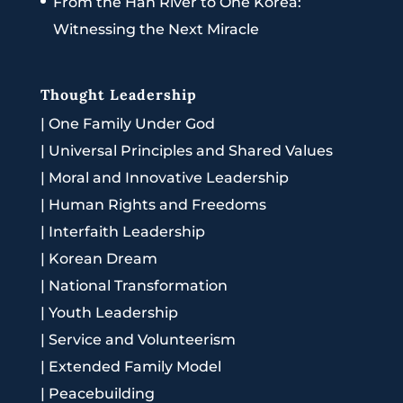
From the Han River to One Korea:
Witnessing the Next Miracle
Thought Leadership
|
One Family Under God
|
Universal Principles and Shared Values
|
Moral and Innovative Leadership
|
Human Rights and Freedoms
|
Interfaith Leadership
|
Korean Dream
|
National Transformation
|
Youth Leadership
|
Service and Volunteerism
|
Extended Family Model
|
Peacebuilding