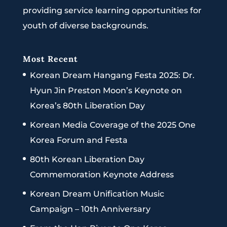
providing service learning opportunities for
youth of diverse backgrounds.
Most Recent
Korean Dream Hangang Festa 2025: Dr.
Hyun Jin Preston Moon’s Keynote on
Korea’s 80th Liberation Day
Korean Media Coverage of the 2025 One
Korea Forum and Festa
80th Korean Liberation Day
Commemoration Keynote Address
Korean Dream Unification Music
Campaign – 10th Anniversary