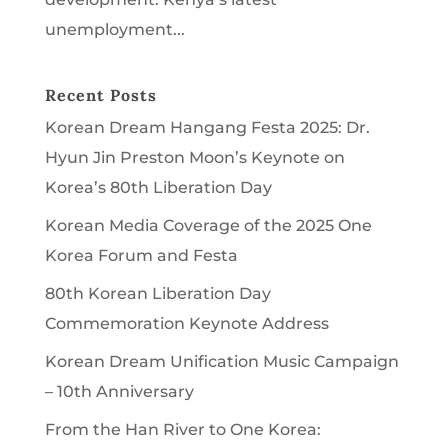
unemployment...
Recent Posts
Korean Dream Hangang Festa 2025: Dr.
Hyun Jin Preston Moon’s Keynote on
Korea’s 80th Liberation Day
Korean Media Coverage of the 2025 One
Korea Forum and Festa
80th Korean Liberation Day
Commemoration Keynote Address
Korean Dream Unification Music Campaign
– 10th Anniversary
From the Han River to One Korea: