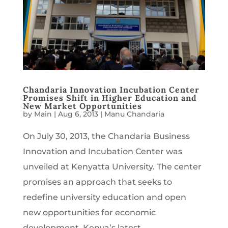
Chandaria Innovation Incubation Center
Promises Shift in Higher Education and
New Market Opportunities
by
Main
|
Aug 6, 2013
|
Manu Chandaria
On July 30, 2013, the Chandaria Business
Innovation and Incubation Center was
unveiled at Kenyatta University. The center
promises an approach that seeks to
redefine university education and open
new opportunities for economic
development. Kenya’s latest