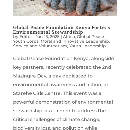
Global Peace Foundation Kenya Fosters
Environmental Stewardship
by
Editor
|
Jan 13, 2025
|
Africa
,
Global Peace
Youth Corps
,
Moral and Innovative Leadership
,
Service and Volunteerism
,
Youth Leadership
Global Peace Foundation Kenya, alongside
key partners, recently celebrated the 2nd
Mazingira Day, a day dedicated to
environmental awareness and action, at
Starehe Girls Centre. This event was a
powerful demonstration of environmental
stewardship, as it aimed to address the
critical challenges of climate change,
biodiversity loss, and pollution while