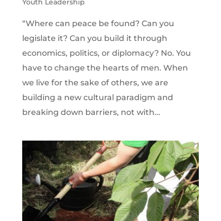
Youth Leadership
“Where can peace be found? Can you
legislate it? Can you build it through
economics, politics, or diplomacy? No. You
have to change the hearts of men. When
we live for the sake of others, we are
building a new cultural paradigm and
breaking down barriers, not with...