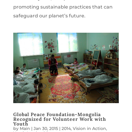
promoting sustainable practices that can
safeguard our planet’s future.
Global Peace Foundation-Mongolia
Recognized for Volunteer Work with
Youth
by
Main
|
Jan 30, 2015
|
2014
,
Vision in Action
,