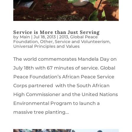
Service is More than Just Serving
by
Main
|
Jul 18, 2013
|
2013
,
Global Peace
Foundation
,
Other
,
Service and Volunteerism
,
Universal Principles and Values
The world commemorates Mandela Day on
July 18th with 67 minutes of service. Global
Peace Foundation’s African Peace Service
Corps partnered with the South African
High Commissioner and the United Nations
Environmental Program to launch a
massive tree planting...