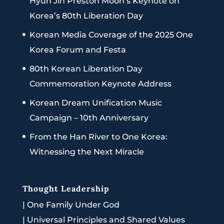
Hyun Jin Preston Moon’s Keynote on
Korea’s 80th Liberation Day
Korean Media Coverage of the 2025 One
Korea Forum and Festa
80th Korean Liberation Day
Commemoration Keynote Address
Korean Dream Unification Music
Campaign – 10th Anniversary
From the Han River to One Korea:
Witnessing the Next Miracle
Thought Leadership
|
One Family Under God
|
Universal Principles and Shared Values