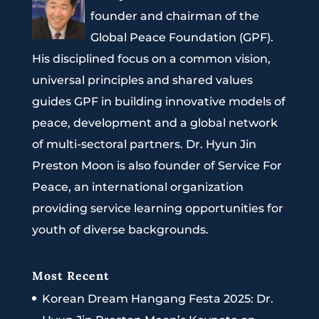
founder and chairman of the
Global Peace Foundation (GPF).
His disciplined focus on a common vision,
universal principles and shared values
guides GPF in building innovative models of
peace, development and a global network
of multi-sectoral partners. Dr. Hyun Jin
Preston Moon is also founder of Service For
Peace, an international organization
providing service learning opportunities for
youth of diverse backgrounds.
Most Recent
Korean Dream Hangang Festa 2025: Dr.