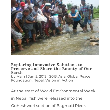
Exploring Innovative Solutions to
Preserve and Share the Bounty of Our
Earth
by
Main
|
Jun 5, 2013
|
2013
,
Asia
,
Global Peace
Foundation
,
Nepal
,
Vision in Action
At the start of World Environmental Week
in Nepal, fish were released into the
Guheshwori section of Bagmati River.