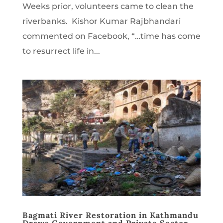
Weeks prior, volunteers came to clean the
riverbanks. Kishor Kumar Rajbhandari
commented on Facebook, “…time has come
to resurrect life in...
Bagmati River Restoration in Kathmandu