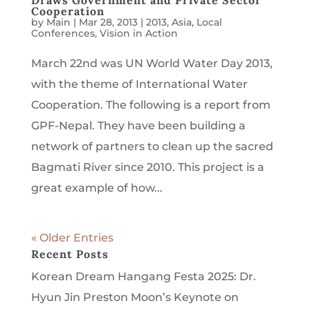
Draws Government and Private Sector
Cooperation
by
Main
|
Mar 28, 2013
|
2013
,
Asia
,
Local
Conferences
,
Vision in Action
March 22nd was UN World Water Day 2013,
with the theme of International Water
Cooperation. The following is a report from
GPF-Nepal. They have been building a
network of partners to clean up the sacred
Bagmati River since 2010. This project is a
great example of how...
« Older Entries
Recent Posts
Korean Dream Hangang Festa 2025: Dr.
Hyun Jin Preston Moon’s Keynote on