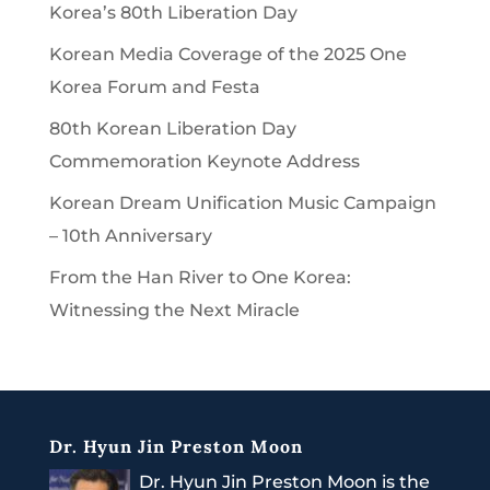
Korea’s 80th Liberation Day
Korean Media Coverage of the 2025 One
Korea Forum and Festa
80th Korean Liberation Day
Commemoration Keynote Address
Korean Dream Unification Music Campaign
– 10th Anniversary
From the Han River to One Korea:
Witnessing the Next Miracle
Dr. Hyun Jin Preston Moon
Dr. Hyun Jin Preston Moon is the