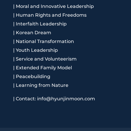
|
Moral and Innovative Leadership
|
Human Rights and Freedoms
|
Interfaith Leadership
|
Korean Dream
|
National Transformation
|
Youth Leadership
|
Service and Volunteerism
|
Extended Family Model
|
Peacebuilding
|
Learning from Nature
|
Contact: info@hyunjinmoon.com