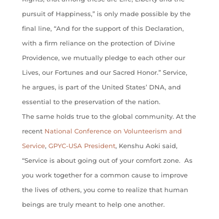
pursuit of Happiness,” is only made possible by the
final line, “And for the support of this Declaration,
with a firm reliance on the protection of Divine
Providence, we mutually pledge to each other our
Lives, our Fortunes and our Sacred Honor.” Service,
he argues, is part of the United States’ DNA, and
essential to the preservation of the nation.
The same holds true to the global community. At the
recent
National Conference on Volunteerism and
Service
,
GPYC-USA President
, Kenshu Aoki said,
“Service is about going out of your comfort zone. As
you work together for a common cause to improve
the lives of others, you come to realize that human
beings are truly meant to help one another.