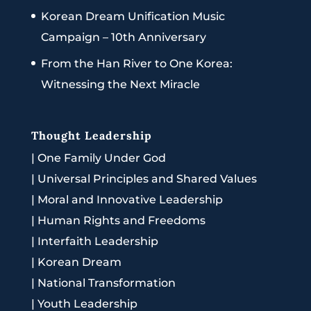
Korean Dream Unification Music
Campaign – 10th Anniversary
From the Han River to One Korea:
Witnessing the Next Miracle
Thought Leadership
|
One Family Under God
|
Universal Principles and Shared Values
|
Moral and Innovative Leadership
|
Human Rights and Freedoms
|
Interfaith Leadership
|
Korean Dream
|
National Transformation
|
Youth Leadership