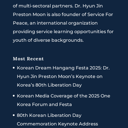
of multi-sectoral partners. Dr. Hyun Jin
Preston Moon is also founder of Service For
Peace, an international organization
providing service learning opportunities for
youth of diverse backgrounds.
Most Recent
Korean Dream Hangang Festa 2025: Dr.
Hyun Jin Preston Moon’s Keynote on
Korea’s 80th Liberation Day
Korean Media Coverage of the 2025 One
Korea Forum and Festa
80th Korean Liberation Day
Commemoration Keynote Address