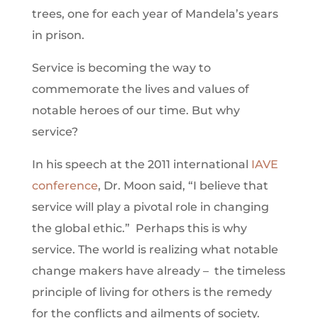
trees, one for each year of Mandela’s years
in prison.
Service is becoming the way to
commemorate the lives and values of
notable heroes of our time. But why
service?
In his speech at the 2011 international
IAVE
conference
, Dr. Moon said, “I believe that
service will play a pivotal role in changing
the global ethic.” Perhaps this is why
service. The world is realizing what notable
change makers have already – the timeless
principle of living for others is the remedy
for the conflicts and ailments of society.