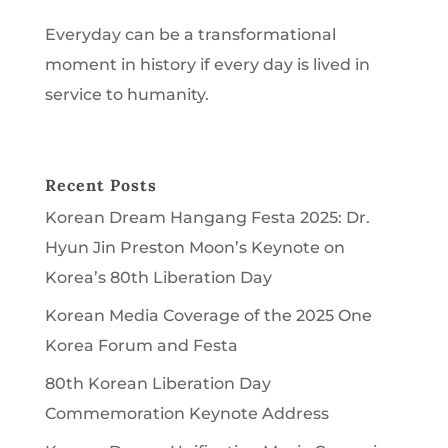
Everyday can be a transformational
moment in history if every day is lived in
service to humanity.
Recent Posts
Korean Dream Hangang Festa 2025: Dr.
Hyun Jin Preston Moon’s Keynote on
Korea’s 80th Liberation Day
Korean Media Coverage of the 2025 One
Korea Forum and Festa
80th Korean Liberation Day
Commemoration Keynote Address