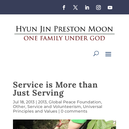
Service is More than
Just Serving
Jul 18, 2013
|
2013
,
Global Peace Foundation
,
Other
,
Service and Volunteerism
,
Universal
Principles and Values
|
0 comments