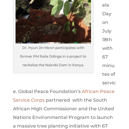
ela
Day
on
July
18th
with
Dr. Hyun Jin Moon participates with
67
former PM Raila Odinga in a project to
minu
revitalize the Nairobi Dam in Kenya.
tes of
servic
e. Global Peace Foundation’s
African Peace
Service Corps
partnered with the South
African High Commissioner and the United
Nations Environmental Program to launch
a massive tree planting initiative with 67