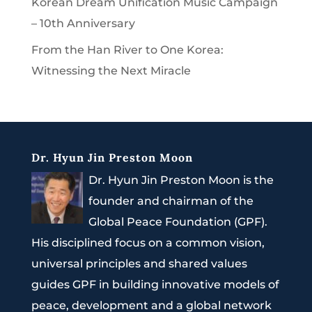
Korean Dream Unification Music Campaign
– 10th Anniversary
From the Han River to One Korea:
Witnessing the Next Miracle
Dr. Hyun Jin Preston Moon
Dr. Hyun Jin Preston Moon is the
founder and chairman of the
Global Peace Foundation (GPF).
His disciplined focus on a common vision,
universal principles and shared values
guides GPF in building innovative models of
peace, development and a global network