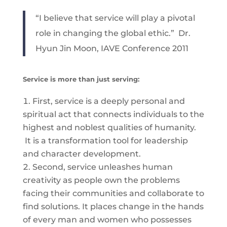
“I believe that service will play a pivotal
role in changing the global ethic.” Dr.
Hyun Jin Moon, IAVE Conference 2011
Service is more than just serving:
First, service is a deeply personal and
spiritual act that connects individuals to the
highest and noblest qualities of humanity.
It is a transformation tool for leadership
and character development.
Second, service unleashes human
creativity as people own the problems
facing their communities and collaborate to
find solutions. It places change in the hands
of every man and women who possesses