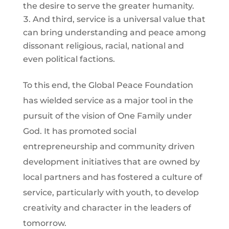
the desire to serve the greater humanity.
And third, service is a universal value that
can bring understanding and peace among
dissonant religious, racial, national and
even political factions.
To this end, the Global Peace Foundation
has wielded service as a major tool in the
pursuit of the vision of One Family under
God. It has promoted social
entrepreneurship and community driven
development initiatives that are owned by
local partners and has fostered a culture of
service, particularly with youth, to develop
creativity and character in the leaders of
tomorrow.