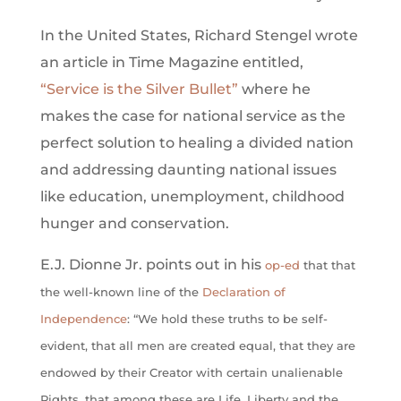
In the United States, Richard Stengel wrote
an article in Time Magazine entitled,
“Service is the Silver Bullet”
where he
makes the case for national service as the
perfect solution to healing a divided nation
and addressing daunting national issues
like education, unemployment, childhood
hunger and conservation.
E.J. Dionne Jr. points out in his
op-ed
that that
the well-known line of the
Declaration of
Independence
: “We hold these truths to be self-
evident, that all men are created equal, that they are
endowed by their Creator with certain unalienable
Rights, that among these are Life, Liberty and the