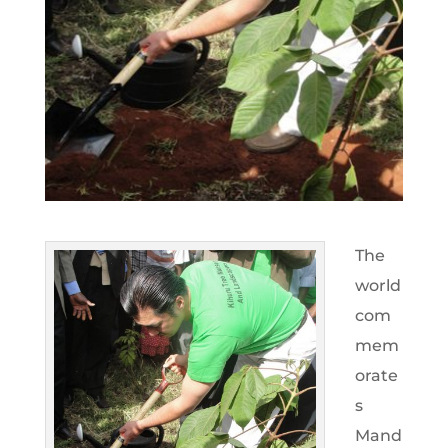
The
world
com
mem
orate
s
Mand